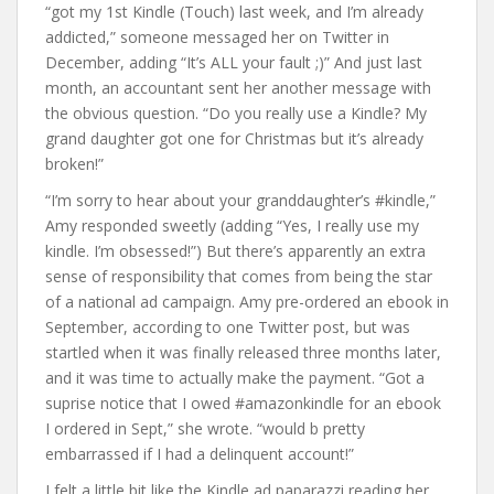
“got my 1st Kindle (Touch) last week, and I’m already
addicted,” someone messaged her on Twitter in
December, adding “It’s ALL your fault ;)” And just last
month, an accountant sent her another message with
the obvious question. “Do you really use a Kindle? My
grand daughter got one for Christmas but it’s already
broken!”
“I’m sorry to hear about your granddaughter’s #kindle,”
Amy responded sweetly (adding “Yes, I really use my
kindle. I’m obsessed!”) But there’s apparently an extra
sense of responsibility that comes from being the star
of a national ad campaign. Amy pre-ordered an ebook in
September, according to one Twitter post, but was
startled when it was finally released three months later,
and it was time to actually make the payment. “Got a
suprise notice that I owed #amazonkindle for an ebook
I ordered in Sept,” she wrote. “would b pretty
embarrassed if I had a delinquent account!”
I felt a little bit like the Kindle ad paparazzi reading her