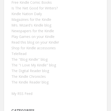
Free Kindle Comic Books
Is The Net Good for Writers?
Kindle Nation Daily
Magazines for the Kindle
Mrs. Wizard's Kindle blog
Newspapers for the Kindle
Play Games on your Kindle
Read this blog on your Kindle!
Shop for Kindle accessories
TeleRead
The "Blog Kindle" blog
The "I Love My Kindle" blog
The Digital Reader blog
The Kindle Chronicles
The Kindle Reader blog
My RSS Feed
CATEGORIES