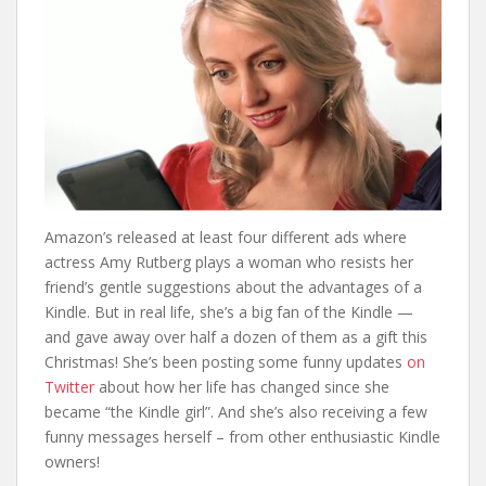
Amazon’s released at least four different ads where
actress Amy Rutberg plays a woman who resists her
friend’s gentle suggestions about the advantages of a
Kindle. But in real life, she’s a big fan of the Kindle —
and gave away over half a dozen of them as a gift this
Christmas! She’s been posting some funny updates
on
Twitter
about how her life has changed since she
became “the Kindle girl”. And she’s also receiving a few
funny messages herself – from other enthusiastic Kindle
owners!