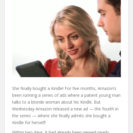
She finally bought a Kindle! For five months, Amazon’s
been running a series of ads where a patient young man
talks to a blonde woman about his Kindle. But
Wednesday Amazon released a new ad — the fourth in
the series — where she finally admits she bought a
Kindle for herself!
Within two days, it had already been viewed nearly