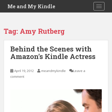
S
Me and My Kindle
TOGGLE
k
i
p
t
Tag:
Amy Rutberg
o
m
a
Behind the Scenes with
i
Amazon’s Kindle Actress
n
c
o
April 19, 2012
meandmykindle
Leave a
n
comment
t
e
n
t