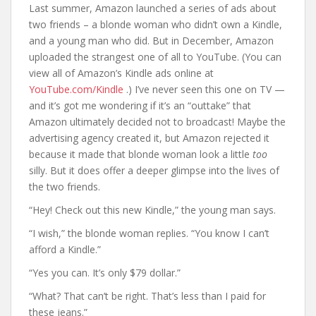
Last summer, Amazon launched a series of ads about
two friends – a blonde woman who didn’t own a Kindle,
and a young man who did. But in December, Amazon
uploaded the strangest one of all to YouTube. (You can
view all of Amazon’s Kindle ads online at
YouTube.com/Kindle
.) I’ve never seen this one on TV —
and it’s got me wondering if it’s an “outtake” that
Amazon ultimately decided not to broadcast! Maybe the
advertising agency created it, but Amazon rejected it
because it made that blonde woman look a little
too
silly. But it does offer a deeper glimpse into the lives of
the two friends.
“Hey! Check out this new Kindle,” the young man says.
“I wish,” the blonde woman replies. “You know I can’t
afford a Kindle.”
“Yes you can. It’s only $79 dollar.”
“What? That can’t be right. That’s less than I paid for
these jeans.”