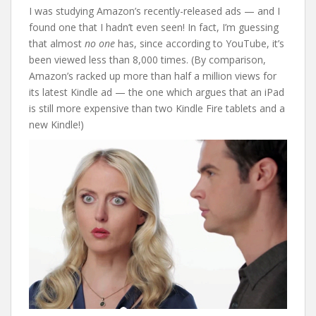
I was studying Amazon’s recently-released ads — and I
found one that I hadn’t even seen! In fact, I’m guessing
that almost
no one
has, since according to YouTube, it’s
been viewed less than 8,000 times. (By comparison,
Amazon’s racked up more than half a million views for
its latest Kindle ad — the one which argues that an iPad
is still more expensive than two Kindle Fire tablets and a
new Kindle!)