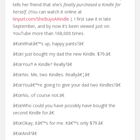
tells her friend that she’s
finally purchased a Kindle for
herself.
(You can watch it online at
tinyurl.com/SheBuysAKindle
). I first saw it in late
September, and by now it’s been viewed just on
YouTube more than 168,000 times.
â€œWhatâ€™s up, happy pants?â€
â€œI just bought my dad the new Kindle. $79.â€
â€œYou?! A Kindle? Really?â€
â€œNo. Me, two Kindles. Reallyâ€¦â€
â€œYouâ€™re going to give your dad two Kindles?â€
â€œNo, of course not.â€
â€œWho could you have possibly have bought the
second Kindle for.â€
â€œOkay, itâ€™s for me. Itâ€™s only $79.â€
â€œAnd?â€