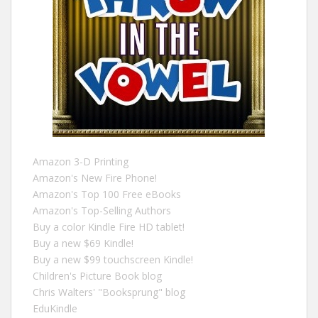
Amazon 3-D Printing
Amazon's New Fire Phone!
Amazon's Top 100 Free eBooks
Amazon's Top-Selling Authors
Buy a color Kindle Fire HD tablet!
Buy a new $69 Kindle!
Buy a new $99 touchscreen Kindle!
Children's Picture Book blog
Chris Walters' "Booksprung" blog
EduKindle