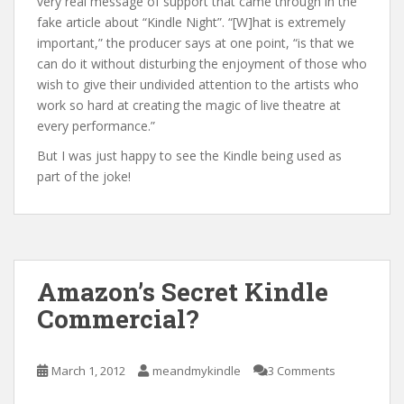
very real message of support that came through in the
fake article about “Kindle Night”. “[W]hat is extremely
important,” the producer says at one point, “is that we
can do it without disturbing the enjoyment of those who
wish to give their undivided attention to the artists who
work so hard at creating the magic of live theatre at
every performance.”
But I was just happy to see the Kindle being used as
part of the joke!
Amazon’s Secret Kindle
Commercial?
March 1, 2012
meandmykindle
3 Comments