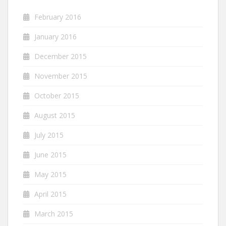
February 2016
January 2016
December 2015
November 2015
October 2015
August 2015
July 2015
June 2015
May 2015
April 2015
March 2015