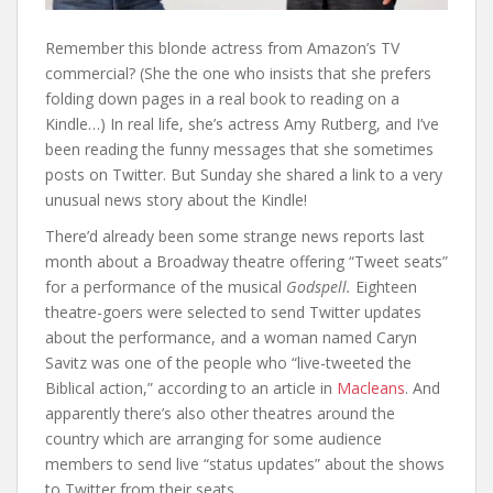
Remember this blonde actress from Amazon’s TV
commercial? (She the one who insists that she prefers
folding down pages in a real book to reading on a
Kindle…) In real life, she’s actress Amy Rutberg, and I’ve
been reading the funny messages that she sometimes
posts on Twitter. But Sunday she shared a link to a very
unusual news story about the Kindle!
There’d already been some strange news reports last
month about a Broadway theatre offering “Tweet seats”
for a performance of the musical
Godspell.
Eighteen
theatre-goers were selected to send Twitter updates
about the performance, and a woman named Caryn
Savitz was one of the people who “live-tweeted the
Biblical action,” according to an article in
Macleans
. And
apparently there’s also other theatres around the
country which are arranging for some audience
members to send live “status updates” about the shows
to Twitter from their seats.