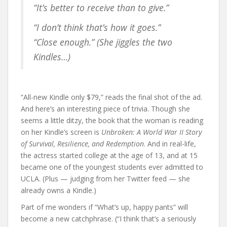
“It’s better to receive than to give.”
“I don’t think that’s how it goes.”
“Close enough.” (She jiggles the two
Kindles…)
“All-new Kindle only $79,” reads the final shot of the ad.
And here’s an interesting piece of trivia. Though she
seems a little ditzy, the book that the woman is reading
on her Kindle’s screen is
Unbroken: A World War II Story
of Survival, Resilience, and Redemption
. And in real-life,
the actress started college at the age of 13, and at 15
became one of the youngest students ever admitted to
UCLA. (Plus — judging from her Twitter feed — she
already owns a Kindle.)
Part of me wonders if “What’s up, happy pants” will
become a new catchphrase. (“I think that’s a seriously