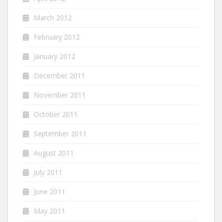
March 2012
February 2012
January 2012
December 2011
November 2011
October 2011
September 2011
August 2011
July 2011
June 2011
May 2011