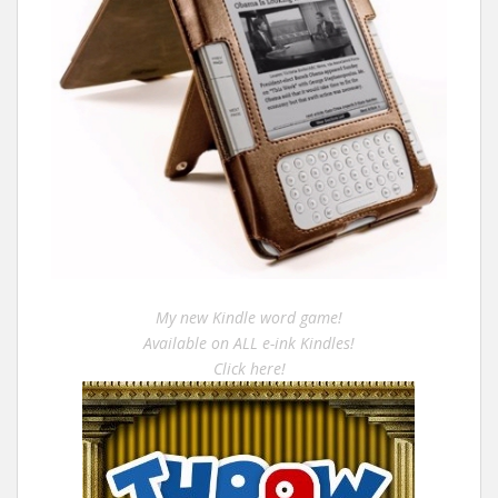
My new Kindle word game!
Available on ALL e-ink Kindles!
Click here!