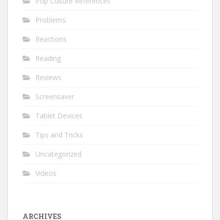
Pop Culture References
Problems
Reactions
Reading
Reviews
Screensaver
Tablet Devices
Tips and Tricks
Uncategorized
Videos
ARCHIVES