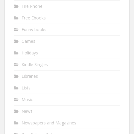
Fire Phone
Free Ebooks
Funny books
Games
Holidays
Kindle Singles
Libraries
Lists
Music
News
Newspapers and Magazines