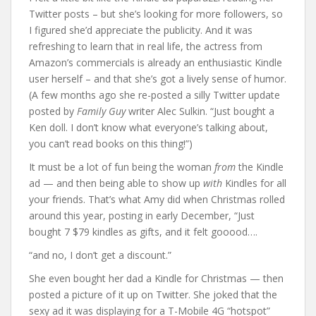
Twitter posts – but she’s looking for more followers, so
I figured she’d appreciate the publicity. And it was
refreshing to learn that in real life, the actress from
Amazon’s commercials is already an enthusiastic Kindle
user herself – and that she’s got a lively sense of humor.
(A few months ago she re-posted a silly Twitter update
posted by
Family Guy
writer Alec Sulkin. “Just bought a
Ken doll. I don’t know what everyone’s talking about,
you can’t read books on this thing!”)
It must be a lot of fun being the woman
from
the Kindle
ad — and then being able to show up
with
Kindles for all
your friends. That’s what Amy did when Christmas rolled
around this year, posting in early December, “Just
bought 7 $79 kindles as gifts, and it felt gooood….
“and no, I don’t get a discount.”
She even bought her dad a Kindle for Christmas — then
posted a picture of it up on Twitter. She joked that the
sexy ad it was displaying for a T-Mobile 4G “hotspot”