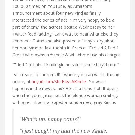
100,000 times on YouTube, as Amazon’s
announcement about four new Kindles finally
intersected the series of ads. “I’m very happy to be a
part of them,” the actress posted Wednesday to her
Twitter feed (adding “Can’t wait to hear what else they
announce.”) And she also posted a funny story about
her honeymoon last month in Greece. “Excited 2 find 1
Greek who owns a #kindle & will let me use his charger.
“Tried 2 tell him I kindle girl he said ‘I kindle boy!’ hmm.”
I’ve created a shorter URL where you can watch the ad
online, at
tinyurl.com/SheBuysAKindle
. So what
happens in the newest ad? Here’s a transcript. It opens
when the young man sees the blonde woman smiling,
with a red ribbon wrapped around a new, gray Kindle.
“What’s up, happy pants?”
“I just bought my dad the new Kindle.