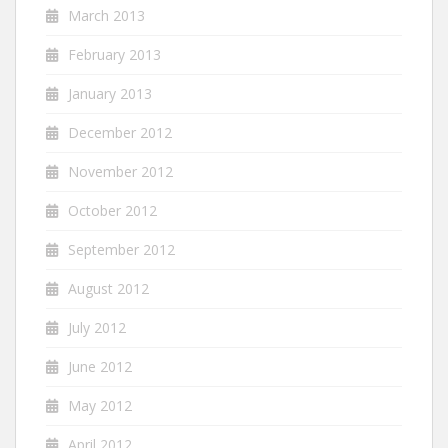
March 2013
February 2013
January 2013
December 2012
November 2012
October 2012
September 2012
August 2012
July 2012
June 2012
May 2012
April 2012