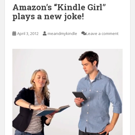
Amazon’s “Kindle Girl”
plays a new joke!
April 3, 2012
meandmykindle
Leave a comment