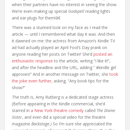
when their partners have no interest in seeing the show.
We’re even making up special
Godspell
reading lights
and ear plugs for them!â€
There was a stunned look on my face as I read the
article — until I remembered what day it was. And then
it dawned on me: the actress from Amazon’s Kindle TV
ad had actually played an April Fool’s Day prank on
anyone reading her posts on Twitter! She’d
posted an
enthusiastic response
to the article, writing “I like it!”,
and after the headline and the URL, adding ” #kindle girl
approves!” And in another message on Twitter, she
took
the joke even further,
asking, “Any book tips for the
show?”
The truth is, Amy Rutberg is a dedicated stage actress.
(Before appearing in the Kindle commercial, she’d
starred in
a New York theatre comedy
called
The Divine
Sister
, and even did a special video for the theatre
magazine
Backstage.)
So I’m sure she appreciated the