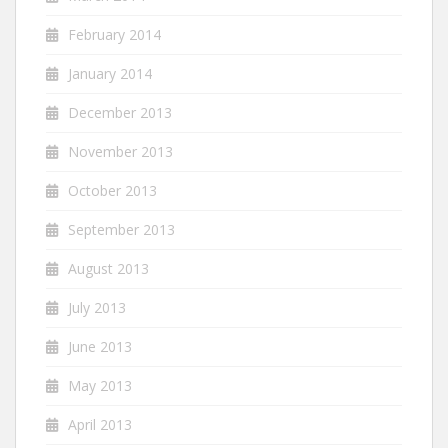
February 2014
January 2014
December 2013
November 2013
October 2013
September 2013
August 2013
July 2013
June 2013
May 2013
April 2013