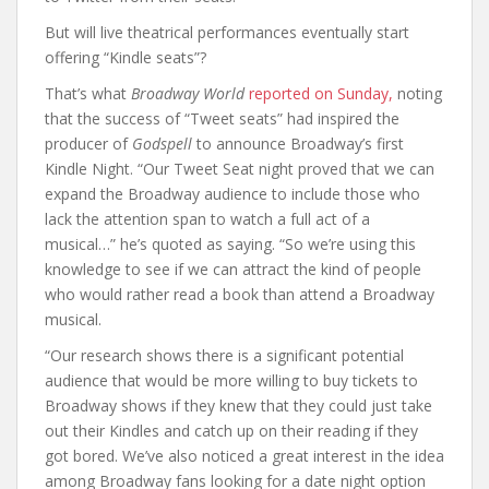
But will live theatrical performances eventually start
offering “Kindle seats”?
That’s what
Broadway World
reported on Sunday,
noting
that the success of “Tweet seats” had inspired the
producer of
Godspell
to announce Broadway’s first
Kindle Night. “Our Tweet Seat night proved that we can
expand the Broadway audience to include those who
lack the attention span to watch a full act of a
musical…” he’s quoted as saying. “So we’re using this
knowledge to see if we can attract the kind of people
who would rather read a book than attend a Broadway
musical.
“Our research shows there is a significant potential
audience that would be more willing to buy tickets to
Broadway shows if they knew that they could just take
out their Kindles and catch up on their reading if they
got bored. We’ve also noticed a great interest in the idea
among Broadway fans looking for a date night option