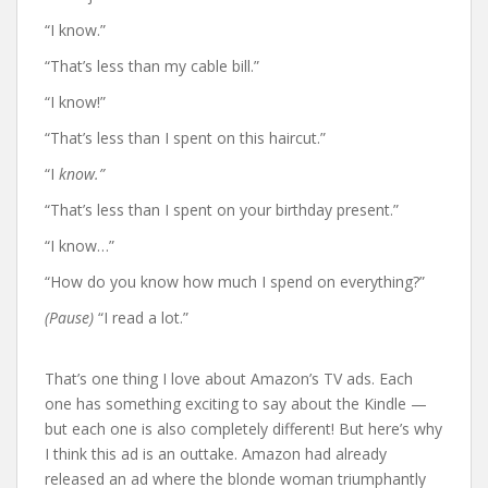
“I know.”
“That’s less than my cable bill.”
“I know!”
“That’s less than I spent on this haircut.”
“I
know.”
“That’s less than I spent on your birthday present.”
“I know…”
“How do you know how much I spend on everything?”
(Pause)
“I read a lot.”
That’s one thing I love about Amazon’s TV ads. Each
one has something exciting to say about the Kindle —
but each one is also completely different! But here’s why
I think this ad is an outtake. Amazon had already
released an ad where the blonde woman triumphantly