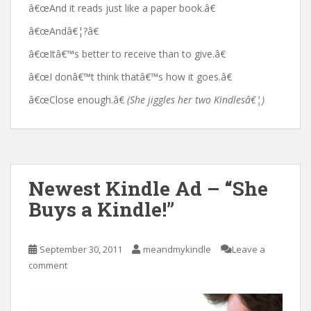
â€œAnd it reads just like a paper book.â€
â€œAndâ€¦?â€
â€œItâ€™s better to receive than to give.â€
â€œI donâ€™t think thatâ€™s how it goes.â€
â€œClose enough.â€
(She jiggles her two Kindlesâ€¦)
Newest Kindle Ad – “She
Buys a Kindle!”
September 30, 2011
meandmykindle
Leave a
comment