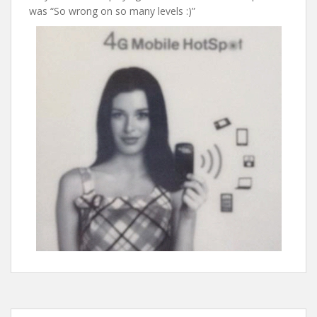
was “So wrong on so many levels :)”