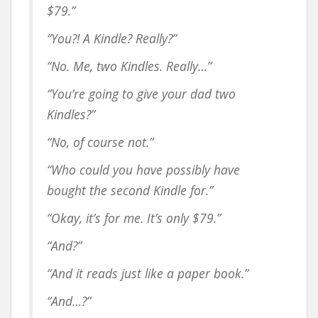
$79.”
“You?! A Kindle? Really?”
“No. Me,
two
Kindles. Really…”
“You’re going to give your dad two
Kindles?”
“No, of course not.”
“Who could you have possibly have
bought the second Kindle for.”
“Okay, it’s for me. It’s only $79.”
“And?”
“And it reads just like a paper book.”
“And…?”