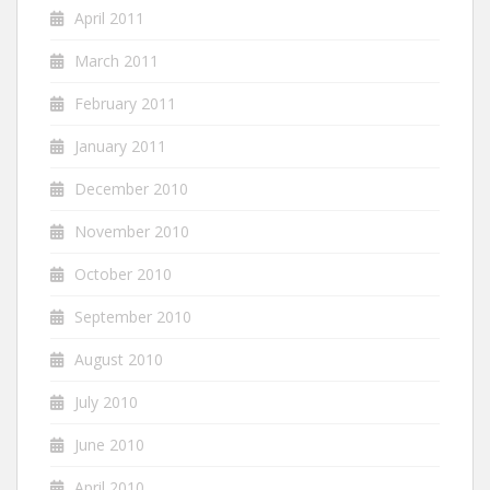
April 2011
March 2011
February 2011
January 2011
December 2010
November 2010
October 2010
September 2010
August 2010
July 2010
June 2010
April 2010