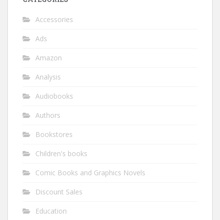
Accessories
Ads
Amazon
Analysis
Audiobooks
Authors
Bookstores
Children's books
Comic Books and Graphics Novels
Discount Sales
Education