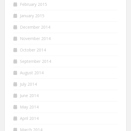
February 2015
January 2015
December 2014
November 2014
October 2014
September 2014
August 2014
July 2014
June 2014
May 2014
April 2014
March 2014