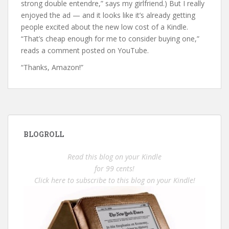
strong double entendre,” says my girlfriend.) But I really
enjoyed the ad — and it looks like it’s already getting
people excited about the new low cost of a Kindle.
“That’s cheap enough for me to consider buying one,”
reads a comment posted on YouTube.
“Thanks, Amazon!”
BLOGROLL
Read this blog on your Kindle
for 99 cents!
Click here to subscribe to this blog on your Kindle!