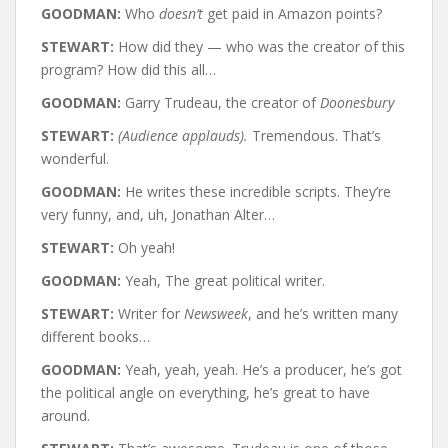
GOODMAN:
Who
doesn’t
get paid in Amazon points?
STEWART:
How did they — who was the creator of this
program? How did this all…
GOODMAN:
Garry Trudeau, the creator of
Doonesbury
STEWART:
(Audience applauds).
Tremendous. That’s
wonderful.
GOODMAN:
He writes these incredible scripts. They’re
very funny, and, uh, Jonathan Alter…
STEWART:
Oh yeah!
GOODMAN:
Yeah, The great political writer.
STEWART:
Writer for
Newsweek
, and he’s written many
different books…
GOODMAN:
Yeah, yeah, yeah. He’s a producer, he’s got
the political angle on everything, he’s great to have
around.