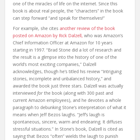
one of the miracles of life on the internet. Since this
book is about real people, the “characters” in the book
can step forward “and speak for themselves!”
For example, she cites
another review of the book
posted on Amazon by Rick Dalzell,
who was Amazon’s
Chief Information Officer at Amazon for 10 years
starting in 1997. “Brad Stone did a lot of research and
the result is a glimpse into the history of one of the
world’s most exciting companies,” Dalzell
acknowledges, though he’s titled his review “Intriguing
stories, incomplete and unbalanced history,” and
awarded the book just three stars. Dalzell was actually
interviewed
for
the book (along with 300 past and
current Amazon employees), and he devotes a whole
paragraph to debunking Stone’s interpretation of what it
means when Jeff Bezos laughs. “Jeff’s laugh is
spontaneous, sincere, warm and endearing. It diffuses
stressful situations.” In Stone’s book, Dalzell is cited as
saying that Bezos “often” wields the laugh to punish