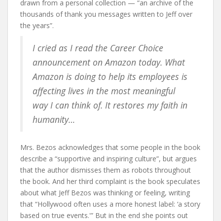
drawn from a personal collection — “an archive of the
thousands of thank you messages written to Jeff over
the years”.
I cried as I read the Career Choice
announcement on Amazon today. What
Amazon is doing to help its employees is
affecting lives in the most meaningful
way I can think of. It restores my faith in
humanity…
Mrs. Bezos acknowledges that some people in the book
describe a “supportive and inspiring culture”, but argues
that the author dismisses them as robots throughout
the book. And her third complaint is the book speculates
about what Jeff Bezos was thinking or feeling, writing
that “Hollywood often uses a more honest label: ‘a story
based on true events.'” But in the end she points out