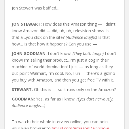
Jon Stewart was baffled…
JON STEWART:
How does this Amazon thing — I didn’t
know Amazon did — did, uh, uh, television shows. Is
that a…you click on the site?
(Audience laughs)
Is that —
how… Is that how it happens? Can you use —
JOHN GOODMAN:
I don’t know!
(They both laugh)
I don’t
know! I’m selling their product…I’m just a cog in their
machine of world domination! I just — as long as they
out-point Walmart, I’m cool. No, I uh — there’s a gizmo
you buy with Amazon, and then you get free TV with it.
STEWART:
Oh this is — so it runs only on the Amazon?
GOODMAN:
Yes, as far as I know.
(Eyes dart nervously.
Audience laughs…)
To watch their whole interview online, you can point
your web browser to
tinyurl.com/AmazonDailyShow
.