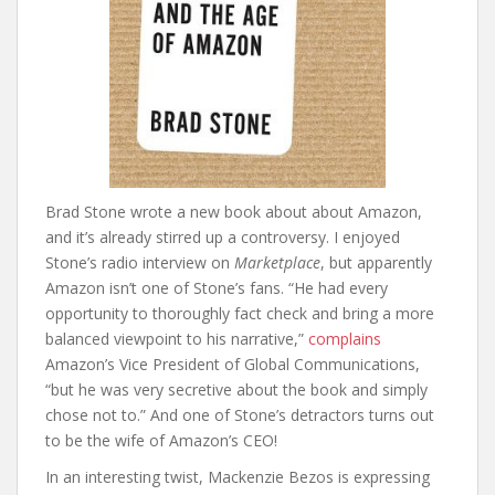
Brad Stone wrote a new book about about Amazon,
and it’s already stirred up a controversy. I enjoyed
Stone’s radio interview on
Marketplace
, but apparently
Amazon isn’t one of Stone’s fans. “He had every
opportunity to thoroughly fact check and bring a more
balanced viewpoint to his narrative,”
complains
Amazon’s Vice President of Global Communications,
“but he was very secretive about the book and simply
chose not to.” And one of Stone’s detractors turns out
to be the wife of Amazon’s CEO!
In an interesting twist, Mackenzie Bezos is expressing