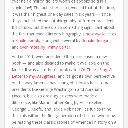
over half a million dollars worth of ebooks sold in a
single day!) The publisher also revealed that at the time,
it was their highest one-day sales in six years — since
they’d published the autobiography of former president
Bill Clinton. But there’s also something significant about
the fact that even Clinton’s biography is
now available as
a Kindle ebook,
along with several by
Ronald Reagan
,
and
even more by Jimmy Carter…
And in 2011, even president Obama released a new
book — and also decided to make it available on the
Kindle. It was a children’s book called
Of Thee I Sing: A
Letter to my Daughters
, and it’s got its own perspective
on the way America has changed. It looks back to past
presidents like George Washington and Abraham
Lincoln, but also ordinary citizens who made a
difference, likeMartin Luther King Jr., Helen Keller,
Georgia O’Keefe, and Jackie Robinson. It’s fun to think
that this will be the first generation of children who may
be reading these classic stories of American history on a