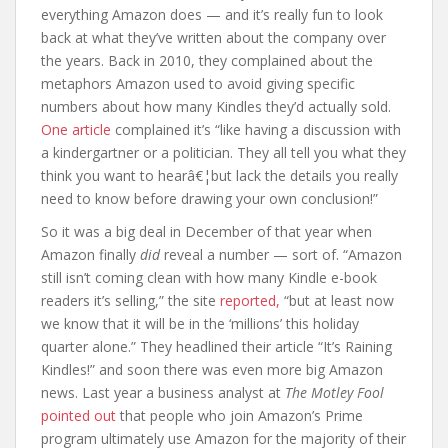
everything Amazon does — and it’s really fun to look
back at what they’ve written about the company over
the years. Back in 2010, they complained about the
metaphors Amazon used to avoid giving specific
numbers about how many Kindles they’d actually sold.
One article
complained it’s “like having a discussion with
a kindergartner or a politician. They all tell you what they
think you want to hearâ€¦but lack the details you really
need to know before drawing your own conclusion!”
So it was a big deal in December of that year when
Amazon finally
did
reveal a number — sort of. “Amazon
still isn’t coming clean with how many Kindle e-book
readers it’s selling,” the site
reported,
“but at least now
we know that it will be in the ‘millions’ this holiday
quarter alone.” They headlined their article “It’s Raining
Kindles!” and soon there was even more big Amazon
news. Last year a business analyst at
The Motley Fool
pointed out
that people who join Amazon’s Prime
program ultimately use Amazon for the majority of their