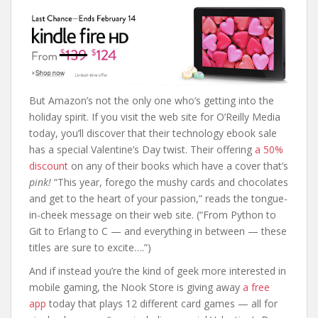
But Amazon’s not the only one who’s getting into the
holiday spirit. If you visit the web site for O’Reilly Media
today, you’ll discover that their technology ebook sale
has a special Valentine’s Day twist. Their offering
a 50%
discount
on any of their books which have a cover that’s
pink!
“This year, forego the mushy cards and chocolates
and get to the heart of your passion,” reads the tongue-
in-cheek message on their web site. (“From Python to
Git to Erlang to C — and everything in between — these
titles are sure to excite….”)
And if instead you’re the kind of geek more interested in
mobile gaming, the Nook Store is giving away
a free
app
today that plays 12 different card games — all for