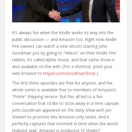
It’s always fun when the Kindle works its way into the
public discussion — and Amazon too. Right now Kindle
Fire owners can watch a new sitcom starring John
Goodman just by going to “Videos” on their Kindle Fire
tablets. It’s called
Alpha House
, and that same show is
also available on the web. (For a shortcut, point your
web browser to
tinyurl.com/GoodmanShow
)
The first three episodes are free for anyone, and the
whole series is available free to members of Amazon’s
“Prime” shipping service. But this all led to a fun
conversation that I’d like to stow away in a time capsule.
John Goodman appeared on
The Daily Show with Jon
Stewart
to promote this Amazon-only series. And it
perfectly captures that moment in time when the world
realized: wait, Amazon is producing
TV shows?!