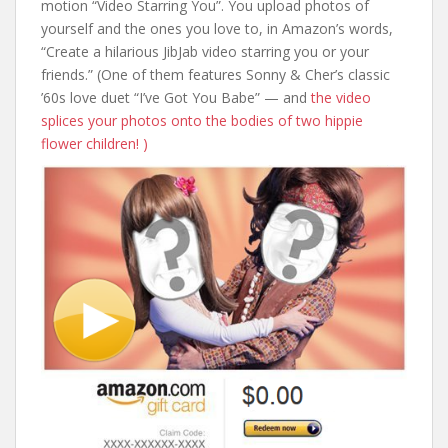
motion “Video Starring You”. You upload photos of
yourself and the ones you love to, in Amazon’s words,
“Create a hilarious JibJab video starring you or your
friends.” (One of them features Sonny & Cher’s classic
’60s love duet “I’ve Got You Babe” — and
the video
splices your photos onto the bodies of two hippie
flower children! )