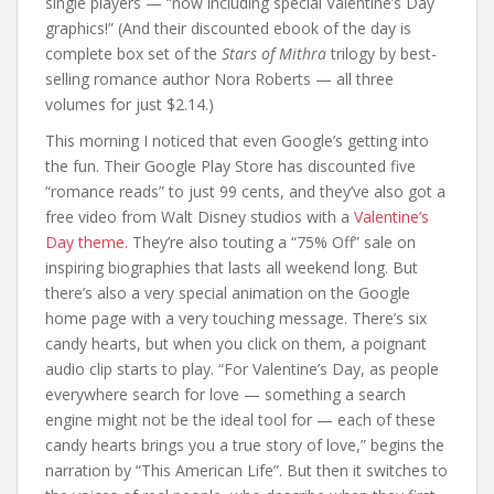
single players — “now including special Valentine’s Day
graphics!” (And their discounted ebook of the day is
complete box set of the
Stars of Mithra
trilogy by best-
selling romance author Nora Roberts — all three
volumes for just $2.14.)
This morning I noticed that even Google’s getting into
the fun. Their Google Play Store has discounted five
“romance reads” to just 99 cents, and they’ve also got a
free video from Walt Disney studios with a
Valentine’s
Day theme.
They’re also touting a “75% Off” sale on
inspiring biographies that lasts all weekend long. But
there’s also a very special animation on the Google
home page with a very touching message. There’s six
candy hearts, but when you click on them, a poignant
audio clip starts to play. “For Valentine’s Day, as people
everywhere search for love — something a search
engine might not be the ideal tool for — each of these
candy hearts brings you a true story of love,” begins the
narration by “This American Life”. But then it switches to