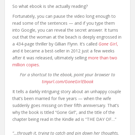
So what ebook is she actually reading?
Fortunately, you can pause the video long enough to
read some of the sentences — and if you type them
into Google, you can reveal the secret answer. It turns
out that the woman at the beach is deeply engrossed in
a 434-page thriller by Gillian Flynn. It’s called
Gone Girl
,
and it became a best-seller in 2012 just a few weeks
after it was released, ultimately selling
more than two
million copies.
For a shortcut to the ebook, point your browser to
tinyurl.com/GoneGirlEbook
It tells a darkly intriguing story about an unhappy couple
that’s been married for five years — when the wife
suddenly goes missing on their fifth anniversary. That’s
why the book is titled “Gone Girl”, and the title of the
chapter being read in the Kindle ad is “THE DAY OF…”
“…through it, trying to catch and pin down her thoughts.