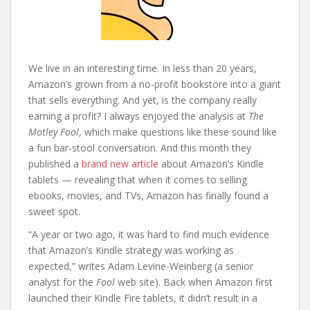
We live in an interesting time. In less than 20 years,
Amazon’s grown from a no-profit bookstore into a giant
that sells everything. And yet, is the company really
earning a profit? I always enjoyed the analysis at
The
Motley Fool
, which make questions like these sound like
a fun bar-stool conversation. And this month they
published a
brand new article
about Amazon’s Kindle
tablets — revealing that when it comes to selling
ebooks, movies, and TVs, Amazon has finally found a
sweet spot.
“A year or two ago, it was hard to find much evidence
that Amazon’s Kindle strategy was working as
expected,” writes Adam Levine-Weinberg (a senior
analyst for the
Fool
web site). Back when Amazon first
launched their Kindle Fire tablets, it didn’t result in a