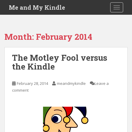
S
Me and My Kindle
TOGGLE
k
i
p
t
Month:
February 2014
o
m
a
The Motley Fool versus
i
the Kindle
n
c
o
February 28, 2014
meandmykindle
Leave a
n
comment
t
e
n
t