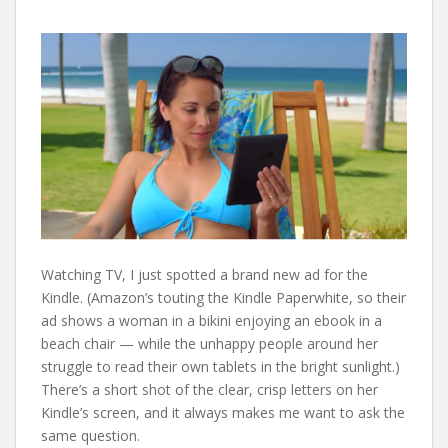
Watching TV, I just spotted a brand new ad for the
Kindle. (Amazon’s touting the Kindle Paperwhite, so their
ad shows a woman in a bikini enjoying an ebook in a
beach chair — while the unhappy people around her
struggle to read their own tablets in the bright sunlight.)
There’s a short shot of the clear, crisp letters on her
Kindle’s screen, and it always makes me want to ask the
same question.