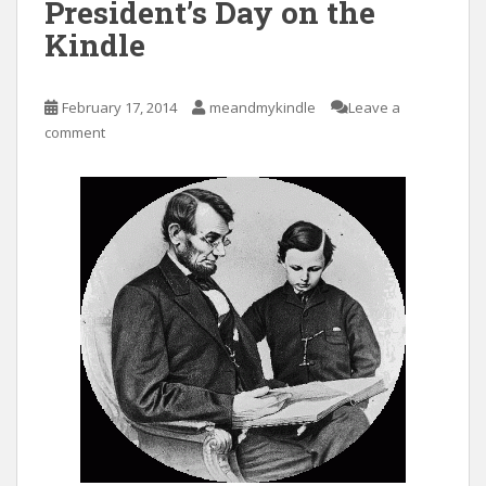
President’s Day on the
Kindle
February 17, 2014
meandmykindle
Leave a
comment