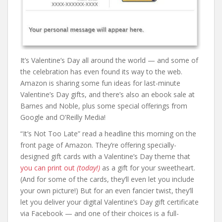
It’s Valentine’s Day all around the world — and some of
the celebration has even found its way to the web.
Amazon is sharing some fun ideas for last-minute
Valentine’s Day gifts, and there’s also an ebook sale at
Barnes and Noble, plus some special offerings from
Google and O’Reilly Media!
“It’s Not Too Late” read a headline this morning on the
front page of Amazon. They’re offering specially-
designed gift cards with a Valentine’s Day theme that
you can print out
(today!)
as a gift for your sweetheart.
(And for some of the cards, they’ll even let you include
your own picture!) But for an even fancier twist, they’ll
let you deliver your digital Valentine’s Day gift certificate
via Facebook — and one of their choices is a full-