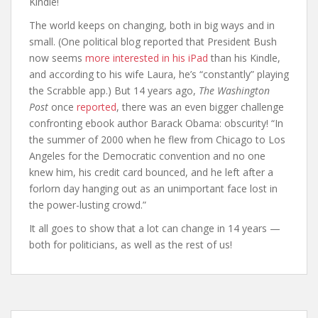
Kindle!
The world keeps on changing, both in big ways and in
small. (One political blog reported that President Bush
now seems
more interested in his iPad
than his Kindle,
and according to his wife Laura, he’s “constantly” playing
the Scrabble app.) But 14 years ago,
The Washington
Post
once
reported
, there was an even bigger challenge
confronting ebook author Barack Obama: obscurity! “In
the summer of 2000 when he flew from Chicago to Los
Angeles for the Democratic convention and no one
knew him, his credit card bounced, and he left after a
forlorn day hanging out as an unimportant face lost in
the power-lusting crowd.”
It all goes to show that a lot can change in 14 years —
both for politicians, as well as the rest of us!