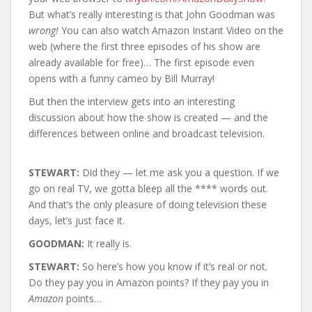
But what’s really interesting is that John Goodman was
wrong!
You can also watch Amazon Instant Video on the
web (where the first three episodes of his show are
already available for free)… The first episode even
opens with a funny cameo by Bill Murray!
But then the interview gets into an interesting
discussion about how the show is created — and the
differences between online and broadcast television.
STEWART:
Did they — let me ask you a question. If we
go on real TV, we gotta bleep all the **** words out.
And that’s the only pleasure of doing television these
days, let’s just face it.
GOODMAN:
It really is.
STEWART:
So here’s how you know if it’s real or not.
Do they pay you in Amazon points? If they pay you in
Amazon
points…