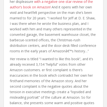
her displeasure
with a negative one-star review of the
author’s book on Amazon!
And it opens with her own
vivid and heartfelt perspective on the man she’s been
married to for 20 years. “I worked for Jeff at D. E. Shaw,
I was there when he wrote the business plan, and I
worked with him and many others represented in the
converted garage, the basement warehouse closet, the
barbecue-scented offices, the Christmas-rush
distribution centers, and the door-desk filled conference
rooms in the early years of Amazonâ€™s history…”
Her review is titled “I wanted to like this book”, and it’s
already received 3,154 “helpful” votes from other
Amazon customers. er first complaint is there’s
inaccuracies in the book which contradict her own her
firsthand memories of the Amazon story. And her
second complaint is the negative quotes about the
tension in executive meetings create a “lopsided and
misleading portrait” of the culture at Amazon. So for
balance, she presents some warm and positive quotes