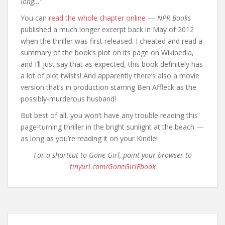
long…”
You can
read the whole chapter online
—
NPR Books
published a much longer excerpt back in May of 2012
when the thriller was first released. I cheated and read a
summary of the book’s plot on its page on Wikipedia,
and I’ll just say that as expected, this book definitely has
a lot of plot twists! And apparently there’s also a movie
version that’s in production starring Ben Affleck as the
possibly-murderous husband!
But best of all, you won’t have any trouble reading this
page-turning thriller in the bright sunlight at the beach —
as long as you’re reading it on your Kindle!
For a shortcut to Gone Girl, point your browser to
tinyurl.com/GoneGirlEbook