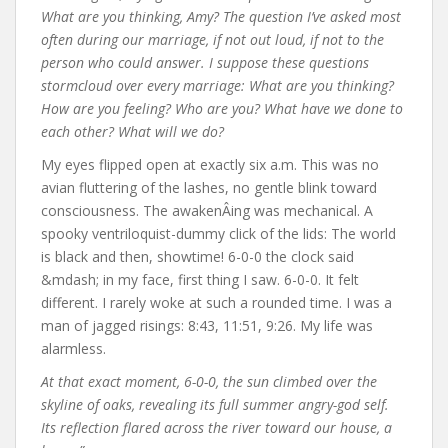
What are you thinking, Amy? The question I’ve asked most
often during our marriage, if not out loud, if not to the
person who could answer. I suppose these questions
stormcloud over every marriage: What are you thinking?
How are you feeling? Who are you? What have we done to
each other? What will we do?
My eyes flipped open at exactly six a.m. This was no
avian fluttering of the lashes, no gentle blink toward
consciousness. The awakenÂing was mechanical. A
spooky ventriloquist-dummy click of the lids: The world
is black and then, showtime! 6-0-0 the clock said
&mdash; in my face, first thing I saw. 6-0-0. It felt
different. I rarely woke at such a rounded time. I was a
man of jagged risings: 8:43, 11:51, 9:26. My life was
alarmless.
At that exact moment, 6-0-0, the sun climbed over the
skyline of oaks, revealing its full summer angry-god self.
Its reflection flared across the river toward our house, a