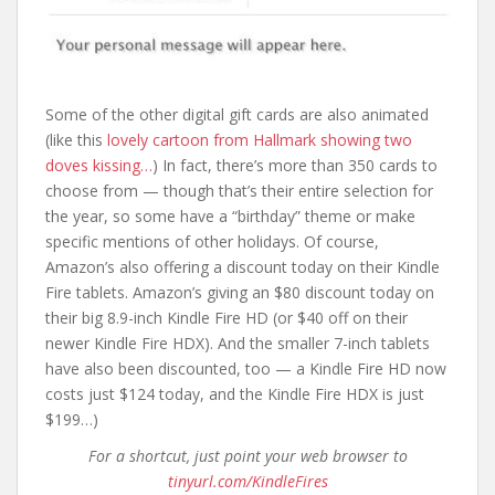
Some of the other digital gift cards are also animated
(like this
lovely cartoon from Hallmark showing two
doves kissing…
) In fact, there’s more than 350 cards to
choose from — though that’s their entire selection for
the year, so some have a “birthday” theme or make
specific mentions of other holidays. Of course,
Amazon’s also offering a discount today on their Kindle
Fire tablets. Amazon’s giving an $80 discount today on
their big 8.9-inch Kindle Fire HD (or $40 off on their
newer Kindle Fire HDX). And the smaller 7-inch tablets
have also been discounted, too — a Kindle Fire HD now
costs just $124 today, and the Kindle Fire HDX is just
$199…)
For a shortcut, just point your web browser to
tinyurl.com/KindleFires