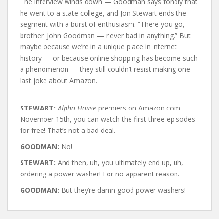
The interview winds down — Goodman says fondly that
he went to a state college, and Jon Stewart ends the
segment with a burst of enthusiasm. “There you go,
brother! John Goodman — never bad in anything.” But
maybe because we’re in a unique place in internet
history — or because online shopping has become such
a phenomenon — they still couldn’t resist making one
last joke about Amazon.
STEWART:
Alpha House
premiers on Amazon.com
November 15th, you can watch the first three episodes
for free! That’s not a bad deal.
GOODMAN:
No!
STEWART:
And then, uh, you ultimately end up, uh,
ordering a power washer! For no apparent reason.
GOODMAN:
But they’re damn good power washers!