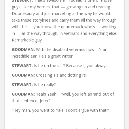
STEWART:
That’s awesome. Trudeau is one of those
guys, like my heroes, that — growing up and reading
Doonesbury and just marvelling at the way he would
take these storylines and carry them all the way through
with the — you know, the quarterback who’s — working
in — all the way through, in Vietnam and everything else.
Remarkable guy.
GOODMAN:
With the disabled veterans now. It’s an
incredible ear. He’s a great writer.
STEWART:
Is he on the set? Because I, you always…
GOODMAN:
Crossing T’s and dotting I’s!
STEWART:
Is he really?!
GOODMAN:
Yeah! Yeah… “Well, you left an ‘and’ out of
that sentence, John.”
“Hey man, you went to Yale. I don’t argue with that!”