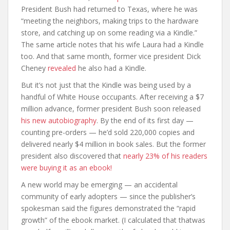
President Bush had returned to Texas, where he was
“meeting the neighbors, making trips to the hardware
store, and catching up on some reading via a Kindle.”
The same article notes that his wife Laura had a Kindle
too. And that same month, former vice president Dick
Cheney
revealed
he also had a Kindle.
But it’s not just that the Kindle was being used by a
handful of White House occupants. After receiving a $7
million advance, former president Bush soon released
his new autobiography
. By the end of its first day —
counting pre-orders — he’d sold 220,000 copies and
delivered nearly $4 million in book sales. But the former
president also discovered that
nearly 23% of his readers
were buying it as an ebook!
A new world may be emerging — an accidental
community of early adopters — since the publisher’s
spokesman said the figures demonstrated the “rapid
growth” of the ebook market. (I calculated that thatwas