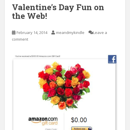
Valentine’s Day Fun on
the Web!
February 14, 2014
meandmykindle
Leave a
comment