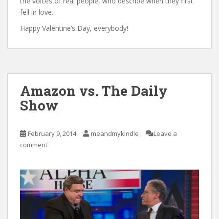
the voices of real people, who describe when they first
fell in love.
Happy Valentine’s Day, everybody!
Amazon vs. The Daily
Show
February 9, 2014
meandmykindle
Leave a
comment