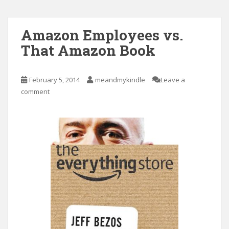
Amazon Employees vs.
That Amazon Book
February 5, 2014
meandmykindle
Leave a
comment