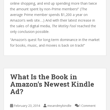
online shopping, and end up spending more than twice
the amount spent by non-Prime members!” (The
average Prime member spends $1,200 a year on
Amazon’s web site….) And with their latest increase in
the sales of digital media,
The Motley Fool
reached the
only conclusion possible.
“Amazon’s quest for long-term dominance in the market
for books, music, and movies is back on track!”
What Is the Book in
Amazon’s Newest Kindle
Ad?
February 23, 2014
meandmykindle
1 Comment