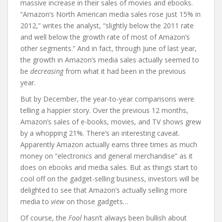
massive increase in their sales of movies and ebooks.
“Amazon’s North American media sales rose just 15% in
2012,” writes the analyst, “slightly below the 2011 rate
and well below the growth rate of most of Amazon’s
other segments.” And in fact, through June of last year,
the growth in Amazon’s media sales actually seemed to
be
decreasing
from what it had been in the previous
year.
But by December, the year-to-year comparisons were
telling a happier story. Over the previous 12 months,
Amazon’s sales of e-books, movies, and TV shows grew
by a whopping 21%. There’s an interesting caveat.
Apparently Amazon actually earns three times as much
money on “electronics and general merchandise” as it
does on ebooks and media sales. But as things start to
cool off on the gadget-selling business, investors will be
delighted to see that Amazon’s actually selling more
media to
view
on those gadgets…
Of course, the
Fool
hasn’t always been bullish about