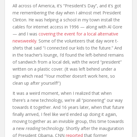
All across of America, it’s “President’s Day”, and it’s got
me remembering the day when I almost met President
Clinton. He was helping a school in my town install the
cables for internet access in 1996 — along with Al Gore
— and I was
covering the event for a local alternative
newsweekly.
Some of the volunteers that day wore t-
shirts that said “I connected our kids to the future.” And
in the teacher’s lounge, I’d found the left-behind remains
of sandwich from a local deli, with the word “president”
written on a plastic cover. (It was left behind under a
sign which read “Your mother doesn’t work here, so
clean up after yourself!”)
It was a weird moment, when I realized that when
there’s a new technology, we’re all “pioneering” our way
towards it together. And 16 years later, when that future
finally arrived, I feel like we’d ended up doing it again,
moving together as an invisible group, this time towards
a new
reading
technology. Shortly after the inauguration
of President Obama, CNN
reported
that former