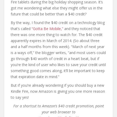
Fire tablets during the big holiday shopping season. It’s
got me wondering what else they might offer us in the
future that could be better than a $40 credit?
By the way, I found the $40 credit on a technology blog
that’s called
“Gotta Be Mobile,”
and they noticed that
there was one more thing to watch for. The $40 credit
apparently expires in March of 2014. (So about three
and a half months from this week). “March of next year
is a ways off,” the blogger writes, “and most users could
go through $40 worth of credit in a heart beat, but if
you’re the kind of user who likes to save your credit until
something good comes along, it’ll be important to keep
that expiration date in mind.”
But if you’re already wondering if you should buy a new
Kindle Fire, now Amazon is giving you one more reason
to say yes!
For a shortcut to Amazon’s $40 credit promotion, point
your web browser to