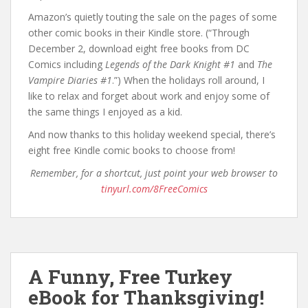
Amazon’s quietly touting the sale on the pages of some
other comic books in their Kindle store. (“Through
December 2, download eight free books from DC
Comics including
Legends of the Dark Knight #1
and
The
Vampire Diaries #1
.”) When the holidays roll around, I
like to relax and forget about work and enjoy some of
the same things I enjoyed as a kid.
And now thanks to this holiday weekend special, there’s
eight free Kindle comic books to choose from!
Remember, for a shortcut, just point your web browser to
tinyurl.com/8FreeComics
A Funny, Free Turkey
eBook for Thanksgiving!