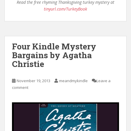
Read the free rhyming Thanksgiving turkey mystery at
tinyurl.com/TurkeyBook
Four Kindle Mystery
Bargains by Agatha
Christie
November 19, 2013
meandmykindle
Leave a
comment