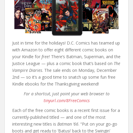
Just in time for the holidays! D.C. Comics has teamed up
with Amazon to offer eight different comic books on
your Kindle for
free!
There’s Batman, Superman, and the
Justice League — plus a comic book that’s based on
The
Vampire Diaries
. The sale ends on Monday, December
2nd — so it’s a good time to snatch up some fun free
Kindle ebooks for the Thanksgiving weekend!
For a shortcut, just point your web browser to
tinyurl.com/8FreeComics
Each of the free comic books is a recent first issue for a
currently-published titled — and one of the most
interesting new titles is
Batman ’66
. “Put on your go-go
boots and get ready to ‘Batusi’ back to the Swingin’