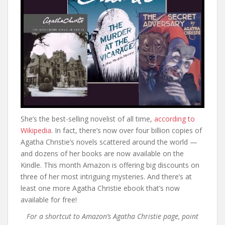
She’s the best-selling novelist of all time,
according to
Wikipedia
. In fact, there’s now over four billion copies of
Agatha Christie’s novels scattered around the world —
and dozens of her books are now available on the
Kindle. This month Amazon is offering big discounts on
three of her most intriguing mysteries. And there’s at
least one more Agatha Christie ebook that’s now
available for free!
For a shortcut to Amazon’s Agatha Christie page, point