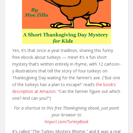
Yes, it’s that once-a-year tradition, sharing this funny
free ebook about turkeys — mine! It’s a fun short
mystery that’s written entirely in rhyme, with 12 cartoon-
y illustrations that tell the story of four turkeys on
Thanksgiving Day waiting for the farmer’s axe. (“But one
of the turkeys has a plan to escape!” read’s
the book’s
description at Amazon.
“Can the farmer figure out which
one? And can you?”)
For a shortcut to this free Thanksgiving ebook, just point
your browser to
tinyurl.com/TurkeyBook
It’s called “The Turkey Mystery Rhyme,” and it was a real