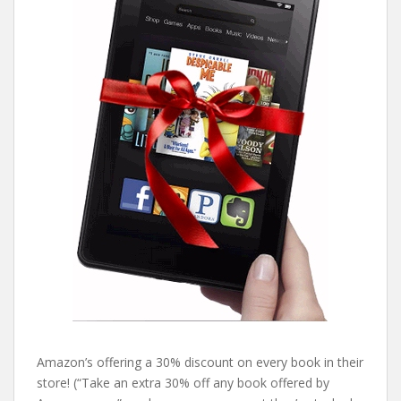
Amazon’s offering a 30% discount on every book in their
store! (“Take an extra 30% off any book offered by