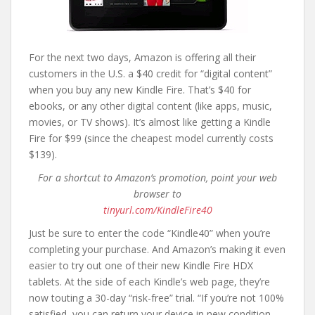
For the next two days, Amazon is offering all their
customers in the U.S. a $40 credit for “digital content”
when you buy any new Kindle Fire. That’s $40 for
ebooks, or any other digital content (like apps, music,
movies, or TV shows). It’s almost like getting a Kindle
Fire for $99 (since the cheapest model currently costs
$139).
For a shortcut to Amazon’s promotion, point your web
browser to
tinyurl.com/KindleFire40
Just be sure to enter the code “Kindle40” when you’re
completing your purchase. And Amazon’s making it even
easier to try out one of their new Kindle Fire HDX
tablets. At the side of each Kindle’s web page, they’re
now touting a 30-day “risk-free” trial. “If you’re not 100%
satisfied, you can return your device in new condition