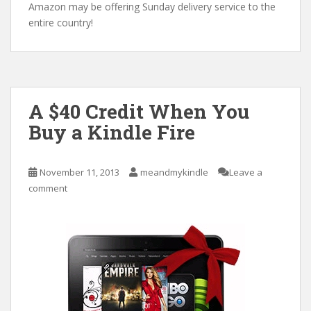
Amazon may be offering Sunday delivery service to the
entire country!
A $40 Credit When You
Buy a Kindle Fire
November 11, 2013
meandmykindle
Leave a
comment