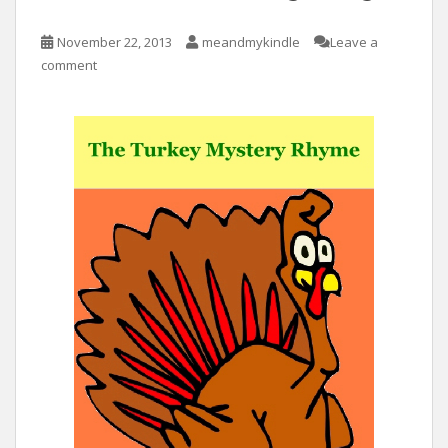
November 22, 2013
meandmykindle
Leave a
comment