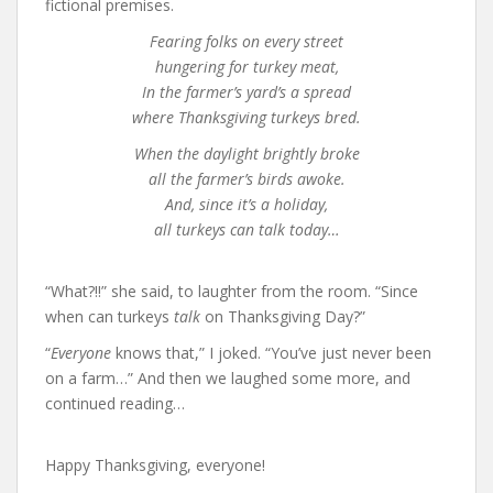
fictional premises.
Fearing folks on every street
hungering for turkey meat,
In the farmer’s yard’s a spread
where Thanksgiving turkeys bred.
When the daylight brightly broke
all the farmer’s birds awoke.
And, since it’s a holiday,
all turkeys can talk today…
“What?!!” she said, to laughter from the room. “Since
when can turkeys
talk
on Thanksgiving Day?”
“
Everyone
knows that,” I joked. “You’ve just never been
on a farm…” And then we laughed some more, and
continued reading…
Happy Thanksgiving, everyone!