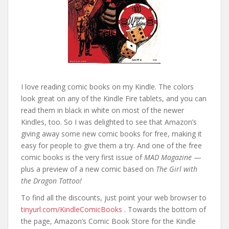
I love reading comic books on my Kindle. The colors
look great on any of the Kindle Fire tablets, and you can
read them in black in white on most of the newer
Kindles, too. So I was delighted to see that Amazon’s
giving away some new comic books for free, making it
easy for people to give them a try. And one of the free
comic books is the very first issue of
MAD Magazine
—
plus a preview of a new comic based on
The Girl with
the Dragon Tattoo!
To find all the discounts, just point your web browser to
tinyurl.com/KindleComicBooks
. Towards the bottom of
the page, Amazon’s Comic Book Store for the Kindle