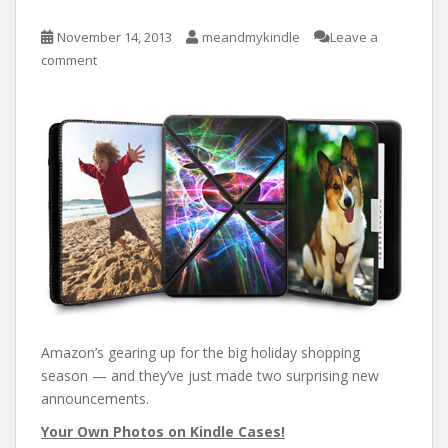
November 14, 2013
meandmykindle
Leave a
comment
Amazon’s gearing up for the big holiday shopping
season — and they’ve just made two surprising new
announcements.
Your Own Photos on Kindle Cases!