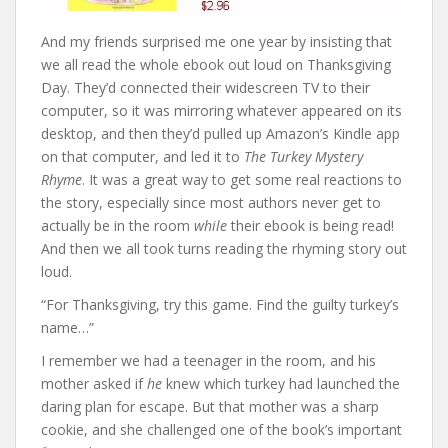
And my friends surprised me one year by insisting that
we all read the whole ebook out loud on Thanksgiving
Day. They’d connected their widescreen TV to their
computer, so it was mirroring whatever appeared on its
desktop, and then they’d pulled up Amazon’s Kindle app
on that computer, and led it to
The Turkey Mystery
Rhyme
. It was a great way to get some real reactions to
the story, especially since most authors never get to
actually be in the room
while
their ebook is being read!
And then we all took turns reading the rhyming story out
loud.
“For Thanksgiving, try this game. Find the guilty turkey’s
name…”
I remember we had a teenager in the room, and his
mother asked if
he
knew which turkey had launched the
daring plan for escape. But that mother was a sharp
cookie, and she challenged one of the book’s important