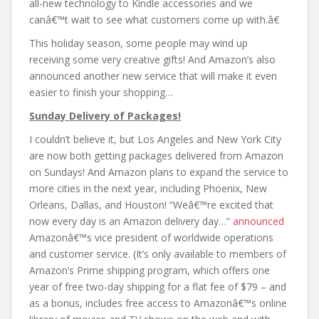
all-new technology to Kindle accessories and we
canâ€™t wait to see what customers come up with.â€
This holiday season, some people may wind up
receiving some very creative gifts! And Amazon’s also
announced another new service that will make it even
easier to finish your shopping…
Sunday Delivery of Packages!
I couldn’t believe it, but Los Angeles and New York City
are now both getting packages delivered from Amazon
on Sundays! And Amazon plans to expand the service to
more cities in the next year, including Phoenix, New
Orleans, Dallas, and Houston! “Weâ€™re excited that
now every day is an Amazon delivery day…”
announced
Amazonâ€™s vice president of worldwide operations
and customer service. (It’s only available to members of
Amazon’s Prime shipping program, which offers one
year of free two-day shipping for a flat fee of $79 – and
as a bonus, includes free access to Amazonâ€™s online