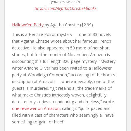
your browser to
tinyurl.com/AgathaChristieEbooks
Hallowe’en Party
by Agatha Christie ($2.99)
This is a Hercule Poirot mystery — one of 33 novels
that Agatha Christie wrote about her famous French
detective. He also appeared in 50 more of her short
stories, but for the month of November, Amazon is
discounting this full-length 320-page mystery. “Mystery
writer Ariadne Oliver has been invited to a Hallowe’en
party at Woodleigh Common,” according to the book’s
description at Amazon — where inevitably, one of the
guests is murdered. “[I]t retains all the trademarks of
what make Christie’s intricately woven, delightfully
detected mysteries so endearing and timeless,” wrote
one reviewer on Amazon,
calling it “quick-paced and
filled with a cast of characters who seemingly all have
something to gain, or hide!”