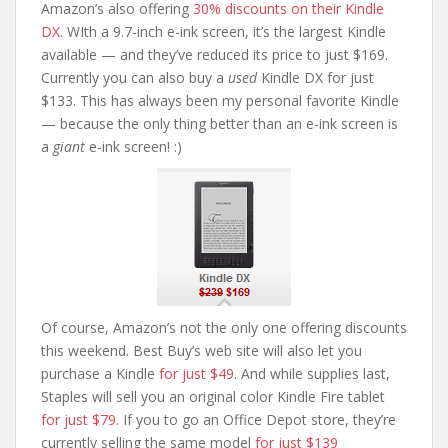
Amazon’s also offering
30% discounts on their Kindle
DX.
WIth a 9.7-inch e-ink screen, it’s the largest Kindle
available — and they’ve reduced its price to just $169.
Currently you can also buy a
used
Kindle DX for just
$133. This has always been my personal favorite Kindle
— because the only thing better than an e-ink screen is
a
giant
e-ink screen! :)
Of course, Amazon’s not the only one offering discounts
this weekend. Best Buy’s web site will also let you
purchase a Kindle
for just $49
. And while supplies last,
Staples will sell you an original color Kindle Fire tablet
for just $79.
If you to go an Office Depot store, they’re
currently selling the same model
for just $139