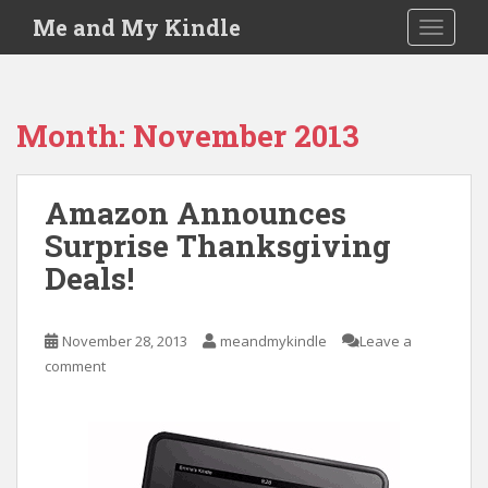
S
Me and My Kindle
TOGGLE
k
i
p
t
Month:
November 2013
o
m
a
Amazon Announces
i
Surprise Thanksgiving
n
c
Deals!
o
n
t
November 28, 2013
meandmykindle
Leave a
e
comment
n
t