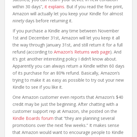
within 30 days”,
it explains.
But if you read the fine print,
Amazon will actually let you keep your Kindle for almost
ninety
days before returning it.
If you purchase a Kindle any time between November
1st and December 31st, Amazon will let you keep it all
the way through January 31st, and still return it for a full
refund (according to
Amazon’s Returns web page
). And
it’s got another interesting policy I didn’t know about.
Apparently you can always return a Kindle within 60 days
of its purchase for an 80% refund. Basically, Amazon’s
trying to make it as easy as possible to try out your new
Kindle to see if you like it.
One Amazon customer even reports that Amazon’s $40
credit may be just the beginning. After chatting with a
customer support rep at Amazon, she posted on the
Kindle Boards forum
that “they are planning several
promotions over the next few weeks.” It makes sense
that Amazon would want to encourage people to Kindle