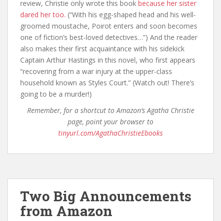
review, Christie only wrote this book
because her sister
dared her too.
(“With his egg-shaped head and his well-
groomed moustache, Poirot enters and soon becomes
one of fiction’s best-loved detectives…”) And the reader
also makes their first acquaintance with his sidekick
Captain Arthur Hastings in this novel, who first appears
“recovering from a war injury at the upper-class
household known as Styles Court.” (Watch out! There’s
going to be a murder!)
Remember, for a shortcut to Amazon’s Agatha Christie
page, point your browser to
tinyurl.com/AgathaChristieEbooks
Two Big Announcements
from Amazon