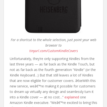
For a shortcut to the whole selection, just point your web
browser to
tinyurl.com/CustomKindleCovers
Unfortunately, they’re only supporting Kindles from the
last three years — as far back as the Kindle Touch, but
not as far back as the fourth-generation “Kindle” (or the
Kindle Keyboard…) But that still leaves a lot of Kindles
that are now eligible for customer covers. â€œWith this
new service, weâ€™re making it possible for customers
to dream up virtually any design and seamlessly turn it
into a Kindle cover — at no cost…”
explained
one
Amazon Kindle executive. “Weâ€™re excited to bring this