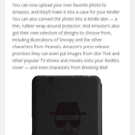
You can now upload your own favorite photo to
Amazon, and they’ll make it into a case for your Kindle!
You can also convert the photo into a Kindle skin — a
thin, rubber wrap-around protector. And Amazon’s also
got their own selection of designs to choose from,
including illustrations of Snoopy and the other
characters from Peanuts. Amazon’s press release
promises they can even put images from
Star Trek
and
other popular TV shows and movies onto your Kindle’s
cover — and even characters from
Breaking Bad
!