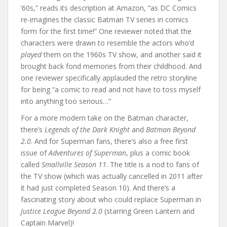
’60s,” reads its description at Amazon, “as DC Comics
re-imagines the classic Batman TV series in comics
form for the first time!” One reviewer noted that the
characters were drawn to resemble the actors who’d
played
them on the 1960s TV show, and another said it
brought back fond memories from their childhood. And
one reviewer specifically applauded the retro storyline
for being “a comic to read and not have to toss myself
into anything too serious…”
For a more modern take on the Batman character,
there’s
Legends of the Dark Knight
and
Batman Beyond
2.0
. And for Superman fans, there’s also a free first
issue of
Adventures of Superman
, plus a comic book
called
Smallville Season 11
. The title is a nod to fans of
the TV show (which was actually cancelled in 2011 after
it had just completed Season 10). And there’s a
fascinating story about who could replace Superman in
Justice League Beyond 2.0
(starring Green Lantern and
Captain Marvel)!