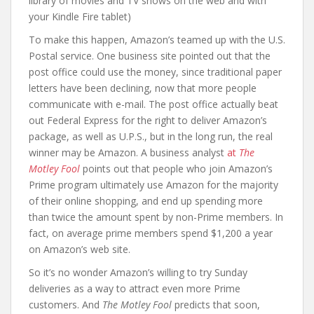
library of movies and TV shows on the web and with
your Kindle Fire tablet)
To make this happen, Amazon’s teamed up with the U.S.
Postal service. One business site pointed out that the
post office could use the money, since traditional paper
letters have been declining, now that more people
communicate with e-mail. The post office actually beat
out Federal Express for the right to deliver Amazon’s
package, as well as U.P.S., but in the long run, the real
winner may be Amazon. A business analyst
at
The
Motley Fool
points out that people who join Amazon’s
Prime program ultimately use Amazon for the majority
of their online shopping, and end up spending more
than twice the amount spent by non-Prime members. In
fact, on average prime members spend $1,200 a year
on Amazon’s web site.
So it’s no wonder Amazon’s willing to try Sunday
deliveries as a way to attract even more Prime
customers. And
The Motley Fool
predicts that soon,