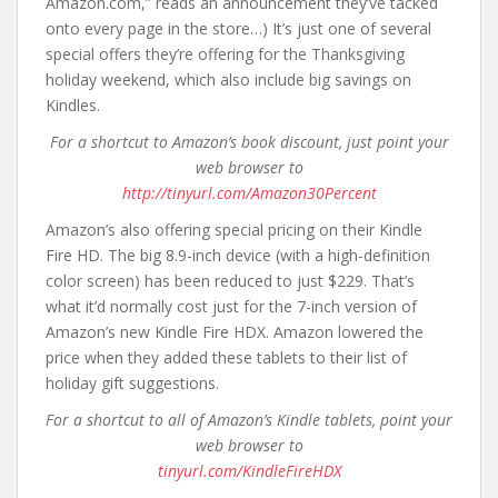
Amazon.com,” reads an announcement they’ve tacked
onto every page in the store…) It’s just one of several
special offers they’re offering for the Thanksgiving
holiday weekend, which also include big savings on
Kindles.
For a shortcut to Amazon’s book discount, just point your
web browser to
http://tinyurl.com/Amazon30Percent
Amazon’s also offering special pricing on their Kindle
Fire HD. The big 8.9-inch device (with a high-definition
color screen) has been reduced to just $229. That’s
what it’d normally cost just for the 7-inch version of
Amazon’s new Kindle Fire HDX. Amazon lowered the
price when they added these tablets to their list of
holiday gift suggestions.
For a shortcut to all of Amazon’s Kindle tablets, point your
web browser to
tinyurl.com/KindleFireHDX