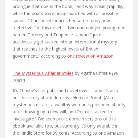
prologue that opens the book, “and was sinking rapidly,
while the boats were being launched with all possible
speed…” Christie introduces her some funny new
“detectives” in this novel — two unemployed young men
named Tommy and Tuppence — who “quite
accidentally get sucked into an international mystery
that reaches to the highest levels of British
government,” according to
one review on Amazon.
The Mysterious Affair at Styles
by Agatha Christie
(99
cents!)
It’s Christie’s first published novel ever — and it’s also
her first story about detective Hercule Poirot! (At a
mysterious estate, a wealthy woman is poisoned shortly
after drawing up a new will, and Poirot is asked to
investigate.) I’ve seen public domain versions of this
ebook available too, but currently it’s only available in
the Kindle Store for 99 cents. According to one Amazon