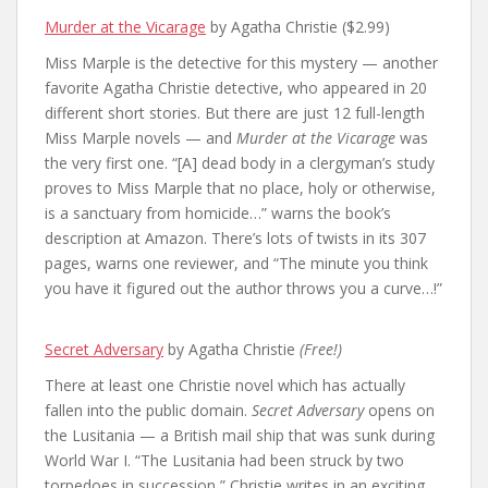
Murder at the Vicarage
by Agatha Christie ($2.99)
Miss Marple is the detective for this mystery — another
favorite Agatha Christie detective, who appeared in 20
different short stories. But there are just 12 full-length
Miss Marple novels — and
Murder at the Vicarage
was
the very first one. “[A] dead body in a clergyman’s study
proves to Miss Marple that no place, holy or otherwise,
is a sanctuary from homicide…” warns the book’s
description at Amazon. There’s lots of twists in its 307
pages, warns one reviewer, and “The minute you think
you have it figured out the author throws you a curve…!”
Secret Adversary
by Agatha Christie
(Free!)
There at least one Christie novel which has actually
fallen into the public domain.
Secret Adversary
opens on
the Lusitania — a British mail ship that was sunk during
World War I. “The Lusitania had been struck by two
torpedoes in succession,” Christie writes in an exciting