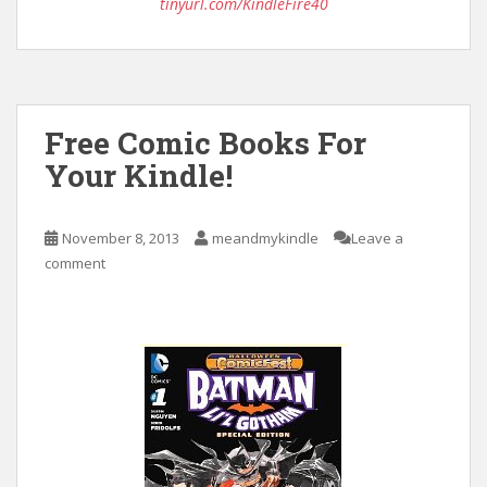
tinyurl.com/KindleFire40
Free Comic Books For
Your Kindle!
November 8, 2013
meandmykindle
Leave a
comment