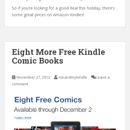
So if you’re looking for a good deal this holiday, there’s
some great prices on Amazon Kindles!
Eight More Free Kindle
Comic Books
November 27, 2013
meandmykindle
Leave a
comment