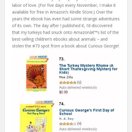
labor of love. (For five days every November, I make it
available for free in Amazon’s Kindle Store.) Over the
years the ebook has even had some strange adventures
of its own. The day after I published it, I’d discovered
that my turkeys had snuck onto Amazonâ€™s list of the
best-selling children’s ebooks about animals – and
stolen the #73 spot from a book about Curious George!