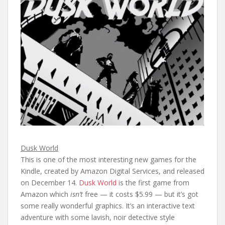
Dusk World
This is one of the most interesting new games for the
Kindle, created by Amazon Digital Services, and released
on December 14.
Dusk World
is the first game from
Amazon which
isn’t
free — it costs $5.99 — but it’s got
some really wonderful graphics. It’s an interactive text
adventure with some lavish, noir detective style