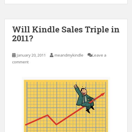
Will Kindle Sales Triple in
2011?
January 20, 2011
meandmykindle
Leave a
comment