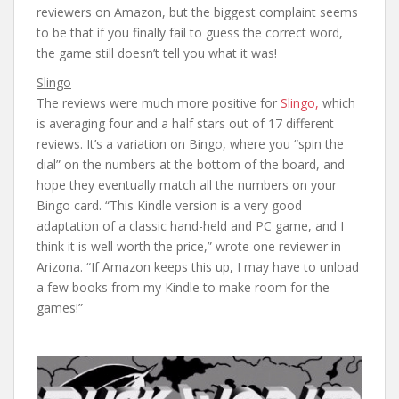
reviewers on Amazon, but the biggest complaint seems
to be that if you finally fail to guess the correct word,
the game still doesn’t tell you what it was!
Slingo
The reviews were much more positive for
Slingo,
which
is averaging four and a half stars out of 17 different
reviews. It’s a variation on Bingo, where you “spin the
dial” on the numbers at the bottom of the board, and
hope they eventually match all the numbers on your
Bingo card. “This Kindle version is a very good
adaptation of a classic hand-held and PC game, and I
think it is well worth the price,” wrote one reviewer in
Arizona. “If Amazon keeps this up, I may have to unload
a few books from my Kindle to make room for the
games!”