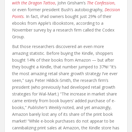
with the Dragon Tattoo
,
John Grisham’s
The Confession
,
or even former president Bush’s autobiography,
Decision
Points.
In fact, iPad owners bought just 29% of their
ebooks from Apple’s iBookstore, according to a
November survey by a research firm called the Codex
Group.
But those researchers discovered an even more
amazing statistic. Before buying the Kindle, shoppers
bought 14% of their books from Amazon — but after
they bought a Kindle, that number jumped to 37%! “It’s
the most amazing retail share growth strategy I’ve ever
seen,” says Peter Hildick-Smith, the research firm’s
president (who previously had developed retail growth
strategies for Wal-Mart.) “The increase in market share
came entirely from book buyers’ added purchase of e-
books,”
Publisher’s Weekly
noted, and yet amazingly,
Amazon barely lost any of its share of the print book
market! “While e-book purchases do not appear to be
cannibalizing print sales at Amazon, the Kindle store has