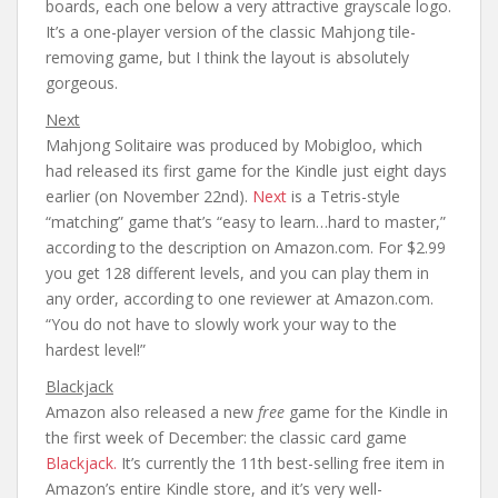
boards, each one below a very attractive grayscale logo.
It’s a one-player version of the classic Mahjong tile-
removing game, but I think the layout is absolutely
gorgeous.
Next
Mahjong Solitaire was produced by Mobigloo, which
had released its first game for the Kindle just eight days
earlier (on November 22nd).
Next
is a Tetris-style
“matching” game that’s “easy to learn…hard to master,”
according to the description on Amazon.com. For $2.99
you get 128 different levels, and you can play them in
any order, according to one reviewer at Amazon.com.
“You do not have to slowly work your way to the
hardest level!”
Blackjack
Amazon also released a new
free
game for the Kindle in
the first week of December: the classic card game
Blackjack.
It’s currently the 11th best-selling free item in
Amazon’s entire Kindle store, and it’s very well-