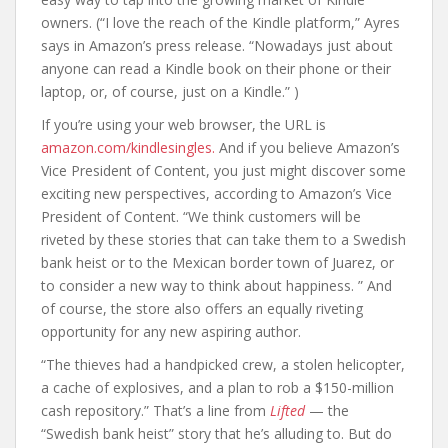
owners. (“I love the reach of the Kindle platform,” Ayres
says in Amazon’s press release. “Nowadays just about
anyone can read a Kindle book on their phone or their
laptop, or, of course, just on a Kindle.” )
If you’re using your web browser, the URL is
amazon.com/kindlesingles.
And if you believe Amazon’s
Vice President of Content, you just might discover some
exciting new perspectives, according to Amazon’s Vice
President of Content. “We think customers will be
riveted by these stories that can take them to a Swedish
bank heist or to the Mexican border town of Juarez, or
to consider a new way to think about happiness. ” And
of course, the store also offers an equally riveting
opportunity for any new aspiring author.
“The thieves had a handpicked crew, a stolen helicopter,
a cache of explosives, and a plan to rob a $150-million
cash repository.” That’s a line from
Lifted
— the
“Swedish bank heist” story that he’s alluding to. But do