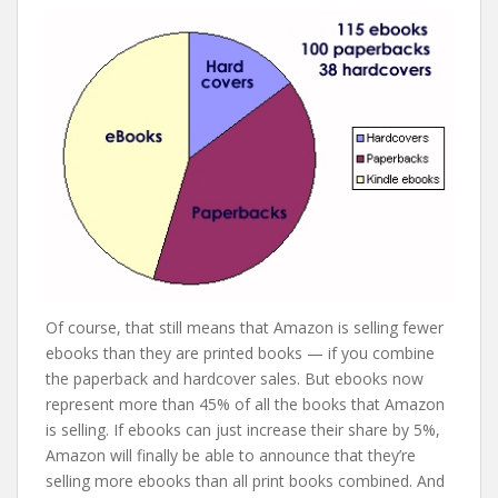
Of course, that still means that Amazon is selling fewer
ebooks than they are printed books — if you combine
the paperback and hardcover sales. But ebooks now
represent more than 45% of all the books that Amazon
is selling. If ebooks can just increase their share by 5%,
Amazon will finally be able to announce that they’re
selling more ebooks than all print books combined. And