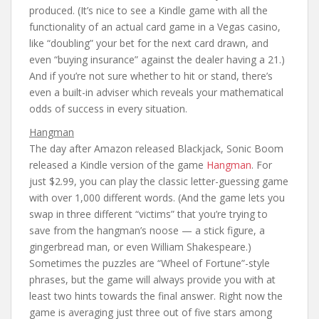
produced. (It’s nice to see a Kindle game with all the
functionality of an actual card game in a Vegas casino,
like “doubling” your bet for the next card drawn, and
even “buying insurance” against the dealer having a 21.)
And if you’re not sure whether to hit or stand, there’s
even a built-in adviser which reveals your mathematical
odds of success in every situation.
Hangman
The day after Amazon released Blackjack, Sonic Boom
released a Kindle version of the game
Hangman
. For
just $2.99, you can play the classic letter-guessing game
with over 1,000 different words. (And the game lets you
swap in three different “victims” that you’re trying to
save from the hangman’s noose — a stick figure, a
gingerbread man, or even William Shakespeare.)
Sometimes the puzzles are “Wheel of Fortune”-style
phrases, but the game will always provide you with at
least two hints towards the final answer. Right now the
game is averaging just three out of five stars among