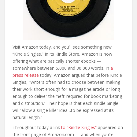
Visit Amazon today, and you’ll see something new:
“Kindle Singles.” In its Kindle Store, Amazon is now
offering what are basically shorter ebooks —
somewhere between 5,000 and 30,000 words. In
a
press release
today, Amazon argued that before Kindle
Singles, “Writers often had to choose between making
their work short enough for a magazine article or long
enough to deliver the ‘heft’ required for book marketing
and distribution.” Their hope is that each Kindle Single
will “allow a single killer idea…to be expressed at its
natural length.”
Throughout today a link
to “Kindle Singles”
appeared on
the front page of Amazon.com — and when you’re