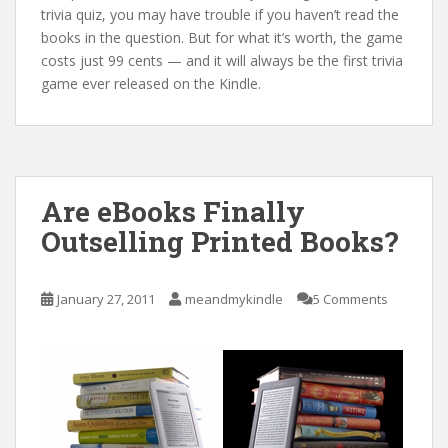
trivia quiz, you may have trouble if you haven’t read the
books in the question. But for what it’s worth, the game
costs just 99 cents — and it will always be the first trivia
game ever released on the Kindle.
Are eBooks Finally
Outselling Printed Books?
January 27, 2011
meandmykindle
5 Comments