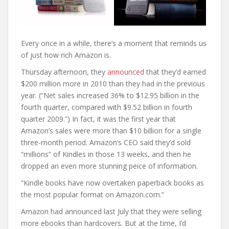
Every once in a while, there’s a moment that reminds us
of just how rich Amazon is.
Thursday afternoon, they
announced
that they’d earned
$200 million more in 2010 than they had in the previous
year. (“Net sales increased 36% to $12.95 billion in the
fourth quarter, compared with $9.52 billion in fourth
quarter 2009.”) In fact, it was the first year that
Amazon’s sales were more than $10 billion for a single
three-month period. Amazon’s CEO said they’d sold
“millions” of Kindles in those 13 weeks, and then he
dropped an even more stunning peice of information.
“Kindle books have now overtaken paperback books as
the most popular format on Amazon.com.”
Amazon had announced last July that they were selling
more ebooks than hardcovers. But at the time, I’d