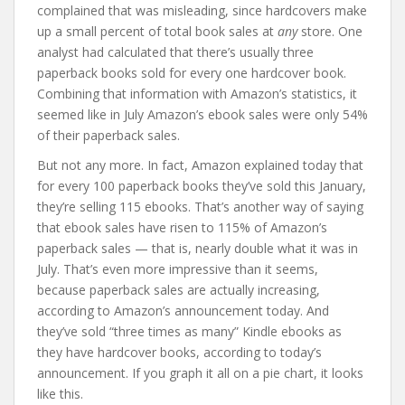
complained that was misleading, since hardcovers make
up a small percent of total book sales at
any
store. One
analyst had calculated that there’s usually three
paperback books sold for every one hardcover book.
Combining that information with Amazon’s statistics, it
seemed like in July Amazon’s ebook sales were only 54%
of their paperback sales.
But not any more. In fact, Amazon explained today that
for every 100 paperback books they’ve sold this January,
they’re selling 115 ebooks. That’s another way of saying
that ebook sales have risen to 115% of Amazon’s
paperback sales — that is, nearly double what it was in
July. That’s even more impressive than it seems,
because paperback sales are actually increasing,
according to Amazon’s announcement today. And
they’ve sold “three times as many” Kindle ebooks as
they have hardcover books, according to today’s
announcement. If you graph it all on a pie chart, it looks
like this.