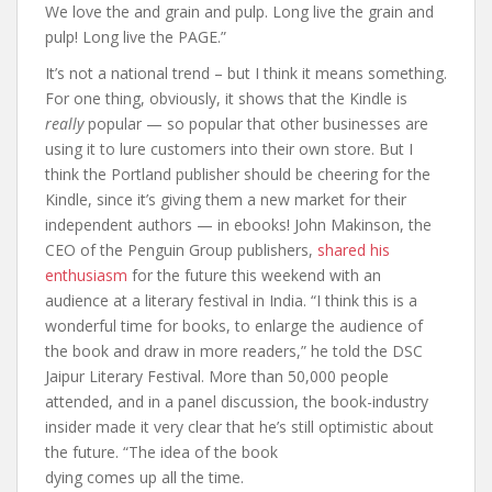
We love the and grain and pulp. Long live the grain and
pulp! Long live the PAGE.”
It’s not a national trend – but I think it means something.
For one thing, obviously, it shows that the Kindle is
really
popular — so popular that other businesses are
using it to lure customers into their own store. But I
think the Portland publisher should be cheering for the
Kindle, since it’s giving them a new market for their
independent authors — in ebooks! John Makinson, the
CEO of the Penguin Group publishers,
shared his
enthusiasm
for the future this weekend with an
audience at a literary festival in India. “I think this is a
wonderful time for books, to enlarge the audience of
the book and draw in more readers,” he told the DSC
Jaipur Literary Festival. More than 50,000 people
attended, and in a panel discussion, the book-industry
insider made it very clear that he’s still optimistic about
the future. “The idea of the book
dying comes up all the time.