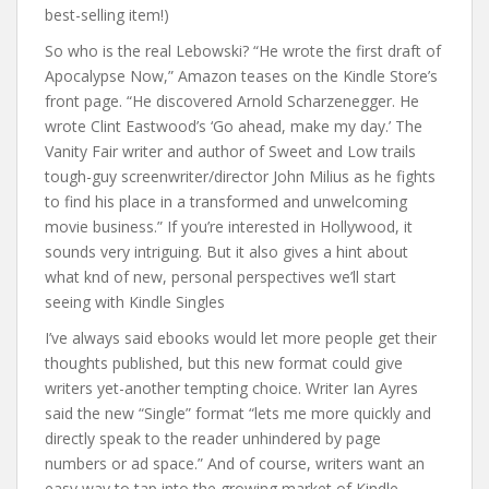
best-selling item!)
So who is the real Lebowski? “He wrote the first draft of
Apocalypse Now,” Amazon teases on the Kindle Store’s
front page. “He discovered Arnold Scharzenegger. He
wrote Clint Eastwood’s ‘Go ahead, make my day.’ The
Vanity Fair writer and author of Sweet and Low trails
tough-guy screenwriter/director John Milius as he fights
to find his place in a transformed and unwelcoming
movie business.” If you’re interested in Hollywood, it
sounds very intriguing. But it also gives a hint about
what knd of new, personal perspectives we’ll start
seeing with Kindle Singles
I’ve always said ebooks would let more people get their
thoughts published, but this new format could give
writers yet-another tempting choice. Writer Ian Ayres
said the new “Single” format “lets me more quickly and
directly speak to the reader unhindered by page
numbers or ad space.” And of course, writers want an
easy way to tap into the growing market of Kindle