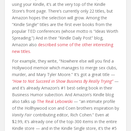
using your Kindle, it’s at the very top of the Kindle
Store’s front page. There’s currently only 22 titles, but
Amazon hopes the selection will grow. Among the
“Kindle Single” titles are the first ever books from the
popular TED conferences (whose motto is “Ideas Worth
Spreading.”) And in their “Kindle Daily Post” blog,
Amazon also
described some of the other interesting
new titles.
For example, they write, “Nowhere else will you find a
Hollywood memoir which manages to merge sex clubs,
murder, and Mary Tyler Moore.” It’s got a great title —
“How to Not Succeed in Show Business By Really Trying”
—
and it’s already Amazon’s #1 best-seling book in their
Business Humor subection. And Amazon’s Kindle blog
also talks up
The Real Lebowski
— “an intimate profile
of the Hollhywood icon and Coen brothers inspiration by
Vanity Fair
contributing editor, Rich Cohen.” Even at
$2.99, it’s already one of the top-300 items in the entire
Kindle store — and in the Kindle Single store, it’s the #5