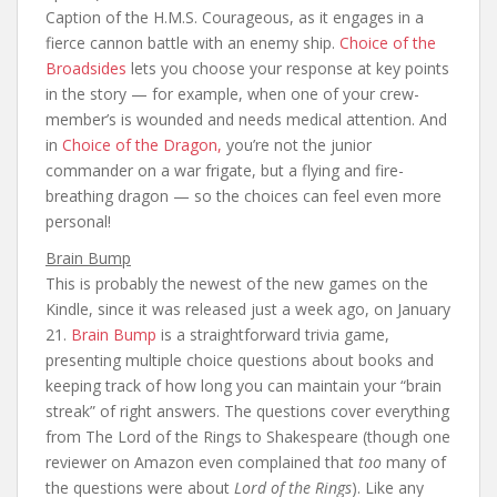
Caption of the H.M.S. Courageous, as it engages in a
fierce cannon battle with an enemy ship.
Choice of the
Broadsides
lets you choose your response at key points
in the story — for example, when one of your crew-
member’s is wounded and needs medical attention. And
in
Choice of the Dragon,
you’re not the junior
commander on a war frigate, but a flying and fire-
breathing dragon — so the choices can feel even more
personal!
Brain Bump
This is probably the newest of the new games on the
Kindle, since it was released just a week ago, on January
21.
Brain Bump
is a straightforward trivia game,
presenting multiple choice questions about books and
keeping track of how long you can maintain your “brain
streak” of right answers. The questions cover everything
from The Lord of the Rings to Shakespeare (though one
reviewer on Amazon even complained that
too
many of
the questions were about
Lord of the Rings
). Like any