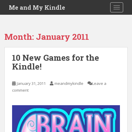
S
Me and My Kindle
TOGGLE
k
i
p
t
Month:
January 2011
o
m
a
10 New Games for the
i
Kindle!
n
c
o
January 31, 2011
meandmykindle
Leave a
n
comment
t
e
n
t