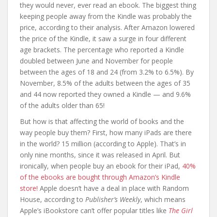
they would never, ever read an ebook. The biggest thing
keeping people away from the Kindle was probably the
price, according to their analysis. After Amazon lowered
the price of the Kindle, it saw a surge in four different
age brackets. The percentage who reported a Kindle
doubled between June and November for people
between the ages of 18 and 24 (from 3.2% to 6.5%). By
November, 8.5% of the adults between the ages of 35
and 44 now reported they owned a Kindle — and 9.6%
of the adults older than 65!
But how is that affecting the world of books and the
way people buy them? First, how many iPads are there
in the world? 15 million (according to Apple). That’s in
only nine months, since it was released in April. But
ironically, when people buy an ebook for their iPad,
40%
of the ebooks are bought through Amazon’s Kindle
store!
Apple doesn’t have a deal in place with Random
House, according to
Publisher’s Weekly
, which means
Apple’s iBookstore can’t offer popular titles like
The Girl