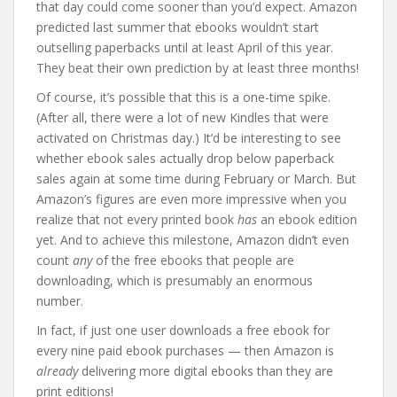
that day could come sooner than you’d expect. Amazon
predicted last summer that ebooks wouldn’t start
outselling paperbacks until at least April of this year.
They beat their own prediction by at least three months!
Of course, it’s possible that this is a one-time spike.
(After all, there were a lot of new Kindles that were
activated on Christmas day.) It’d be interesting to see
whether ebook sales actually drop below paperback
sales again at some time during February or March. But
Amazon’s figures are even more impressive when you
realize that not every printed book
has
an ebook edition
yet. And to achieve this milestone, Amazon didn’t even
count
any
of the free ebooks that people are
downloading, which is presumably an enormous
number.
In fact, if just one user downloads a free ebook for
every nine paid ebook purchases — then Amazon is
already
delivering more digital ebooks than they are
print editions!