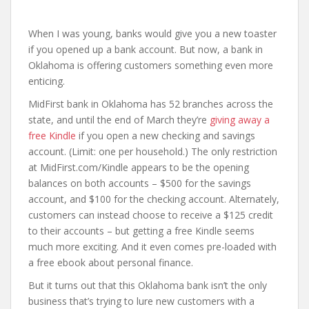
When I was young, banks would give you a new toaster
if you opened up a bank account. But now, a bank in
Oklahoma is offering customers something even more
enticing.
MidFirst bank in Oklahoma has 52 branches across the
state, and until the end of March they’re
giving away a
free Kindle
if you open a new checking and savings
account. (Limit: one per household.) The only restriction
at MidFirst.com/Kindle appears to be the opening
balances on both accounts – $500 for the savings
account, and $100 for the checking account. Alternately,
customers can instead choose to receive a $125 credit
to their accounts – but getting a free Kindle seems
much more exciting. And it even comes pre-loaded with
a free ebook about personal finance.
But it turns out that this Oklahoma bank isn’t the only
business that’s trying to lure new customers with a