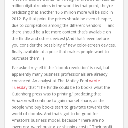
million digital readers in the world by that point, they’re
predicting that another 16.6 million more will be sold in
2012. By that point the prices should be even cheaper,
due to competition among the different vendors — and
there should be a lot more content that’s available on
the Kindle and other devices! (And that’s even before
you consider the possibility of new color-screen devices,
finally available at a price that makes people want to
purchase them…)
I’ve asked myself if the “ebook revolution” is real, but
apparently many business professionals are already
convinced. An analyst at The Motley Fool
wrote
Tuesday
that “The Kindle could be to books what the
Gutenberg press was to printing,” predicting that
Amazon will continue to gain market share, as the
people who buy books start to gravitate towards the
world of ebooks. And that’s got to be good for
Amazon’s business model, because “There are no
inventory, warehousing, or shipping costs.” Their profit