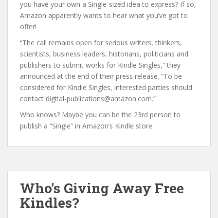
you have your own a Single-sized idea to express? If so,
Amazon apparently wants to hear what you’ve got to
offer!
“The call remains open for serious writers, thinkers,
scientists, business leaders, historians, politicians and
publishers to submit works for Kindle Singles,” they
announced at the end of their press release. “To be
considered for Kindle Singles, interested parties should
contact digital-publications@amazon.com.”
Who knows? Maybe you can be the 23rd person to
publish a “Single” in Amazon’s Kindle store…
Who’s Giving Away Free
Kindles?