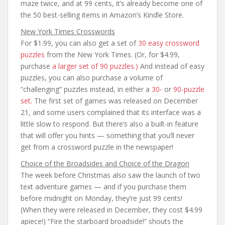
maze twice, and at 99 cents, it’s already become one of
the 50 best-selling items in Amazon’s Kindle Store.
New York Times Crosswords
For $1.99, you can also get a set of
30 easy crossword
puzzles
from the New York Times. (Or, for $4.99,
purchase
a larger set of 90 puzzles.)
And instead of easy
puzzles, you can also purchase a volume of
“challenging” puzzles instead, in either a
30-
or
90-puzzle
set.
The first set of games was released on December
21, and some users complained that its interface was a
little slow to respond. But there’s also a built-in feature
that will offer you hints — something that you’ll never
get from a crossword puzzle in the newspaper!
Choice of the Broadsides and Choice of the Dragon
The week before Christmas also saw the launch of two
text adventure games — and if you purchase them
before midnight on Monday, they’re just 99 cents!
(When they were released in December, they cost $4.99
apiece!) “Fire the starboard broadside!” shouts the