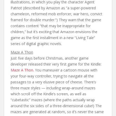
illustrations, in which you play the character Agent
Patriot (described by Amazon as “a super-powered
chameleon, reformed mob enforcer, war hero, convict
framed for double murder.”) They warn that the game
contains content “that may be inappropriate for
children,” but it’s exciting that Amazon envisions the
game as the first installment in a new “Living Tale”
series of digital graphic novels.
Maze A Thon
Just five days before Christmas, another game
developer released their very first game for the Kindle:
Maze A Thon.
You maneuver a cartoon mouse with
your four-way controller, trying to navigate all the
passages to a very elusive piece of cheese. There’s
three maze styles — including wrap-around mazes
which scroll off the Kindle’s screen, as well as
“cubetastic” mazes (where the paths actually wrap
around the six sides of a three-dimensional cube!) The
mazes are generated at random, so it’s never the same