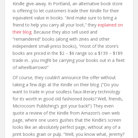
Kindle give-away. In Portland, an alternative book store
is offering to let customers trade their Kindle for their
equivalent value in books. “And make sure to bring a
friend to help you carry all your loot,” they
explained on
their blog.
Because they also sell used and
“remaindered” books (along with zines and other
independent small-press books), “most of the store’s
books are priced in the $2 – $6 range so a $139 – $189
trade-in…you might be carrying your books out in a fleet
of wheelbarrows!”
Of course, they couldn’t announce the offer without
taking a few digs at the Kindle on their blog. (“Do you
want to trade in your soulless faux-literary technology
for its worth in good old fashioned
books?
Well, friends,
Microcosm Publishing’s got your back!”) They even
quote a review of the Kindle from Amazon’s own web
page, where one users gushes that the Kindle’s screen
looks like an absolutely perfect page, without any of a
print books grain or pulp. “Well, you know what, Jeremy?