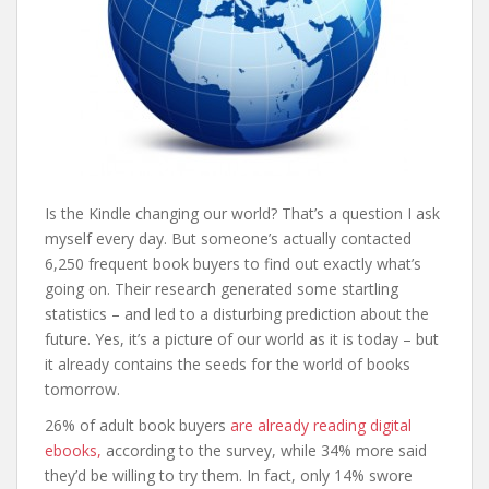
Is the Kindle changing our world? That’s a question I ask
myself every day. But someone’s actually contacted
6,250 frequent book buyers to find out exactly what’s
going on. Their research generated some startling
statistics – and led to a disturbing prediction about the
future. Yes, it’s a picture of our world as it is today – but
it already contains the seeds for the world of books
tomorrow.
26% of adult book buyers
are already reading digital
ebooks,
according to the survey, while 34% more said
they’d be willing to try them. In fact, only 14% swore