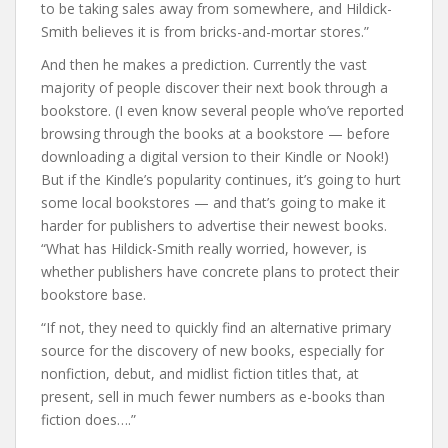
to be taking sales away from somewhere, and Hildick-
Smith believes it is from bricks-and-mortar stores.”
And then he makes a prediction. Currently the vast
majority of people discover their next book through a
bookstore. (I even know several people who’ve reported
browsing through the books at a bookstore — before
downloading a digital version to their Kindle or Nook!)
But if the Kindle’s popularity continues, it’s going to hurt
some local bookstores — and that’s going to make it
harder for publishers to advertise their newest books.
“What has Hildick-Smith really worried, however, is
whether publishers have concrete plans to protect their
bookstore base.
“If not, they need to quickly find an alternative primary
source for the discovery of new books, especially for
nonfiction, debut, and midlist fiction titles that, at
present, sell in much fewer numbers as e-books than
fiction does….”