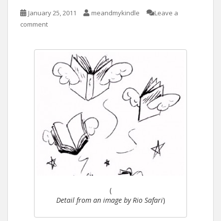
January 25, 2011
meandmykindle
Leave a
comment
(
Detail from an image by Rio Safari
)