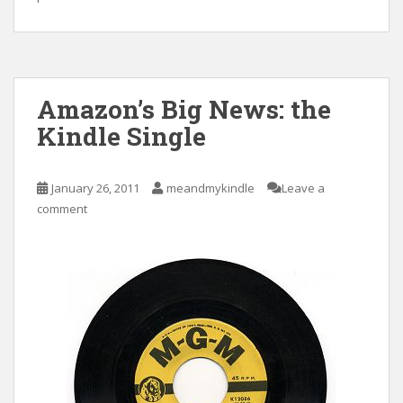
Amazon’s Big News: the
Kindle Single
January 26, 2011
meandmykindle
Leave a
comment