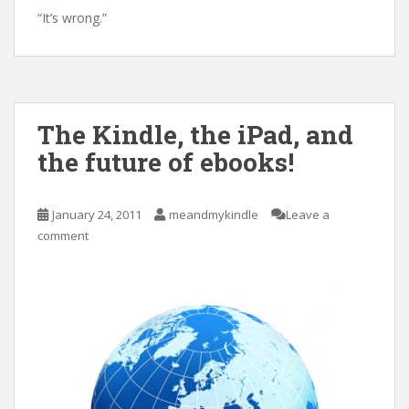
“It’s wrong.”
The Kindle, the iPad, and
the future of ebooks!
January 24, 2011
meandmykindle
Leave a
comment