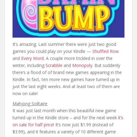
It’s amazing. Last summer there were just two good
games you could play on your Kindle —
Shuffled Row
and
Every Word
. A couple more trickled in over the
winter, including
Scrabble
and
Monopoly
. But suddenly
there’s a flood of of brand new games appearing in the
Kindle. In fact, ten more new games have turned up in
just the last eight weeks. And at least two of them are
now on sale!
Mahjong Solitaire
It was just last month when this beautiful new game
turned up in the Kindle store – and for the next week
it’s
on sale for half price!
It’s now just $1.99 (instead of
$3.99), and it features a variety of 10 different game