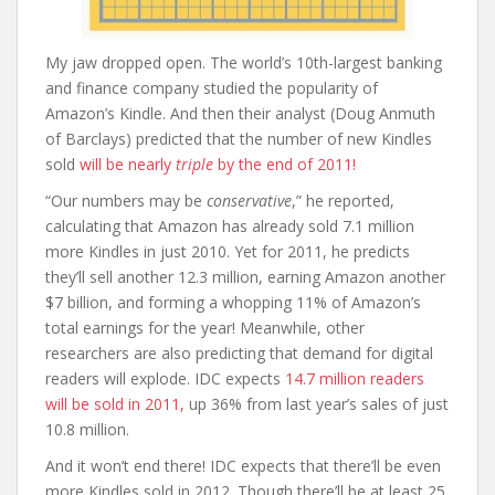
My jaw dropped open. The world’s 10th-largest banking
and finance company studied the popularity of
Amazon’s Kindle. And then their analyst (Doug Anmuth
of Barclays) predicted that the number of new Kindles
sold
will be nearly
triple
by the end of 2011!
“Our numbers may be
conservative
,” he reported,
calculating that Amazon has already sold 7.1 million
more Kindles in just 2010. Yet for 2011, he predicts
they’ll sell another 12.3 million, earning Amazon another
$7 billion, and forming a whopping 11% of Amazon’s
total earnings for the year! Meanwhile, other
researchers are also predicting that demand for digital
readers will explode. IDC expects
14.7 million readers
will be sold in 2011,
up 36% from last year’s sales of just
10.8 million.
And it won’t end there! IDC expects that there’ll be even
more Kindles sold in 2012. Though there’ll be at least 25