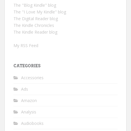
The "Blog Kindle" blog
The "I Love My Kindle" blog
The Digital Reader blog
The Kindle Chronicles
The Kindle Reader blog
My RSS Feed
CATEGORIES
Accessories
Ads
Amazon
Analysis
Audiobooks