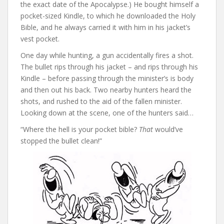
the exact date of the Apocalypse.) He bought himself a
pocket-sized Kindle, to which he downloaded the Holy
Bible, and he always carried it with him in his jacket’s
vest pocket.
One day while hunting, a gun accidentally fires a shot.
The bullet rips through his jacket – and rips through his
Kindle – before passing through the minister’s is body
and then out his back. Two nearby hunters heard the
shots, and rushed to the aid of the fallen minister.
Looking down at the scene, one of the hunters said…
“Where the hell is your pocket bible?
That
would’ve
stopped the bullet clean!”