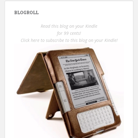
BLOGROLL
Read this blog on your Kindle
for 99 cents!
Click here to subscribe to this blog on your Kindle!