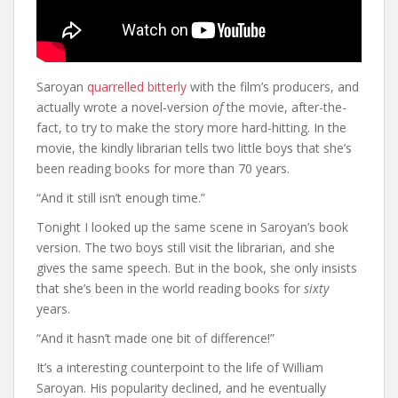
Saroyan
quarrelled bitterly
with the film’s producers, and
actually wrote a novel-version
of
the movie, after-the-
fact, to try to make the story more hard-hitting. In the
movie, the kindly librarian tells two little boys that she’s
been reading books for more than 70 years.
“And it still isn’t enough time.”
Tonight I looked up the same scene in Saroyan’s book
version. The two boys still visit the librarian, and she
gives the same speech. But in the book, she only insists
that she’s been in the world reading books for
sixty
years.
“And it hasn’t made one bit of difference!”
It’s a interesting counterpoint to the life of William
Saroyan. His popularity declined, and he eventually