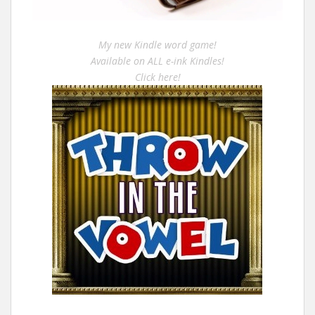
My new Kindle word game!
Available on ALL e-ink Kindles!
Click here!