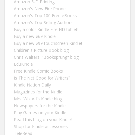
Amazon 3-D Printing
Amazon's New Fire Phone!
Amazon's Top 100 Free eBooks
Amazon's Top-Selling Authors
Buy a color Kindle Fire HD tablet!
Buy a new $69 Kindle!
Buy a new $99 touchscreen Kindle!
Children's Picture Book blog
Chris Walters' "Booksprung" blog
EduKindle
Free Kindle Comic Books
Is The Net Good for Writers?
Kindle Nation Daily
Magazines for the Kindle
Mrs. Wizard's Kindle blog
Newspapers for the Kindle
Play Games on your Kindle
Read this blog on your Kindle!
Shop for Kindle accessories
TeleRead