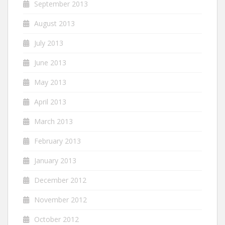
September 2013
August 2013
July 2013
June 2013
May 2013
April 2013
March 2013
February 2013
January 2013
December 2012
November 2012
October 2012