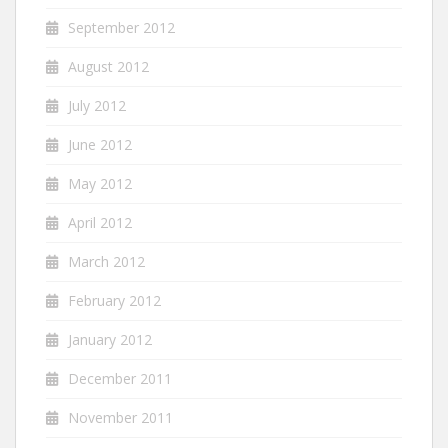
September 2012
August 2012
July 2012
June 2012
May 2012
April 2012
March 2012
February 2012
January 2012
December 2011
November 2011