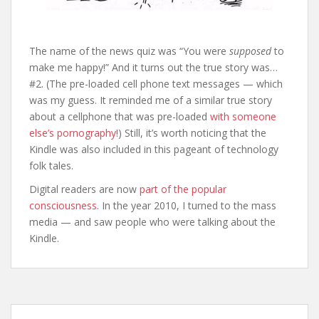
The name of the news quiz was “You were
supposed
to
make me happy!” And it turns out the true story was…
#2. (The pre-loaded cell phone text messages — which
was my guess. It reminded me of a similar true story
about a cellphone that was pre-loaded
with someone
else’s pornography
!) Still, it’s worth noticing that the
Kindle was also included in this pageant of technology
folk tales.
Digital readers are now
part of the popular
consciousness
. In the year 2010, I turned to the mass
media — and saw people who were talking about the
Kindle.