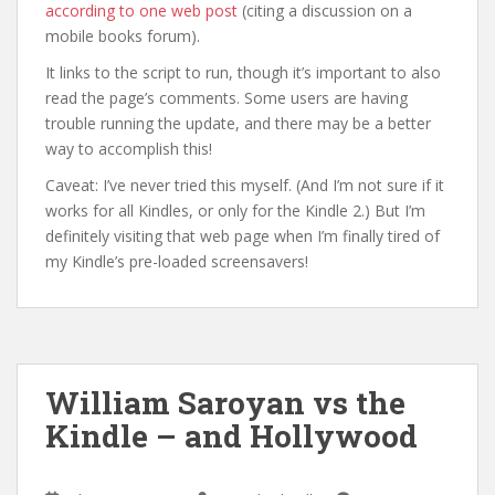
according to one web post
(citing a discussion on a
mobile books forum).
It links to the script to run, though it’s important to also
read the page’s comments. Some users are having
trouble running the update, and there may be a better
way to accomplish this!
Caveat: I’ve never tried this myself. (And I’m not sure if it
works for all Kindles, or only for the Kindle 2.) But I’m
definitely visiting that web page when I’m finally tired of
my Kindle’s pre-loaded screensavers!
William Saroyan vs the
Kindle – and Hollywood