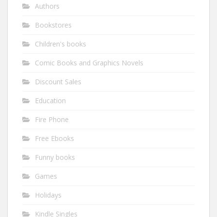
Authors
Bookstores
Children's books
Comic Books and Graphics Novels
Discount Sales
Education
Fire Phone
Free Ebooks
Funny books
Games
Holidays
Kindle Singles