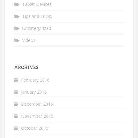
Tablet Devices
Tips and Tricks
Uncategorized
Videos
ARCHIVES
February 2016
January 2016
December 2015
November 2015
October 2015