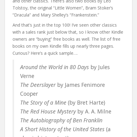
and other classics. There’s also two books by Leo
Tolstoy, the original “Little Women”, Bram Stoker’s
“Dracula” and Mary Shelley’s “Frankenstein.”
And that’s just in the top 100! I’ve seen other classics
with a sales rank just below that, so I know other Kindle
owners are “buying” free books as well. The list of free
books on my own Kindle fills up nearly three pages.
Curious? Here’s a quick sample….
Around the World in 80 Days
by Jules
Verne
The Deerslayer
by James Fenimore
Cooper
The Story of a Mine
(by Bret Harte)
The Red House Mystery
by A. A. Milne
The Autobiography of Ben Franklin
A Short History of the United States
(a