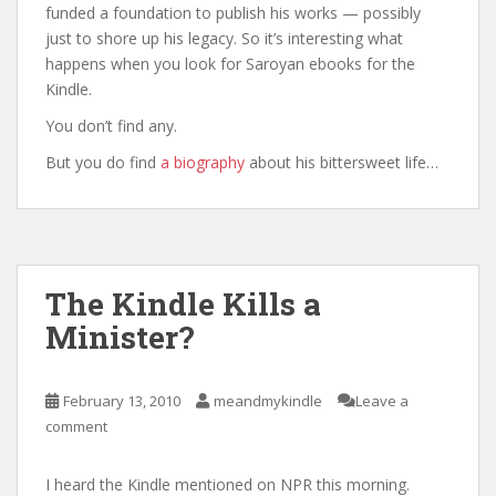
funded a foundation to publish his works — possibly
just to shore up his legacy. So it’s interesting what
happens when you look for Saroyan ebooks for the
Kindle.
You don’t find any.
But you do find
a biography
about his bittersweet life…
The Kindle Kills a
Minister?
February 13, 2010
meandmykindle
Leave a
comment
I heard the Kindle mentioned on NPR this morning.