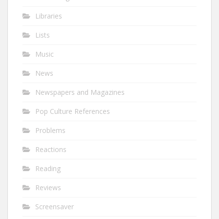
Libraries
Lists
Music
News
Newspapers and Magazines
Pop Culture References
Problems
Reactions
Reading
Reviews
Screensaver