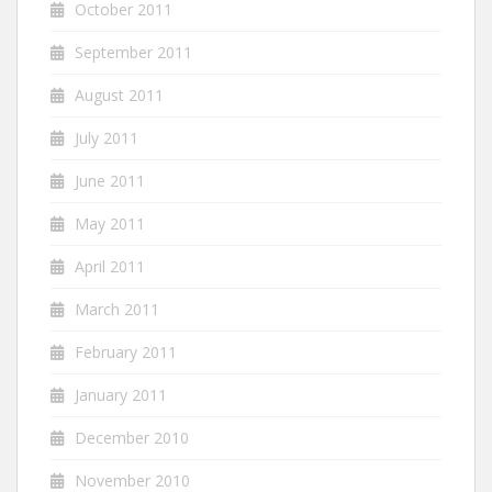
October 2011
September 2011
August 2011
July 2011
June 2011
May 2011
April 2011
March 2011
February 2011
January 2011
December 2010
November 2010