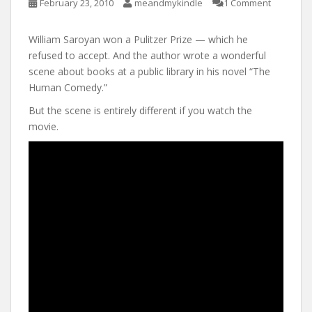
February 23, 2010
meandmykindle
1 Comment
William Saroyan won a Pulitzer Prize — which he
refused to accept. And the author wrote a wonderful
scene about books at a public library in his novel “The
Human Comedy.”
But the scene is entirely different if you watch the
movie.