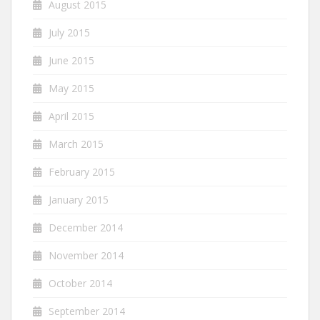
August 2015
July 2015
June 2015
May 2015
April 2015
March 2015
February 2015
January 2015
December 2014
November 2014
October 2014
September 2014