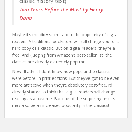
classic history text)
Two Years Before the Mast by Henry
Dana
Maybe it’s the dirty secret about the popularity of digital
readers. A traditional bookstore will still charge you for a
hard copy of a classic. But on digital readers, they’re all
free. And (judging from Amazon’s best-seller list) the
classics are already extremely popular.
Now I’ll admit I don’t know how popular the classics
were before, in print editions. But they’ve got to be even
more attractive when they’re absolutely cost-free. I’d
already started to think that digital readers will change
reading as a pastime. But one of the surprising results
may also be an increased popularity in the classics!