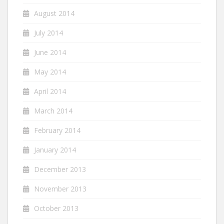
August 2014
July 2014
June 2014
May 2014
April 2014
March 2014
February 2014
January 2014
December 2013
November 2013
October 2013