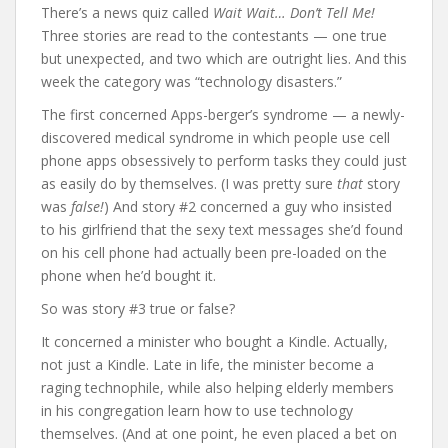
There’s a news quiz called
Wait Wait… Don’t Tell Me!
Three stories are read to the contestants — one true
but unexpected, and two which are outright lies. And this
week the category was “technology disasters.”
The first concerned Apps-berger’s syndrome — a newly-
discovered medical syndrome in which people use cell
phone apps obsessively to perform tasks they could just
as easily do by themselves. (I was pretty sure
that
story
was
false!
) And story #2 concerned a guy who insisted
to his girlfriend that the sexy text messages she’d found
on his cell phone had actually been pre-loaded on the
phone when he’d bought it.
So was story #3 true or false?
It concerned a minister who bought a Kindle. Actually,
not just a Kindle. Late in life, the minister become a
raging technophile, while also helping elderly members
in his congregation learn how to use technology
themselves. (And at one point, he even placed a bet on