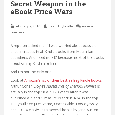
Secret Weapon in the
eBook Price Wars
February 2, 2010
meandmykindle
Leave a
comment
A reporter asked me if I was worried about possible
price increases in all Kindle books from Macmillan
publishers. And I said no â€” because most of the books
I read on my Kindle are free!
And I’m not the only one…
Look at
Amazon’s list of their best-selling Kindle books
.
Arthur Conan Doyle’s
Adventures of Sherlock Holmes
is
actually in the top 10 â€” 120 years after it was
published â€” and “Treasure Island” is #24. In the top
100 you’ll see Jules Verne, Oscar Wilde, Dostoyevsky
and H.G. Wells â€” plus several books by Jane Austen