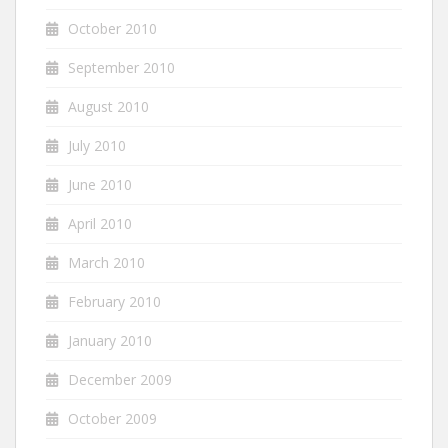
October 2010
September 2010
August 2010
July 2010
June 2010
April 2010
March 2010
February 2010
January 2010
December 2009
October 2009