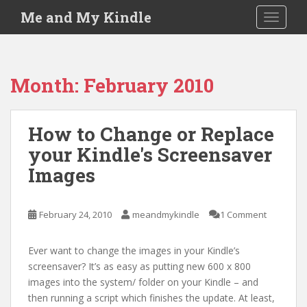
S
Me and My Kindle
TOGGLE
k
i
p
t
Month:
February 2010
o
m
a
How to Change or Replace
i
your Kindle's Screensaver
n
c
Images
o
n
t
February 24, 2010
meandmykindle
1 Comment
e
n
Ever want to change the images in your Kindle’s
t
screensaver? It’s as easy as putting new 600 x 800
images into the system/ folder on your Kindle – and
then running a script which finishes the update. At least,