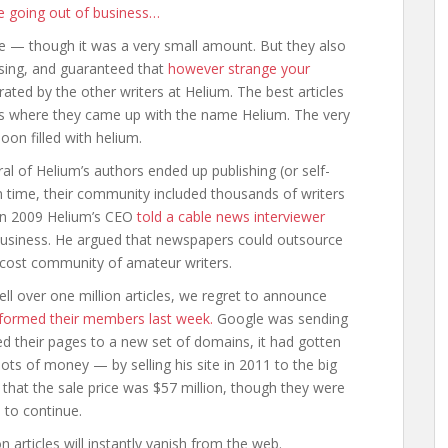
e going out of business…
ce — though it was a very small amount. But they also
ising, and guaranteed that
however strange your
ted by the other writers at Helium. The best articles
h is where they came up with the name Helium. The very
loon filled with helium.
ral of Helium’s authors ended up publishing (or self-
n time, their community included thousands of writers
In 2009 Helium’s CEO
told a cable news interviewer
usiness. He argued that newspapers could outsource
-cost community of amateur writers.
well over one million articles, we regret to announce
nformed their members last week.
Google was sending
ed their pages to a new set of domains, it had gotten
lots of money — by selling his site in 2011 to the big
d that the sale price was $57 million, though they were
 to continue.
articles will instantly vanish from the web.