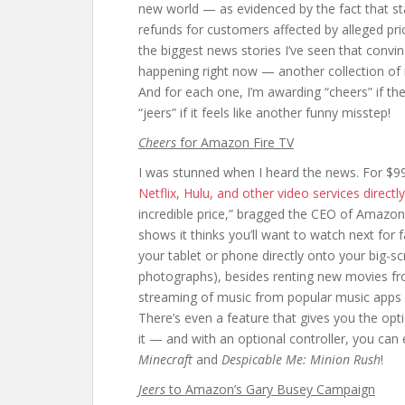
new world — as evidenced by the fact that st
refunds for customers affected by alleged pric
the biggest news stories I’ve seen that conv
happening right now — another collection of 
And for each one, I’m awarding “cheers” if th
“jeers” if it feels like another funny misstep!
Cheers
for Amazon Fire TV
I was stunned when I heard the news. For $
Netflix, Hulu, and other video services directl
incredible price,” bragged the CEO of Amazon
shows it thinks you’ll want to watch next for
your tablet or phone directly onto your big-
photographs), besides renting new movies fr
streaming of music from popular music apps 
There’s even a feature that gives you the optio
it — and with an optional controller, you can
Minecraft
and
Despicable Me: Minion Rush
!
Jeers
to Amazon’s Gary Busey Campaign