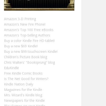
Amazon 3-D Printing
Amazon's New Fire Phone!
Amazon's Top 100 Free eBooks
Amazon's Top-Selling Authors
Buy a color Kindle Fire HD tablet!
Buy a new $69 Kindle!
Buy a new $99 touchscreen Kindle!
Children's Picture Book blog
Chris Walters' "Booksprung" blog
EduKindle
Free Kindle Comic Books
Is The Net Good for Writers?
Kindle Nation Daily
Magazines for the Kindle
Mrs. Wizard's Kindle blog
Newspapers for the Kindle
Play Games on your Kindle