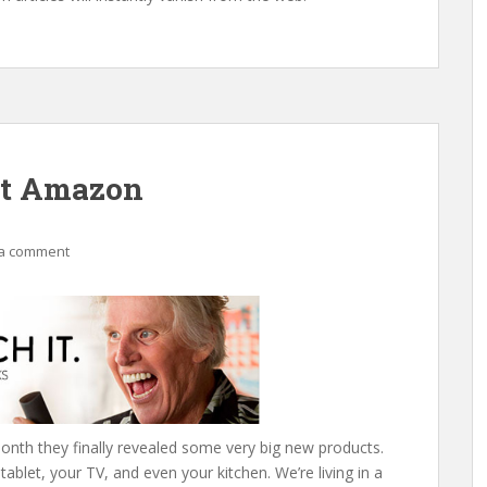
ut Amazon
a comment
onth they finally revealed some very big new products.
 tablet, your TV, and even your kitchen. We’re living in a