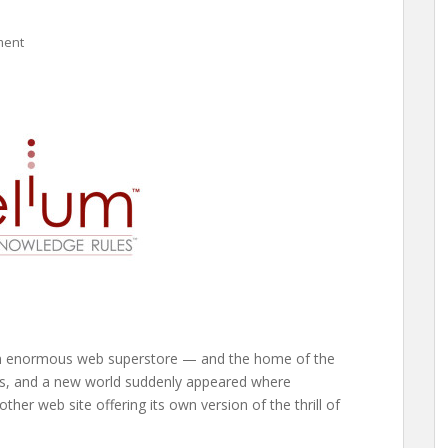
ment
an enormous web superstore — and the home of the
ors, and a new world suddenly appeared where
ther web site offering its own version of the thrill of