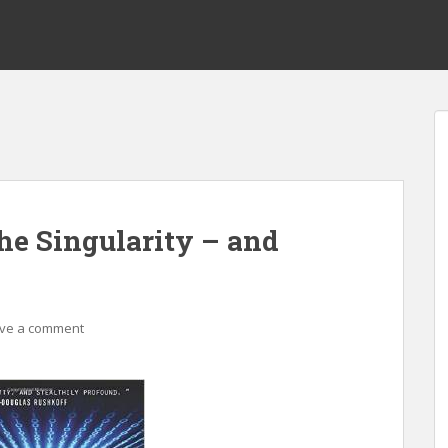
e Singularity – and
ve a comment