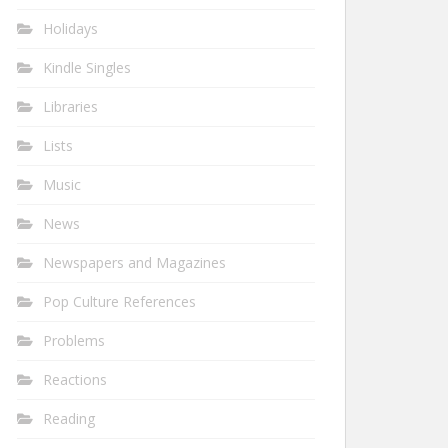
Holidays
Kindle Singles
Libraries
Lists
Music
News
Newspapers and Magazines
Pop Culture References
Problems
Reactions
Reading