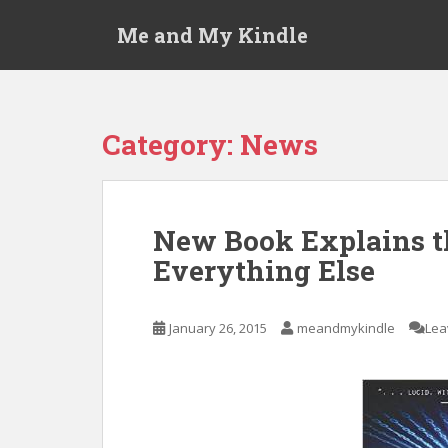
S
Me and My Kindle
k
i
p
t
o
Category:
News
m
a
i
n
New Book Explains th
c
Everything Else
o
n
t
January 26, 2015
meandmykindle
Lea
e
n
t