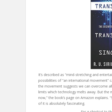
It’s described as “mind-stretching and entert
possibilities of “an international movement”
the movement suggests we can overcome all o
limits which technology melts away. But the 
now,” the book’s page on Amazon explains. “So
of it is absolutely fascinating.
For a shortcut to t