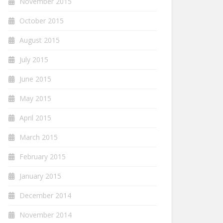
November 2015
October 2015
August 2015
July 2015
June 2015
May 2015
April 2015
March 2015
February 2015
January 2015
December 2014
November 2014