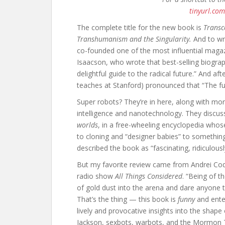
tinyurl.co
The complete title for the new book is
Transc
Transhumanism and the Singularity.
And to wri
co-founded one of the most influential maga
Isaacson, who wrote that best-selling biograp
delightful guide to the radical future.” And af
teaches at Stanford) pronounced that “The fut
Super robots? They’re in here, along with more 
intelligence and nanotechnology. They discuss 
worlds
, in a free-wheeling encyclopedia who
to cloning and “designer babies” to somethin
described the book as “fascinating, ridiculous
But my favorite review came from Andrei Cod
radio show
All Things Considered
. “Being of t
of gold dust into the arena and dare anyone to 
That’s the thing — this book is
funny
and enter
lively and provocative insights into the shap
Jackson, sexbots, warbots, and the Mormon T