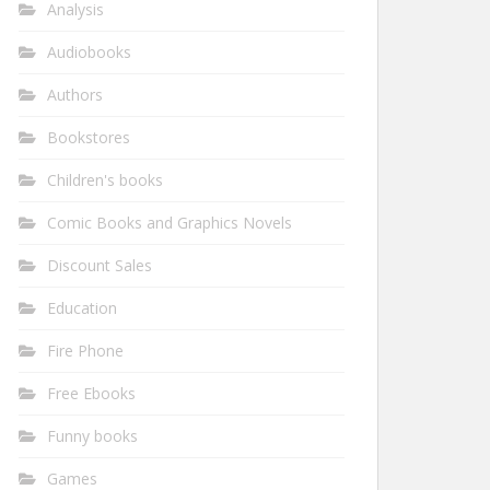
Analysis
Audiobooks
Authors
Bookstores
Children's books
Comic Books and Graphics Novels
Discount Sales
Education
Fire Phone
Free Ebooks
Funny books
Games