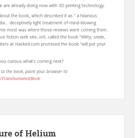
 are already doing now with 3D printing technology.
bout the book, which described it as ” a hilarious
edia… deceptively light treatment of mind-blowing
d me most was
where
those reviews were coming from.
e fiction web site, io9, called the book “Witty, snide,
riters at Hacked.com promised the book “will put your
you curious what’s coming next?
 to the book, point your browser to
m/TranshumanistBook
ure of Helium