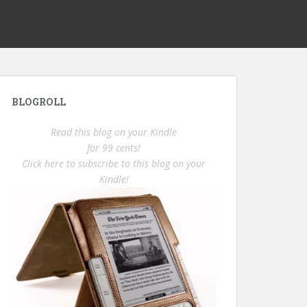
BLOGROLL
Read this blog on your Kindle
for 99 cents!
Click here to subscribe to this blog on your
Kindle!