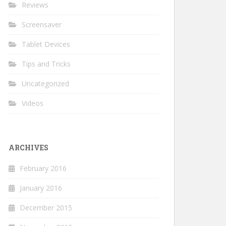
Reviews
Screensaver
Tablet Devices
Tips and Tricks
Uncategorized
Videos
ARCHIVES
February 2016
January 2016
December 2015