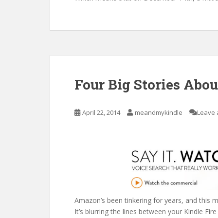
Four Big Stories Abo
April 22, 2014
meandmykindle
Leave 
Amazon’s been tinkering for years, and this m
It’s blurring the lines between your Kindle Fire