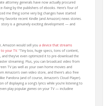
ate attorney generals have now actually procured
e-fixing by the publishers of ebooks. Here’s four of
inced me thing some very big changes have started
my favorite recent Kindle (and Amazon) news stories.
e story is a genuinely exciting development — and
99, Amazon would sell you
a device that streams
y to your TV.
“Tiny box, huge specs, tons of content,
, and they’ve even optimized it to pre-download the
 faster streaming. Plus, you can broadcast video from
screen TV (as well as your own home movies and
om Amazon’s own video store, and there’s also free
like Pandora (and of course, Amazon’s Cloud Player).
n of displaying a song’s lyrics while you’re listening to
 even play popular
games
on your TV — includine