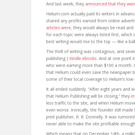
And last week, they
announced that they wer
Helium.com actually paid its writers in advan
shared any profits earned from online advert
articles were,
they would always be read and ra
for each topic were always listed first, whic
best writing would rise to the top — like a bal
The thrill of writing was contagious, and seve
publishing )
Kindle ebooks.
And at one point i
who were earning more than $100 a month. 
that Helium could even save the newspaper b
some of their local coverage to Helium’s low
It all ended suddenly. “After eight years and 
that Helium Publishing will be closing,” they
i
less traffic to the site, and when Helium mov
even worse. Ironically, the founder still made 
print publisher, R. R. Donnelly. It was rumore
never able to make the site profitable enough
Which means that on December 14th, a million 