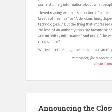
some stunning information about what people
I loved reading Amazon’s selection of blurbs a
breath of fresh air” or “A delicious funcyclop
technologies…” But the thing that impresse
No less of an authority than my favorite scienc
and incredibly informative.” And one of the w
mind on fire.”
We live in interesting times
now
— but aren’t 
Remember, for a shortcut
tinyurl.co
Announcing the Clos