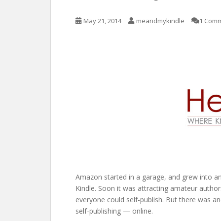
May 21, 2014
meandmykindle
1 Com
Amazon started in a garage, and grew into 
Kindle. Soon it was attracting amateur auth
everyone could self-publish. But there was ano
self-publishing — online.