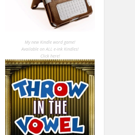
My new Kindle word game!
Available on ALL e-ink Kindles!
Click here!