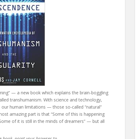
aining” — a new book which explains the brain-boggling
 called transhumanism. With science and technology,
ur human limitations — those so-called “natural”
most amazing part is that “Some of this is happening
me of it is still in the minds of dreamers” — but all
he book, point your browser to