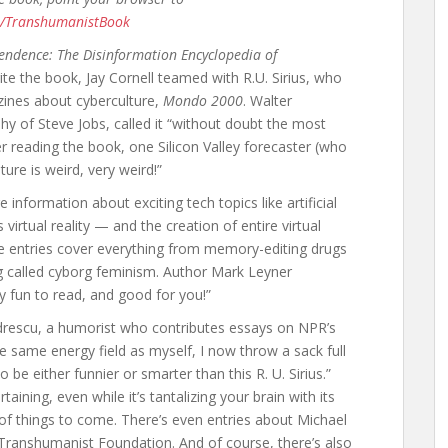
m/TranshumanistBook
endence: The Disinformation Encyclopedia of
te the book, Jay Cornell teamed with R.U. Sirius, who
zines about cyberculture,
Mondo 2000
. Walter
hy of Steve Jobs, called it “without doubt the most
ter reading the book, one Silicon Valley forecaster (who
ure is weird, very weird!”
information about exciting tech topics like artificial
virtual reality — and the creation of entire virtual
se entries cover everything from memory-editing drugs
g called cyborg feminism. Author Mark Leyner
ly fun to read, and good for you!”
rescu, a humorist who contributes essays on NPR’s
he same energy field as myself, I now throw a sack full
be either funnier or smarter than this R. U. Sirius.”
taining, even while it’s tantalizing your brain with its
e of things to come. There’s even entries about Michael
ranshumanist Foundation. And of course, there’s also