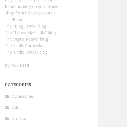
Read this blog on your Kindle!
Shop for Kindle accessories
TeleRead
The "Blog Kindle" blog
The "I Love My Kindle" blog
The Digital Reader blog
The Kindle Chronicles
The Kindle Reader blog
My RSS Feed
CATEGORIES
Accessories
Ads
Amazon