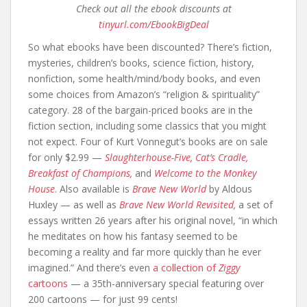
Check out all the ebook discounts at
tinyurl.com/EbookBigDeal
So what ebooks have been discounted? There’s fiction,
mysteries, children’s books, science fiction, history,
nonfiction, some health/mind/body books, and even
some choices from Amazon’s “religion & spirituality”
category. 28 of the bargain-priced books are in the
fiction section, including some classics that you might
not expect. Four of Kurt Vonnegut’s books are on sale
for only $2.99 —
Slaughterhouse-Five,
Cat’s Cradle,
Breakfast of Champions,
and
Welcome to the Monkey
House
.
Also available is
Brave New World
by Aldous
Huxley — as well as
Brave New World Revisited,
a set of
essays written 26 years after his original novel, “in which
he meditates on how his fantasy seemed to be
becoming a reality and far more quickly than he ever
imagined.” And there’s even
a collection of
Ziggy
cartoons
— a 35th-anniversary special featuring over
200 cartoons — for just 99 cents!