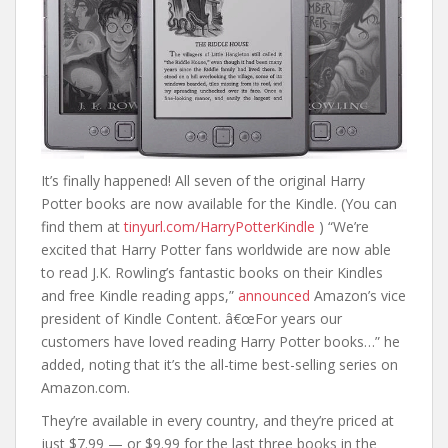
It’s finally happened! All seven of the original Harry
Potter books are now available for the Kindle. (You can
find them at
tinyurl.com/HarryPotterKindle
) “We’re
excited that Harry Potter fans worldwide are now able
to read J.K. Rowling’s fantastic books on their Kindles
and free Kindle reading apps,”
announced
Amazon’s vice
president of Kindle Content. â€œFor years our
customers have loved reading Harry Potter books…” he
added, noting that it’s the all-time best-selling series on
Amazon.com.
They’re available in every country, and they’re priced at
just $7.99 — or $9.99 for the last three books in the