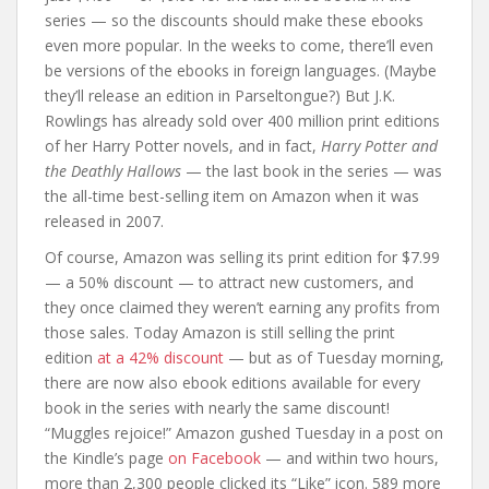
series — so the discounts should make these ebooks
even more popular. In the weeks to come, there’ll even
be versions of the ebooks in foreign languages. (Maybe
they’ll release an edition in Parseltongue?) But J.K.
Rowlings has already sold over 400 million print editions
of her Harry Potter novels, and in fact,
Harry Potter and
the Deathly Hallows
— the last book in the series — was
the all-time best-selling item on Amazon when it was
released in 2007.
Of course, Amazon was selling its print edition for $7.99
— a 50% discount — to attract new customers, and
they once claimed they weren’t earning any profits from
those sales. Today Amazon is still selling the print
edition
at a 42% discount
— but as of Tuesday morning,
there are now also ebook editions available for every
book in the series with nearly the same discount!
“Muggles rejoice!” Amazon gushed Tuesday in a post on
the Kindle’s page
on Facebook
— and within two hours,
more than 2,300 people clicked its “Like” icon. 589 more