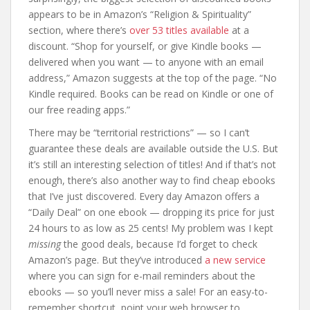
appears to be in Amazon’s “Religion & Spirituality”
section, where there’s
over 53 titles available
at a
discount. “Shop for yourself, or give Kindle books —
delivered when you want — to anyone with an email
address,” Amazon suggests at the top of the page. “No
Kindle required. Books can be read on Kindle or one of
our free reading apps.”
There may be “territorial restrictions” — so I can’t
guarantee these deals are available outside the U.S. But
it’s still an interesting selection of titles! And if that’s not
enough, there’s also another way to find cheap ebooks
that I’ve just discovered. Every day Amazon offers a
“Daily Deal” on one ebook — dropping its price for just
24 hours to as low as 25 cents! My problem was I kept
missing
the good deals, because I’d forget to check
Amazon’s page. But they’ve introduced
a new service
where you can sign for e-mail reminders about the
ebooks — so you’ll never miss a sale! For an easy-to-
remember shortcut, point your web browser to