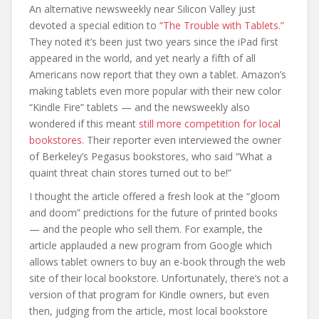
An alternative newsweekly near Silicon Valley just
devoted a special edition to
“The Trouble with Tablets.”
They noted it’s been just two years since the iPad first
appeared in the world, and yet nearly a fifth of all
Americans now report that they own a tablet. Amazon’s
making tablets even more popular with their new color
“Kindle Fire” tablets — and the newsweekly also
wondered if this meant
still more competition for local
bookstores.
Their reporter even interviewed the owner
of Berkeley’s Pegasus bookstores, who said “What a
quaint threat chain stores turned out to be!”
I thought the article offered a fresh look at the “gloom
and doom” predictions for the future of printed books
— and the people who sell them. For example, the
article applauded a new program from Google which
allows tablet owners to buy an e-book through the web
site of their local bookstore. Unfortunately, there’s not a
version of that program for Kindle owners, but even
then, judging from the article, most local bookstore