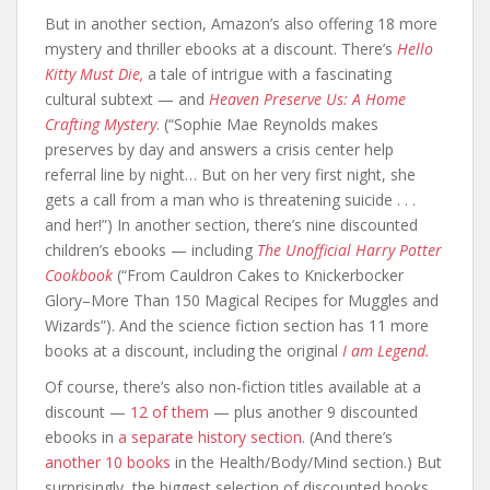
But in another section, Amazon’s also offering 18 more
mystery and thriller ebooks at a discount. There’s
Hello
Kitty Must Die,
a tale of intrigue with a fascinating
cultural subtext — and
Heaven Preserve Us: A Home
Crafting Mystery
. (“Sophie Mae Reynolds makes
preserves by day and answers a crisis center help
referral line by night… But on her very first night, she
gets a call from a man who is threatening suicide . . .
and her!”) In another section, there’s nine discounted
children’s ebooks — including
The Unofficial Harry Potter
Cookbook
(“From Cauldron Cakes to Knickerbocker
Glory–More Than 150 Magical Recipes for Muggles and
Wizards”). And the science fiction section has 11 more
books at a discount, including the original
I am Legend.
Of course, there’s also non-fiction titles available at a
discount —
12 of them
— plus another 9 discounted
ebooks in
a separate history section.
(And there’s
another 10 books
in the Health/Body/Mind section.) But
surprisingly, the biggest selection of discounted books