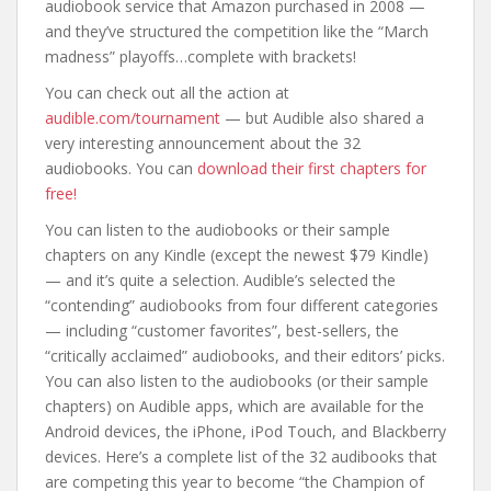
audiobook service that Amazon purchased in 2008 —
and they’ve structured the competition like the “March
madness” playoffs…complete with brackets!
You can check out all the action at
audible.com/tournament
— but Audible also shared a
very interesting announcement about the 32
audiobooks. You can
download their first chapters for
free!
You can listen to the audiobooks or their sample
chapters on any Kindle (except the newest $79 Kindle)
— and it’s quite a selection. Audible’s selected the
“contending” audiobooks from four different categories
— including “customer favorites”, best-sellers, the
“critically acclaimed” audiobooks, and their editors’ picks.
You can also listen to the audiobooks (or their sample
chapters) on Audible apps, which are available for the
Android devices, the iPhone, iPod Touch, and Blackberry
devices. Here’s a complete list of the 32 audibooks that
are competing this year to become “the Champion of