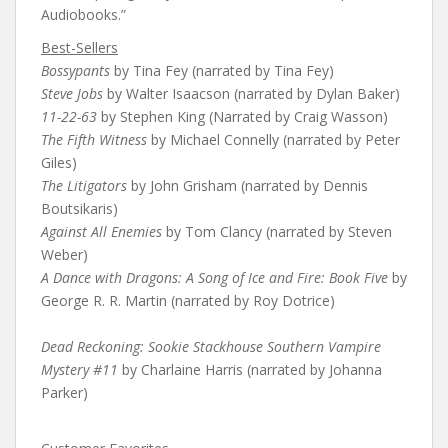
Audiobooks.”
Best-Sellers
Bossypants
by Tina Fey (narrated by Tina Fey)
Steve Jobs
by Walter Isaacson (narrated by Dylan Baker)
11-22-63
by Stephen King (Narrated by Craig Wasson)
The Fifth Witness
by Michael Connelly (narrated by Peter
Giles)
The Litigators
by John Grisham (narrated by Dennis
Boutsikaris)
Against All Enemies
by Tom Clancy (narrated by Steven
Weber)
A Dance with Dragons: A Song of Ice and Fire: Book Five
by
George R. R. Martin (narrated by Roy Dotrice)
Dead Reckoning: Sookie Stackhouse Southern Vampire
Mystery #11
by Charlaine Harris (narrated by Johanna
Parker)