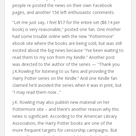
people re-posted the news on their own Facebook
pages, and another 156 left enthusiastic comments.
“Let me just say, I feel $57 for the entire set ($8.14 per
book) is very reasonable,” posted one fan. One mother
had some trouble online with the new “Pottermore”
ebook site where the books are being sold, but was still
excited about the big news because “I’ve been waiting to
read them to my son from my Kindle.” Another post
was directed to the author of the series — “Thank you
J.K.Rowling for listening to us fans and providing the
Harry Potter series on the Kindle.” And one Kindle fan
claimed he’d avoided the series when it was in print, but
“I may read them now…”
J.K. Rowling may also publish new material on her
Pottermore site – and there’s another reason why this
news is significant. According to the American Library
Association, the Harry Potter books are one of the
more frequent targets for censorship campaigns. But