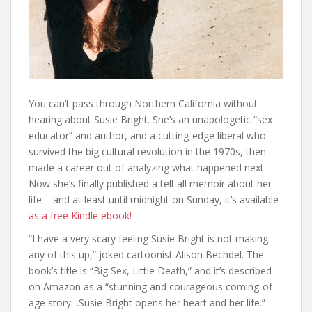
You can’t pass through Northern California without
hearing about Susie Bright. She’s an unapologetic “sex
educator” and author, and a cutting-edge liberal who
survived the big cultural revolution in the 1970s, then
made a career out of analyzing what happened next.
Now she’s finally published a tell-all memoir about her
life – and at least until midnight on Sunday, it’s available
as a free Kindle ebook!
“I have a very scary feeling Susie Bright is not making
any of this up,” joked cartoonist Alison Bechdel. The
book’s title is “Big Sex, Little Death,” and it’s described
on Amazon as a “stunning and courageous coming-of-
age story…Susie Bright opens her heart and her life.”