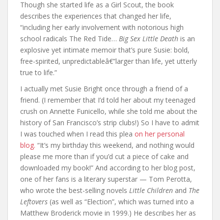
Though she started life as a Girl Scout, the book
describes the experiences that changed her life,
“including her early involvement with notorious high
school radicals The Red Tide…
Big Sex Little Death
is an
explosive yet intimate memoir that’s pure Susie: bold,
free-spirited, unpredictableâ€”larger than life, yet utterly
true to life.”
I actually met Susie Bright once through a friend of a
friend. (I remember that I’d told her about my teenaged
crush on Annette Funicello, while she told me about the
history of San Francisco’s strip clubs!) So I have to admit
I was touched when I read this plea
on her personal
blog.
“It’s my birthday this weekend, and nothing would
please me more than if you’d cut a piece of cake and
downloaded my book!” And according to her blog post,
one of her fans is a literary superstar — Tom Perotta,
who wrote the best-selling novels
Little Children
and
The
Leftovers
(as well as “Election”, which was turned into a
Matthew Broderick movie in 1999.) He describes her as