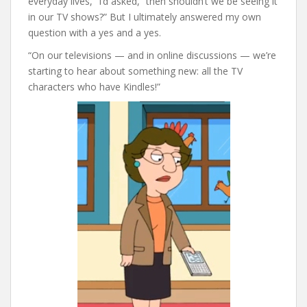
everyday lives,” I’d asked, “then shouldn’t we be seeing it
in our TV shows?” But I ultimately answered my own
question with a yes and a yes.
“On our televisions — and in online discussions — we’re
starting to hear about something new: all the TV
characters who have Kindles!”