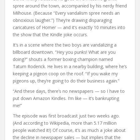
spree around the town, accompanied by his nerdy friend
Milhouse. (Because “Every vandalism spree needs an
obnoxious laugher.”) They’re drawing disparaging
caricatures of Homer — and it’s exactly 10 minutes into
the show that the Kindle joke occurs.
It’s in a scene where the two boys are vandalizing a
billboard downtown. “Hey you punks! What are you
doing?” shouts a former boxing champion named
Tatum Roderick. He lives in a nearby building, where he’s
keeping a pigeon coop on the roof. “If you wake my
pigeons up, they’re going to do their business again.”
“And these days, there’s no newspapers — so I have to
put down Amazon Kindles. I’m like — it’s bankrupting
me!”
The episode was first broadcast just two weeks ago.
(And according to Wikipedia, more than 5.17 million
people watched it!) Of course, it’s as much a joke about
the decline in newspaper sales — but implies that the