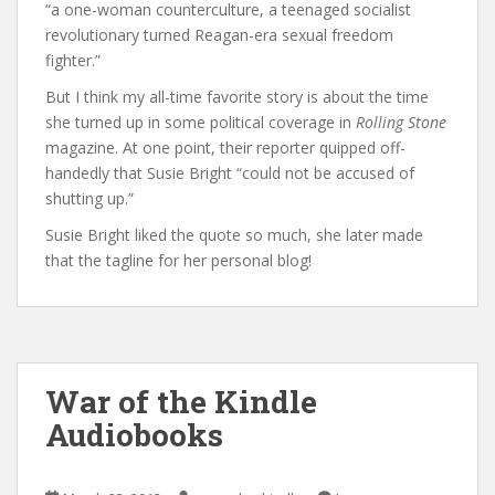
“a one-woman counterculture, a teenaged socialist
revolutionary turned Reagan-era sexual freedom
fighter.”
But I think my all-time favorite story is about the time
she turned up in some political coverage in
Rolling Stone
magazine. At one point, their reporter quipped off-
handedly that Susie Bright “could not be accused of
shutting up.”
Susie Bright liked the quote so much, she later made
that the tagline for her personal blog!
War of the Kindle
Audiobooks