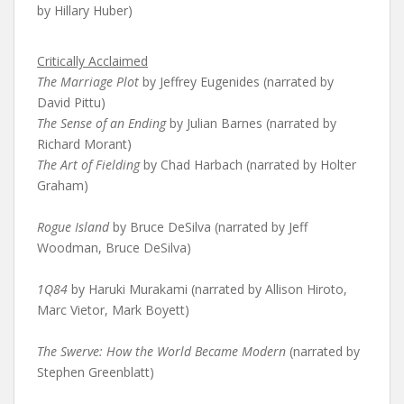
by Hillary Huber)
Critically Acclaimed
The Marriage Plot
by Jeffrey Eugenides (narrated by
David Pittu)
The Sense of an Ending
by Julian Barnes (narrated by
Richard Morant)
The Art of Fielding
by Chad Harbach (narrated by Holter
Graham)
Rogue Island
by Bruce DeSilva (narrated by Jeff
Woodman, Bruce DeSilva)
1Q84
by Haruki Murakami (narrated by Allison Hiroto,
Marc Vietor, Mark Boyett)
The Swerve: How the World Became Modern
(narrated by
Stephen Greenblatt)