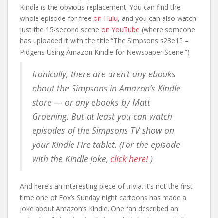
Kindle is the obvious replacement. You can find the
whole episode for free
on Hulu
, and you can also watch
just the 15-second scene
on YouTube
(where someone
has uploaded it with the title “The Simpsons s23e15 –
Pidgens Using Amazon Kindle for Newspaper Scene.”)
Ironically, there are aren’t any ebooks
about the Simpsons in Amazon’s Kindle
store — or any ebooks by Matt
Groening. But at least you can watch
episodes of the
Simpsons
TV show on
your Kindle Fire tablet. (For the episode
with the Kindle joke,
click here!
)
And here’s an interesting piece of trivia. It’s not the first
time one of Fox’s Sunday night cartoons has made a
joke about Amazon’s Kindle. One fan described an