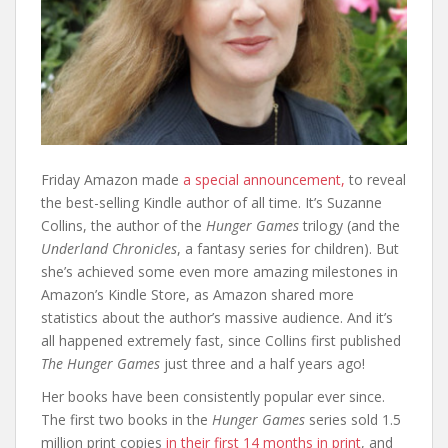
Friday Amazon made
a special announcement,
to reveal
the best-selling Kindle author of all time. It’s Suzanne
Collins, the author of the
Hunger Games
trilogy (and the
Underland Chronicles
, a fantasy series for children). But
she’s achieved some even more amazing milestones in
Amazon’s Kindle Store, as Amazon shared more
statistics about the author’s massive audience. And it’s
all happened extremely fast, since Collins first published
The Hunger Games
just three and a half years ago!
Her books have been consistently popular ever since.
The first two books in the
Hunger Games
series sold 1.5
million print copies
in their first 14 months in print
, and