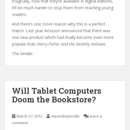
magically, now that they’re available in digital editions,
it’ll be much harder to stop them from reaching young
readers.
And there’s one more reason why this is a perfect
match. Last year Amazon announced that there was
one new product which had finally become even more
popular than
Harry Potter and the Deathly Hallows
.
The Kindle!
Will Tablet Computers
Doom the Bookstore?
March 27, 2012
meandmykindle
Leave a
comment