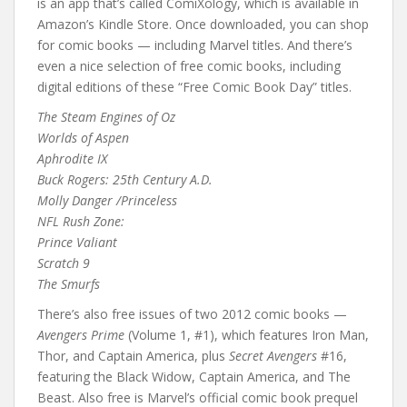
is an app that’s called ComiXology, which is available in
Amazon’s Kindle Store. Once downloaded, you can shop
for comic books — including Marvel titles. And there’s
even a nice selection of free comic books, including
digital editions of these “Free Comic Book Day” titles.
The Steam Engines of Oz
Worlds of Aspen
Aphrodite IX
Buck Rogers: 25th Century A.D.
Molly Danger /Princeless
NFL Rush Zone:
Prince Valiant
Scratch 9
The Smurfs
There’s also free issues of two 2012 comic books —
Avengers Prime
(Volume 1, #1), which features Iron Man,
Thor, and Captain America, plus
Secret Avengers
#16,
featuring the Black Widow, Captain America, and The
Beast. Also free is Marvel’s official comic book prequel