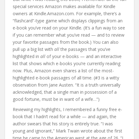
special services Amazon makes available for Kindle
owners at Kindle.Amazon.com. For example, there’s a
“flashcard”-type game which displays clippings from an
e-book you’ve read on your Kindle. (It’s a fun way to see
if you can remember what you’ve read — and to review
your favorite passages from the book.) You can also
pull up a big list with
all
the passages that you’ve
highlighted in
all
of your e-books — and an interactive
list that shows which e-books you’re currently reading
now. Plus, Amazon even shares a list of the most-
highlighted e-book passages of all time. (#3 is a witty
observation from Jane Austen. “It is a truth universally
acknowledged, that a single man in possession of a
good fortune, must be in want of a wife…”)
Reviewing my highlights, I remembered a funny free e-
book that I hadn’t read for a while — and again, the
author swears that his story is entirely true. “I was
young and ignorant,” Mark Twain wrote about the first
time he came to the American west at the age of 26. “I