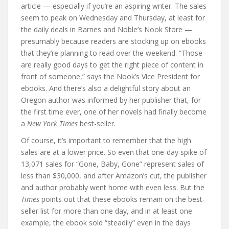
article — especially if you’re an aspiring writer. The sales
seem to peak on Wednesday and Thursday, at least for
the daily deals in Barnes and Noble’s Nook Store —
presumably because readers are stocking up on ebooks
that they’re planning to read over the weekend. “Those
are really good days to get the right piece of content in
front of someone,” says the Nook’s Vice President for
ebooks. And there’s also a delightful story about an
Oregon author was informed by her publisher that, for
the first time ever, one of her novels had finally become
a
New York Times
best-seller.
Of course, it’s important to remember that the high
sales are at a lower price. So even that one-day spike of
13,071 sales for “Gone, Baby, Gone” represent sales of
less than $30,000, and after Amazon’s cut, the publisher
and author probably went home with even less. But the
Times
points out that these ebooks remain on the best-
seller list for more than one day, and in at least one
example, the ebook sold “steadily” even in the days