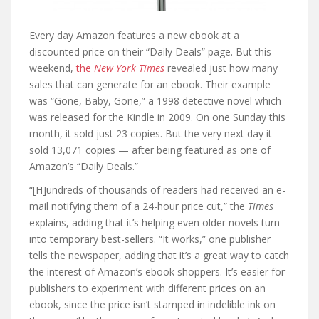
Every day Amazon features a new ebook at a
discounted price on their “Daily Deals” page. But this
weekend,
the
New York Times
revealed just how many
sales that can generate for an ebook. Their example
was “Gone, Baby, Gone,” a 1998 detective novel which
was released for the Kindle in 2009. On one Sunday this
month, it sold just 23 copies. But the very next day it
sold 13,071 copies — after being featured as one of
Amazon’s “Daily Deals.”
“[H]undreds of thousands of readers had received an e-
mail notifying them of a 24-hour price cut,” the
Times
explains, adding that it’s helping even older novels turn
into temporary best-sellers. “It works,” one publisher
tells the newspaper, adding that it’s a great way to catch
the interest of Amazon’s ebook shoppers. It’s easier for
publishers to experiment with different prices on an
ebook, since the price isn’t stamped in indelible ink on