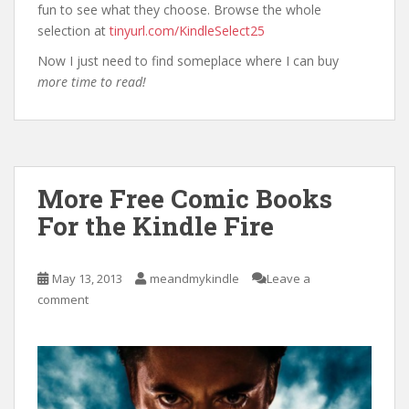
fun to see what they choose. Browse the whole
selection at
tinyurl.com/KindleSelect25
Now I just need to find someplace where I can buy
more time to read!
More Free Comic Books
For the Kindle Fire
May 13, 2013
meandmykindle
Leave a
comment