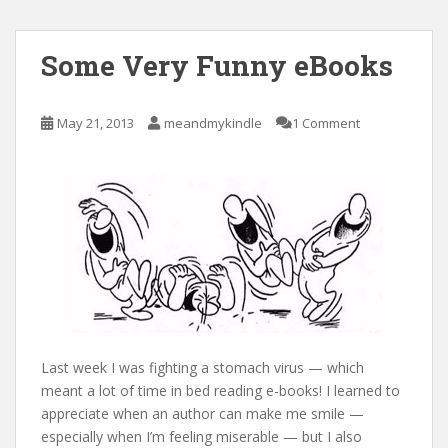
Some Very Funny eBooks
May 21, 2013
meandmykindle
1 Comment
Last week I was fighting a stomach virus — which
meant a lot of time in bed reading e-books! I learned to
appreciate when an author can make me smile —
especially when I’m feeling miserable — but I also