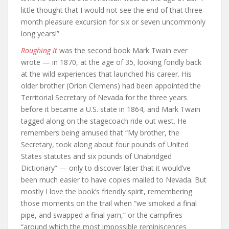
little thought that I would not see the end of that three-
month pleasure excursion for six or seven uncommonly
long years!”
Roughing It
was the second book Mark Twain ever
wrote — in 1870, at the age of 35, looking fondly back
at the wild experiences that launched his career. His
older brother (Orion Clemens) had been appointed the
Territorial Secretary of Nevada for the three years
before it became a U.S. state in 1864, and Mark Twain
tagged along on the stagecoach ride out west. He
remembers being amused that “My brother, the
Secretary, took along about four pounds of United
States statutes and six pounds of Unabridged
Dictionary” — only to discover later that it would’ve
been much easier to have copies mailed to Nevada. But
mostly I love the book’s friendly spirit, remembering
those moments on the trail when “we smoked a final
pipe, and swapped a final yarn,” or the campfires
“around which the most impossible reminiscences