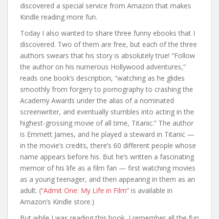
discovered a special service from Amazon that makes
Kindle reading more fun.
Today I also wanted to share three funny ebooks that I
discovered. Two of them are free, but each of the three
authors swears that his story is absolutely true! “Follow
the author on his numerous Hollywood adventures,”
reads one book’s description, “watching as he glides
smoothly from forgery to pornography to crashing the
Academy Awards under the alias of a nominated
screenwriter, and eventually stumbles into acting in the
highest-grossing movie of all time, Titanic.” The author
is Emmett James, and he played a steward in Titanic —
in the movie’s credits, there’s 60 different people whose
name appears before his. But he’s written a fascinating
memoir of his life as a film fan — first watching movies
as a young teenager, and then appearing in them as an
adult. (
“Admit One: My Life in Film”
is available in
Amazon’s Kindle store.)
But while I was reading this book, I remember all the fun