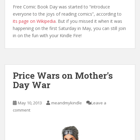
Free Comic Book Day was started to “introduce
everyone to the joys of reading comics”, according to
its page on Wikipedia
. But if you missed it when it was
happening on the first Saturday in May, you can still join
in on the fun with your Kindle Fire!
Price Wars on Mother’s
Day War
May 10, 2013
meandmykindle
Leave a
comment