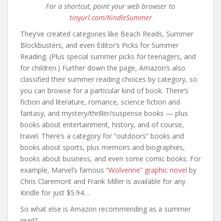
For a shortcut, point your web browser to
tinyurl.com/KindleSummer
They’ve created categories like Beach Reads, Summer
Blockbusters, and even Editor’s Picks for Summer
Reading. (Plus special summer picks for teenagers, and
for children.) Further down the page, Amazon’s also
classified their summer reading choices by category, so
you can browse for a particular kind of book. There’s
fiction and literature, romance, science fiction and
fantasy, and mystery/thriller/suspense books — plus
books about entertainment, history, and of course,
travel. There’s a category for “outdoors” books and
books about sports, plus memoirs and biographies,
books about business, and even some comic books. For
example, Marvel’s famous
“Wolverine” graphic novel
by
Chris Claremont and Frank Miller is available for any
Kindle for just $5.94…
So what else is Amazon recommending as a summer
read?