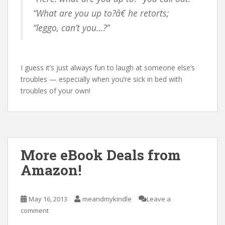
“What are you up to?â€ he retorts;
“leggo, can’t you…?”
I guess it’s just always fun to laugh at someone else’s
troubles — especially when you’re sick in bed with
troubles of your own!
More eBook Deals from
Amazon!
May 16, 2013
meandmykindle
Leave a
comment