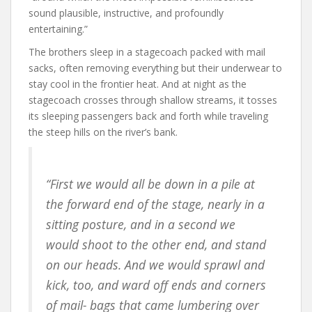
sound plausible, instructive, and profoundly
entertaining.”
The brothers sleep in a stagecoach packed with mail
sacks, often removing everything but their underwear to
stay cool in the frontier heat. And at night as the
stagecoach crosses through shallow streams, it tosses
its sleeping passengers back and forth while traveling
the steep hills on the river’s bank.
“First we would all be down in a pile at
the forward end of the stage, nearly in a
sitting posture, and in a second we
would shoot to the other end, and stand
on our heads. And we would sprawl and
kick, too, and ward off ends and corners
of mail- bags that came lumbering over