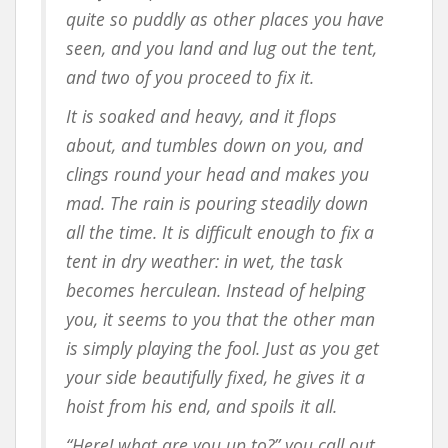
quite so puddly as other places you have
seen, and you land and lug out the tent,
and two of you proceed to fix it.
It is soaked and heavy, and it flops
about, and tumbles down on you, and
clings round your head and makes you
mad. The rain is pouring steadily down
all the time. It is difficult enough to fix a
tent in dry weather: in wet, the task
becomes herculean. Instead of helping
you, it seems to you that the other man
is simply playing the fool. Just as you get
your side beautifully fixed, he gives it a
hoist from his end, and spoils it all.
“Here! what are you up to?” you call out.