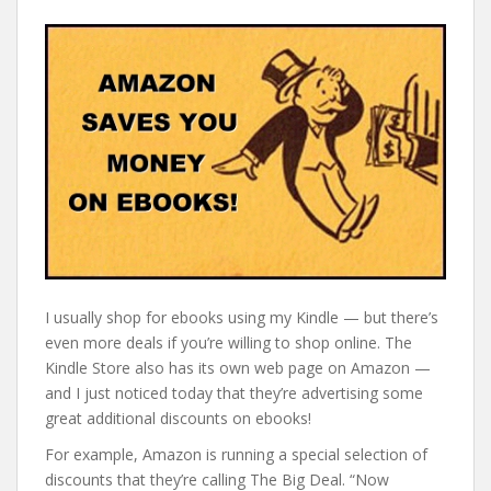
I usually shop for ebooks using my Kindle — but there’s
even more deals if you’re willing to shop online. The
Kindle Store also has its own web page on Amazon —
and I just noticed today that they’re advertising some
great additional discounts on ebooks!
For example, Amazon is running a special selection of
discounts that they’re calling The Big Deal. “Now