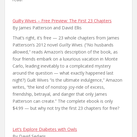
Guilty Wives – Free Preview: The First 23 Chapters
By James Patterson and David Ellis
That’s right, it’s free — 23 whole chapters from James
Patterson’s 2012 novel
Guilty Wives
. (“No husbands
allowed,” reads Amazon’s description of the book, as
four friends embark on a luxurious vacation in Monte
Carlo, leading inevitably to a complicated mystery
around the question — what exactly happened last
night?) Guilt Wives “is the ultimate indulgence,” Amazon
writes, “the kind of nonstop joy-ride of excess,
friendship, betrayal, and danger that only James
Patterson can create.” The complete ebook is only
$4.99 — but why not try the first 23 chapters for free?
Let’s Explore Diabetes with Owls
By David Sedaris