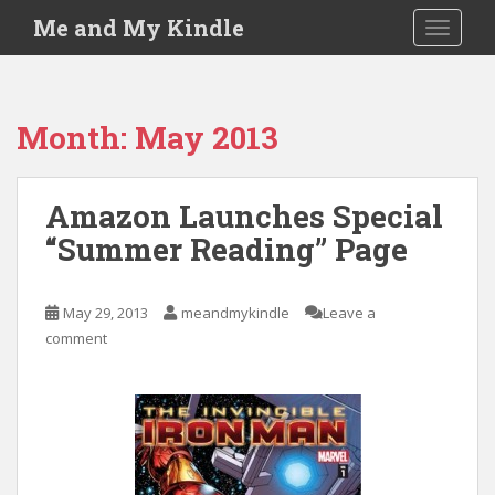
S
Me and My Kindle
TOGGLE
k
i
p
t
Month:
May 2013
o
m
a
Amazon Launches Special
i
“Summer Reading” Page
n
c
o
May 29, 2013
meandmykindle
Leave a
n
comment
t
e
n
t