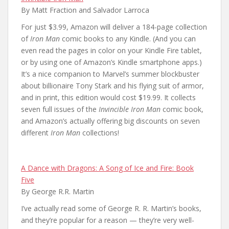
By Matt Fraction and Salvador Larroca
For just $3.99, Amazon will deliver a 184-page collection
of
Iron Man
comic books to any Kindle. (And you can
even read the pages in color on your Kindle Fire tablet,
or by using one of Amazon’s Kindle smartphone apps.)
It’s a nice companion to Marvel’s summer blockbuster
about billionaire Tony Stark and his flying suit of armor,
and in print, this edition would cost $19.99. It collects
seven full issues of the
Invincible Iron Man
comic book,
and Amazon’s actually offering big discounts on seven
different
Iron Man
collections!
A Dance with Dragons: A Song of Ice and Fire: Book
Five
By George R.R. Martin
I’ve actually read some of George R. R. Martin’s books,
and they’re popular for a reason — they’re very well-