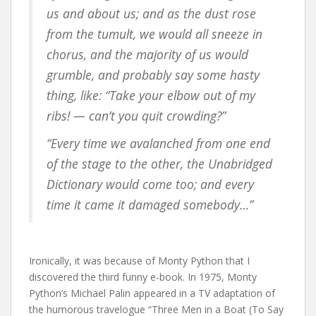
us and about us; and as the dust rose
from the tumult, we would all sneeze in
chorus, and the majority of us would
grumble, and probably say some hasty
thing, like: “Take your elbow out of my
ribs! — can’t you quit crowding?”
“Every time we avalanched from one end
of the stage to the other, the Unabridged
Dictionary would come too; and every
time it came it damaged somebody…”
Ironically, it was because of Monty Python that I
discovered the third funny e-book. In 1975, Monty
Python’s Michael Palin appeared in a TV adaptation of
the humorous travelogue “Three Men in a Boat (To Say