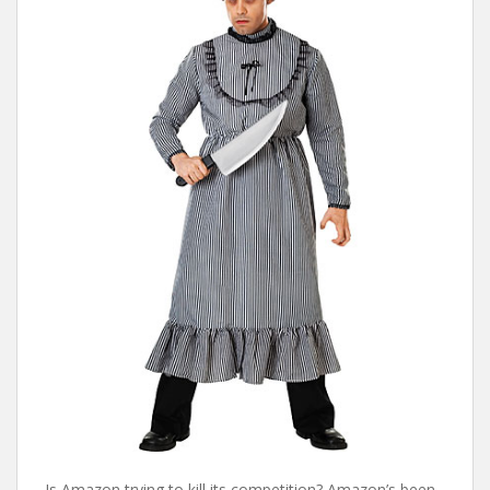
Is Amazon trying to kill its competition? Amazon’s been