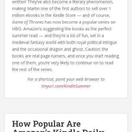
written! They’ve also become a literary phenomenon,
making Martin one of the first authors to sell over 1
million ebooks in the Kindle Store — and of course,
Game of Thrones
has now become a popular series on
HBO. Amazon’s suggesting the books as the perfect
summer read — and they’re a lot of fun, set in a
medieval fantasy world with both royal political intrigue
and the occasional dragon and ghost. Caution: the
books are real page-turners, and once you start reading
one of them, you’re very likely to continue on to read
the rest of the series.
For a shortcut, point your web browser to
tinyurl.com/KindleSummer
How Popular Are