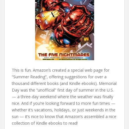
This is fun. Amazon’s created a special web page for
“Summer Reading”, offering suggestions for over a
thousand different books (and Kindle ebooks). Memorial
Day was the “unofficial” first day of summer in the U.S.
— a three-day weekend where the weather was finally
nice. And if you’re looking forward to more fun times —
whether it’s vacations, holidays, or just weekends in the
sun — it’s nice to know that Amazon’s assembled a nice
collection of Kindle ebooks to read!