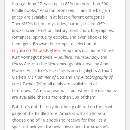
through May 27, save up to 85% on more than 500
Kindle books,” Amazon promises — and the bargain
prices are available in at least different categories.
Thereâ€™s fiction, mysteries, humor, childrenâ€™s
books, science fiction, history, nonfiction, biographies,
romances, spirituality ebooks, and even ebooks for
teenagers! Browse the complete selection at
tinyurl.com/EbookBigDeal
. Amazon’s discounted three
Kurt Vonnegut novels —
Jailbird
,
Palm Sunday
, and
Hocus Pocus
to the
Watchmen
graphic novel by Alan
Moore. An “Editor’s Picks” selection highlights Arthur C.
Clarke’s
The Hammer of God
and
The Autobiography of
Mark Twain
. “[N]ot all deals are available in all
territories…” Amazon warns — but where the discounts
are available, there’s more than 500 of them!
But that’s not the only deal being offered on the front
page of the Kindle Store. Amazon will also let you
choose one of 16 ebooks to receive for free. It’s a
special thank-you for new subscribers for Amazon’s