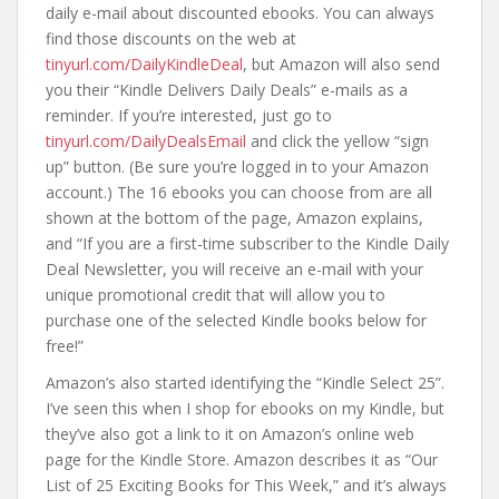
daily e-mail about discounted ebooks. You can always
find those discounts on the web at
tinyurl.com/DailyKindleDeal
, but Amazon will also send
you their “Kindle Delivers Daily Deals” e-mails as a
reminder. If you’re interested, just go to
tinyurl.com/DailyDealsEmail
and click the yellow “sign
up” button. (Be sure you’re logged in to your Amazon
account.) The 16 ebooks you can choose from are all
shown at the bottom of the page, Amazon explains,
and “If you are a first-time subscriber to the Kindle Daily
Deal Newsletter, you will receive an e-mail with your
unique promotional credit that will allow you to
purchase one of the selected Kindle books below for
free!”
Amazon’s also started identifying the “Kindle Select 25”.
I’ve seen this when I shop for ebooks on my Kindle, but
they’ve also got a link to it on Amazon’s online web
page for the Kindle Store. Amazon describes it as “Our
List of 25 Exciting Books for This Week,” and it’s always