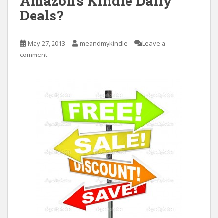
Amazon’s Kindle Daily
Deals?
May 27, 2013
meandmykindle
Leave a
comment