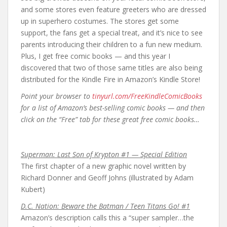
and some stores even feature greeters who are dressed
up in superhero costumes. The stores get some
support, the fans get a special treat, and it’s nice to see
parents introducing their children to a fun new medium.
Plus, I get free comic books — and this year I
discovered that two of those same titles are also being
distributed for the Kindle Fire in Amazon’s Kindle Store!
Point your browser to
tinyurl.com/FreeKindleComicBooks
for a list of Amazon’s best-selling comic books — and then
click on the “Free” tab for these great free comic books…
Superman: Last Son of Krypton #1 — Special Edition
The first chapter of a new graphic novel written by
Richard Donner and Geoff Johns (illustrated by Adam
Kubert)
D.C. Nation: Beware the Batman / Teen Titans Go! #1
Amazon’s description calls this a “super sampler…the