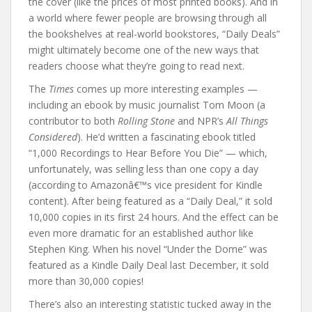
the cover (like the prices of most printed books). And in
a world where fewer people are browsing through all
the bookshelves at real-world bookstores, “Daily Deals”
might ultimately become one of the new ways that
readers choose what they’re going to read next.
The
Times
comes up more interesting examples —
including an ebook by music journalist Tom Moon (a
contributor to both
Rolling Stone
and NPR’s
All Things
Considered
). He’d written a fascinating ebook titled
“1,000 Recordings to Hear Before You Die” — which,
unfortunately, was selling less than one copy a day
(according to Amazonâ€™s vice president for Kindle
content). After being featured as a “Daily Deal,” it sold
10,000 copies in its first 24 hours. And the effect can be
even more dramatic for an established author like
Stephen King. When his novel “Under the Dome” was
featured as a Kindle Daily Deal last December, it sold
more than 30,000 copies!
There’s also an interesting statistic tucked away in the