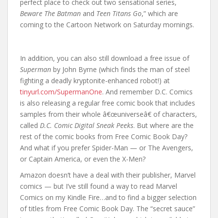
perfect place to check out two sensational series,
Beware The Batman
and
Teen Titans Go
,” which are
coming to the Cartoon Network on Saturday mornings.
In addition, you can also still download a free issue of
Superman
by John Byrne (which finds the man of steel
fighting a deadly kryptonite-enhanced robot!) at
tinyurl.com/SupermanOne
. And remember D.C. Comics
is also releasing a regular free comic book that includes
samples from their whole â€œuniverseâ€ of characters,
called
D.C. Comic Digital Sneak Peeks
. But where are the
rest of the comic books from Free Comic Book Day?
And what if you prefer Spider-Man — or The Avengers,
or Captain America, or even the X-Men?
Amazon doesn’t have a deal with their publisher, Marvel
comics — but I’ve still found a way to read Marvel
Comics on my Kindle Fire…and to find a bigger selection
of titles from Free Comic Book Day. The “secret sauce”