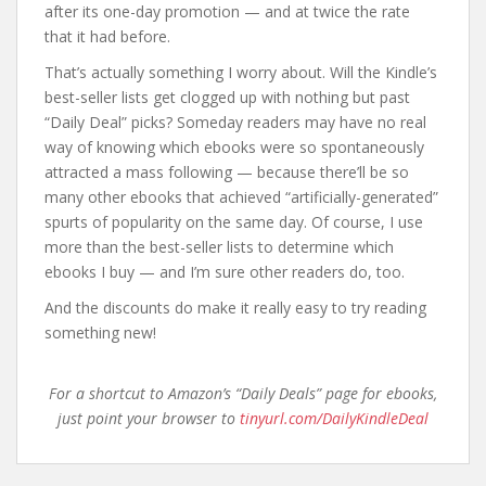
after its one-day promotion — and at twice the rate
that it had before.
That’s actually something I worry about. Will the Kindle’s
best-seller lists get clogged up with nothing but past
“Daily Deal” picks? Someday readers may have no real
way of knowing which ebooks were so spontaneously
attracted a mass following — because there’ll be so
many other ebooks that achieved “artificially-generated”
spurts of popularity on the same day. Of course, I use
more than the best-seller lists to determine which
ebooks I buy — and I’m sure other readers do, too.
And the discounts do make it really easy to try reading
something new!
For a shortcut to Amazon’s “Daily Deals” page for ebooks,
just point your browser to
tinyurl.com/DailyKindleDeal