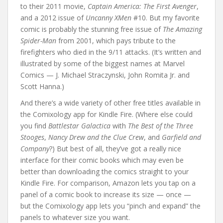
to their 2011 movie,
Captain America: The First Avenger
,
and a 2012 issue of
Uncanny XMen
#10. But my favorite
comic is probably the stunning free issue of
The Amazing
Spider-Man
from 2001, which pays tribute to the
firefighters who died in the 9/11 attacks. (It’s written and
illustrated by some of the biggest names at Marvel
Comics — J. Michael Straczynski, John Romita Jr. and
Scott Hanna.)
And there’s a wide variety of other free titles available in
the Comixology app for Kindle Fire. (Where else could
you find
Battlestar Galactica
with
The Best of the Three
Stooges
,
Nancy Drew and the Clue Crew
, and
Garfield and
Company
?) But best of all, they’ve got a really nice
interface for their comic books which may even be
better than downloading the comics straight to your
Kindle Fire. For comparison, Amazon lets you tap on a
panel of a comic book to increase its size — once —
but the Comixology app lets you “pinch and expand” the
panels to whatever size you want.