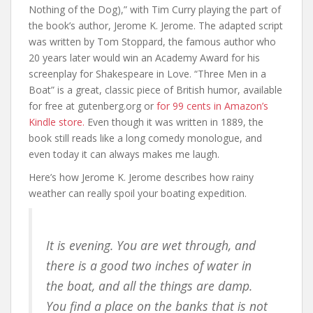
Nothing of the Dog),” with Tim Curry playing the part of
the book’s author, Jerome K. Jerome. The adapted script
was written by Tom Stoppard, the famous author who
20 years later would win an Academy Award for his
screenplay for Shakespeare in Love. “Three Men in a
Boat” is a great, classic piece of British humor, available
for free at gutenberg.org or
for 99 cents in Amazon’s
Kindle store.
Even though it was written in 1889, the
book still reads like a long comedy monologue, and
even today it can always makes me laugh.
Here’s how Jerome K. Jerome describes how rainy
weather can really spoil your boating expedition.
It is evening. You are wet through, and
there is a good two inches of water in
the boat, and all the things are damp.
You find a place on the banks that is not