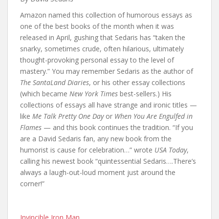
Amazon named this collection of humorous essays as
one of the best books of the month when it was
released in April, gushing that Sedaris has “taken the
snarky, sometimes crude, often hilarious, ultimately
thought-provoking personal essay to the level of
mastery.” You may remember Sedaris as the author of
The SantaLand Diaries
, or his other essay collections
(which became
New York Times
best-sellers.) His
collections of essays all have strange and ironic titles —
like
Me Talk Pretty One Day
or
When You Are Engulfed in
Flames
— and this book continues the tradition. “If you
are a David Sedaris fan, any new book from the
humorist is cause for celebration…” wrote
USA Today
,
calling his newest book “quintessential Sedaris….There’s
always a laugh-out-loud moment just around the
corner!”
Invincible Iron Man