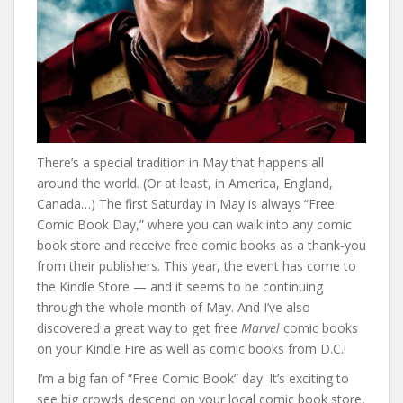
There’s a special tradition in May that happens all
around the world. (Or at least, in America, England,
Canada…) The first Saturday in May is always “Free
Comic Book Day,” where you can walk into any comic
book store and receive free comic books as a thank-you
from their publishers. This year, the event has come to
the Kindle Store — and it seems to be continuing
through the whole month of May. And I’ve also
discovered a great way to get free
Marvel
comic books
on your Kindle Fire as well as comic books from D.C.!
I’m a big fan of “Free Comic Book” day. It’s exciting to
see big crowds descend on your local comic book store,