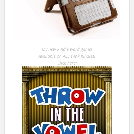
My new Kindle word game!
Available on ALL e-ink Kindles!
Click here!