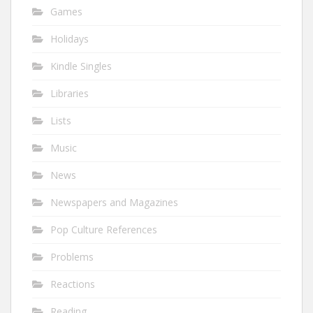
Games
Holidays
Kindle Singles
Libraries
Lists
Music
News
Newspapers and Magazines
Pop Culture References
Problems
Reactions
Reading