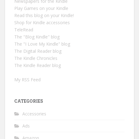
Newspapers for the Kindle
Play Games on your Kindle
Read this blog on your Kindle!
Shop for Kindle accessories
TeleRead
The "Blog Kindle" blog
The "I Love My Kindle" blog
The Digital Reader blog
The Kindle Chronicles
The Kindle Reader blog
My RSS Feed
CATEGORIES
Accessories
Ads
Amazon