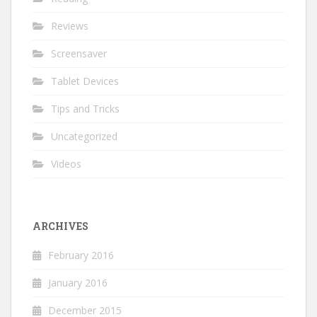
Reviews
Screensaver
Tablet Devices
Tips and Tricks
Uncategorized
Videos
ARCHIVES
February 2016
January 2016
December 2015