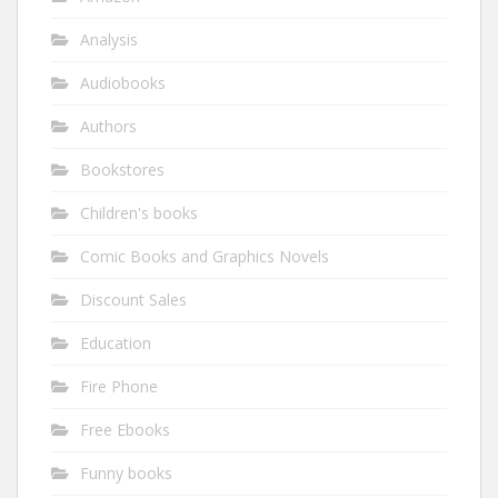
Analysis
Audiobooks
Authors
Bookstores
Children's books
Comic Books and Graphics Novels
Discount Sales
Education
Fire Phone
Free Ebooks
Funny books