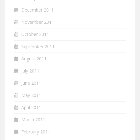
December 2011
November 2011
October 2011
September 2011
August 2011
July 2011
June 2011
May 2011
April 2011
March 2011
February 2011