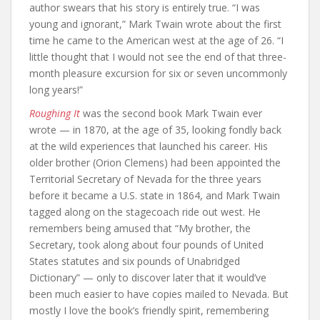
author swears that his story is entirely true. “I was
young and ignorant,” Mark Twain wrote about the first
time he came to the American west at the age of 26. “I
little thought that I would not see the end of that three-
month pleasure excursion for six or seven uncommonly
long years!”
Roughing It
was the second book Mark Twain ever
wrote — in 1870, at the age of 35, looking fondly back
at the wild experiences that launched his career. His
older brother (Orion Clemens) had been appointed the
Territorial Secretary of Nevada for the three years
before it became a U.S. state in 1864, and Mark Twain
tagged along on the stagecoach ride out west. He
remembers being amused that “My brother, the
Secretary, took along about four pounds of United
States statutes and six pounds of Unabridged
Dictionary” — only to discover later that it would’ve
been much easier to have copies mailed to Nevada. But
mostly I love the book’s friendly spirit, remembering