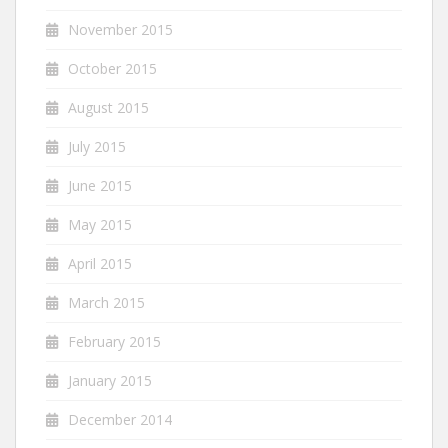
November 2015
October 2015
August 2015
July 2015
June 2015
May 2015
April 2015
March 2015
February 2015
January 2015
December 2014