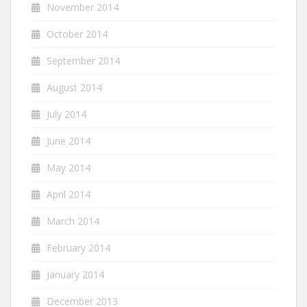
November 2014
October 2014
September 2014
August 2014
July 2014
June 2014
May 2014
April 2014
March 2014
February 2014
January 2014
December 2013