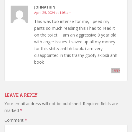
JOHNATHIN
April 25, 2024 at 1:03 am
This was too intense for me, I peed my
pants so much reading this I had to read it
on the toilet . i am an aggressive 8 year old
with anger issues. i saved up all my money
for this shitty ahhhh book. i am very
disappointed in this trashy goofy skibidi ahh
book️️️️️️️️️️
REPLY
LEAVE A REPLY
Your email address will not be published.
Required fields are
marked
*
Comment
*