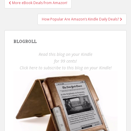
Post
More eBook Deals from Amazon!
navigation
How Popular Are Amazon’s Kindle Daily Deals?
BLOGROLL
Read this blog on your Kindle
for 99 cents!
Click here to subscribe to this blog on your Kindle!