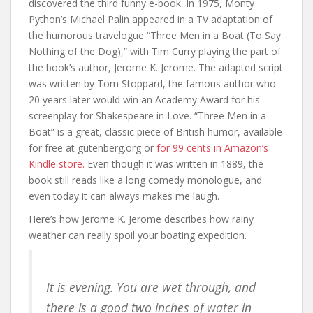
discovered the third funny e-book. In 1975, Monty
Python’s Michael Palin appeared in a TV adaptation of
the humorous travelogue “Three Men in a Boat (To Say
Nothing of the Dog),” with Tim Curry playing the part of
the book’s author, Jerome K. Jerome. The adapted script
was written by Tom Stoppard, the famous author who
20 years later would win an Academy Award for his
screenplay for Shakespeare in Love. “Three Men in a
Boat” is a great, classic piece of British humor, available
for free at gutenberg.org or
for 99 cents in Amazon’s
Kindle store.
Even though it was written in 1889, the
book still reads like a long comedy monologue, and
even today it can always makes me laugh.
Here’s how Jerome K. Jerome describes how rainy
weather can really spoil your boating expedition.
It is evening. You are wet through, and
there is a good two inches of water in