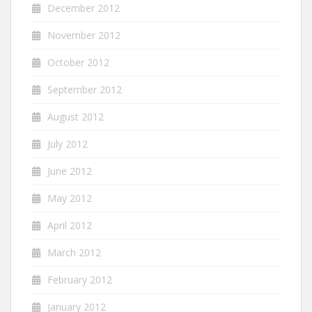
December 2012
November 2012
October 2012
September 2012
August 2012
July 2012
June 2012
May 2012
April 2012
March 2012
February 2012
January 2012