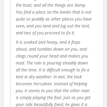
the boat, and all the things are damp.
You find a place on the banks that is not
quite so puddly as other places you have
seen, and you land and lug out the tent,
and two of you proceed to fix it.
It is soaked and heavy, and it flops
about, and tumbles down on you, and
clings round your head and makes you
mad. The rain is pouring steadily down
all the time. It is difficult enough to fix a
tent in dry weather: in wet, the task
becomes herculean. Instead of helping
you, it seems to you that the other man
is simply playing the fool. Just as you get
your side beautifully fixed, he gives it a