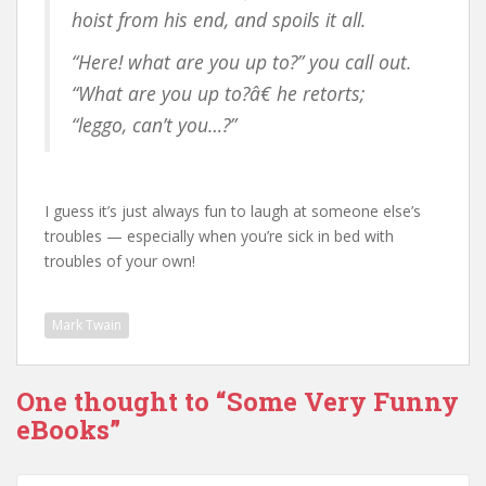
hoist from his end, and spoils it all.
“Here! what are you up to?” you call out.
“What are you up to?â€ he retorts;
“leggo, can’t you…?”
I guess it’s just always fun to laugh at someone else’s
troubles — especially when you’re sick in bed with
troubles of your own!
Mark Twain
One thought to “Some Very Funny
eBooks”