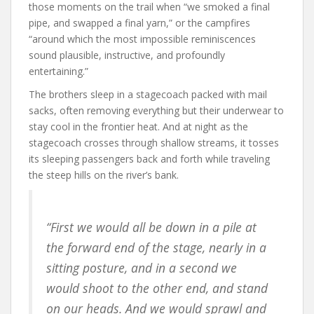
those moments on the trail when “we smoked a final
pipe, and swapped a final yarn,” or the campfires
“around which the most impossible reminiscences
sound plausible, instructive, and profoundly
entertaining.”
The brothers sleep in a stagecoach packed with mail
sacks, often removing everything but their underwear to
stay cool in the frontier heat. And at night as the
stagecoach crosses through shallow streams, it tosses
its sleeping passengers back and forth while traveling
the steep hills on the river’s bank.
“First we would all be down in a pile at
the forward end of the stage, nearly in a
sitting posture, and in a second we
would shoot to the other end, and stand
on our heads. And we would sprawl and