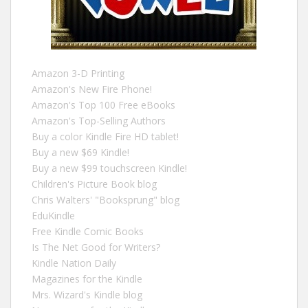
Amazon 3-D Printing
Amazon's New Fire Phone!
Amazon's Top 100 Free eBooks
Amazon's Top-Selling Authors
Buy a color Kindle Fire HD tablet!
Buy a new $69 Kindle!
Buy a new $99 touchscreen Kindle!
Children's Picture Book blog
Chris Walters' "Booksprung" blog
EduKindle
Free Kindle Comic Books
Is The Net Good for Writers?
Kindle Nation Daily
Magazines for the Kindle
Mrs. Wizard's Kindle blog