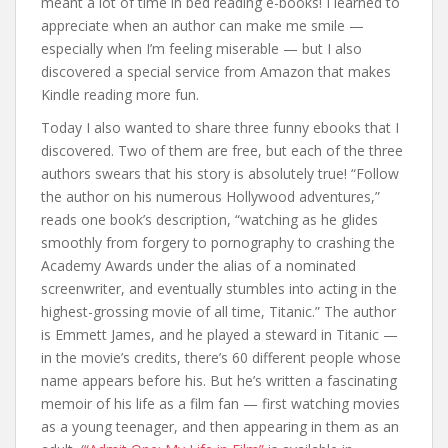
meant a lot of time in bed reading e-books! I learned to
appreciate when an author can make me smile —
especially when I’m feeling miserable — but I also
discovered a special service from Amazon that makes
Kindle reading more fun.
Today I also wanted to share three funny ebooks that I
discovered. Two of them are free, but each of the three
authors swears that his story is absolutely true! “Follow
the author on his numerous Hollywood adventures,”
reads one book’s description, “watching as he glides
smoothly from forgery to pornography to crashing the
Academy Awards under the alias of a nominated
screenwriter, and eventually stumbles into acting in the
highest-grossing movie of all time, Titanic.” The author
is Emmett James, and he played a steward in Titanic —
in the movie’s credits, there’s 60 different people whose
name appears before his. But he’s written a fascinating
memoir of his life as a film fan — first watching movies
as a young teenager, and then appearing in them as an