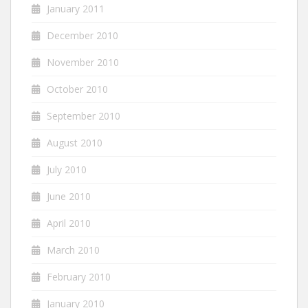
January 2011
December 2010
November 2010
October 2010
September 2010
August 2010
July 2010
June 2010
April 2010
March 2010
February 2010
January 2010