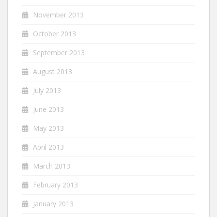
November 2013
October 2013
September 2013
August 2013
July 2013
June 2013
May 2013
April 2013
March 2013
February 2013
January 2013