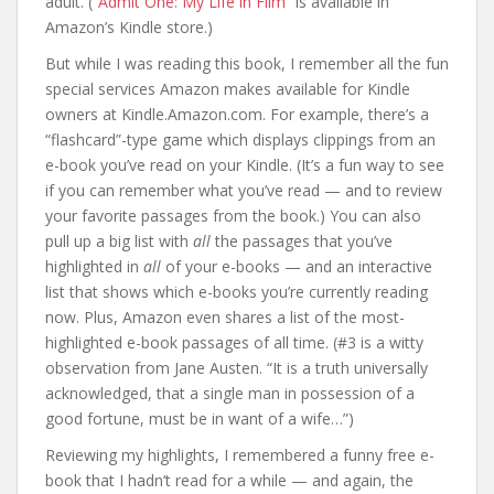
adult. (
“Admit One: My Life in Film”
is available in
Amazon’s Kindle store.)
But while I was reading this book, I remember all the fun
special services Amazon makes available for Kindle
owners at Kindle.Amazon.com. For example, there’s a
“flashcard”-type game which displays clippings from an
e-book you’ve read on your Kindle. (It’s a fun way to see
if you can remember what you’ve read — and to review
your favorite passages from the book.) You can also
pull up a big list with
all
the passages that you’ve
highlighted in
all
of your e-books — and an interactive
list that shows which e-books you’re currently reading
now. Plus, Amazon even shares a list of the most-
highlighted e-book passages of all time. (#3 is a witty
observation from Jane Austen. “It is a truth universally
acknowledged, that a single man in possession of a
good fortune, must be in want of a wife…”)
Reviewing my highlights, I remembered a funny free e-
book that I hadn’t read for a while — and again, the