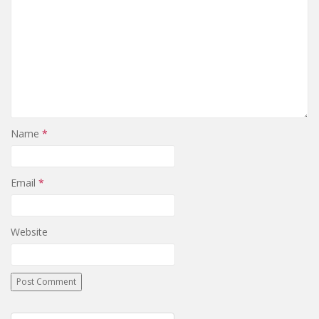
Name
*
Email
*
Website