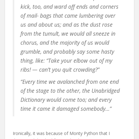
kick, too, and ward off ends and corners
of mail- bags that came lumbering over
us and about us; and as the dust rose
from the tumult, we would all sneeze in
chorus, and the majority of us would
grumble, and probably say some hasty
thing, like: “Take your elbow out of my
ribs! — can’t you quit crowding?”
“Every time we avalanched from one end
of the stage to the other, the Unabridged
Dictionary would come too; and every
time it came it damaged somebody…”
Ironically, it was because of Monty Python that I