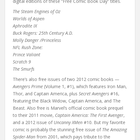
digital editions of these “Free Comic Book Day” titles.
The Steam Engines of Oz
Worlds of Aspen
Aphrodite IX
Buck Rogers: 25th Century A.D.
Molly Danger /Princeless
NFL Rush Zone:
Prince Valiant
Scratch 9
The Smurfs
There’s also free issues of two 2012 comic books —
Avengers Prime
(Volume 1, #1), which features Iron Man,
Thor, and Captain America, plus
Secret Avengers
#16,
featuring the Black Widow, Captain America, and The
Beast. Also free is Marvel’s official comic book prequel
to their 2011 movie,
Captain America: The First Avenger
,
and a 2012 issue of
Uncanny XMen
#10. But my favorite
comic is probably the stunning free issue of
The Amazing
Spider-Man
from 2001, which pays tribute to the