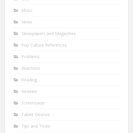
Music
News
Newspapers and Magazines
Pop Culture References
Problems
Reactions
Reading
Reviews
Screensaver
Tablet Devices
Tips and Tricks