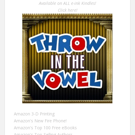
Available on ALL e-ink Kindles!
Click here!
Amazon 3-D Printing
Amazon's New Fire Phone!
Amazon's Top 100 Free eBooks
Amazon's Top-Selling Authors