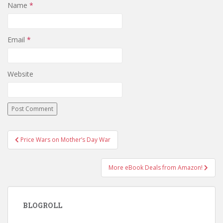
Name
*
Email
*
Website
Post
Price Wars on Mother’s Day War
navigation
More eBook Deals from Amazon!
BLOGROLL