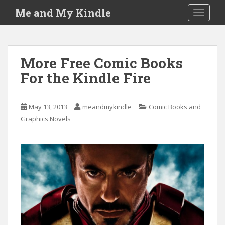
S
Me and My Kindle
TOGGLE
k
i
p
t
More Free Comic Books
o
For the Kindle Fire
m
a
i
May 13, 2013
meandmykindle
Comic Books and
n
Graphics Novels
c
o
n
t
e
n
t