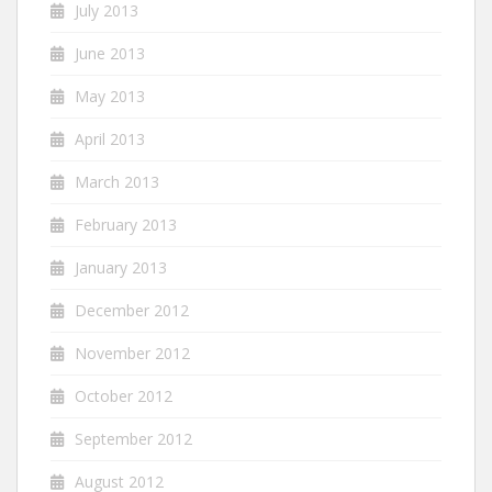
July 2013
June 2013
May 2013
April 2013
March 2013
February 2013
January 2013
December 2012
November 2012
October 2012
September 2012
August 2012