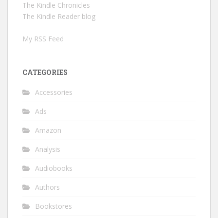
The Kindle Chronicles
The Kindle Reader blog
My RSS Feed
CATEGORIES
Accessories
Ads
Amazon
Analysis
Audiobooks
Authors
Bookstores