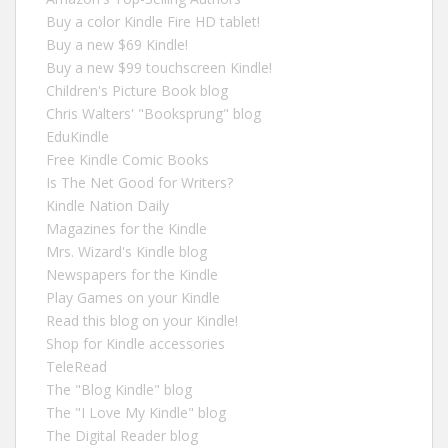
Buy a color Kindle Fire HD tablet!
Buy a new $69 Kindle!
Buy a new $99 touchscreen Kindle!
Children's Picture Book blog
Chris Walters' "Booksprung" blog
EduKindle
Free Kindle Comic Books
Is The Net Good for Writers?
Kindle Nation Daily
Magazines for the Kindle
Mrs. Wizard's Kindle blog
Newspapers for the Kindle
Play Games on your Kindle
Read this blog on your Kindle!
Shop for Kindle accessories
TeleRead
The "Blog Kindle" blog
The "I Love My Kindle" blog
The Digital Reader blog