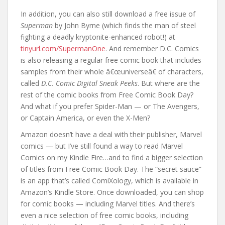
In addition, you can also still download a free issue of
Superman
by John Byrne (which finds the man of steel
fighting a deadly kryptonite-enhanced robot!) at
tinyurl.com/SupermanOne
. And remember D.C. Comics
is also releasing a regular free comic book that includes
samples from their whole â€œuniverseâ€ of characters,
called
D.C. Comic Digital Sneak Peeks
. But where are the
rest of the comic books from Free Comic Book Day?
And what if you prefer Spider-Man — or The Avengers,
or Captain America, or even the X-Men?
Amazon doesn’t have a deal with their publisher, Marvel
comics — but I’ve still found a way to read Marvel
Comics on my Kindle Fire…and to find a bigger selection
of titles from Free Comic Book Day. The “secret sauce”
is an app that’s called ComiXology, which is available in
Amazon’s Kindle Store. Once downloaded, you can shop
for comic books — including Marvel titles. And there’s
even a nice selection of free comic books, including