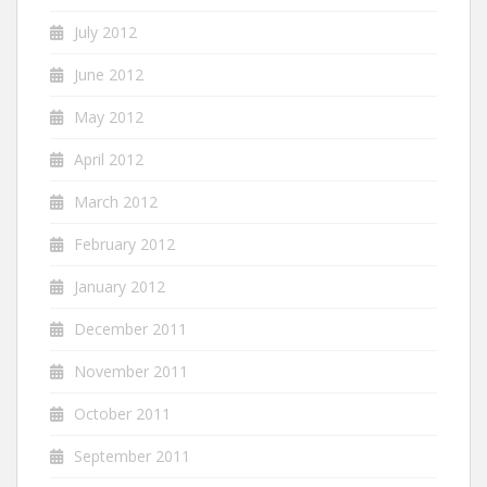
July 2012
June 2012
May 2012
April 2012
March 2012
February 2012
January 2012
December 2011
November 2011
October 2011
September 2011