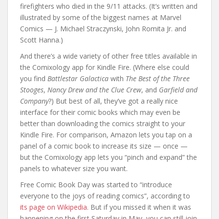
firefighters who died in the 9/11 attacks. (It’s written and
illustrated by some of the biggest names at Marvel
Comics — J. Michael Straczynski, John Romita Jr. and
Scott Hanna.)
And there’s a wide variety of other free titles available in
the Comixology app for Kindle Fire. (Where else could
you find
Battlestar Galactica
with
The Best of the Three
Stooges
,
Nancy Drew and the Clue Crew
, and
Garfield and
Company
?) But best of all, they’ve got a really nice
interface for their comic books which may even be
better than downloading the comics straight to your
Kindle Fire. For comparison, Amazon lets you tap on a
panel of a comic book to increase its size — once —
but the Comixology app lets you “pinch and expand” the
panels to whatever size you want.
Free Comic Book Day was started to “introduce
everyone to the joys of reading comics”, according to
its page on Wikipedia
. But if you missed it when it was
happening on the first Saturday in May, you can still join