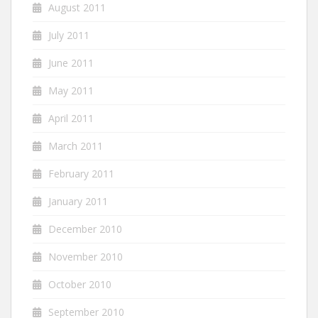
August 2011
July 2011
June 2011
May 2011
April 2011
March 2011
February 2011
January 2011
December 2010
November 2010
October 2010
September 2010