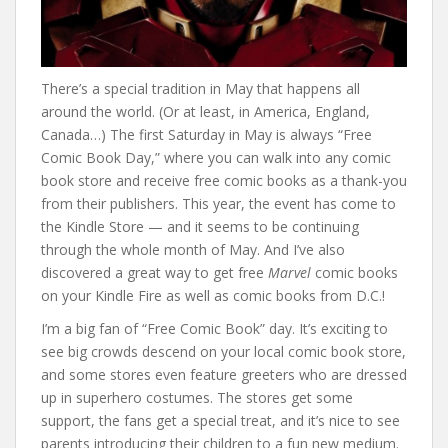
There’s a special tradition in May that happens all
around the world. (Or at least, in America, England,
Canada…) The first Saturday in May is always “Free
Comic Book Day,” where you can walk into any comic
book store and receive free comic books as a thank-you
from their publishers. This year, the event has come to
the Kindle Store — and it seems to be continuing
through the whole month of May. And I’ve also
discovered a great way to get free
Marvel
comic books
on your Kindle Fire as well as comic books from D.C.!
I’m a big fan of “Free Comic Book” day. It’s exciting to
see big crowds descend on your local comic book store,
and some stores even feature greeters who are dressed
up in superhero costumes. The stores get some
support, the fans get a special treat, and it’s nice to see
parents introducing their children to a fun new medium.