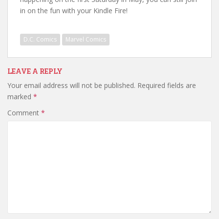
in on the fun with your Kindle Fire!
D.C. Comics
Marvel Comics
LEAVE A REPLY
Your email address will not be published.
Required fields are
marked
*
Comment
*