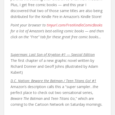
Plus, I get free comic books — and this year I
discovered that two of those same titles are also being
distributed for the Kindle Fire in Amazon’s Kindle Store!
Point your browser to
tinyurl.com/FreeKindleComicBooks
for a list of Amazon’s best-selling comic books — and then
click on the “Free” tab for these great free comic books…
Superman: Last Son of Krypton #1 — Special Edition
The first chapter of a new graphic novel written by
Richard Donner and Geoff Johns (illustrated by Adam
Kubert)
D.C. Nation: Beware the Batman / Teen Titans Go! #1
Amazon’s description calls this a “super sampler…the
perfect place to check out two sensational series,
Beware The Batman
and
Teen Titans Go
,” which are
coming to the Cartoon Network on Saturday mornings.