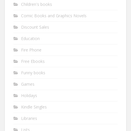
Children's books
Comic Books and Graphics Novels
Discount Sales
Education
Fire Phone
Free Ebooks
Funny books
Games
Holidays
Kindle Singles
Libraries
Lists