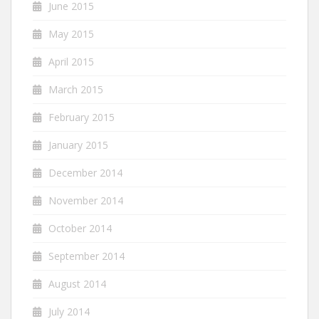
June 2015
May 2015
April 2015
March 2015
February 2015
January 2015
December 2014
November 2014
October 2014
September 2014
August 2014
July 2014