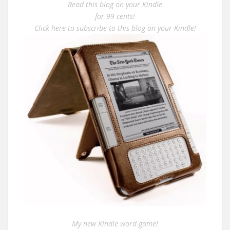
Read this blog on your Kindle
for 99 cents!
Click here to subscribe to this blog on your Kindle!
My new Kindle word game!