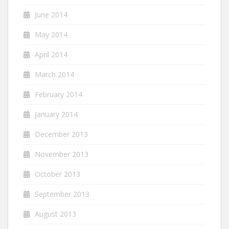
June 2014
May 2014
April 2014
March 2014
February 2014
January 2014
December 2013
November 2013
October 2013
September 2013
August 2013