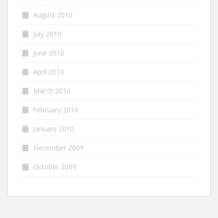
August 2010
July 2010
June 2010
April 2010
March 2010
February 2010
January 2010
December 2009
October 2009