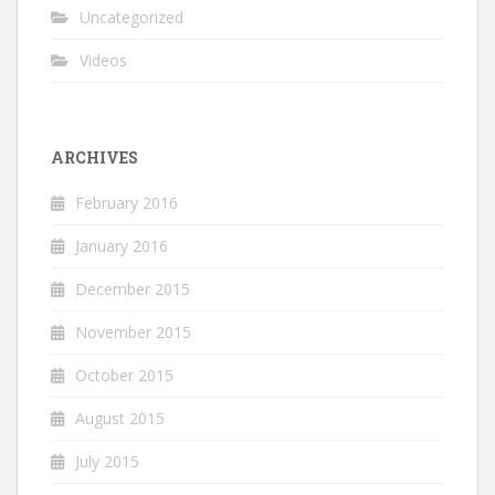
Uncategorized
Videos
ARCHIVES
February 2016
January 2016
December 2015
November 2015
October 2015
August 2015
July 2015