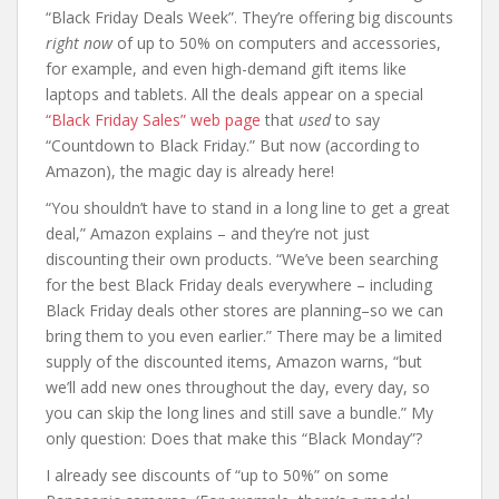
“Black Friday Deals Week”. They’re offering big discounts
right now
of up to 50% on computers and accessories,
for example, and even high-demand gift items like
laptops and tablets. All the deals appear on a special
“Black Friday Sales” web page
that
used
to say
“Countdown to Black Friday.” But now (according to
Amazon), the magic day is already here!
“You shouldn’t have to stand in a long line to get a great
deal,” Amazon explains – and they’re not just
discounting their own products. “We’ve been searching
for the best Black Friday deals everywhere – including
Black Friday deals other stores are planning–so we can
bring them to you even earlier.” There may be a limited
supply of the discounted items, Amazon warns, “but
we’ll add new ones throughout the day, every day, so
you can skip the long lines and still save a bundle.” My
only question: Does that make this “Black Monday”?
I already see discounts of “up to 50%” on some