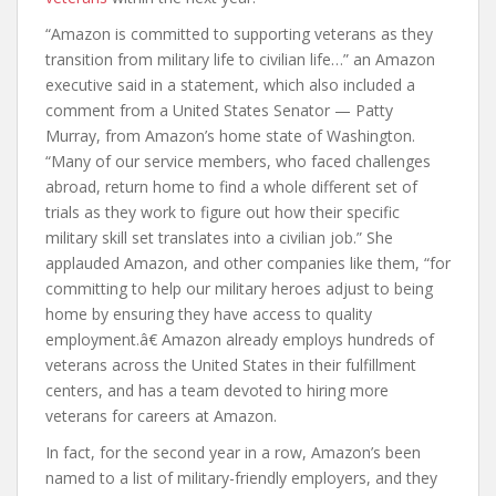
“Amazon is committed to supporting veterans as they
transition from military life to civilian life…” an Amazon
executive said in a statement, which also included a
comment from a United States Senator — Patty
Murray, from Amazon’s home state of Washington.
“Many of our service members, who faced challenges
abroad, return home to find a whole different set of
trials as they work to figure out how their specific
military skill set translates into a civilian job.” She
applauded Amazon, and other companies like them, “for
committing to help our military heroes adjust to being
home by ensuring they have access to quality
employment.â€ Amazon already employs hundreds of
veterans across the United States in their fulfillment
centers, and has a team devoted to hiring more
veterans for careers at Amazon.
In fact, for the second year in a row, Amazon’s been
named to a list of military-friendly employers, and they