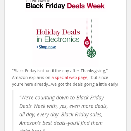
“Black Friday isn’t until the day after Thanksgiving,”
Amazon explains on
a special web page,
“but since
you’re here already…we got the deals going a little early!
“We’re counting down to Black Friday
Deals Week with, yes, even more deals,
all day, every day. Black Friday sales,
Amazon’s best deals–you’ll find them