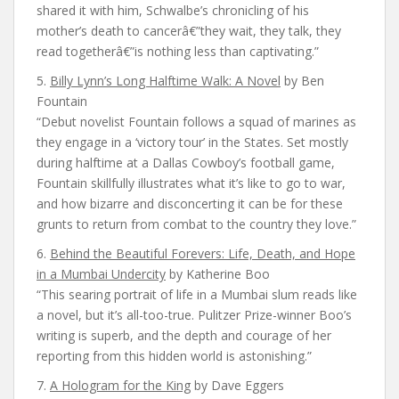
shared it with him, Schwalbe’s chronicling of his
mother’s death to cancerâ€”they wait, they talk, they
read togetherâ€”is nothing less than captivating.”
5.
Billy Lynn’s Long Halftime Walk: A Novel
by Ben
Fountain
“Debut novelist Fountain follows a squad of marines as
they engage in a ‘victory tour’ in the States. Set mostly
during halftime at a Dallas Cowboy’s football game,
Fountain skillfully illustrates what it’s like to go to war,
and how bizarre and disconcerting it can be for these
grunts to return from combat to the country they love.”
6.
Behind the Beautiful Forevers: Life, Death, and Hope
in a Mumbai Undercity
by Katherine Boo
“This searing portrait of life in a Mumbai slum reads like
a novel, but it’s all-too-true. Pulitzer Prize-winner Boo’s
writing is superb, and the depth and courage of her
reporting from this hidden world is astonishing.”
7.
A Hologram for the King
by Dave Eggers