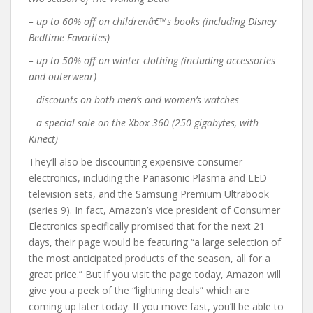
– up to 60% off on childrenâ€™s books (including
Disney
Bedtime Favorites
)
– up to 50% off on winter clothing (including accessories
and outerwear)
– discounts on both men’s and women’s watches
– a special sale on the Xbox 360 (250 gigabytes, with
Kinect)
They’ll also be discounting expensive consumer
electronics, including the Panasonic Plasma and LED
television sets, and the Samsung Premium Ultrabook
(series 9). In fact, Amazon’s vice president of Consumer
Electronics specifically promised that for the next 21
days, their page would be featuring “a large selection of
the most anticipated products of the season, all for a
great price.” But if you visit the page today, Amazon will
give you a peek of the “lightning deals” which are
coming up later today. If you move fast, you’ll be able to