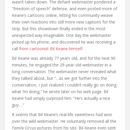
wasn’t taken down. The defiant webmaster pondered a
“freedom of speech” defense, and even posted more of
Keane’s cartoons online, letting his community weave
their own reactions into still more new captions for the
strip. But this showdown finally ended in the most
unexpected way imaginable. One day the webmaster
picked up his phone, and discovered he was receiving a
call
from cartoonist Bil Keane himself.
Bil Keane was already 77 years old, and for the next 90
minutes, he engaged the 29-year-old webmaster in a
long conversation. The webmaster never revealed what
they talked about, but “…as we got further into the
conversation, I just realized I couldn’t really go on doing
what I’m doing,” he wrote later on his web page. Bil
Keane had simply surprised him. “He’s actually a nice
guy….”
It seems that Bil Keane’s real-life sweetness had won
over the wild webmaster. He voluntarily removed all the
Family Circus
pictures from his site. Bil Keane even sent