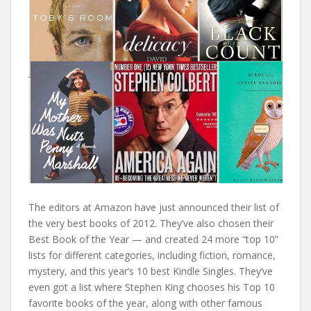
The editors at Amazon have just announced their list of
the very best books of 2012. They’ve also chosen their
Best Book of the Year — and created 24 more “top 10”
lists for different categories, including fiction, romance,
mystery, and this year’s 10 best Kindle Singles. They’ve
even got a list where Stephen King chooses his Top 10
favorite books of the year, along with other famous