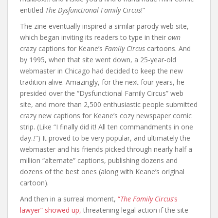
entitled
The Dysfunctional Family Circus
!”
The zine eventually inspired a similar parody web site,
which began inviting its readers to type in their
own
crazy captions for Keane’s
Family Circus
cartoons. And
by 1995, when that site went down, a 25-year-old
webmaster in Chicago had decided to keep the new
tradition alive. Amazingly, for the next four years, he
presided over the “Dysfunctional Family Circus” web
site, and more than 2,500 enthusiastic people submitted
crazy new captions for Keane’s cozy newspaper comic
strip. (Like “I finally did it! All ten commandments in one
day..!”) It proved to be very popular, and ultimately the
webmaster and his friends picked through nearly half a
million “alternate” captions, publishing dozens and
dozens of the best ones (along with Keane’s original
cartoon).
And then in a surreal moment,
“
The Family Circus
‘s
lawyer” showed up,
threatening legal action if the site