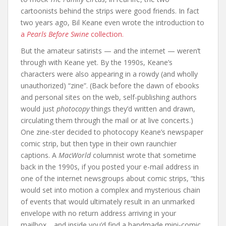
cartoonists behind the strips were good friends. In fact
two years ago, Bil Keane even wrote the introduction to
a
Pearls Before Swine
collection.
But the amateur satirists — and the internet — weren’t
through with Keane yet. By the 1990s, Keane’s
characters were also appearing in a rowdy (and wholly
unauthorized) “zine”. (Back before the dawn of ebooks
and personal sites on the web, self-publishing authors
would just
photocopy
things they’d written and drawn,
circulating them through the mail or at live concerts.)
One zine-ster decided to photocopy Keane’s newspaper
comic strip, but then type in their own raunchier
captions. A
MacWorld
columnist wrote that sometime
back in the 1990s, if you posted your e-mail address in
one of the internet newsgroups about comic strips, “this
would set into motion a complex and mysterious chain
of events that would ultimately result in an unmarked
envelope with no return address arriving in your
mailbox… and inside you’d find a handmade mini-comic