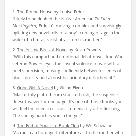
1.
The Round House
by Louise Erdric
“Likely to be dubbed the Native American
To Kill a
Mockingbird
, Erdrich’s moving, complex and surprisingly
uplifting new novel tells of a boy’s coming of age in the
wake of a brutal, racist attack on his mother.”
2.
The Yellow Birds: A Novel
by Kevin Powers
“With this compact and emotional debut novel, Iraq War
veteran Powers eyes the casual violence of war with a
poet’s precision, moving confidently between scenes of
blunt atrocity and almost hallucinatory detachment.”
3.
Gone Girl: A Novel
by Gillian Flynn
“Masterfully plotted from start to finish, the suspense
doesn’t waver for one page. It’s one of those books you
will feel the need to discuss immediately after finishing.
The ending punches you in the gut.”
4.
The End of Your Life Book Club
by Will Schwalbe
“As much an homage to literature as to the mother who