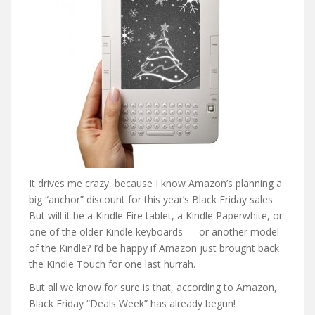
It drives me crazy, because I know Amazon’s planning a
big “anchor” discount for this year’s Black Friday sales.
But will it be a Kindle Fire tablet, a Kindle Paperwhite, or
one of the older Kindle keyboards — or another model
of the Kindle? I’d be happy if Amazon just brought back
the Kindle Touch for one last hurrah.
But all we know for sure is that, according to Amazon,
Black Friday “Deals Week” has already begun!