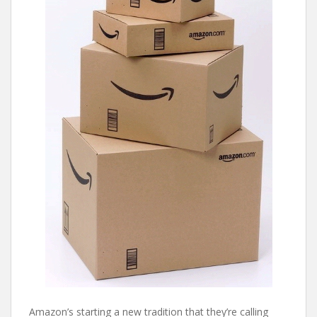
Amazon’s starting a new tradition that they’re calling