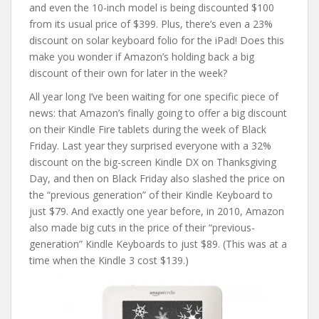
and even the 10-inch model is being discounted $100
from its usual price of $399. Plus, there’s even a 23%
discount on solar keyboard folio for the iPad! Does this
make you wonder if Amazon’s holding back a big
discount of their own for later in the week?
All year long I’ve been waiting for one specific piece of
news: that Amazon’s finally going to offer a big discount
on their Kindle Fire tablets during the week of Black
Friday. Last year they surprised everyone with a 32%
discount on the big-screen Kindle DX on Thanksgiving
Day, and then on Black Friday also slashed the price on
the “previous generation” of their Kindle Keyboard to
just $79. And exactly one year before, in 2010, Amazon
also made big cuts in the price of their “previous-
generation” Kindle Keyboards to just $89. (This was at a
time when the Kindle 3 cost $139.)