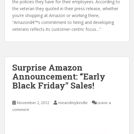
the policies they have for their employees. According to
the veteran they quoted in their press release, whether
you’re shopping at Amazon or working there,
“Amazonâ€™s commitment to hiring and developing
veterans reflects its customer-centric focus…”
Surprise Amazon
Announcement: “Early
Black Friday” Sales!
November 2, 2012
meandmykindle
Leave a
comment