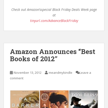
Check out Amazon’sspecial Black Friday Deals Week page
at
tinyurl.com/AdvanceBlackFriday
Amazon Announces “Best
Books of 2012”
November 13, 2012
meandmykindle
Leave a
comment