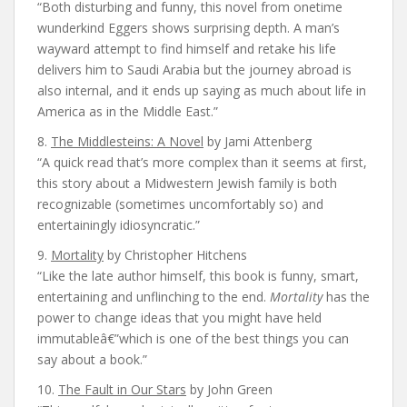
“Both disturbing and funny, this novel from onetime
wunderkind Eggers shows surprising depth. A man’s
wayward attempt to find himself and retake his life
delivers him to Saudi Arabia but the journey abroad is
also internal, and it ends up saying as much about life in
America as in the Middle East.”
8.
The Middlesteins: A Novel
by Jami Attenberg
“A quick read that’s more complex than it seems at first,
this story about a Midwestern Jewish family is both
recognizable (sometimes uncomfortably so) and
entertainingly idiosyncratic.”
9.
Mortality
by Christopher Hitchens
“Like the late author himself, this book is funny, smart,
entertaining and unflinching to the end.
Mortality
has the
power to change ideas that you might have held
immutableâ€”which is one of the best things you can
say about a book.”
10.
The Fault in Our Stars
by John Green