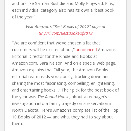
authors like Salman Rushdie and Molly Ringwald. Plus,
each individual category also has its own a “best book
of the year.”
Visit Amazon’s “Best Books of 2012” page at
tinyurl.com/BestBooksOf2012
“We are confident that we’ve chosen a list that
customers will be excited about,”
announced
Amazon’s
Editorial Director for the Kindle and Books at
Amazon.com, Sara Nelson. And on a special web page,
Amazon explains that “All year, the Amazon Books
editorial team reads voraciously, tracking down and
sharing the most fascinating, compelling, enlightening,
and entertaining books…” Their pick for the best book of
the year was
The Round House
, about a teenager’s
investigation into a family tragedy on a reservation in
North Dakota. Here’s Amazon’s complete list of the Top
10 Books of 2012 — and what they had to say about
them.