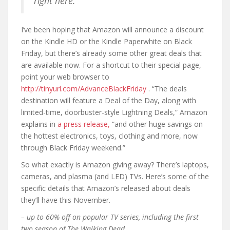
right here.”
I’ve been hoping that Amazon will announce a discount
on the Kindle HD or the Kindle Paperwhite on Black
Friday, but there’s already some other great deals that
are available now. For a shortcut to their special page,
point your web browser to
http://tinyurl.com/AdvanceBlackFriday
. “The deals
destination will feature a Deal of the Day, along with
limited-time, doorbuster-style Lightning Deals,” Amazon
explains in
a press release,
“and other huge savings on
the hottest electronics, toys, clothing and more, now
through Black Friday weekend.”
So what exactly is Amazon giving away? There’s laptops,
cameras, and plasma (and LED) TVs. Here’s some of the
specific details that Amazon’s released about deals
they’ll have this November.
– up to 60% off on popular TV series, including the first
two season of
The Walking Dead