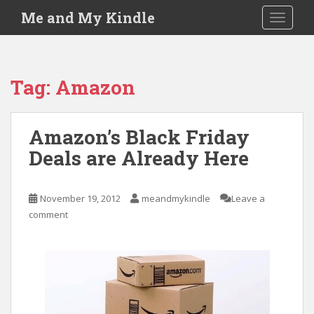
S
Me and My Kindle
TOGGLE
k
i
p
t
Tag:
Amazon
o
m
a
Amazon’s Black Friday
i
Deals are Already Here
n
c
o
November 19, 2012
meandmykindle
Leave a
n
comment
t
e
n
t