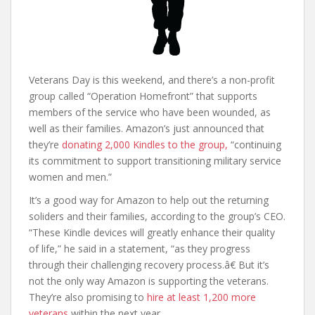
Veterans Day is this weekend, and there’s a non-profit
group called “Operation Homefront” that supports
members of the service who have been wounded, as
well as their families. Amazon’s just announced that
they’re
donating 2,000 Kindles to the group,
“continuing
its commitment to support transitioning military service
women and men.”
It’s a good way for Amazon to help out the returning
soliders and their families, according to the group’s CEO.
“These Kindle devices will greatly enhance their quality
of life,” he said in a statement, “as they progress
through their challenging recovery process.â€ But it’s
not the only way Amazon is supporting the veterans.
They’re also promising to
hire at least 1,200 more
veterans
within the next year.