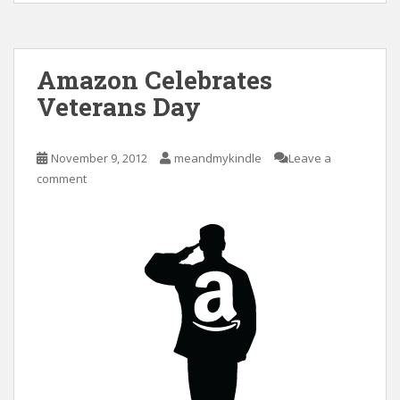
Amazon Celebrates
Veterans Day
November 9, 2012
meandmykindle
Leave a
comment