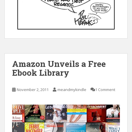
Amazon Unveils a Free
Ebook Library
November 2, 2011
meandmykindle
1 Comment