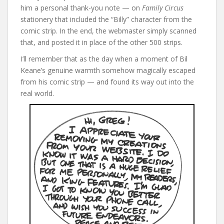
him a personal thank-you note — on
Family Circus
stationery that included the “Billy” character from the
comic strip. In the end, the webmaster simply scanned
that, and posted it in place of the other 500 strips.
I’ll remember that as the day when a moment of Bil
Keane’s genuine warmth somehow magically escaped
from his comic strip — and found its way out into the
real world.