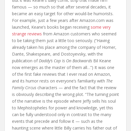
But it was Keane’s daily comic strip that made him
famous — so much so that after several decades, it
became an easy target for other would-be humorists.
For example, just a few years after Amazon.com was
launched, Keane’s books began receiving
some very
strange reviews
from Amazon customers who seemed
to be taking them just a little too seriously. (“Having
already taken his place among the company of Homer,
Dante, Shakespeare, and Dostoyevsky, with the
publication of
Daddy’s Cap Is On Backwards
Bil Keane
now emerges as the master of them all…”) It was one
of the first fake reviews that I ever read on Amazon,
and its humor rests on everyone’s familiarity with
The
Family Circus
characters — and the fact that the review
is obviously describing the wrong plot. “The turning point
of the narrative is the episode where Jeffy sells his soul
to Mephistopheles for power and knowledge, yet this
can be fully understood only in contrast to the many
events that precede and follow it — such as the
haunting scene where little Billy carries his father out of