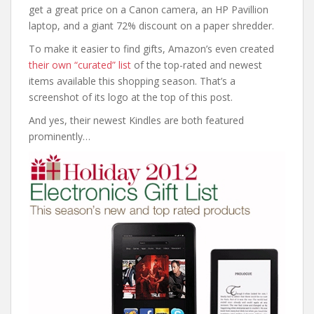
get a great price on a Canon camera, an HP Pavillion
laptop, and a giant 72% discount on a paper shredder.
To make it easier to find gifts, Amazon’s even created
their own “curated” list
of the top-rated and newest
items available this shopping season. That’s a
screenshot of its logo at the top of this post.
And yes, their newest Kindles are both featured
prominently…