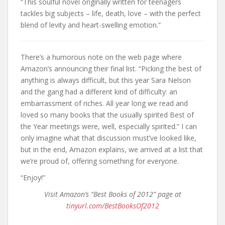
“This soulful novel originally written for teenagers
tackles big subjects – life, death, love – with the perfect
blend of levity and heart-swelling emotion.”
There’s a humorous note on the web page where
Amazon’s announcing their final list. “Picking the best of
anything is always difficult, but this year Sara Nelson
and the gang had a different kind of difficulty: an
embarrassment of riches. All year long we read and
loved so many books that the usually spirited Best of
the Year meetings were, well, especially spirited.” I can
only imagine what that discussion must’ve looked like,
but in the end, Amazon explains, we arrived at a list that
we’re proud of, offering something for everyone.
“Enjoy!”
Visit Amazon’s “Best Books of 2012” page at
tinyurl.com/BestBooksOf2012