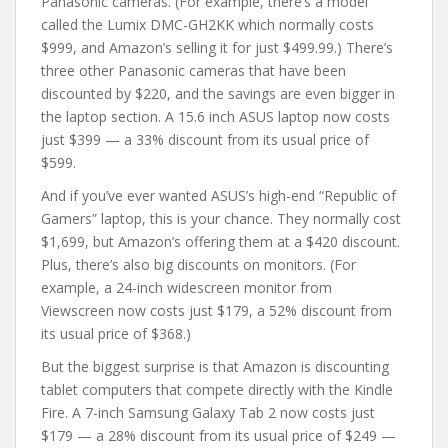
Panasonic cameras. (For example, there’s a model
called the Lumix DMC-GH2KK which normally costs
$999, and Amazon’s selling it for just $499.99.) There’s
three other Panasonic cameras that have been
discounted by $220, and the savings are even bigger in
the laptop section. A 15.6 inch ASUS laptop now costs
just $399 — a 33% discount from its usual price of
$599.
And if you’ve ever wanted ASUS’s high-end “Republic of
Gamers” laptop, this is your chance. They normally cost
$1,699, but Amazon’s offering them at a $420 discount.
Plus, there’s also big discounts on monitors. (For
example, a 24-inch widescreen monitor from
Viewscreen now costs just $179, a 52% discount from
its usual price of $368.)
But the biggest surprise is that Amazon is discounting
tablet computers that compete directly with the Kindle
Fire. A 7-inch Samsung Galaxy Tab 2 now costs just
$179 — a 28% discount from its usual price of $249 —