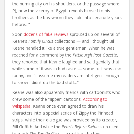
the burning city on his shoulders, or the passage where
PJ, now the viceroy of Egypt, reveals himself to his
brothers as the boy whom they sold into servitude years
before…”
Soon
dozens of fake reviews
sprouted up on several of
Keane’s
Family Circus
collections — and I thought Bil
Keane handled it like a true gentleman. When he was
reached for a comment by the
Pittsburgh Post Gazette
,
they reported that Keane laughed and said genially that
while some of it was in bad taste — some of it was also
funny, and “I assume my readers are intelligent enough
to know I didn’t do the bad stuff…”
Keane was also apparently friends with cartoonists who
drew some of the ‘hipper” cartoons.
According to
Wikipedia,
Keane once even agreed to draw his
characters into a special series of Zippy the Pinhead
strips, while their dialogue was provided by its creator,
Bill Griffith. And while the
Pearls Before Swine
strip used
to mock
The Family Circus
, in real life, the two