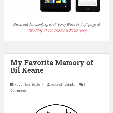
Check out Amazon’s special “early Black Friday” page at
http://tinyurl.com/AdvanceBlackFriday
My Favorite Memory of
Bil Keane
November 10, 2011
meandmykindle
4
Comments