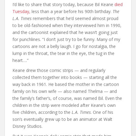
I’d like to share that story today, because Bil Keane
died
Tuesday,
less than a year before his 90th birthday.
The
L.A. Times
remembers that he’d seemed almost proud
to be old-fashioned when they interviewed him in 1990,
and the cartoonist explained that he wasn’t going just
for punchlines. “I don’t just try to be funny. Many of my
cartoons are not a belly laugh. I go for nostalgia, the
lump in the throat, the tear in the eye, the tug in the
heart….”
Keane drew those comic strips — and regularly
collected them together into books — starting all the
way back in 1961. He based the mother in the cartoon
family on his own wife — also named Thelma — and
the family’s father’s, of course, was named Bil. Even the
children in the strip were modeled after Keane’s own
five children, according to the
L.A. Times
. One of his
son’s eventually grew up to be an animator at Walt
Disney Studios.