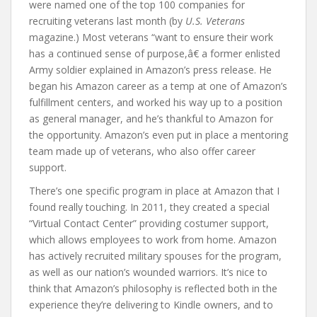
were named one of the top 100 companies for
recruiting veterans last month (by
U.S. Veterans
magazine.) Most veterans “want to ensure their work
has a continued sense of purpose,â€ a former enlisted
Army soldier explained in Amazon’s press release. He
began his Amazon career as a temp at one of Amazon’s
fulfillment centers, and worked his way up to a position
as general manager, and he’s thankful to Amazon for
the opportunity. Amazon’s even put in place a mentoring
team made up of veterans, who also offer career
support.
There’s one specific program in place at Amazon that I
found really touching. In 2011, they created a special
“Virtual Contact Center” providing costumer support,
which allows employees to work from home. Amazon
has actively recruited military spouses for the program,
as well as our nation’s wounded warriors. It’s nice to
think that Amazon’s philosophy is reflected both in the
experience they’re delivering to Kindle owners, and to