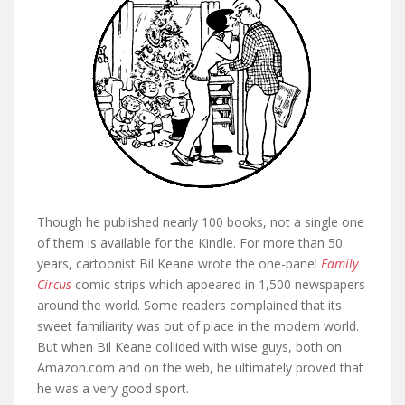
Though he published nearly 100 books, not a single one
of them is available for the Kindle. For more than 50
years, cartoonist Bil Keane wrote the one-panel
Family
Circus
comic strips which appeared in 1,500 newspapers
around the world. Some readers complained that its
sweet familiarity was out of place in the modern world.
But when Bil Keane collided with wise guys, both on
Amazon.com and on the web, he ultimately proved that
he was a very good sport.