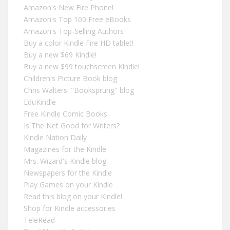
Amazon's New Fire Phone!
Amazon's Top 100 Free eBooks
Amazon's Top-Selling Authors
Buy a color Kindle Fire HD tablet!
Buy a new $69 Kindle!
Buy a new $99 touchscreen Kindle!
Children's Picture Book blog
Chris Walters' "Booksprung" blog
EduKindle
Free Kindle Comic Books
Is The Net Good for Writers?
Kindle Nation Daily
Magazines for the Kindle
Mrs. Wizard's Kindle blog
Newspapers for the Kindle
Play Games on your Kindle
Read this blog on your Kindle!
Shop for Kindle accessories
TeleRead