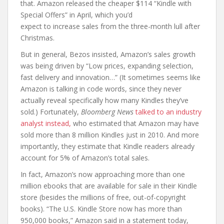
that. Amazon released the cheaper $114 “Kindle with
Special Offers” in April, which you’d
expect to increase sales from the three-month lull after
Christmas.
But in general, Bezos insisted, Amazon’s sales growth
was being driven by “Low prices, expanding selection,
fast delivery and innovation…” (It sometimes seems like
Amazon is talking in code words, since they never
actually reveal specifically how many Kindles they’ve
sold.) Fortunately,
Bloomberg News
talked to an industry
analyst instead,
who estimated that Amazon may have
sold more than 8 million Kindles just in 2010. And more
importantly, they estimate that Kindle readers already
account for 5% of Amazon’s total sales.
In fact, Amazon’s now approaching more than one
million ebooks that are available for sale in their Kindle
store (besides the millions of free, out-of-copyright
books). “The U.S. Kindle Store now has more than
950,000 books,” Amazon said in a statement today,