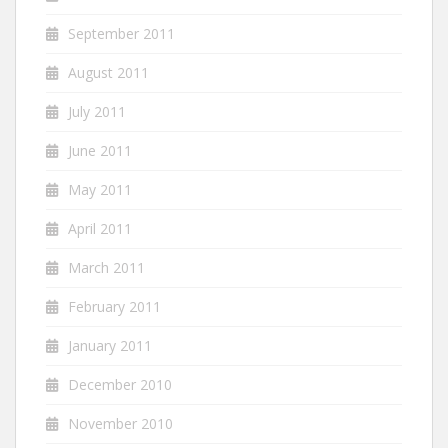
September 2011
August 2011
July 2011
June 2011
May 2011
April 2011
March 2011
February 2011
January 2011
December 2010
November 2010