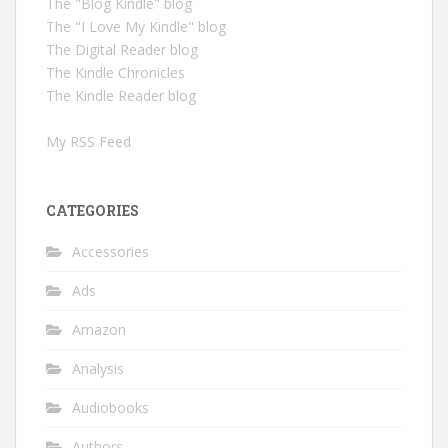
The "Blog Kindle" blog
The "I Love My Kindle" blog
The Digital Reader blog
The Kindle Chronicles
The Kindle Reader blog
My RSS Feed
CATEGORIES
Accessories
Ads
Amazon
Analysis
Audiobooks
Authors