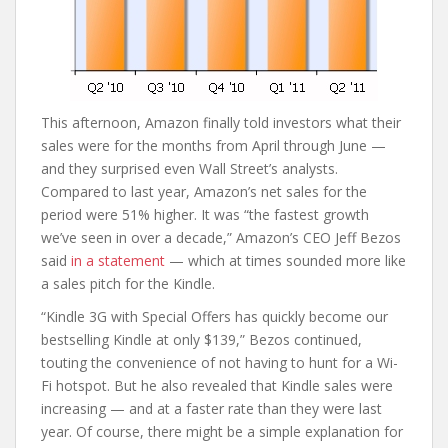
This afternoon, Amazon finally told investors what their
sales were for the months from April through June —
and they surprised even Wall Street’s analysts.
Compared to last year, Amazon’s net sales for the
period were 51% higher. It was “the fastest growth
we’ve seen in over a decade,” Amazon’s CEO Jeff Bezos
said
in a statement
— which at times sounded more like
a sales pitch for the Kindle.
“Kindle 3G with Special Offers has quickly become our
bestselling Kindle at only $139,” Bezos continued,
touting the convenience of not having to hunt for a Wi-
Fi hotspot. But he also revealed that Kindle sales were
increasing — and at a faster rate than they were last
year. Of course, there might be a simple explanation for