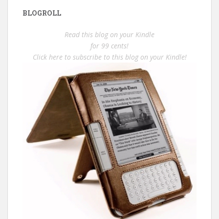
BLOGROLL
Read this blog on your Kindle
for 99 cents!
Click here to subscribe to this blog on your Kindle!