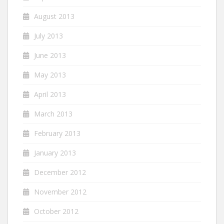
August 2013
July 2013
June 2013
May 2013
April 2013
March 2013
February 2013
January 2013
December 2012
November 2012
October 2012