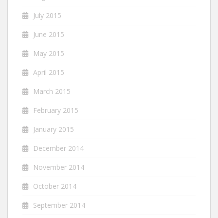
July 2015
June 2015
May 2015
April 2015
March 2015
February 2015
January 2015
December 2014
November 2014
October 2014
September 2014