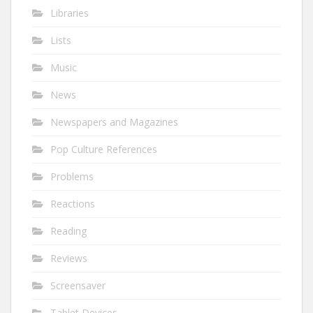
Libraries
Lists
Music
News
Newspapers and Magazines
Pop Culture References
Problems
Reactions
Reading
Reviews
Screensaver
Tablet Devices