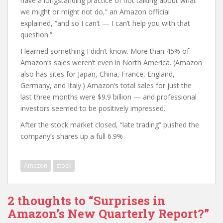
have a longstanding practice of not talking about what
we might or might not do,” an Amazon official
explained, “and so I can’t — I can’t help you with that
question.”
I learned something I didn’t know. More than 45% of
Amazon’s sales weren’t even in North America. (Amazon
also has sites for Japan, China, France, England,
Germany, and Italy.) Amazon’s total sales for just the
last three months were $9.9 billion — and professional
investors seemed to be positively impressed.
After the stock market closed, “late trading” pushed the
company’s shares up a full 6.9%
Amazon
stock
2 thoughts to “Surprises in
Amazon’s New Quarterly Report?”