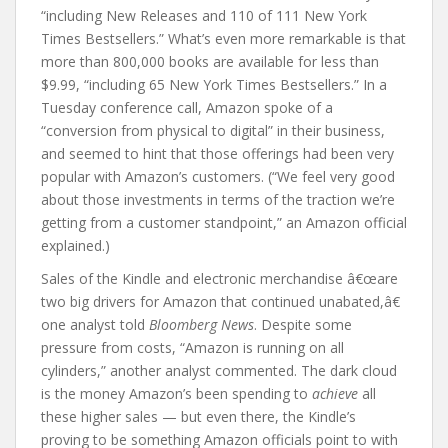
“including New Releases and 110 of 111 New York
Times Bestsellers.” What’s even more remarkable is that
more than 800,000 books are available for less than
$9.99, “including 65 New York Times Bestsellers.” In a
Tuesday conference call, Amazon spoke of a
“conversion from physical to digital” in their business,
and seemed to hint that those offerings had been very
popular with Amazon’s customers. (“We feel very good
about those investments in terms of the traction we’re
getting from a customer standpoint,” an Amazon official
explained.)
Sales of the Kindle and electronic merchandise â€œare
two big drivers for Amazon that continued unabated,â€
one analyst told
Bloomberg News
. Despite some
pressure from costs, “Amazon is running on all
cylinders,” another analyst commented. The dark cloud
is the money Amazon’s been spending to
achieve
all
these higher sales — but even there, the Kindle’s
proving to be something Amazon officials point to with