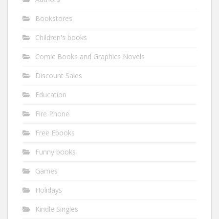
Bookstores
Children's books
Comic Books and Graphics Novels
Discount Sales
Education
Fire Phone
Free Ebooks
Funny books
Games
Holidays
Kindle Singles