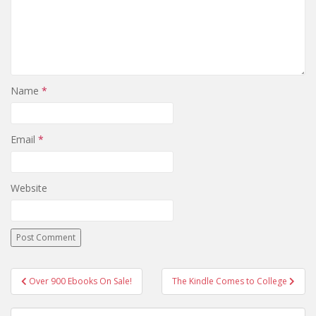
Name
*
Email
*
Website
Post
Over 900 Ebooks On Sale!
The Kindle Comes to College
navigation