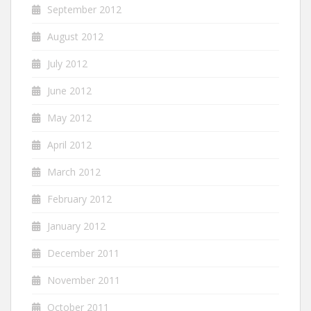
September 2012
August 2012
July 2012
June 2012
May 2012
April 2012
March 2012
February 2012
January 2012
December 2011
November 2011
October 2011