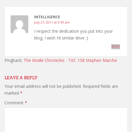
INTELLIGENCE
July 27, 2011 at 9:39 am
I respect the dedication you put into your
blog. I wish I’d similar drive :)
REPLY
Pingback:
The Kindle Chronicles - TKC 158 Stephen Marche
LEAVE A REPLY
Your email address will not be published.
Required fields are
marked
*
Comment
*