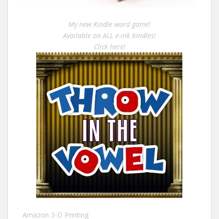
My new Kindle word game!
Available on ALL e-ink Kindles!
Click here!
Amazon 3-D Printing