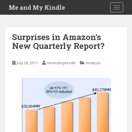
S
Me and My Kindle
TOGGLE
k
i
p
t
Surprises in Amazon’s
o
New Quarterly Report?
m
a
i
July 26, 2011
meandmykindle
Analysis
n
c
o
n
t
e
n
t