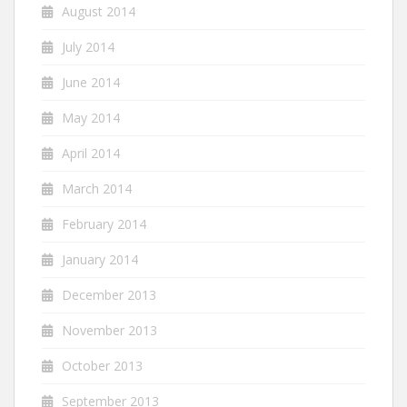
August 2014
July 2014
June 2014
May 2014
April 2014
March 2014
February 2014
January 2014
December 2013
November 2013
October 2013
September 2013