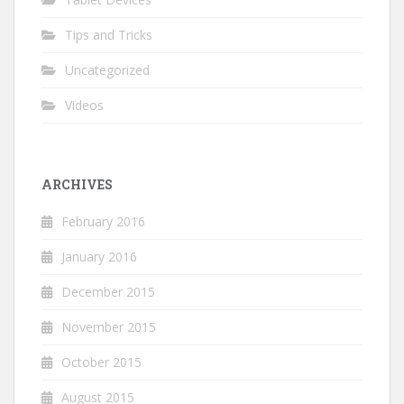
Tips and Tricks
Uncategorized
Videos
ARCHIVES
February 2016
January 2016
December 2015
November 2015
October 2015
August 2015