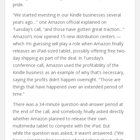
pride.
“We started investing in our Kindle businesses several
years ago…” one Amazon official explained on
Tuesday’s call, “and those have gotten great traction…”
Amazon’s now opened 15 new distribution centers —
which I’m guessing will play a role when Amazon finally
releases an iPad-sized tablet, possibly offering free two-
day shipping as part of the deal. In Tuesday’s
conference call, Amazon used the profitability of the
Kindle business as an example of why that’s necessary,
saying the profits didn’t happen overnight. “Those are
things that have happened over an extended period of
time.”
There was a 34-minute question-and-answer period at
the end of the call, and somebody finally asked directly
whether Amazon planned to release their own
multimedia tablet to compete with the iPad. But
while the question was asked, it wasn’t answered. (“We