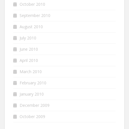
October 2010
September 2010
August 2010
July 2010
June 2010
April 2010
March 2010
February 2010
January 2010
December 2009
October 2009