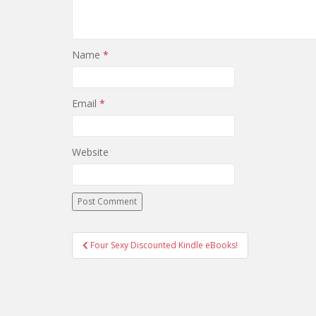
Name
*
Email
*
Website
Post
Four Sexy Discounted Kindle eBooks!
navigation