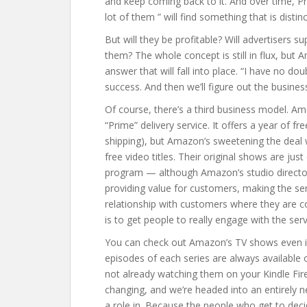
and keep coming back to it. And over time, Pr
lot of them ” will find something that is dist
But will they be profitable? Will advertisers 
them? The whole concept is still in flux, but 
answer that will fall into place. “I have no dou
success. And then we’ll figure out the busines
Of course, there’s a third business model. Am
“Prime” delivery service. It offers a year of 
shipping), but Amazon’s sweetening the deal 
free video titles. Their original shows are j
program — although Amazon’s studio director
providing value for customers, making the serv
relationship with customers where they are c
is to get people to really engage with the serv
You can check out Amazon’s TV shows even if 
episodes of each series are always available 
not already watching them on your Kindle Fire
changing, and we’re headed into an entirely ne
a role in. Because the people who get to de