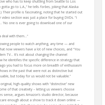
utive who has to keep shuttling from Seattle to Los
gotta go to L.A.,” he tells
Forbes
, joking that Alaska
) Their profile is fascinating, noting that he started out
video section was just a place for buying DVDs. “I
 ‘No one is ever going to download one of our
a deal with them…”
llowing people to watch anything, any time — and
 that now viewers have a lot of new choices, and “You
ern TV… It’s not about changing the channel
 he identifies the specific difference in strategy that
e ago you had to focus more on breadth of enthusiasm
ows in the past that were not as distinctive but
luable, but today for us would not be valuable.”
riginal, high-quality shows with “distinctive” new
me of that creativity – letting us viewers choose
s sense, argues Amazon’s studio director, because
ll care enough about a show to track it down online —