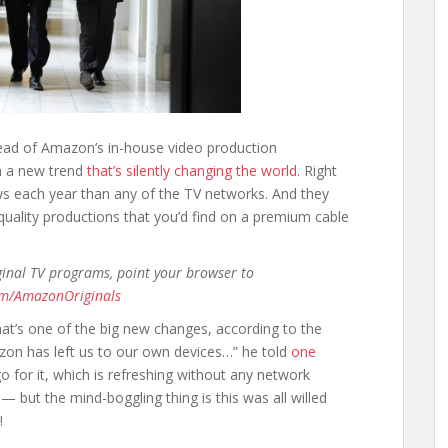
ead of Amazon’s in-house video production
n a new trend
that’s silently changing the world.
Right
each year than any of the TV networks. And they
uality productions that you’d find on a premium cable
ginal TV programs, point your browser to
om/AmazonOriginals
t’s one of the big new changes, according to the
azon has left us to our own devices…” he told
one
go for it, which is refreshing without any network
s — but the mind-boggling thing is this was all willed
!