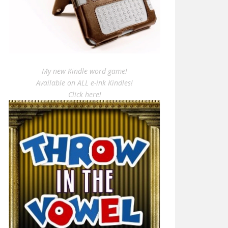
My new Kindle word game!
Available on ALL e-ink Kindles!
Click here!