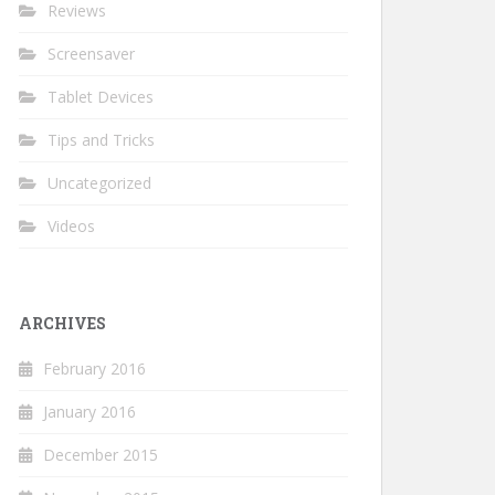
Reviews
Screensaver
Tablet Devices
Tips and Tricks
Uncategorized
Videos
ARCHIVES
February 2016
January 2016
December 2015