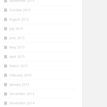
November 2015
October 2015
August 2015
July 2015
June 2015
May 2015
April 2015
March 2015
February 2015
January 2015
December 2014
November 2014