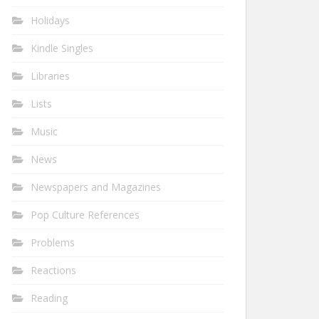
Holidays
Kindle Singles
Libraries
Lists
Music
News
Newspapers and Magazines
Pop Culture References
Problems
Reactions
Reading