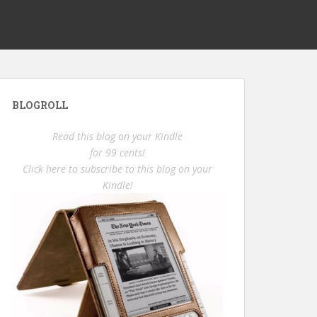
BLOGROLL
Read this blog on your Kindle
for 99 cents!
Click here to subscribe to this blog on your
Kindle!