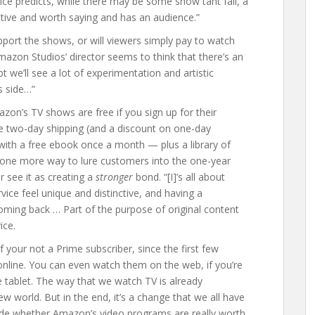
ice predicts, while there may be some show taht fail, a
inctive and worth saying and has an audience.”
support the shows, or will viewers simply pay to watch
Amazon Studios’ director seems to think that there’s an
bt we’ll see a lot of experimentation and artistic
s side…”
azon’s TV shows are free if you sign up for their
free two-day shipping (and a discount on one-day
with a free ebook once a month — plus a library of
ust one more way to lure customers into the one-year
 see it as creating a
stronger
bond. “[I]’s all about
ice feel unique and distinctive, and having a
oming back … Part of the purpose of original content
ice.
your not a Prime subscriber, since the first few
online. You can even watch them on the web, if you’re
 tablet. The way that we watch TV is already
w world. But in the end, it’s a change that we all have
cide whether Amazon’s video programs are really worth