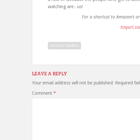
watching are…us!
For a shortcut to Amazon’s o
tinyurl.c
Amazon Studios
LEAVE A REPLY
Your email address will not be published.
Required fi
Comment
*