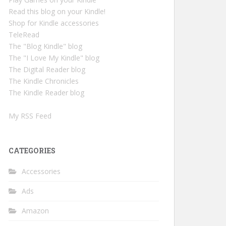
Read this blog on your Kindle!
Shop for Kindle accessories
TeleRead
The "Blog Kindle" blog
The "I Love My Kindle" blog
The Digital Reader blog
The Kindle Chronicles
The Kindle Reader blog
My RSS Feed
CATEGORIES
Accessories
Ads
Amazon