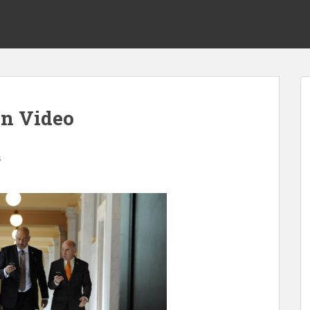
on Video
s