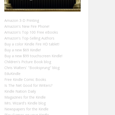
Amazon 3-D Printing
Amazon's New Fire Phone!
Amazon's Top 100 Free eBooks
Amazon's Top-Selling Authors
Buy a color Kindle Fire HD tablet!
Buy a new $69 Kindle!
Buy a new $99 touchscreen Kindle!
Children's Picture Book blog
Chris Walters' "Booksprung" blog
EduKindle
Free Kindle Comic Books
Is The Net Good for Writers?
Kindle Nation Daily
Magazines for the Kindle
Mrs. Wizard's Kindle blog
Newspapers for the Kindle
Play Games on your Kindle