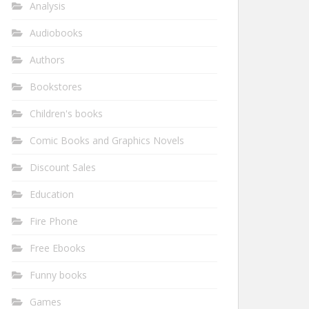
Analysis
Audiobooks
Authors
Bookstores
Children's books
Comic Books and Graphics Novels
Discount Sales
Education
Fire Phone
Free Ebooks
Funny books
Games