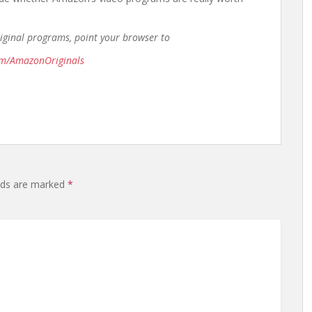
riginal programs, point your browser to
om/AmazonOriginals
elds are marked
*