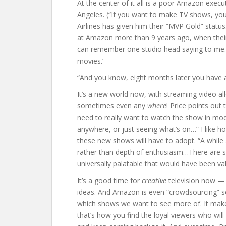
At the center of it all is a poor Amazon exec
Angeles. (“If you want to make TV shows, you 
Airlines has given him their “MVP Gold” status.
at Amazon more than 9 years ago, when their 
can remember one studio head saying to me…
movies.’
“And you know, eight months later you have 
It’s a new world now, with streaming video a
sometimes even any
where
! Price points out
need to really want to watch the show in mod
anywhere, or just seeing what’s on…” I like how
these new shows will have to adopt. “A whil
rather than depth of enthusiasm…There are sh
universally palatable that would have been va
It’s a good time for
creative
television now — o
ideas. And Amazon is even “crowdsourcing” so
which shows we want to see more of. It make
that’s how you find the loyal viewers who wi