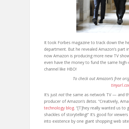
It took Forbes magazine to track down the h
department. But he revealed Amazon’s part i
now Amazon is producing more new TV shows 
even have the money to fund the same high-q
channel like HBO!
To check out Amazon’s free ori
tinyurl.c
It’s just
not
the same as network TV — and tha
producer of Amazon’s
Betas
. “Creatively, Am
technology blog
. “[T]hey really wanted us to 
shackles of storytelling!” It’s good for viewer
into existence by one giant shopping web site