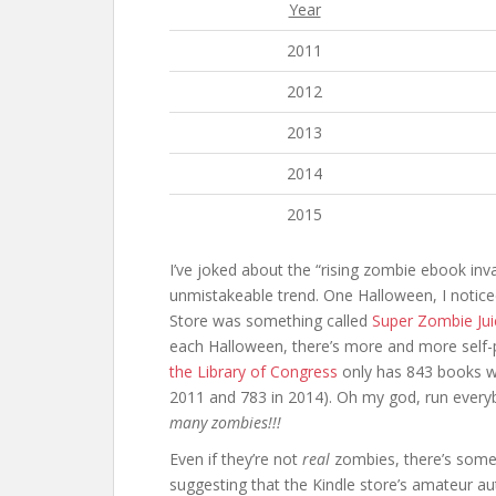
Year
2011
2012
2013
2014
2015
I’ve joked about the “rising zombie ebook inv
unmistakeable trend. One Halloween, I notice
Store was something called
Super Zombie Ju
each Halloween, there’s more and more self-p
the Library of Congress
only has 843 books wit
2011 and 783 in 2014). Oh my god, run ever
many zombies!!!
Even if they’re not
real
zombies, there’s someth
suggesting that the Kindle store’s amateur au