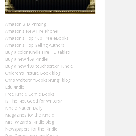
Amazon 3-D Printing
Amazon's New Fire Phone!
Amazon's Top 100 Free eBooks
Amazon's Top-Selling Authors
Buy a color Kindle Fire HD tablet!
Buy a new $69 Kindle!
Buy a new $99 touchscreen Kindle!
Children's Picture Book blog
Chris Walters' "Booksprung" blog
EduKindle
Free Kindle Comic Books
Is The Net Good for Writers?
Kindle Nation Daily
Magazines for the Kindle
Mrs. Wizard's Kindle blog
Newspapers for the Kindle
Play Games on your Kindle