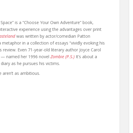
 Space” is a “Choose Your Own Adventure” book,
interactive experience using the advantages over print
asteland
was written by actor/comedian Patton
metaphor in a collection of essays “vividly evoking his
‘s review. Even 71-year-old literary author Joyce Carol
ze — named her 1996 novel
Zombie (P.S.)
It’s about a
iary as he pursues his victims.
e aren’t as ambitious.