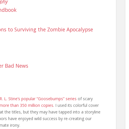
aphy
andbook
tions to Surviving the Zombie Apocalypse
er Bad News
R. L. Stine’s popular “Goosebumps” series
of scary
more than 350 million copies
. I used its colorful cover
 at the titles, but they may have tapped into a storyline
ors have enjoyed wild success by re-creating our
mate irony.