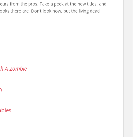
teurs from the pros. Take a peek at the new titles, and
ooks there are. Don’t look now, but the living dead
)
ith A Zombie
n
mbies
e