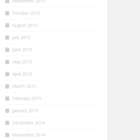
November 2015
October 2015
August 2015
July 2015
June 2015
May 2015
April 2015
March 2015
February 2015
January 2015
December 2014
November 2014