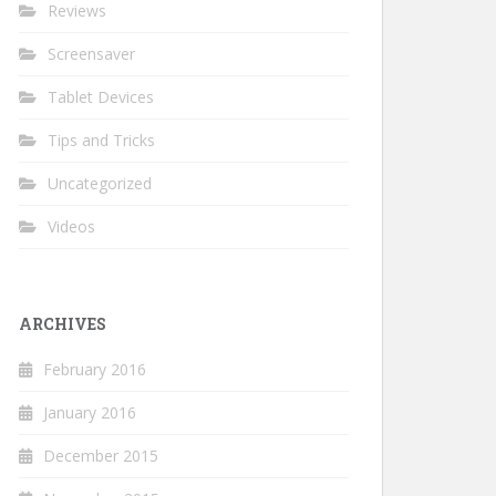
Reviews
Screensaver
Tablet Devices
Tips and Tricks
Uncategorized
Videos
ARCHIVES
February 2016
January 2016
December 2015