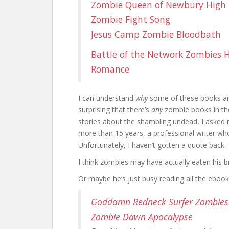
Zombie Queen of Newbury High
Zombie Fight Song
Jesus Camp Zombie Bloodbath
Battle of the Network Zombies
H
Romance
I can understand
why
some of these books aren
surprising that there’s
any
zombie books in the
stories about the shambling undead, I asked 
more than 15 years, a professional writer wh
Unfortunately, I haven’t gotten a quote back.
I think zombies may have actually eaten his br
Or maybe he’s just busy reading all the eboo
Goddamn Redneck Surfer Zombies
Zombie Dawn Apocalypse