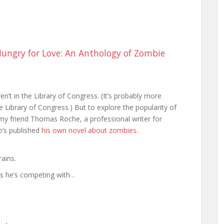
ungry for Love: An Anthology of Zombie
’t in the Library of Congress. (It’s probably more
 Library of Congress.) But to explore the popularity of
my friend Thomas Roche, a professional writer for
o’s published
his own novel about zombies.
ains.
ks he’s competing with…