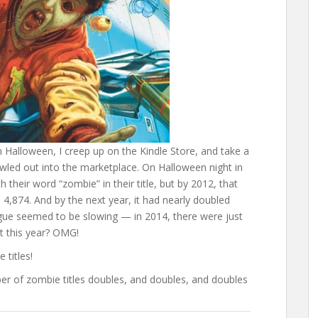
on Halloween, I creep up on the Kindle Store, and take a
wled out into the marketplace. On Halloween night in
 their word “zombie” in their title, but by 2012, that
,874. And by the next year, it had nearly doubled
lague seemed to be slowing — in 2014, there were just
t this year? OMG!
titles!
ber of zombie titles doubles, and doubles, and doubles