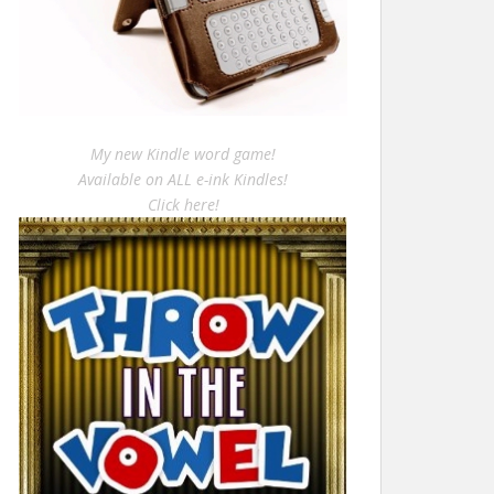
My new Kindle word game!
Available on ALL e-ink Kindles!
Click here!