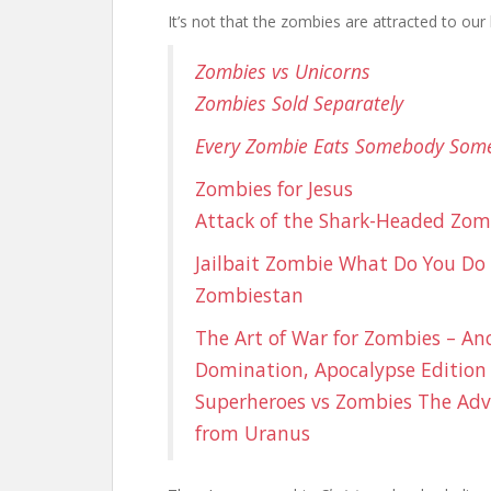
It’s not that the zombies are attracted to our 
Zombies vs Unicorns
Zombies Sold Separately
Every Zombie Eats Somebody Some
Zombies for Jesus
Attack of the Shark-Headed Zom
Jailbait Zombie
What Do You Do
Zombiestan
The Art of War for Zombies – Anc
Domination, Apocalypse Edition
Superheroes vs Zombies
The Adv
from Uranus