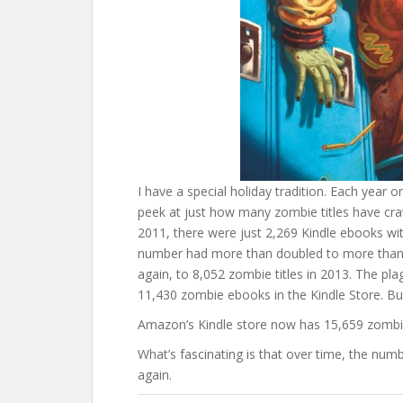
I have a special holiday tradition. Each year 
peek at just how many zombie titles have cra
2011, there were just 2,269 Kindle ebooks with
number had more than doubled to more than 4
again, to 8,052 zombie titles in 2013. The p
11,430 zombie ebooks in the Kindle Store. Bu
Amazon’s Kindle store now has 15,659 zombie 
What’s fascinating is that over time, the num
again.