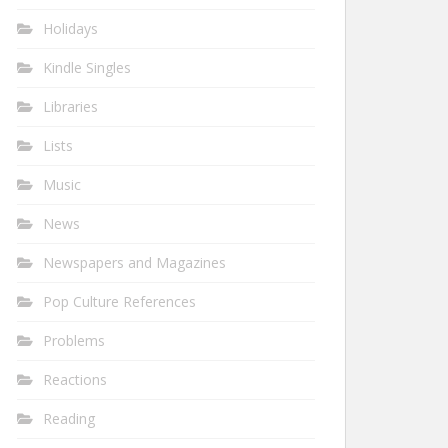
Holidays
Kindle Singles
Libraries
Lists
Music
News
Newspapers and Magazines
Pop Culture References
Problems
Reactions
Reading