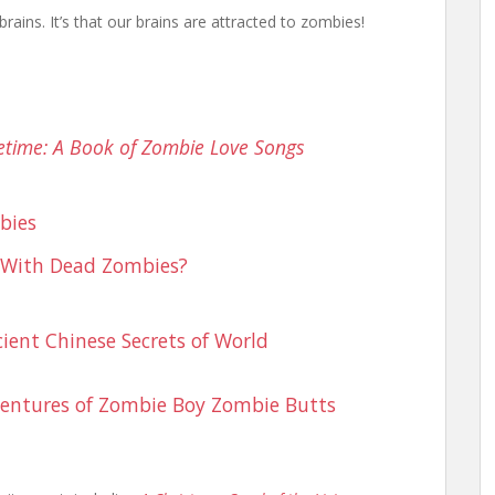
brains. It’s that our brains are attracted to zombies!
time: A Book of Zombie Love Songs
bies
 With Dead Zombies?
ient Chinese Secrets of World
entures of Zombie Boy
Zombie Butts