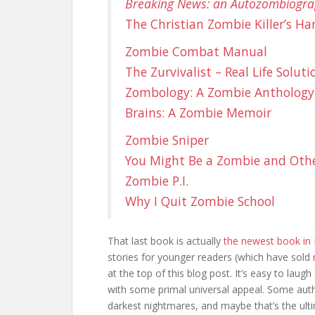
Breaking News: an Autozombiogr
The Christian Zombie Killer’s H
Zombie Combat Manual
The Zurvivalist – Real Life Solu
Zombology: A Zombie Anthology
Brains: A Zombie Memoir
Zombie Sniper
You Might Be a Zombie and Oth
Zombie P.I.
Why I Quit Zombie School
That last book is actually
the newest book in 
stories for younger readers (which have sold
at the top of this blog post. It’s easy to laugh
with some primal universal appeal. Some auth
darkest nightmares, and maybe that’s the ulti