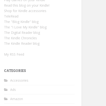
Read this blog on your Kindle!
Shop for Kindle accessories
TeleRead
The "Blog Kindle" blog
The "I Love My Kindle" blog
The Digital Reader blog
The Kindle Chronicles
The Kindle Reader blog
My RSS Feed
CATEGORIES
Accessories
Ads
Amazon