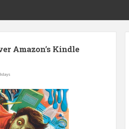
er Amazon’s Kindle
lidays