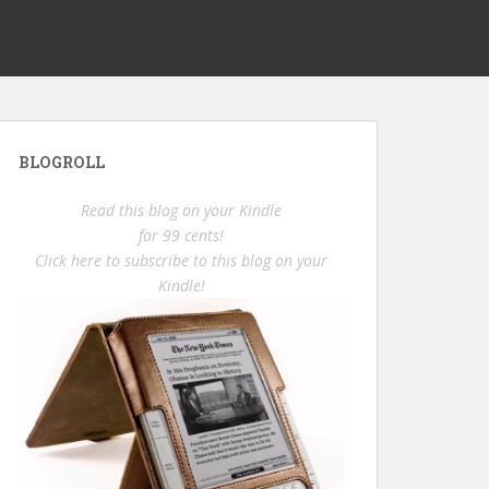
BLOGROLL
Read this blog on your Kindle
for 99 cents!
Click here to subscribe to this blog on your
Kindle!