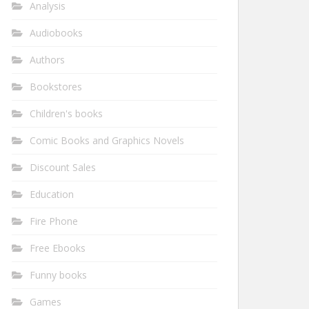
Analysis
Audiobooks
Authors
Bookstores
Children's books
Comic Books and Graphics Novels
Discount Sales
Education
Fire Phone
Free Ebooks
Funny books
Games