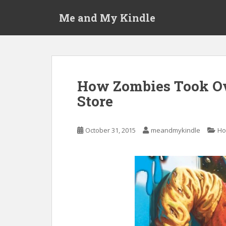
S
Me and My Kindle
k
i
p
t
o
m
How Zombies Took Ov
a
Store
i
n
c
October 31, 2015
meandmykindle
Ho
o
n
t
e
n
t