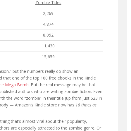
Zombie Titles
2,269
4,874
8,052
11,430
15,659
asion,” but the numbers really do show an
d that one of the top 100 free ebooks in the Kindle
ice Mega Bomb.
But the real message may be that
ublished authors who are writing zombie fiction. Even
h the word “zombie” in their title (up from just 523 in
ybody — Amazon’s Kindle store now has
18 times as
ing that’s almost viral about their popularity,
thors are especially attracted to the zombie genre. Or