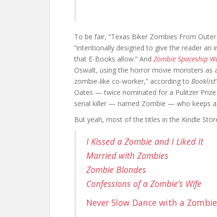
To be fair, “Texas Biker Zombies From Outer
“intentionally designed to give the reader an 
that E-Books allow.” And
Zombie Spaceship W
Oswalt, using the horror movie monsters as a 
zombie-like co-worker,” according to
Booklist
Oates — twice nominated for a Pulitzer Pri
serial killer — named Zombie — who keeps a d
But yeah, most of the titles in the Kindle Stor
I Kissed a Zombie and I Liked It
Married with Zombies
Zombie Blondes
Confessions of a Zombie’s Wife
Never Slow Dance with a Zombie