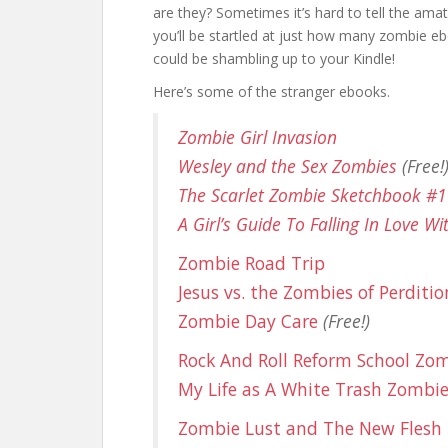
are they? Sometimes it’s hard to tell the ama
you’ll be startled at just how many zombie eb
could be shambling up to your Kindle!
Here’s some of the stranger ebooks.
Zombie Girl Invasion
Wesley and the Sex Zombies
(Free!
The Scarlet Zombie Sketchbook #1
A Girl’s Guide To Falling In Love W
Zombie Road Trip
Jesus vs. the Zombies of Perditio
Zombie Day Care
(Free!)
Rock And Roll Reform School Zo
My Life as A White Trash Zombi
Zombie Lust and The New Flesh