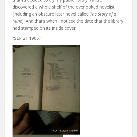
discovered a whole shelf of the overlooked novelist
(including an obscure later novel called
The Story of a
Mine
). And that’s when I noticed the date that the library
had stamped on its inside cover.
“SEP 21 1905.”