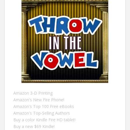
Amazon 3-D Printing
Amazon's New Fire Phone!
Amazon's Top 100 Free eBooks
Amazon's Top-Selling Authors
Buy a color Kindle Fire HD tablet!
Buy a new $69 Kindle!