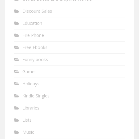
Discount Sales
Education
Fire Phone
Free Ebooks
Funny books
Games
Holidays
Kindle Singles
Libraries
Lists
Music