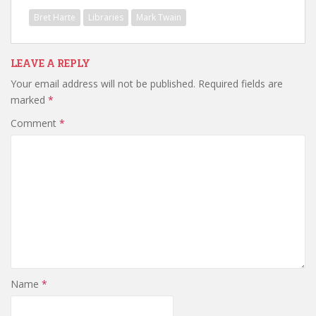
Bret Harte
Libraries
Mark Twain
LEAVE A REPLY
Your email address will not be published.
Required fields are
marked
*
Comment
*
Name
*