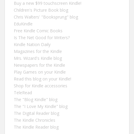
Buy a new $99 touchscreen Kindle!
Children's Picture Book blog
Chris Walters' "Booksprung" blog
EduKindle
Free Kindle Comic Books
Is The Net Good for Writers?
Kindle Nation Daily
Magazines for the Kindle
Mrs. Wizard's Kindle blog
Newspapers for the Kindle
Play Games on your Kindle
Read this blog on your Kindle!
Shop for Kindle accessories
TeleRead
The "Blog Kindle" blog
The "I Love My Kindle" blog
The Digital Reader blog
The Kindle Chronicles
The Kindle Reader blog