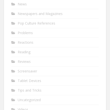
News
Newspapers and Magazines
Pop Culture References
Problems
Reactions
Reading
Reviews
Screensaver
Tablet Devices
Tips and Tricks
Uncategorized
Videos