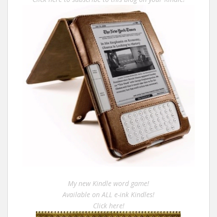
My new Kindle word game!
Available on ALL e-ink Kindles!
Click here!