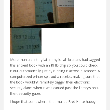
More than a century later, my local librarians had tagged
this ancient book with an RFID chip so you could check
it out automatically just by running it across a scanner. A
computerized printer spit out a receipt, making sure that
the book wouldn’t remotely trigger their electronic
security alarm when it was carried past the library’s anti-
theft security gates.
I hope that somewhere, that makes Bret Harte happy.