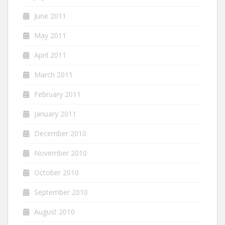
June 2011
May 2011
April 2011
March 2011
February 2011
January 2011
December 2010
November 2010
October 2010
September 2010
August 2010