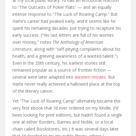
at my local public library. I’d had an emotional reaction
to “The Outcasts of Poker Flats” — and an equally
intense response to “The Luck of Roaring Camp.” But
Harte’s career had peaked early, and it seems like he
spent his remaining decades just trying to recapture his
early success. (“His last letters are full of his worries
over money,” notes
The Anthology of American
Literature
, along with “self-pitying complaints about his
health, and a grieving awareness of a wasted talent.”)
Even in the 20th century, his earliest stories still
remained popular as a source of frontier fiction —
several were later adapted into
western movies
. But
Harte never really achieved a hallowed place at the top
of the literary canon.
Yet “The Luck of Roaring Camp” ultimately became the
very first ebook that I’d ever ordered on my Kindle. (I’d
been looking for print editions, but hadn’t found a single
one at either Borders, Barnes and Noble, or a local
chain called Bookstores, Inc.) It was several days later
that I’d decided to try my public library, where I