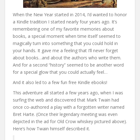
When the New Year started in 2014, I’d wanted to honor
a Kindle tradition I started nearly four years ago. It’s
remembering one of my favorite memories about
books, a special moment when time itself seemed to
magically turn into something that you could hold in
your hands. It gave me a feeling that I’ll never forget
about books…and about the authors who write them.
And for a second “history” seemed to be another word
for a special glow that you could actually feel…
And it also led to a few fun free Kindle ebooks!
This adventure all started a few years ago, when I was
surfing the web and discovered that Mark Twain had
once co-authored a play with a forgotten writer named
Bret Harte. (Once their legendary meeting was even
depicted in the ad for Old Crow whiskey pictured above).
Here’s how Twain himself described it.