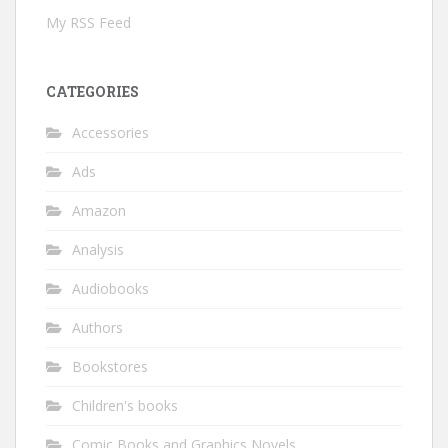
My RSS Feed
CATEGORIES
Accessories
Ads
Amazon
Analysis
Audiobooks
Authors
Bookstores
Children's books
Comic Books and Graphics Novels