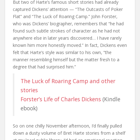
But two of Harte’s famous short stories had already
captured Dickens’ attention — “The Outcasts of Poker
Flat” and “The Luck of Roaring Camp.” John Forster,
who was Dickens’ biographer, remembers that “he had
found such subtle strokes of character as he had not
anywhere else in later years discovered… I have rarely
known him more honestly moved.” In fact, Dickens even
felt that Harte’s style was similar to his own, “the
manner resembling himself but the matter fresh to a
degree that had surprised him.”
The Luck of Roaring Camp and other
stories
Forster’s Life of Charles Dickens
(Kindle
ebook)
So on one chilly November afternoon, I’d finally pulled
down a dusty volume of Bret Harte stories from a shelf