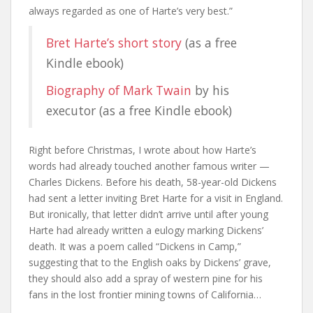
always regarded as one of Harte’s very best.”
Bret Harte’s short story
(as a free
Kindle ebook)
Biography of Mark Twain
by his
executor (as a free Kindle ebook)
Right before Christmas, I wrote about how Harte’s
words had already touched another famous writer —
Charles Dickens. Before his death, 58-year-old Dickens
had sent a letter inviting Bret Harte for a visit in England.
But ironically, that letter didn’t arrive until after young
Harte had already written a eulogy marking Dickens’
death. It was a poem called “Dickens in Camp,”
suggesting that to the English oaks by Dickens’ grave,
they should also add a spray of western pine for his
fans in the lost frontier mining towns of California…