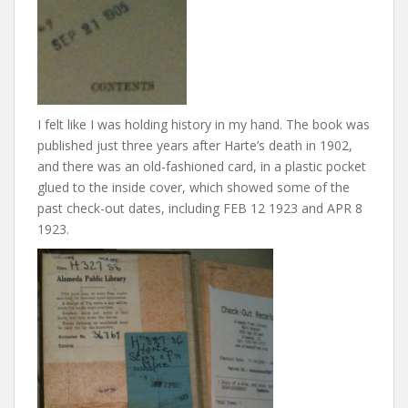
I felt like I was holding history in my hand. The book was
published just three years after Harte’s death in 1902,
and there was an old-fashioned card, in a plastic pocket
glued to the inside cover, which showed some of the
past check-out dates, including FEB 12 1923 and APR 8
1923.