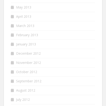
May 2013
April 2013
March 2013
February 2013
January 2013
December 2012
November 2012
October 2012
September 2012
August 2012
July 2012