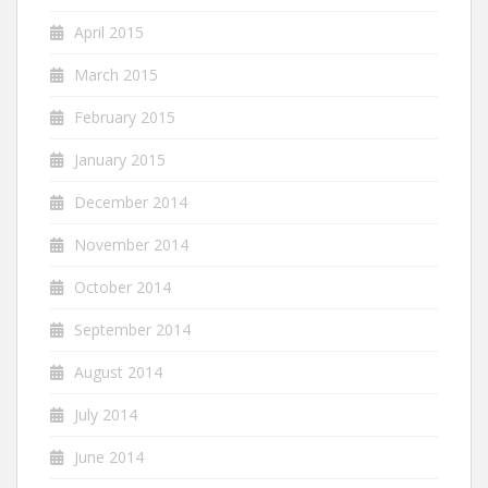
April 2015
March 2015
February 2015
January 2015
December 2014
November 2014
October 2014
September 2014
August 2014
July 2014
June 2014