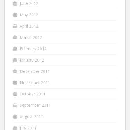
June 2012
May 2012
April 2012
March 2012
February 2012
January 2012
December 2011
November 2011
October 2011
September 2011
August 2011
July 2011