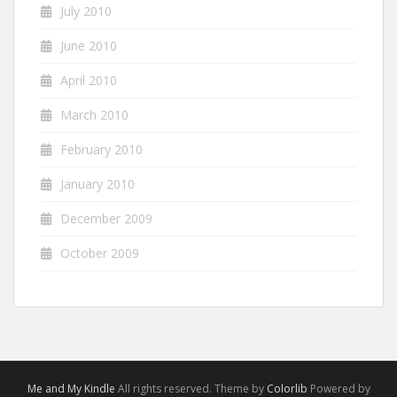
July 2010
June 2010
April 2010
March 2010
February 2010
January 2010
December 2009
October 2009
Me and My Kindle
All rights reserved. Theme by
Colorlib
Powered by