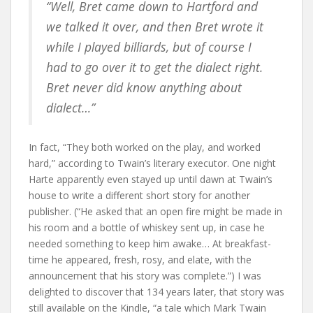
“Well, Bret came down to Hartford and
we talked it over, and then Bret wrote it
while I played billiards, but of course I
had to go over it to get the dialect right.
Bret never did know anything about
dialect…”
In fact, “They both worked on the play, and worked
hard,” according to Twain’s literary executor. One night
Harte apparently even stayed up until dawn at Twain’s
house to write a different short story for another
publisher. (“He asked that an open fire might be made in
his room and a bottle of whiskey sent up, in case he
needed something to keep him awake… At breakfast-
time he appeared, fresh, rosy, and elate, with the
announcement that his story was complete.”) I was
delighted to discover that 134 years later, that story was
still available on the Kindle, “a tale which Mark Twain