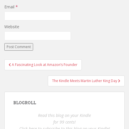
Email
*
Website
Post
A Fascinating Look at Amazon’s Founder
navigation
The Kindle Meets Martin Luther King Day
BLOGROLL
Read this blog on your Kindle
for 99 cents!
Click here to subscribe to this blog on your Kindle!