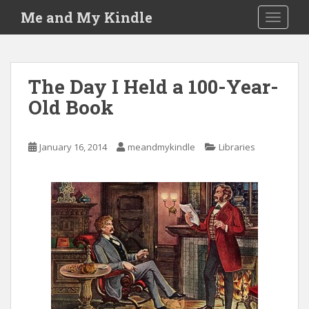
S
Me and My Kindle
TOGGLE
k
i
p
t
The Day I Held a 100-Year-
o
Old Book
m
a
i
January 16, 2014
meandmykindle
Libraries
n
c
o
n
t
e
n
t