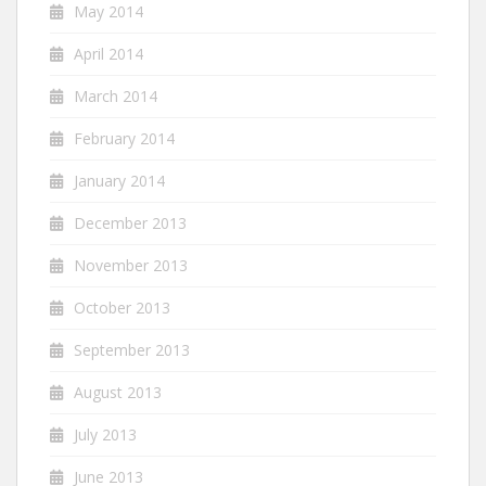
May 2014
April 2014
March 2014
February 2014
January 2014
December 2013
November 2013
October 2013
September 2013
August 2013
July 2013
June 2013