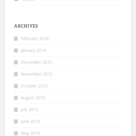
ARCHIVES
February 2016
January 2016
December 2015
November 2015
October 2015
August 2015
July 2015
June 2015
May 2015