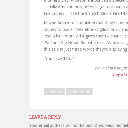
Mother’s Day, Amazon announced a special 
Usually Amazon only offers larger discounts a
Fire tablets — like the 8.9-inch Kindle Fire HD.
Maybe Amazon’s calculated that they’ll earn 
tablets to buy all their ebooks (plus music a
lose a little money if it gives them a chance 
iPad and the Nook. But whatever Amazon’s g
this sale in just three words they’re displayin
“You save $30…”
For a shortcut, ju
tinyurl.
Kindle Fire
Kindle Fire HD
LEAVE A REPLY
Your email address will not be published.
Required fi