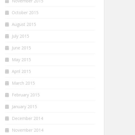
November 2015
October 2015
August 2015
July 2015
June 2015
May 2015
April 2015
March 2015
February 2015
January 2015
December 2014
November 2014