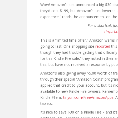
Wow! Amazon’s just announced a big $30 disco
they’d cost $199, but Amazon’s just lowered t
experience,” reads the announcement on the
For a shortcut, ju
tinyurl.
This is a “limited time offer,” Amazon warns in 
going to last. One shopping site
reported
this
though they had trouble getting that official
for this Kindle Fire sale,” they noted in their
this, but have not received a response by pub
Amazon’s also giving away $5.00 worth of fr
through their special “Amazon Coins” program
applied that credit to your account, but it’s n
available to new Kindle Fire owners. Rememb
Kindle FIie at
tinyurl.com/FreeAmazonApps
. 
tablets.
It’s nice to save $30 on a Kindle Fire – and it