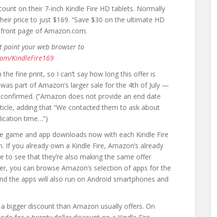
unt on their 7-inch Kindle Fire HD tablets. Normally
heir price to just $169. “Save $30 on the ultimate HD
 front page of Amazon.com.
st point your web browser to
com/KindleFire169
the fine print, so I can’t say how long this offer is
 was part of Amazon’s larger sale for the 4th of July —
ly confirmed. (“Amazon does not provide an end date
 article, adding that “We contacted them to ask about
lication time…”)
ee game and app downloads now with each Kindle Fire
. If you already own a Kindle Fire, Amazon’s already
ice to see that they’re also making the same offer
er, you can browse Amazon’s selection of apps for the
And the apps will also run on Android smartphones and
’s a bigger discount than Amazon usually offers. On