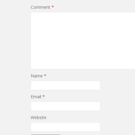
Comment
*
Name
*
Email
*
Website