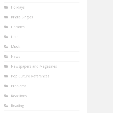
Holidays
Kindle Singles
Libraries
Lists
Music
News
Newspapers and Magazines
Pop Culture References
Problems
Reactions
Reading