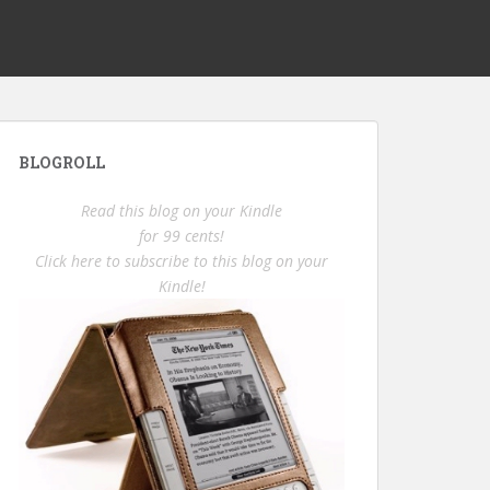
BLOGROLL
Read this blog on your Kindle
for 99 cents!
Click here to subscribe to this blog on your
Kindle!