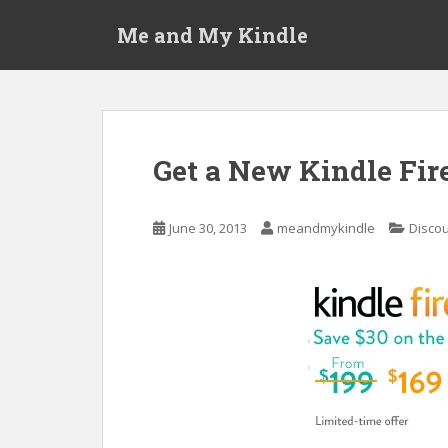
S
Me and My Kindle
k
i
p
t
o
m
Get a New Kindle Fire
a
i
n
June 30, 2013
meandmykindle
Discou
c
o
n
t
e
n
t