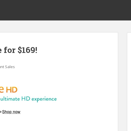
 for $169!
nt Sales