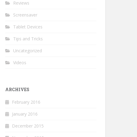
Reviews
Screensaver
Tablet Devices
Tips and Tricks
Uncategorized
Videos
ARCHIVES
February 2016
January 2016
December 2015