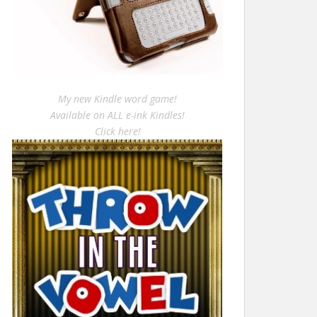
My new Kindle word game!
Available on ALL e-ink Kindles!
Click here!