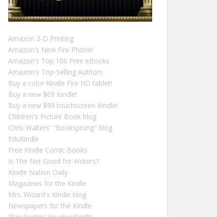
Amazon 3-D Printing
Amazon's New Fire Phone!
Amazon's Top 100 Free eBooks
Amazon's Top-Selling Authors
Buy a color Kindle Fire HD tablet!
Buy a new $69 Kindle!
Buy a new $99 touchscreen Kindle!
Children's Picture Book blog
Chris Walters' "Booksprung" blog
EduKindle
Free Kindle Comic Books
Is The Net Good for Writers?
Kindle Nation Daily
Magazines for the Kindle
Mrs. Wizard's Kindle blog
Newspapers for the Kindle
Play Games on your Kindle