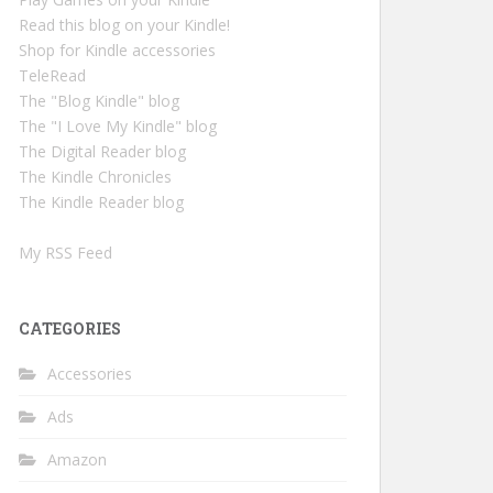
Read this blog on your Kindle!
Shop for Kindle accessories
TeleRead
The "Blog Kindle" blog
The "I Love My Kindle" blog
The Digital Reader blog
The Kindle Chronicles
The Kindle Reader blog
My RSS Feed
CATEGORIES
Accessories
Ads
Amazon