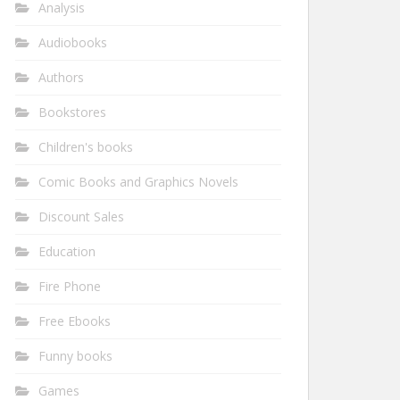
Analysis
Audiobooks
Authors
Bookstores
Children's books
Comic Books and Graphics Novels
Discount Sales
Education
Fire Phone
Free Ebooks
Funny books
Games