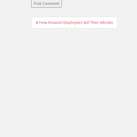
Post
How Amazon Employees Sell Their eBooks
navigation