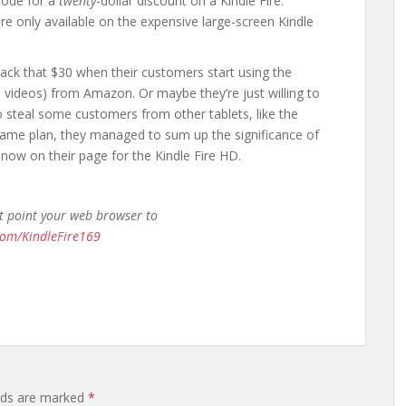
code for a
twenty
-dollar discount on a Kindle Fire.
re only available on the expensive large-screen Kindle
back that $30 when their customers start using the
nd videos) from Amazon. Or maybe they’re just willing to
to steal some customers from other tablets, like the
ame plan, they managed to sum up the significance of
g now on their page for the Kindle Fire HD.
st point your web browser to
com/KindleFire169
elds are marked
*