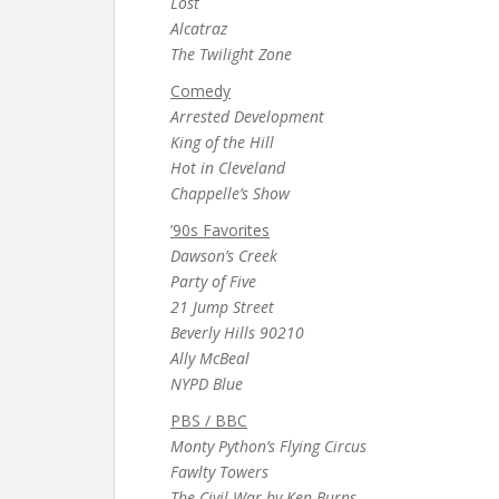
Lost
Alcatraz
The Twilight Zone
Comedy
Arrested Development
King of the Hill
Hot in Cleveland
Chappelle’s Show
’90s Favorites
Dawson’s Creek
Party of Five
21 Jump Street
Beverly Hills 90210
Ally McBeal
NYPD Blue
PBS / BBC
Monty Python’s Flying Circus
Fawlty Towers
The Civil War by Ken Burns