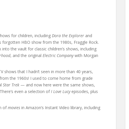
shows for children, including
Dora the Explorer
and
’s forgotten HBO show from the 1980s, Fraggle Rock.
into the vault for classic children’s shows, including
orhood
, and the original
Electric Company
with Morgan
TV shows that I hadn’t seen in more than 40 years,
from the 1960s! I used to come home from grade
al
Star Trek
— and now here were the same shows,
 There’s even a selection of
I Love Lucy
episodes, plus
on of
movies
in Amazon’s Instant Video library, including