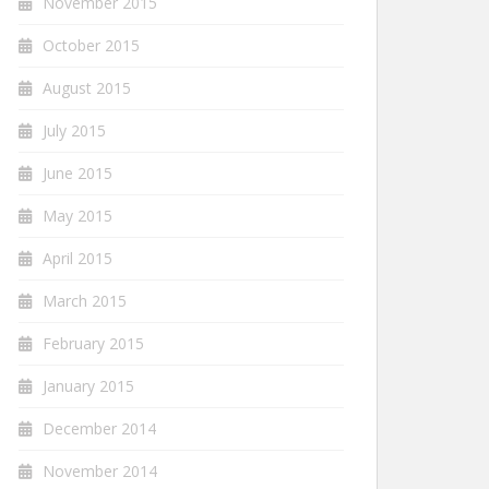
November 2015
October 2015
August 2015
July 2015
June 2015
May 2015
April 2015
March 2015
February 2015
January 2015
December 2014
November 2014