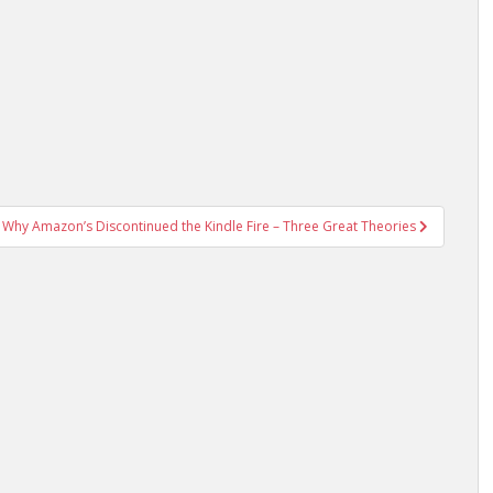
Why Amazon’s Discontinued the Kindle Fire – Three Great Theories