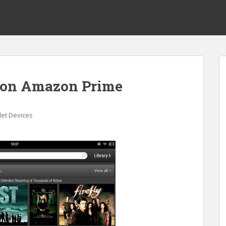
s on Amazon Prime
let Devices