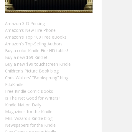
Amazon 3-D Printing
Amazon's New Fire Phone!
Amazon's Top 100 Free eBooks
Amazon's Top-Selling Authors
Buy a color Kindle Fire HD tablet!
Buy a new $69 Kindle!
Buy a new $99 touchscreen Kindle!
Children's Picture Book blog
Chris Walters' "Booksprung" blog
EduKindle
Free Kindle Comic Books
Is The Net Good for Writers?
Kindle Nation Daily
Magazines for the Kindle
Mrs. Wizard's Kindle blog
Newspapers for the Kindle
Play Games on your Kindle