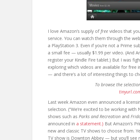
I love Amazon’s supply of
free
videos that you
service. You can watch them through the web,
a PlayStation 3. Even if you’re not a Prime sub
a small fee — usually $1.99 per video. (And 
register your Kindle Fire tablet.) But I was f
exploring which videos are available for free 
— and there’s a lot of interesting things to c
To browse the selectio
tinyurl.co
Last week Amazon even announced a licensin
selection. (“We’re excited to be working with
shows such as
Parks and Recreation
and
Frid
announced in
a statement.)
But Amazon’s Prim
new and classic TV shows to choose from. Y
TV show is Downton Abbey — but you’ll see m