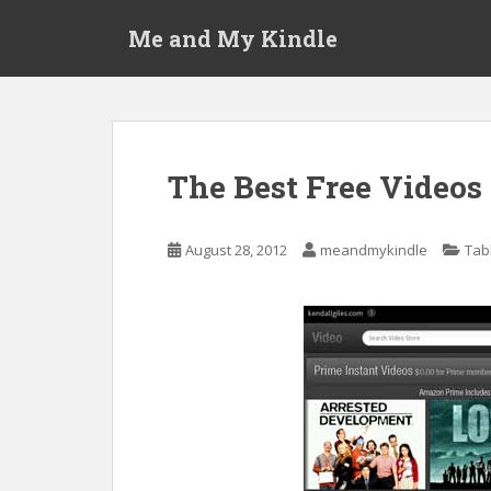
S
Me and My Kindle
k
i
p
t
o
m
The Best Free Video
a
i
n
August 28, 2012
meandmykindle
Tab
c
o
n
t
e
n
t