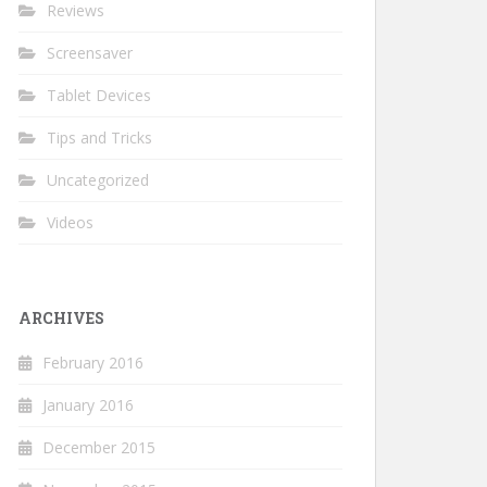
Reviews
Screensaver
Tablet Devices
Tips and Tricks
Uncategorized
Videos
ARCHIVES
February 2016
January 2016
December 2015