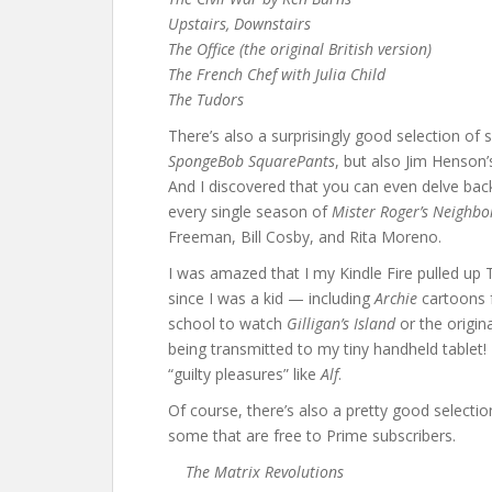
Upstairs, Downstairs
The Office (the original British version)
The French Chef with Julia Child
The Tudors
There’s also a surprisingly good selection of 
SpongeBob SquarePants
, but also Jim Henson
And I discovered that you can even delve back 
every single season of
Mister Roger’s Neighb
Freeman, Bill Cosby, and Rita Moreno.
I was amazed that I my Kindle Fire pulled up 
since I was a kid — including
Archie
cartoons 
school to watch
Gilligan’s Island
or the origin
being transmitted to my tiny handheld tablet!
“guilty pleasures” like
Alf
.
Of course, there’s also a pretty good selecti
some that are free to Prime subscribers.
The Matrix Revolutions