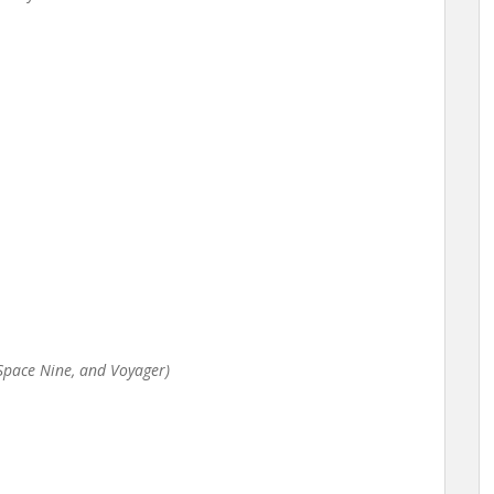
p Space Nine, and Voyager)