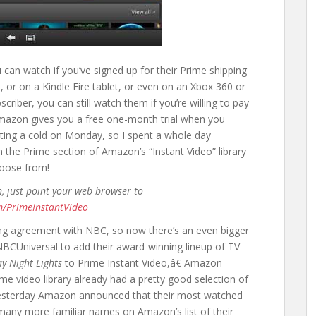
 can watch if you’ve signed up for their Prime shipping
 or on a Kindle Fire tablet, or even on an Xbox 360 or
scriber, you can still watch them if you’re willing to pay
Amazon gives you a free one-month trial when you
ighting a cold on Monday, so I spent a whole day
in the Prime section of Amazon’s “Instant Video” library
hoose from!
n, just point your web browser to
m/PrimeInstantVideo
g agreement with NBC, so now there’s an even bigger
 NBCUniversal to add their award-winning lineup of TV
ay Night Lights
to Prime Instant Video,â€ Amazon
e video library already had a pretty good selection of
esterday Amazon announced that their most watched
any more familiar names on Amazon’s list of their