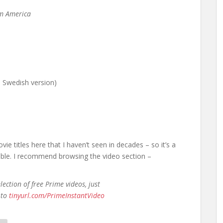
m America
l Swedish version)
vie titles here that I haven’t seen in decades – so it’s a
able. I recommend browsing the video section –
ection of free Prime videos, just
 to
tinyurl.com/PrimeInstantVideo