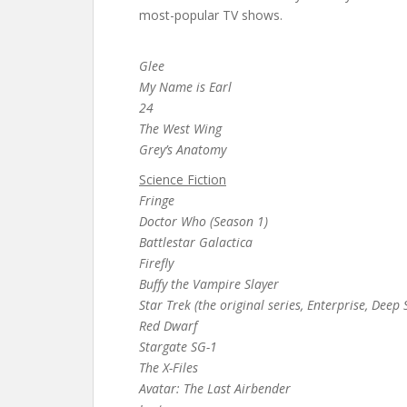
most-popular TV shows.
Glee
My Name is Earl
24
The West Wing
Grey’s Anatomy
Science Fiction
Fringe
Doctor Who (Season 1)
Battlestar Galactica
Firefly
Buffy the Vampire Slayer
Star Trek (the original series, Enterprise, Dee
Red Dwarf
Stargate SG-1
The X-Files
Avatar: The Last Airbender