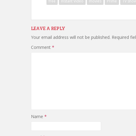
free
Instant Video
movies
Prime
TV sho
LEAVE A REPLY
Your email address will not be published.
Required fi
Comment
*
Name
*