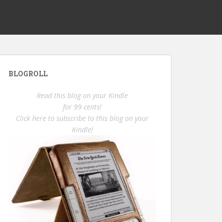
BLOGROLL
Read this blog on your Kindle
for 99 cents!
Click here to subscribe to this blog on your
Kindle!