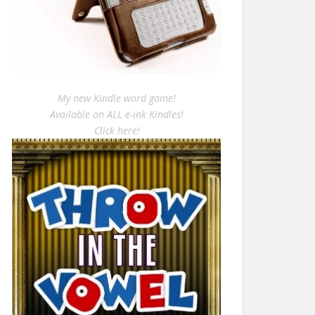
My new Kindle word game!
Available on ALL e-ink Kindles!
Click here!