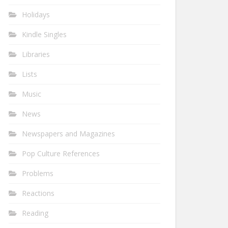
Holidays
Kindle Singles
Libraries
Lists
Music
News
Newspapers and Magazines
Pop Culture References
Problems
Reactions
Reading