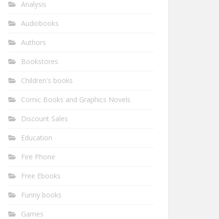
Analysis
Audiobooks
Authors
Bookstores
Children's books
Comic Books and Graphics Novels
Discount Sales
Education
Fire Phone
Free Ebooks
Funny books
Games