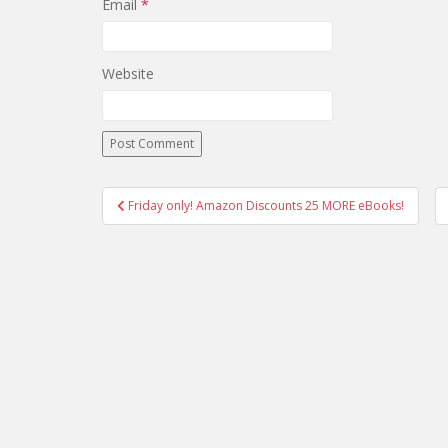
Email
*
Website
Post
Friday only! Amazon Discounts 25 MORE eBooks!
navigation