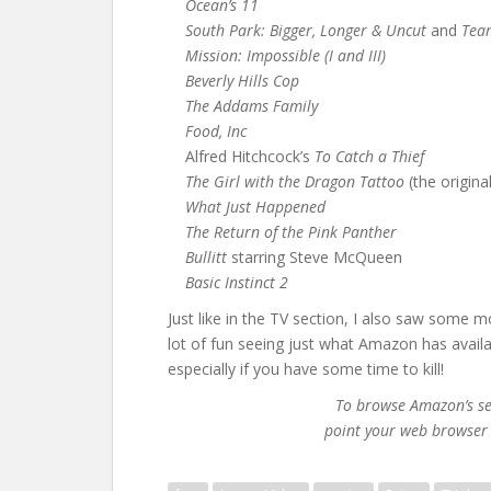
Ocean’s 11
South Park: Bigger, Longer & Uncut
and
Tea
Mission: Impossible (I and III)
Beverly Hills Cop
The Addams Family
Food, Inc
Alfred Hitchcock’s
To Catch a Thief
The Girl with the Dragon Tattoo
(the origina
What Just Happened
The Return of the Pink Panther
Bullitt
starring Steve McQueen
Basic Instinct 2
Just like in the TV section, I also saw some mo
lot of fun seeing just what Amazon has avail
especially if you have some time to kill!
To browse Amazon’s sel
point your web browser