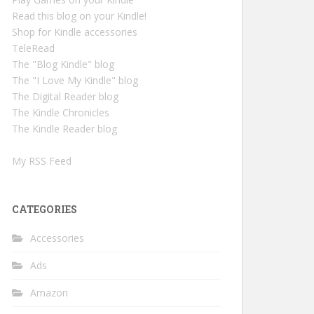
Read this blog on your Kindle!
Shop for Kindle accessories
TeleRead
The "Blog Kindle" blog
The "I Love My Kindle" blog
The Digital Reader blog
The Kindle Chronicles
The Kindle Reader blog
My RSS Feed
CATEGORIES
Accessories
Ads
Amazon