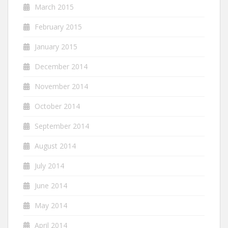
March 2015
February 2015
January 2015
December 2014
November 2014
October 2014
September 2014
August 2014
July 2014
June 2014
May 2014
April 2014