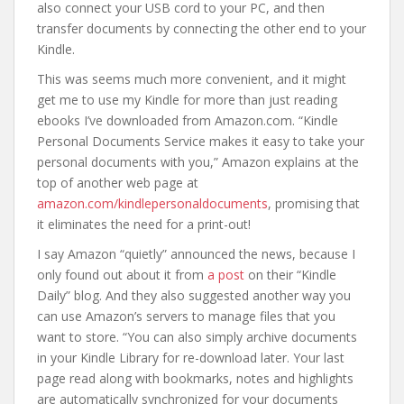
also connect your USB cord to your PC, and then
transfer documents by connecting the other end to your
Kindle.
This was seems much more convenient, and it might
get me to use my Kindle for more than just reading
ebooks I’ve downloaded from Amazon.com. “Kindle
Personal Documents Service makes it easy to take your
personal documents with you,” Amazon explains at the
top of another web page at
amazon.com/kindlepersonaldocuments
, promising that
it eliminates the need for a print-out!
I say Amazon “quietly” announced the news, because I
only found out about it from
a post
on their “Kindle
Daily” blog. And they also suggested another way you
can use Amazon’s servers to manage files that you
want to store. “You can also simply archive documents
in your Kindle Library for re-download later. Your last
page read along with bookmarks, notes and highlights
are automatically synchronized for your documents