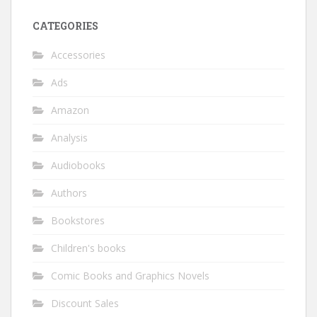
CATEGORIES
Accessories
Ads
Amazon
Analysis
Audiobooks
Authors
Bookstores
Children's books
Comic Books and Graphics Novels
Discount Sales