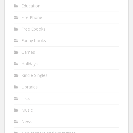
Education
Fire Phone
Free Ebooks
Funny books
Games
Holidays
Kindle Singles
Libraries
Lists
Music
News