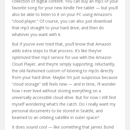
collection of digital content. You can buy an mp3 of your
favorite song for your new Kindle Fire tablet — but you’ll
also be able to listen to it on your PC using Amazon’s
“cloud player.” Of course, you can also just download
that mp3 straight to your hard drive, and then do
whatever you want with it.
But if you’ve ever tried that, you’ll know that Amazon
adds extra steps to that process. It’s like they’ve
optimized their mp3 service for use with the Amazon
Cloud Player, and they’re simply supporting, reluctantly,
the old-fashioned custom of listening to mp3s directly
from your hard drive. Maybe I’m just suspicious because
“cloud storage” still feels new — and in time, I’ll wonder
how I ever lived without storing everything on a
universally-accessible cloud drive. But for now I still find
myself wondering what’s the catch. Do I really want my
personal documents to be stored in Seattle, and
beamed to an orbiting satellite in outer space?
It does sound cool — like something that James Bond