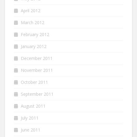
April 2012
March 2012
February 2012
January 2012
December 2011
November 2011
October 2011
September 2011
August 2011
July 2011
June 2011