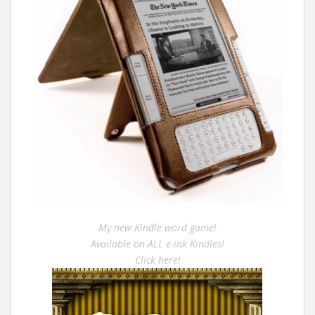
My new Kindle word game!
Available on ALL e-ink Kindles!
Click here!