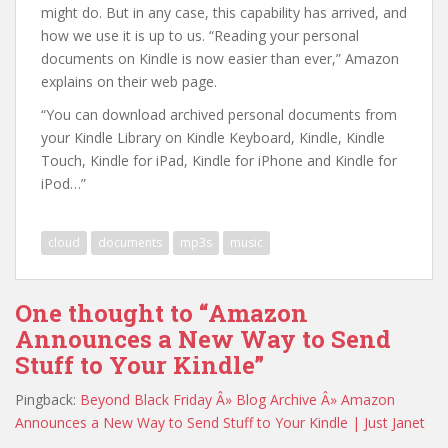
might do. But in any case, this capability has arrived, and
how we use it is up to us. “Reading your personal
documents on Kindle is now easier than ever,” Amazon
explains on their web page.
“You can download archived personal documents from
your Kindle Library on Kindle Keyboard, Kindle, Kindle
Touch, Kindle for iPad, Kindle for iPhone and Kindle for
iPod…”
cloud
documents
mp3s
music
One thought to “Amazon
Announces a New Way to Send
Stuff to Your Kindle”
Pingback:
Beyond Black Friday Â» Blog Archive Â» Amazon
Announces a New Way to Send Stuff to Your Kindle | Just Janet