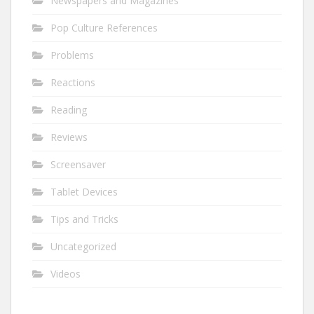
Newspapers and Magazines
Pop Culture References
Problems
Reactions
Reading
Reviews
Screensaver
Tablet Devices
Tips and Tricks
Uncategorized
Videos