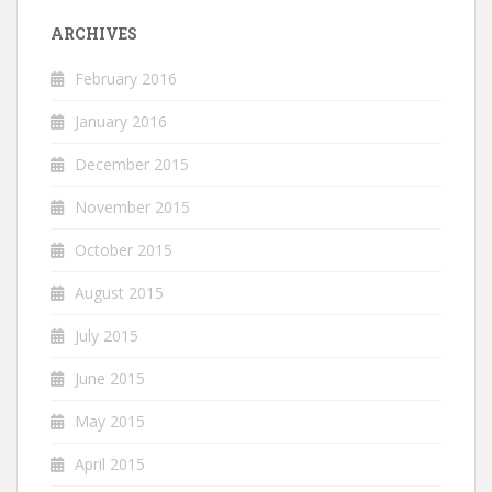
ARCHIVES
February 2016
January 2016
December 2015
November 2015
October 2015
August 2015
July 2015
June 2015
May 2015
April 2015