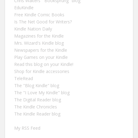
Chris Walters' "Booksprung" blog
EduKindle
Free Kindle Comic Books
Is The Net Good for Writers?
Kindle Nation Daily
Magazines for the Kindle
Mrs. Wizard's Kindle blog
Newspapers for the Kindle
Play Games on your Kindle
Read this blog on your Kindle!
Shop for Kindle accessories
TeleRead
The "Blog Kindle" blog
The "I Love My Kindle" blog
The Digital Reader blog
The Kindle Chronicles
The Kindle Reader blog
My RSS Feed