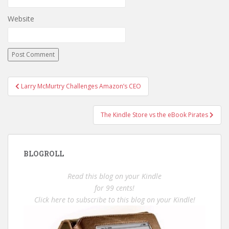
Website
Post
Larry McMurtry Challenges Amazon’s CEO
navigation
The Kindle Store vs the eBook Pirates
BLOGROLL
Read this blog on your Kindle
for 99 cents!
Click here to subscribe to this blog on your Kindle!