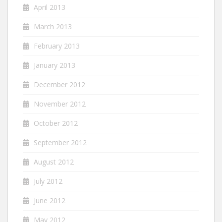
April 2013
March 2013
February 2013
January 2013
December 2012
November 2012
October 2012
September 2012
August 2012
July 2012
June 2012
May 2012