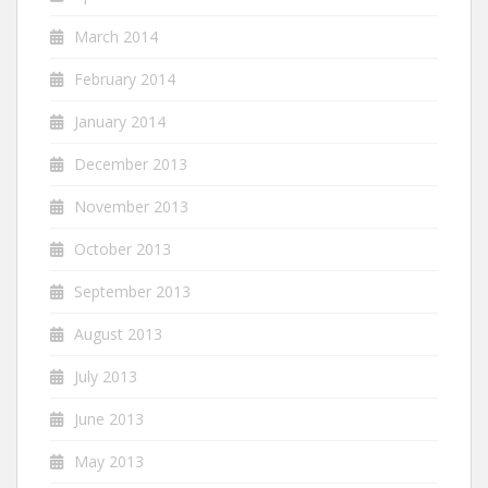
March 2014
February 2014
January 2014
December 2013
November 2013
October 2013
September 2013
August 2013
July 2013
June 2013
May 2013