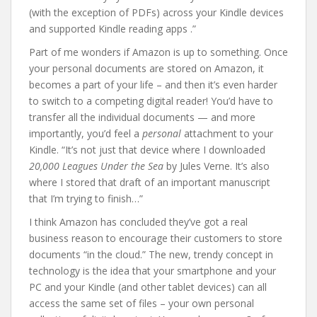
(with the exception of PDFs) across your Kindle devices
and supported Kindle reading apps .”
Part of me wonders if Amazon is up to something. Once
your personal documents are stored on Amazon, it
becomes a part of your life – and then it’s even harder
to switch to a competing digital reader! You’d have to
transfer all the individual documents — and more
importantly, you’d feel a
personal
attachment to your
Kindle. “It’s not just that device where I downloaded
20,000 Leagues Under the Sea
by Jules Verne. It’s also
where I stored that draft of an important manuscript
that I’m trying to finish…”
I think Amazon has concluded they’ve got a real
business reason to encourage their customers to store
documents “in the cloud.” The new, trendy concept in
technology is the idea that your smartphone and your
PC and your Kindle (and other tablet devices) can all
access the same set of files – your own personal