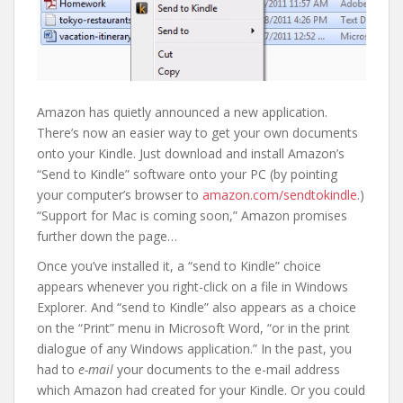
Amazon has quietly announced a new application.
There’s now an easier way to get your own documents
onto your Kindle. Just download and install Amazon’s
“Send to Kindle” software onto your PC (by pointing
your computer’s browser to
amazon.com/sendtokindle
.)
“Support for Mac is coming soon,” Amazon promises
further down the page…
Once you’ve installed it, a “send to Kindle” choice
appears whenever you right-click on a file in Windows
Explorer. And “send to Kindle” also appears as a choice
on the “Print” menu in Microsoft Word, “or in the print
dialogue of any Windows application.” In the past, you
had to
e-mail
your documents to the e-mail address
which Amazon had created for your Kindle. Or you could