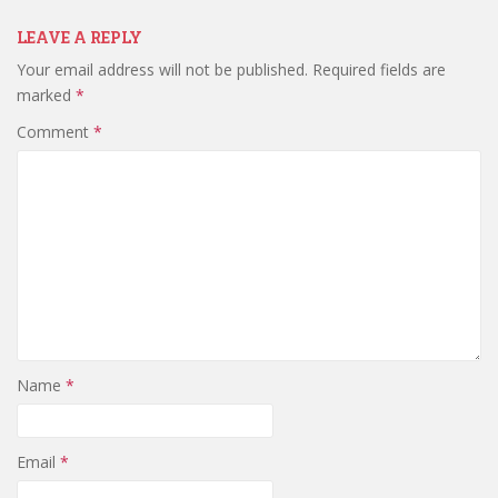
LEAVE A REPLY
Your email address will not be published.
Required fields are
marked
*
Comment
*
Name
*
Email
*