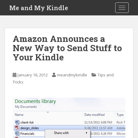
S
Me and My Kindle
TOGGLE
k
i
p
t
Amazon Announces a
o
New Way to Send Stuff to
m
a
Your Kindle
i
n
c
January 16, 2012
meandmykindle
Tips and
o
Tricks
n
t
e
n
t