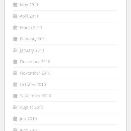
May 2011
April 2011
March 2011
February 2011
January 2011
December 2010
November 2010
October 2010
September 2010
August 2010
July 2010
June 2010