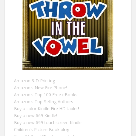
Amazon 3-D Printing
Amazon's New Fire Phone!
Amazon's Top 100 Free eBooks
Amazon's Top-Selling Authors
Buy a color Kindle Fire HD tablet!
Buy a new $69 Kindle!
Buy a new $99 touchscreen Kindle!
Children's Picture Book blog