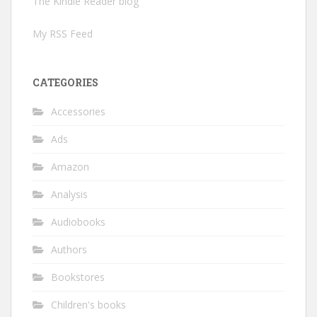
The Kindle Reader blog
My RSS Feed
CATEGORIES
Accessories
Ads
Amazon
Analysis
Audiobooks
Authors
Bookstores
Children's books