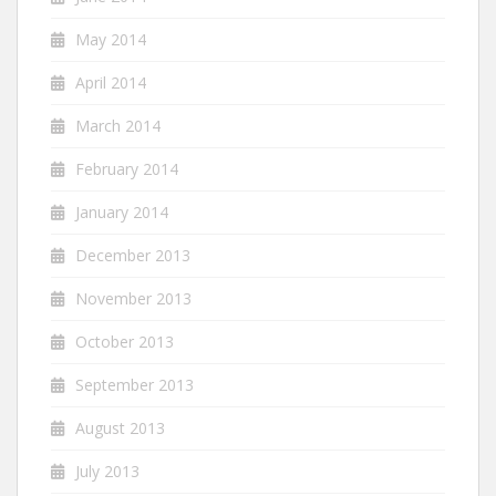
May 2014
April 2014
March 2014
February 2014
January 2014
December 2013
November 2013
October 2013
September 2013
August 2013
July 2013