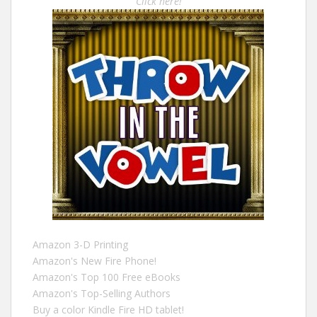
Click here!
Amazon 3-D Printing
Amazon's New Fire Phone!
Amazon's Top 100 Free eBooks
Amazon's Top-Selling Authors
Buy a color Kindle Fire HD tablet!