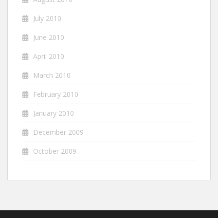
July 2010
June 2010
April 2010
March 2010
February 2010
January 2010
December 2009
October 2009