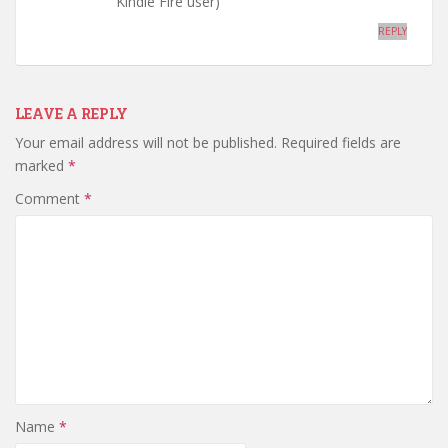
Kindle Fire user)
REPLY
LEAVE A REPLY
Your email address will not be published.
Required fields are
marked
*
Comment
*
Name
*