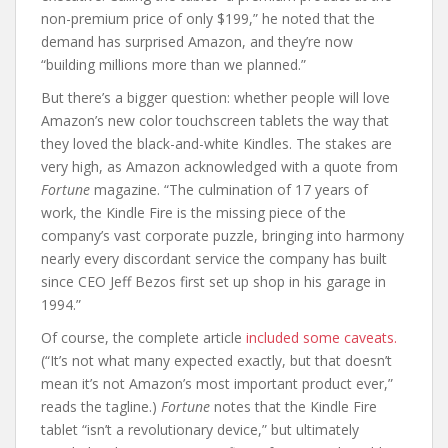
non-premium price of only $199,” he noted that the
demand has surprised Amazon, and they’re now
“building millions more than we planned.”
But there’s a bigger question: whether people will love
Amazon’s new color touchscreen tablets the way that
they loved the black-and-white Kindles. The stakes are
very high, as Amazon acknowledged with a quote from
Fortune
magazine. “The culmination of 17 years of
work, the Kindle Fire is the missing piece of the
company’s vast corporate puzzle, bringing into harmony
nearly every discordant service the company has built
since CEO Jeff Bezos first set up shop in his garage in
1994.”
Of course, the complete article
included some caveats.
(“It’s not what many expected exactly, but that doesn’t
mean it’s not Amazon’s most important product ever,”
reads the tagline.)
Fortune
notes that the Kindle Fire
tablet “isn’t a revolutionary device,” but ultimately