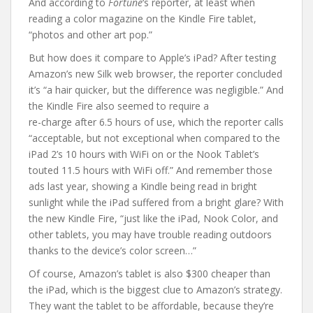
And according to
Fortune
‘s reporter, at least when
reading a color magazine on the Kindle Fire tablet,
“photos and other art pop.”
But how does it compare to Apple’s iPad? After testing
Amazon’s new Silk web browser, the reporter concluded
it’s “a hair quicker, but the difference was negligible.” And
the Kindle Fire also seemed to require a
re-charge after 6.5 hours of use, which the reporter calls
“acceptable, but not exceptional when compared to the
iPad 2’s 10 hours with WiFi on or the Nook Tablet’s
touted 11.5 hours with WiFi off.” And remember those
ads last year, showing a Kindle being read in bright
sunlight while the iPad suffered from a bright glare? With
the new Kindle Fire, “just like the iPad, Nook Color, and
other tablets, you may have trouble reading outdoors
thanks to the device’s color screen…”
Of course, Amazon’s tablet is also $300 cheaper than
the iPad, which is the biggest clue to Amazon’s strategy.
They want the tablet to be affordable, because they’re