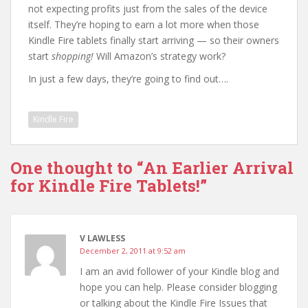
not expecting profits just from the sales of the device
itself. They’re hoping to earn a lot more when those
Kindle Fire tablets finally start arriving — so their owners
start
shopping!
Will Amazon’s strategy work?
In just a few days, they’re going to find out….
Kindle Fire
One thought to “An Earlier Arrival
for Kindle Fire Tablets!”
V LAWLESS
December 2, 2011 at 9:52 am
I am an avid follower of your Kindle blog and
hope you can help. Please consider blogging
or talking about the Kindle Fire Issues that