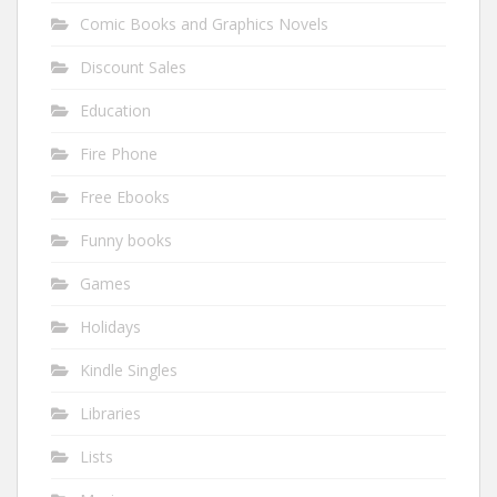
Comic Books and Graphics Novels
Discount Sales
Education
Fire Phone
Free Ebooks
Funny books
Games
Holidays
Kindle Singles
Libraries
Lists