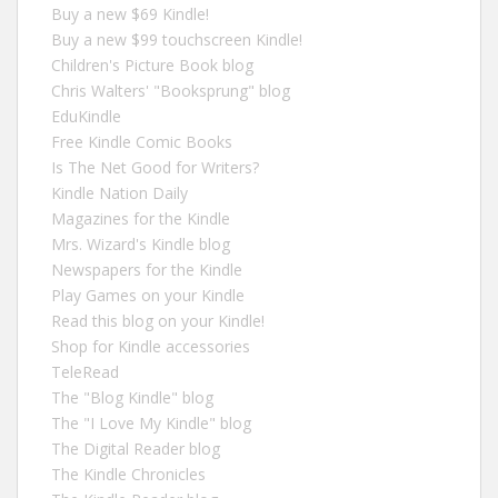
Buy a new $69 Kindle!
Buy a new $99 touchscreen Kindle!
Children's Picture Book blog
Chris Walters' "Booksprung" blog
EduKindle
Free Kindle Comic Books
Is The Net Good for Writers?
Kindle Nation Daily
Magazines for the Kindle
Mrs. Wizard's Kindle blog
Newspapers for the Kindle
Play Games on your Kindle
Read this blog on your Kindle!
Shop for Kindle accessories
TeleRead
The "Blog Kindle" blog
The "I Love My Kindle" blog
The Digital Reader blog
The Kindle Chronicles