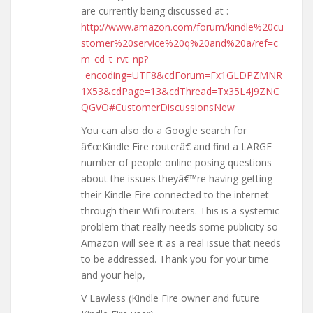
are currently being discussed at :
http://www.amazon.com/forum/kindle%20cu
stomer%20service%20q%20and%20a/ref=c
m_cd_t_rvt_np?
_encoding=UTF8&cdForum=Fx1GLDPZMNR
1X53&cdPage=13&cdThread=Tx35L4J9ZNC
QGVO#CustomerDiscussionsNew
You can also do a Google search for
â€œKindle Fire routerâ€ and find a LARGE
number of people online posing questions
about the issues theyâ€™re having getting
their Kindle Fire connected to the internet
through their Wifi routers. This is a systemic
problem that really needs some publicity so
Amazon will see it as a real issue that needs
to be addressed. Thank you for your time
and your help,
V Lawless (Kindle Fire owner and future