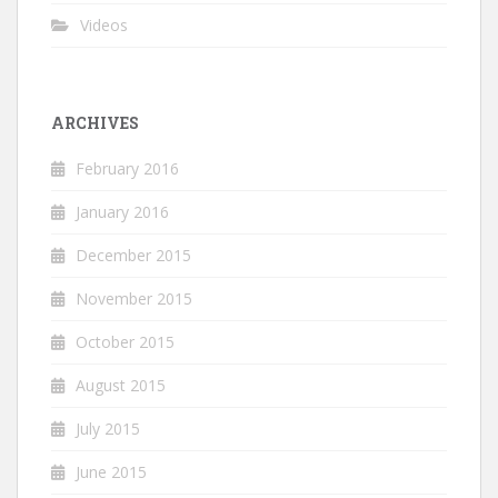
Videos
ARCHIVES
February 2016
January 2016
December 2015
November 2015
October 2015
August 2015
July 2015
June 2015