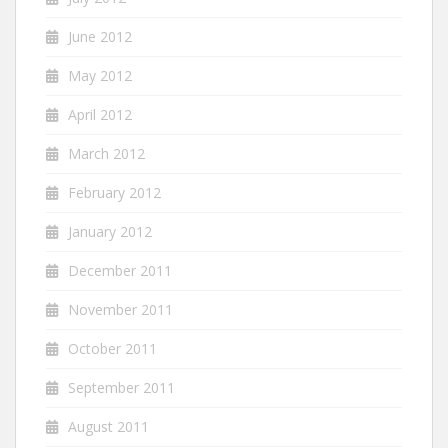
June 2012
May 2012
April 2012
March 2012
February 2012
January 2012
December 2011
November 2011
October 2011
September 2011
August 2011