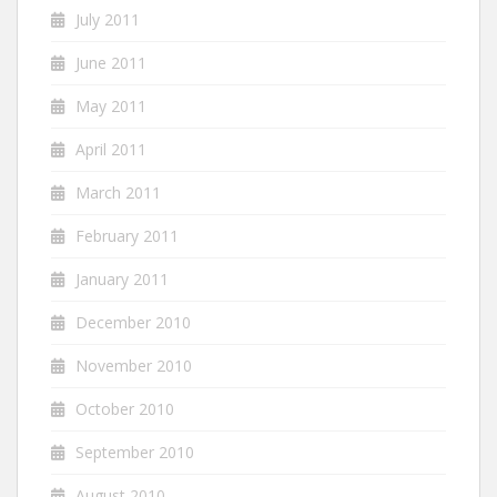
July 2011
June 2011
May 2011
April 2011
March 2011
February 2011
January 2011
December 2010
November 2010
October 2010
September 2010
August 2010