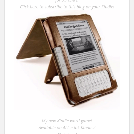
Click here to subscribe to this blog on your Kindle!
My new Kindle word game!
Available on ALL e-ink Kindles!