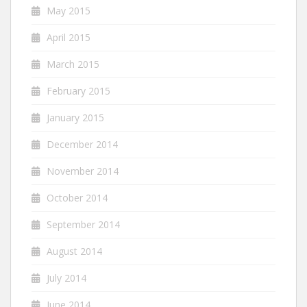
May 2015
April 2015
March 2015
February 2015
January 2015
December 2014
November 2014
October 2014
September 2014
August 2014
July 2014
June 2014