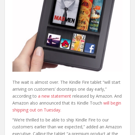
The wait is almost over. The Kindle Fire tablet “will start
arriving on customers’ doorsteps one day early,”
according to
a new statement
released by Amazon. And
Amazon also announced that its Kindle Touch
will begin
shipping out on Tuesday.
“We’re thrilled to be able to ship Kindle Fire to our
customers earlier than we expected,” added an Amazon
executive. Calling the tablet “a premium product at the