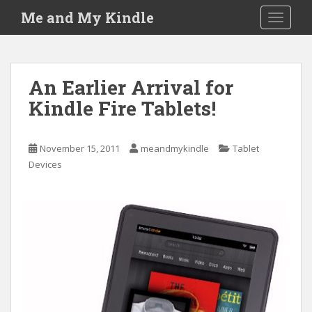
S
Me and My Kindle
TOGGLE
k
i
p
t
An Earlier Arrival for
o
Kindle Fire Tablets!
m
a
i
November 15, 2011
meandmykindle
Tablet
n
Devices
c
o
n
t
e
n
t