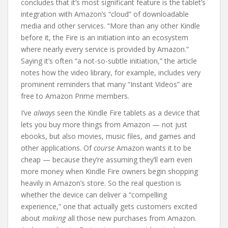
concludes that it’s most significant feature is the tablet’s
integration with Amazon’s “cloud” of downloadable
media and other services. “More than any other Kindle
before it, the Fire is an initiation into an ecosystem
where nearly every service is provided by Amazon.”
Saying it’s often “a not-so-subtle initiation,” the article
notes how the video library, for example, includes very
prominent reminders that many “Instant Videos” are
free to Amazon Prime members.
I’ve
always
seen the Kindle Fire tablets as a device that
lets you buy more things from Amazon — not just
ebooks, but also movies, music files, and games and
other applications. Of
course
Amazon wants it to be
cheap — because they’re assuming they’ll earn even
more money when Kindle Fire owners begin shopping
heavily in Amazon’s store. So the real question is
whether the device can deliver a “compelling
experience,” one that actually gets customers excited
about
making
all those new purchases from Amazon.