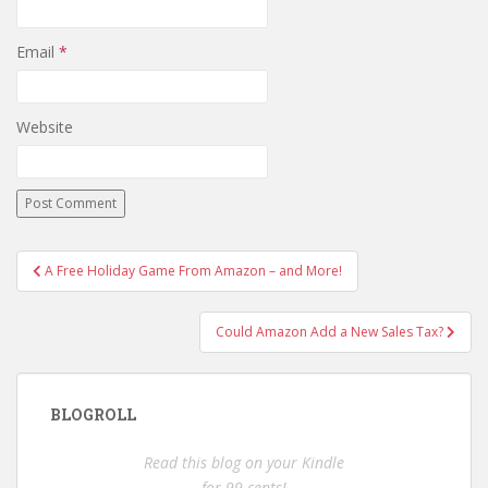
Email
*
Website
Post
A Free Holiday Game From Amazon – and More!
navigation
Could Amazon Add a New Sales Tax?
BLOGROLL
Read this blog on your Kindle
for 99 cents!