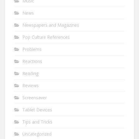
Music
News
Newspapers and Magazines
Pop Culture References
Problems
Reactions
Reading
Reviews
Screensaver
Tablet Devices
Tips and Tricks
Uncategorized