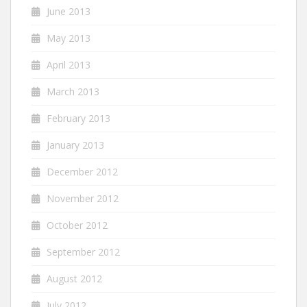
June 2013
May 2013
April 2013
March 2013
February 2013
January 2013
December 2012
November 2012
October 2012
September 2012
August 2012
July 2012