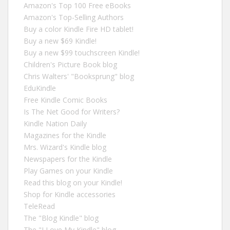
Amazon's Top 100 Free eBooks
Amazon's Top-Selling Authors
Buy a color Kindle Fire HD tablet!
Buy a new $69 Kindle!
Buy a new $99 touchscreen Kindle!
Children's Picture Book blog
Chris Walters' "Booksprung" blog
EduKindle
Free Kindle Comic Books
Is The Net Good for Writers?
Kindle Nation Daily
Magazines for the Kindle
Mrs. Wizard's Kindle blog
Newspapers for the Kindle
Play Games on your Kindle
Read this blog on your Kindle!
Shop for Kindle accessories
TeleRead
The "Blog Kindle" blog
The "I Love My Kindle" blog