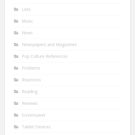
Lists
Music
News
Newspapers and Magazines
Pop Culture References
Problems
Reactions
Reading
Reviews
Screensaver
Tablet Devices