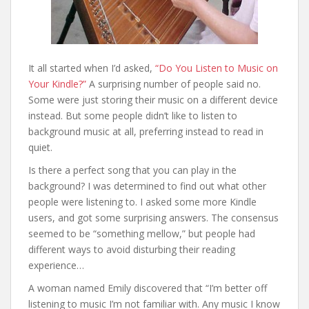
It all started when I’d asked,
“Do You Listen to Music on
Your Kindle?”
A surprising number of people said no.
Some were just storing their music on a different device
instead. But some people didn’t like to listen to
background music at all, preferring instead to read in
quiet.
Is there a perfect song that you can play in the
background? I was determined to find out what other
people were listening to. I asked some more Kindle
users, and got some surprising answers. The consensus
seemed to be “something mellow,” but people had
different ways to avoid disturbing their reading
experience…
A woman named Emily discovered that “I’m better off
listening to music I’m not familiar with. Any music I know