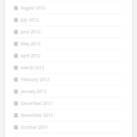
August 2012
July 2012
June 2012
May 2012
April 2012
March 2012
February 2012
January 2012
December 2011
November 2011
October 2011