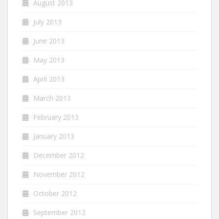
August 2013
July 2013
June 2013
May 2013
April 2013
March 2013
February 2013
January 2013
December 2012
November 2012
October 2012
September 2012