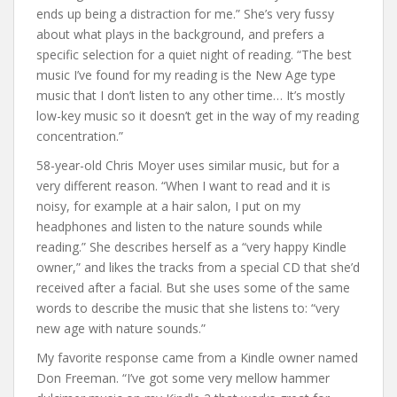
ends up being a distraction for me.” She’s very fussy
about what plays in the background, and prefers a
specific selection for a quiet night of reading. “The best
music I’ve found for my reading is the New Age type
music that I don’t listen to any other time… It’s mostly
low-key music so it doesn’t get in the way of my reading
concentration.”
58-year-old Chris Moyer uses similar music, but for a
very different reason. “When I want to read and it is
noisy, for example at a hair salon, I put on my
headphones and listen to the nature sounds while
reading.” She describes herself as a “very happy Kindle
owner,” and likes the tracks from a special CD that she’d
received after a facial. But she uses some of the same
words to describe the music that she listens to: “very
new age with nature sounds.”
My favorite response came from a Kindle owner named
Don Freeman. “I’ve got some very mellow hammer