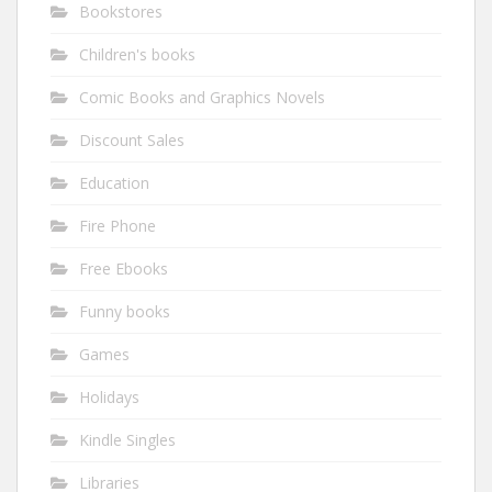
Bookstores
Children's books
Comic Books and Graphics Novels
Discount Sales
Education
Fire Phone
Free Ebooks
Funny books
Games
Holidays
Kindle Singles
Libraries