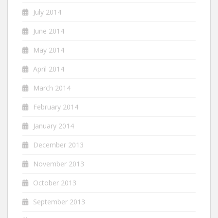
July 2014
June 2014
May 2014
April 2014
March 2014
February 2014
January 2014
December 2013
November 2013
October 2013
September 2013