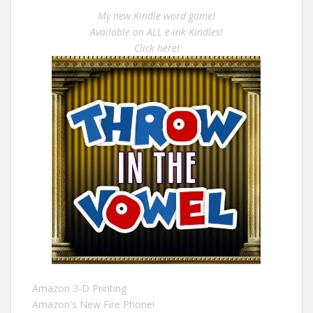
My new Kindle word game!
Available on ALL e-ink Kindles!
Click here!
Amazon 3-D Printing
Amazon's New Fire Phone!