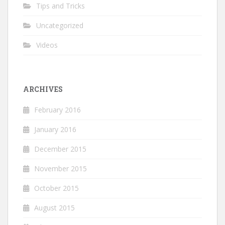
Tips and Tricks
Uncategorized
Videos
ARCHIVES
February 2016
January 2016
December 2015
November 2015
October 2015
August 2015