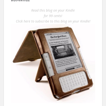
Read this blog on your Kindle
for 99 cents!
Click here to subscribe to this blog on your Kindle!