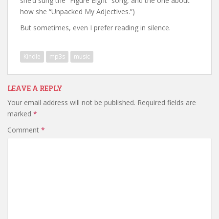
she’d sung the “Figure Eight” song, and the one about
how she “Unpacked My Adjectives.”)
But sometimes, even I prefer reading in silence.
Kindle
mp3s
music
LEAVE A REPLY
Your email address will not be published.
Required fields are
marked
*
Comment
*