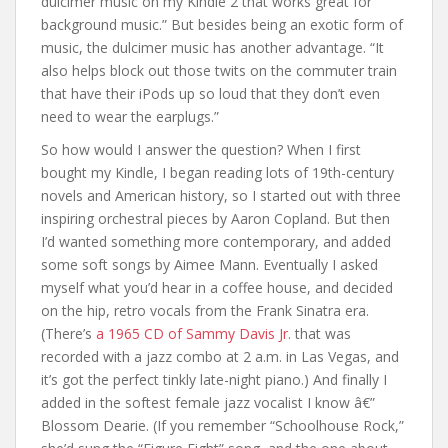
dulcimer music on my Kindle 2 that works great for
background music.” But besides being an exotic form of
music, the dulcimer music has another advantage. “It
also helps block out those twits on the commuter train
that have their iPods up so loud that they don’t even
need to wear the earplugs.”
So how would I answer the question? When I first
bought my Kindle, I began reading lots of 19th-century
novels and American history, so I started out with three
inspiring orchestral pieces by Aaron Copland. But then
I’d wanted something more contemporary, and added
some soft songs by Aimee Mann. Eventually I asked
myself what you’d hear in a coffee house, and decided
on the hip, retro vocals from the Frank Sinatra era.
(There’s
a 1965 CD of Sammy Davis Jr.
that was
recorded with a jazz combo at 2 a.m. in Las Vegas, and
it’s got the perfect tinkly late-night piano.) And finally I
added in the softest female jazz vocalist I know â€”
Blossom Dearie. (If you remember “Schoolhouse Rock,”