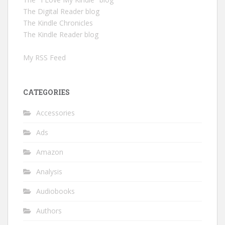
The Digital Reader blog
The Kindle Chronicles
The Kindle Reader blog
My RSS Feed
CATEGORIES
Accessories
Ads
Amazon
Analysis
Audiobooks
Authors