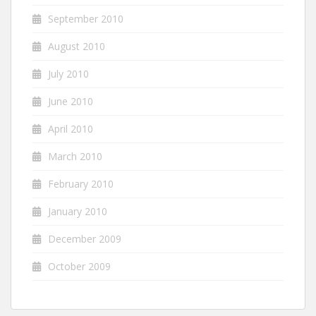
September 2010
August 2010
July 2010
June 2010
April 2010
March 2010
February 2010
January 2010
December 2009
October 2009