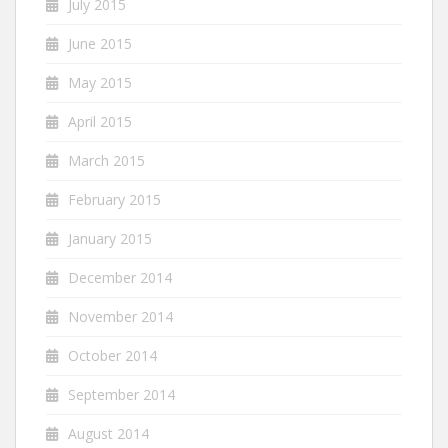
July 2015
June 2015
May 2015
April 2015
March 2015
February 2015
January 2015
December 2014
November 2014
October 2014
September 2014
August 2014