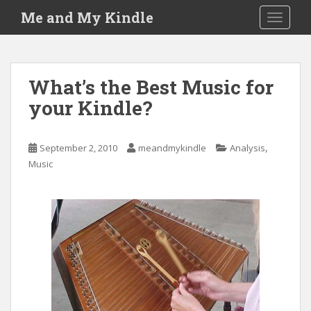
S
Me and My Kindle
TOGGLE
k
i
p
t
What’s the Best Music for
o
your Kindle?
m
a
i
,
September 2, 2010
meandmykindle
Analysis
n
Music
c
o
n
t
e
n
t