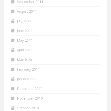
September 2011
August 2011
July 2011
June 2011
May 2011
April 2011
March 2011
February 2011
January 2011
December 2010
November 2010
October 2010