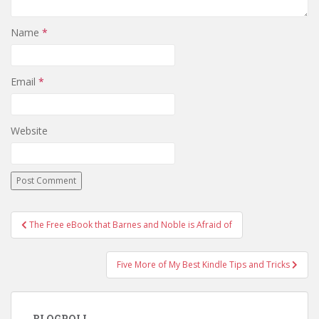
Name
*
Email
*
Website
Post
The Free eBook that Barnes and Noble is Afraid of
navigation
Five More of My Best Kindle Tips and Tricks
BLOGROLL