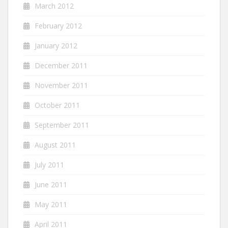
March 2012
February 2012
January 2012
December 2011
November 2011
October 2011
September 2011
August 2011
July 2011
June 2011
May 2011
April 2011