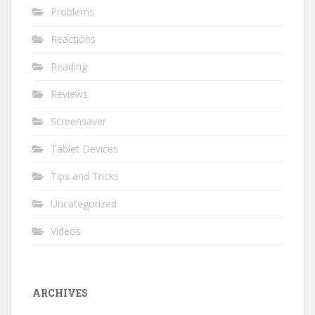
Problems
Reactions
Reading
Reviews
Screensaver
Tablet Devices
Tips and Tricks
Uncategorized
Videos
ARCHIVES