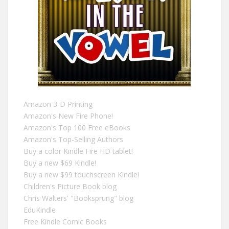
Amazon 3-D Printing
Amazon's New Fire Phone!
Amazon's Top 100 Free eBooks
Amazon's Top-Selling Authors
Buy a color Kindle Fire HD tablet!
Buy a new $69 Kindle!
Buy a new $99 touchscreen Kindle!
Children's Picture Book blog
Chris Walters' "Booksprung" blog
EduKindle
Free Kindle Comic Books