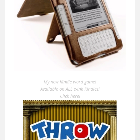
My new Kindle word game!
Available on ALL e-ink Kindles!
Click here!