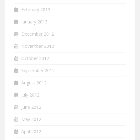
February 2013
January 2013
December 2012
November 2012
October 2012
September 2012
August 2012
July 2012
June 2012
May 2012
April 2012