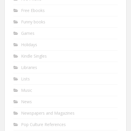
Free Ebooks
Funny books
Games
Holidays
Kindle Singles
Libraries
Lists
Music
News
Newspapers and Magazines
Pop Culture References