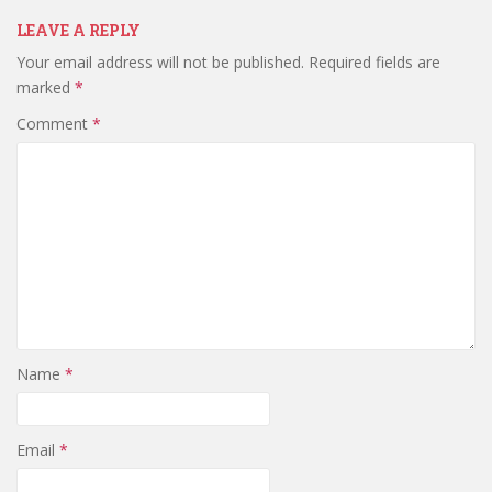
LEAVE A REPLY
Your email address will not be published.
Required fields are
marked
*
Comment
*
Name
*
Email
*