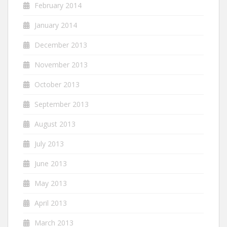
February 2014
January 2014
December 2013
November 2013
October 2013
September 2013
August 2013
July 2013
June 2013
May 2013
April 2013
March 2013