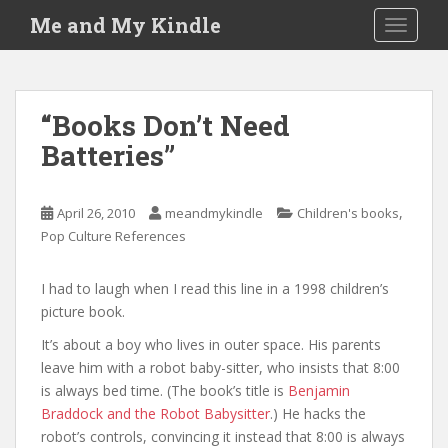
S
Me and My Kindle
TOGGLE
k
i
p
t
“Books Don’t Need
o
Batteries”
m
a
i
,
April 26, 2010
meandmykindle
Children's books
n
Pop Culture References
c
o
n
I had to laugh when I read this line in a 1998 children’s
t
picture book.
e
It’s about a boy who lives in outer space. His parents
n
leave him with a robot baby-sitter, who insists that 8:00
t
is always bed time. (The book’s title is
Benjamin
Braddock and the Robot Babysitter
.) He hacks the
robot’s controls, convincing it instead that 8:00 is always