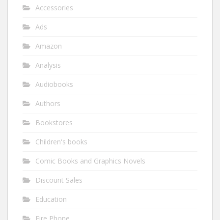
Accessories
Ads
Amazon
Analysis
Audiobooks
Authors
Bookstores
Children's books
Comic Books and Graphics Novels
Discount Sales
Education
Fire Phone