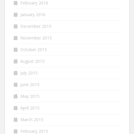
February 2016
January 2016
December 2015
November 2015
October 2015
August 2015
July 2015
June 2015
May 2015
April 2015
March 2015
February 2015