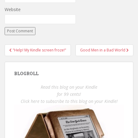
Website
Post
"Help! My Kindle screen froze!"
Good Men in a Bad World
navigation
BLOGROLL
Read this blog on your Kindle
for 99 cents!
Click here to subscribe to this blog on your Kindle!