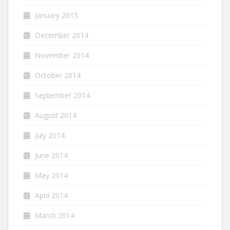
January 2015
December 2014
November 2014
October 2014
September 2014
August 2014
July 2014
June 2014
May 2014
April 2014
March 2014