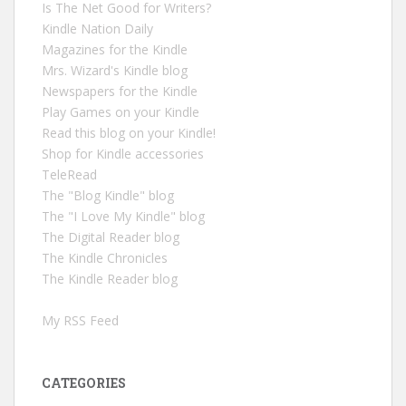
Is The Net Good for Writers?
Kindle Nation Daily
Magazines for the Kindle
Mrs. Wizard's Kindle blog
Newspapers for the Kindle
Play Games on your Kindle
Read this blog on your Kindle!
Shop for Kindle accessories
TeleRead
The "Blog Kindle" blog
The "I Love My Kindle" blog
The Digital Reader blog
The Kindle Chronicles
The Kindle Reader blog
My RSS Feed
CATEGORIES