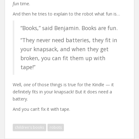
fun
time.
And then he tries to explain to the robot what fun is…
“Books,” said Benjamin. Books are fun.
“They never need batteries, they fit in
your knapsack, and when they get
broken, you can fit them up with
tape!”
Well,
one
of those things is true for the Kindle — it
definitely fits in your knapsack! But it does need a
battery.
And you can’t fix it with tape.
children's books
robots