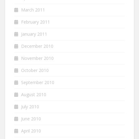
March 2011
February 2011
January 2011
December 2010
November 2010
October 2010
September 2010
August 2010
July 2010
June 2010
April 2010