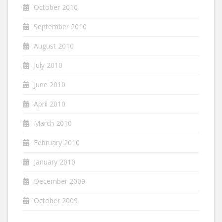
October 2010
September 2010
August 2010
July 2010
June 2010
April 2010
March 2010
February 2010
January 2010
December 2009
October 2009