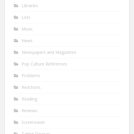
Libraries
Lists
Music
News
Newspapers and Magazines
Pop Culture References
Problems
Reactions
Reading
Reviews
Screensaver
Tablet Devices