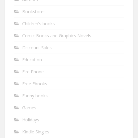
Bookstores
Children's books
Comic Books and Graphics Novels
Discount Sales
Education
Fire Phone
Free Ebooks
Funny books
Games
Holidays
Kindle Singles