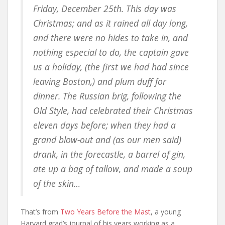
Friday, December 25th. This day was
Christmas; and as it rained all day long,
and there were no hides to take in, and
nothing especial to do, the captain gave
us a holiday, (the first we had had since
leaving Boston,) and plum duff for
dinner. The Russian brig, following the
Old Style, had celebrated their Christmas
eleven days before; when they had a
grand blow-out and (as our men said)
drank, in the forecastle, a barrel of gin,
ate up a bag of tallow, and made a soup
of the skin…
That’s from
Two Years Before the Mast
, a young
Harvard grad’s journal of his years working as a