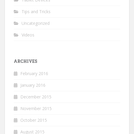
Tips and Tricks
Uncategorized
Videos
ARCHIVES
February 2016
January 2016
December 2015
November 2015
October 2015
August 2015