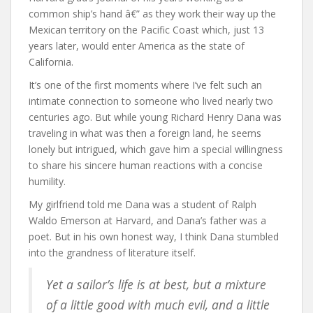
common ship’s hand â€” as they work their way up the
Mexican territory on the Pacific Coast which, just 13
years later, would enter America as the state of
California.
It’s one of the first moments where I’ve felt such an
intimate connection to someone who lived nearly two
centuries ago. But while young Richard Henry Dana was
traveling in what was then a foreign land, he seems
lonely but intrigued, which gave him a special willingness
to share his sincere human reactions with a concise
humility.
My girlfriend told me Dana was a student of Ralph
Waldo Emerson at Harvard, and Dana’s father was a
poet. But in his own honest way, I think Dana stumbled
into the grandness of literature itself.
Yet a sailor’s life is at best, but a mixture
of a little good with much evil, and a little