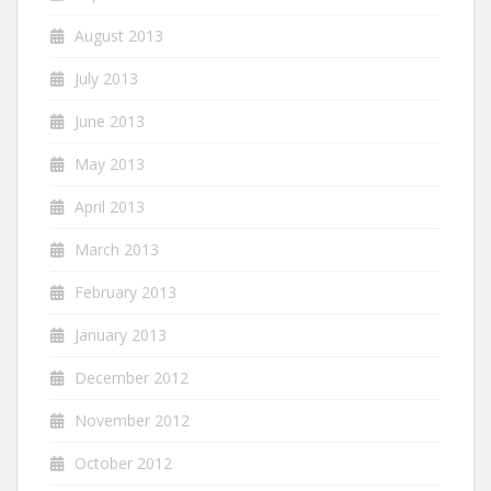
August 2013
July 2013
June 2013
May 2013
April 2013
March 2013
February 2013
January 2013
December 2012
November 2012
October 2012