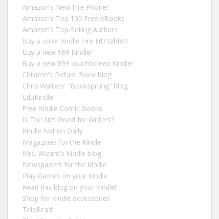
Amazon's New Fire Phone!
Amazon's Top 100 Free eBooks
Amazon's Top-Selling Authors
Buy a color Kindle Fire HD tablet!
Buy a new $69 Kindle!
Buy a new $99 touchscreen Kindle!
Children's Picture Book blog
Chris Walters' "Booksprung" blog
EduKindle
Free Kindle Comic Books
Is The Net Good for Writers?
Kindle Nation Daily
Magazines for the Kindle
Mrs. Wizard's Kindle blog
Newspapers for the Kindle
Play Games on your Kindle
Read this blog on your Kindle!
Shop for Kindle accessories
TeleRead