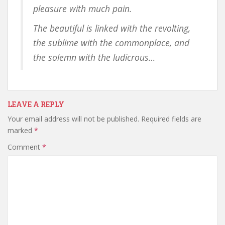
pleasure with much pain.
The beautiful is linked with the revolting,
the sublime with the commonplace, and
the solemn with the ludicrous…
LEAVE A REPLY
Your email address will not be published.
Required fields are
marked
*
Comment
*