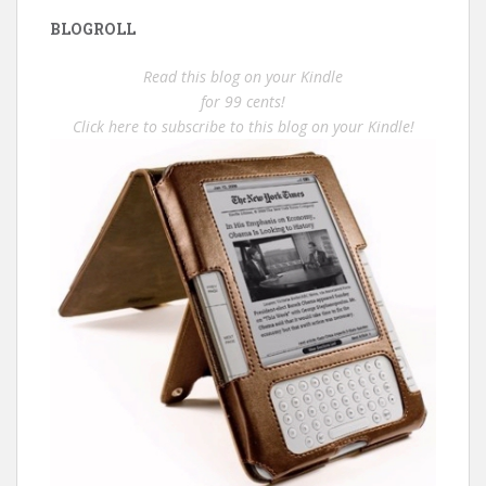
BLOGROLL
Read this blog on your Kindle
for 99 cents!
Click here to subscribe to this blog on your Kindle!