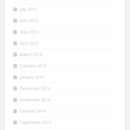
July 2015
June 2015
May 2015
April 2015
March 2015
February 2015
January 2015
December 2014
November 2014
October 2014
September 2014