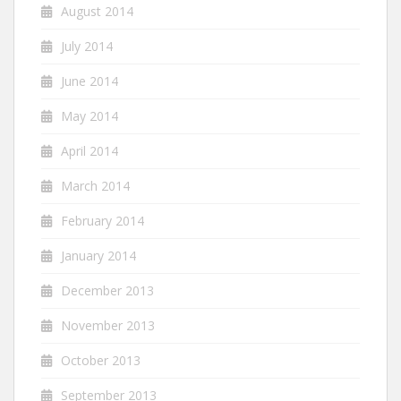
August 2014
July 2014
June 2014
May 2014
April 2014
March 2014
February 2014
January 2014
December 2013
November 2013
October 2013
September 2013