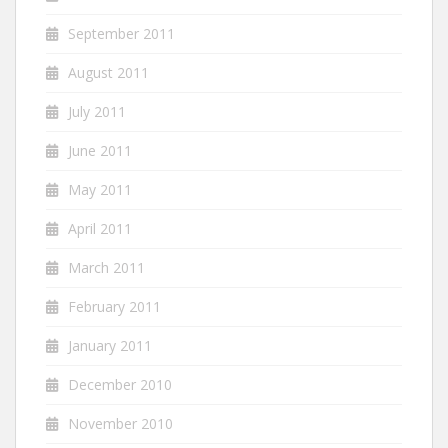
September 2011
August 2011
July 2011
June 2011
May 2011
April 2011
March 2011
February 2011
January 2011
December 2010
November 2010