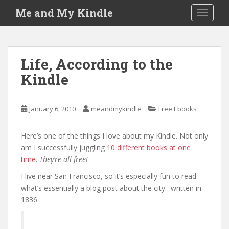
S
Me and My Kindle
TOGGLE
k
i
p
t
Life, According to the
o
Kindle
m
a
i
January 6, 2010
meandmykindle
Free Ebooks
n
c
o
Here’s one of the things I love about my Kindle. Not only
n
am I successfully juggling
10 different books at one
t
time
.
They’re all free!
e
I live near San Francisco, so it’s especially fun to read
n
what’s essentially a blog post about the city…written in
t
1836.