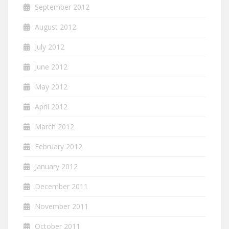
September 2012
August 2012
July 2012
June 2012
May 2012
April 2012
March 2012
February 2012
January 2012
December 2011
November 2011
October 2011