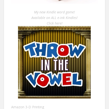
My new Kindle word game!
Available on ALL e-ink Kindles!
Click here!
Amazon 3-D Printing