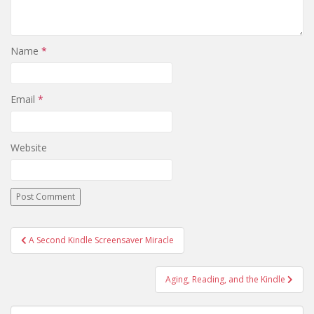
Name
*
Email
*
Website
Post
A Second Kindle Screensaver Miracle
navigation
Aging, Reading, and the Kindle