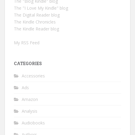
The "Blog Kindle" blog
The "I Love My Kindle" blog
The Digital Reader blog
The Kindle Chronicles
The Kindle Reader blog
My RSS Feed
CATEGORIES
Accessories
Ads
Amazon
Analysis
Audiobooks
Authors