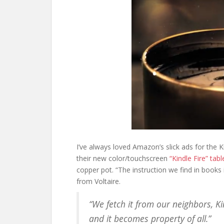
I’ve always loved Amazon’s slick ads for the
their new color/touchscreen
“Kindle Fire” tabl
copper pot. “The instruction we find in books 
from Voltaire.
“We fetch it from our neighbors, Ki
and it becomes property of all.”