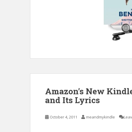
Amazon’s New Kindle 
and Its Lyrics
October 4, 2011
meandmykindle
Lea