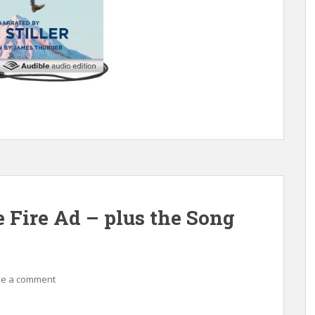
Fire Ad – plus the Song
ve a comment