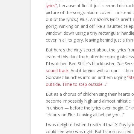
lyrics”,
because at first it just seemed distract
picture of the song’s album cover — instead of
out of the lyrics.) Plus, Amazon’s lyrics aren’
going, winking on and off like a haunted telepro
window” down using a tiny rectangular handle
cover in all its glory, leaving behind just a th
But here’s the dirty secret about the lyrics fr
learned this dark truth after becoming obsess
I’d watched Ben Stiller’s blockbuster,
The Secre
sound track.
And it begins with a roar — dru
Gonzalez launches into an anthem urging
“St
outside. Time to step outside…”
But as a chorus of children sing their hearts 
become impossibly high and almost nihlistic. “H
in unison — before the lyrics even begin. Or
a
“Hearts on Fire. Leaving all behind you…”
I was delighted when I realized that X-Ray lyr
could see who was right. But I soon realized t