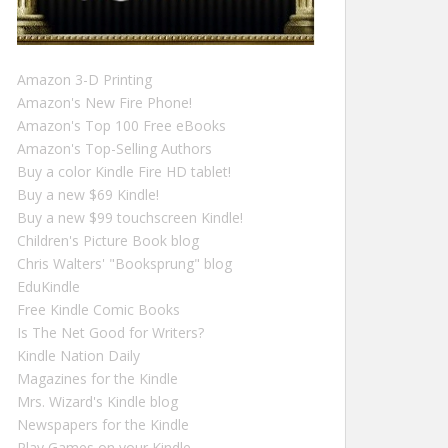
Amazon 3-D Printing
Amazon's New Fire Phone!
Amazon's Top 100 Free eBooks
Amazon's Top-Selling Authors
Buy a color Kindle Fire HD tablet!
Buy a new $69 Kindle!
Buy a new $99 touchscreen Kindle!
Children's Picture Book blog
Chris Walters' "Booksprung" blog
EduKindle
Free Kindle Comic Books
Is The Net Good for Writers?
Kindle Nation Daily
Magazines for the Kindle
Mrs. Wizard's Kindle blog
Newspapers for the Kindle
Play Games on your Kindle