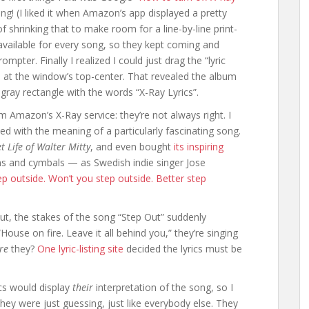
ing! (I liked it when Amazon’s app displayed a pretty
 shrinking that to make room for a line-by-line print-
t available for every song, so they kept coming and
mpter. Finally I realized I could just drag the “lyric
 at the window’s top-center. That revealed the album
in gray rectangle with the words “X-Ray Lyrics”.
om Amazon’s X-Ray service: they’re not always right. I
ed with the meaning of a particularly fascinating song.
t Life of Walter Mitty
, and even bought
its inspiring
ms and cymbals — as Swedish indie singer Jose
ep outside. Won’t you step outside. Better step
out, the stakes of the song “Step Out” suddenly
ouse on fire. Leave it all behind you,” they’re singing
re
they?
One lyric-listing site
decided the lyrics must be
ics would display
their
interpretation of the song, so I
hey were just guessing, just like everybody else. They