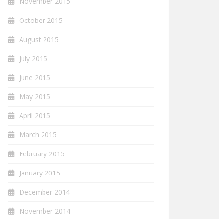
November 2015
October 2015
August 2015
July 2015
June 2015
May 2015
April 2015
March 2015
February 2015
January 2015
December 2014
November 2014