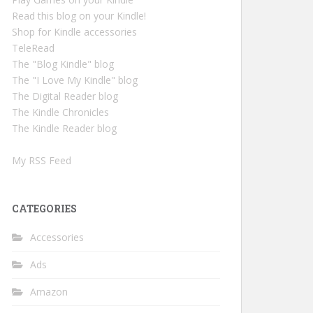
Read this blog on your Kindle!
Shop for Kindle accessories
TeleRead
The "Blog Kindle" blog
The "I Love My Kindle" blog
The Digital Reader blog
The Kindle Chronicles
The Kindle Reader blog
My RSS Feed
CATEGORIES
Accessories
Ads
Amazon