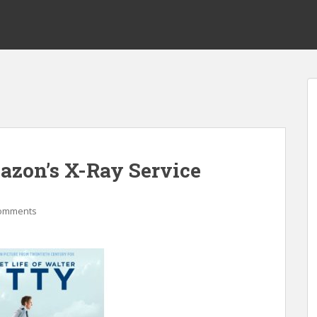
mazon’s X-Ray Service
omments