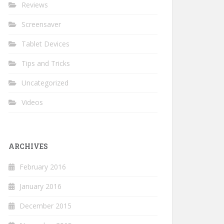
Reviews
Screensaver
Tablet Devices
Tips and Tricks
Uncategorized
Videos
ARCHIVES
February 2016
January 2016
December 2015