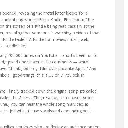
opened, revealing the metal letter blocks for a
 transmitting words. “From Kindle, Fire is born,” the
n the screen of a Kindle being read casually at the
er, revealing that someone is watching a video of that
 Kindle tablet. “A Kindle for movies, music, web,
 “Kindle Fire.”
arly 700,000 times on YouTube – and it’s been fun to
iPad,” joked one viewer in the comments — while
ve: “thank god they didnt over price like Apple!” And
ike all good things, this is US only. You selfish
d I finally tracked down the original song. It’s called,
called the Givers. (They’re a Louisiana-based group
 June.) You can hear the whole song in a video at
usical jolt with intense vocals and a pounding beat –
lf-published authors who are finding an audience on the