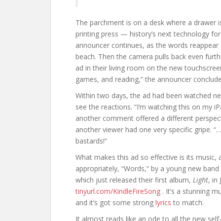
The parchment is on a desk where a drawer is 
printing press — history’s next technology for
announcer continues, as the words reappear o
beach. Then the camera pulls back even furth
ad in their living room on the new touchscreen
games, and reading,” the announcer concludes.
Within two days, the ad had been watched ne
see the reactions. “I’m watching this on my 
another comment offered a different perspecti
another viewer had one very specific gripe. “…l
bastards!”
What makes this ad so effective is its music, an
appropriately, “Words,” by a young new band 
which just released their first album,
Light
, in
tinyurl.com/KindleFireSong
. It’s a stunning m
and it’s got some strong
lyrics
to match.
It almost reads like an ode to all the new se