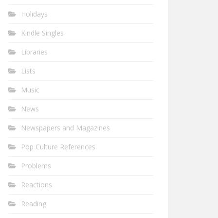
Holidays
Kindle Singles
Libraries
Lists
Music
News
Newspapers and Magazines
Pop Culture References
Problems
Reactions
Reading