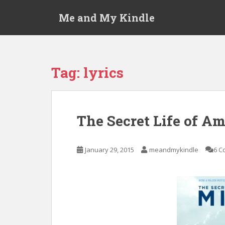
S
Me and My Kindle
k
i
p
t
o
Tag:
lyrics
m
a
i
n
The Secret Life of A
c
o
n
January 29, 2015
meandmykindle
6 C
t
e
n
t