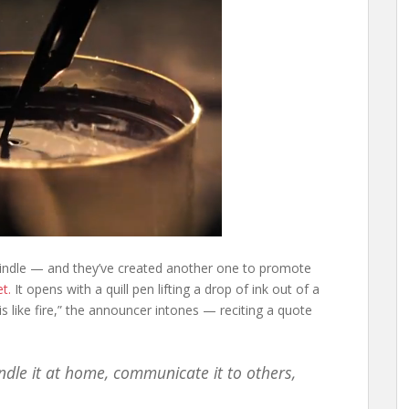
 Kindle — and they’ve created another one to promote
et.
It opens with a quill pen lifting a drop of ink out of a
is like fire,” the announcer intones — reciting a quote
ndle it at home, communicate it to others,