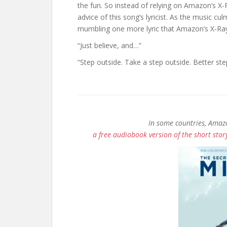
the fun. So instead of relying on Amazon’s X-
advice of this song’s lyricist. As the music cu
mumbling one more lyric that Amazon’s X-Ray s
“Just believe, and…”
“Step outside. Take a step outside. Better st
In some countries, Amazo
a free audiobook version of the short story