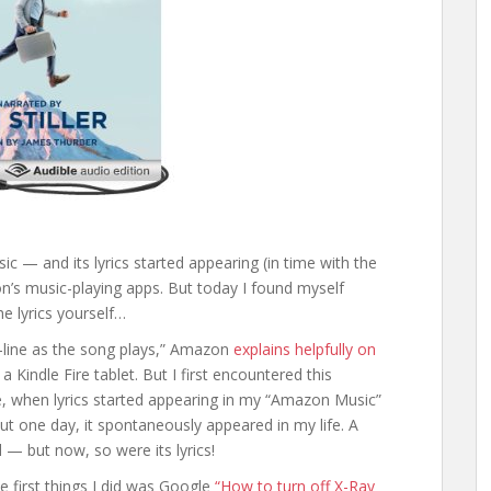
sic — and its lyrics started appearing (in time with the
n’s music-playing apps. But today I found myself
he lyrics yourself…
by-line as the song plays,” Amazon
explains helpfully on
Kindle Fire tablet. But I first encountered this
 when lyrics started appearing in my “Amazon Music”
but one day, it spontaneously appeared in my life. A
 but now, so were its lyrics!
he first things I did was Google
“How to turn off X-Ray