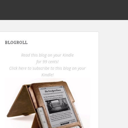
BLOGROLL
Read this blog on your Kindle
for 99 cents!
Click here to subscribe to this blog on your
Kindle!