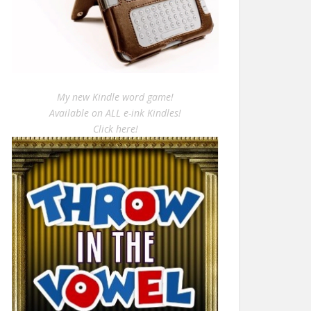
My new Kindle word game!
Available on ALL e-ink Kindles!
Click here!