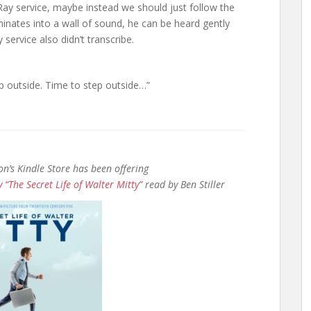
Ray service, maybe instead we should just follow the
lminates into a wall of sound, he can be heard gently
ervice also didn’t transcribe.
ep outside. Time to step outside…”
n’s Kindle Store has been offering
 “The Secret Life of Walter Mitty”
read by Ben Stiller