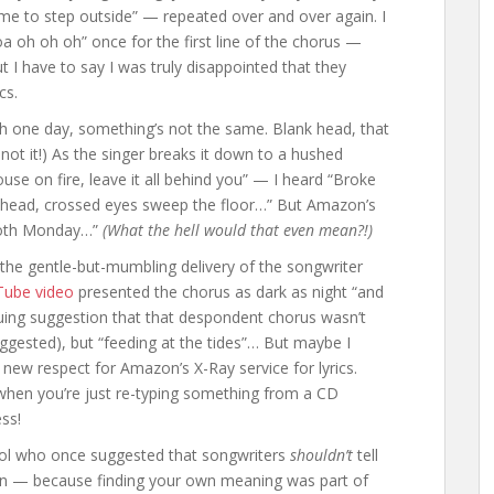
time to step outside” — repeated over and over again. I
hoa oh oh oh” once for the first line of the chorus —
ut I have to say I was truly disappointed that they
cs.
th one day, something’s not the same. Blank head, that
 not it!) As the singer breaks it down to a hushed
e on fire, leave it all behind you” — I heard “Broke
 head, crossed eyes sweep the floor…” But Amazon’s
tooth Monday…”
(What the hell would that even mean?!)
the gentle-but-mumbling delivery of the songwriter
ube video
presented the chorus as dark as night “and
iguing suggestion that that despondent chorus wasn’t
ggested), but “feeding at the tides”… But maybe I
new respect for Amazon’s X-Ray service for lyrics.
ht when you’re just re-typing something from a CD
ss!
hool who once suggested that songwriters
shouldn’t
tell
tion — because finding your own meaning was part of