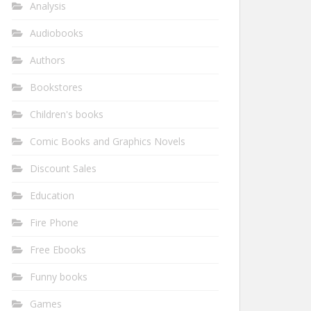
Analysis
Audiobooks
Authors
Bookstores
Children's books
Comic Books and Graphics Novels
Discount Sales
Education
Fire Phone
Free Ebooks
Funny books
Games