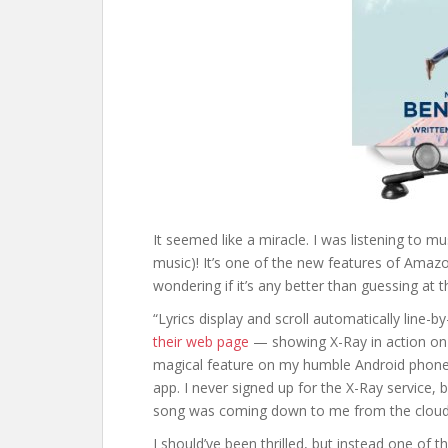
It seemed like a miracle. I was listening to mu
music)! It’s one of the new features of Amazo
wondering if it’s any better than guessing at t
“Lyrics display and scroll automatically line-
their web page
— showing X-Ray in action on a 
magical feature on my humble Android phone,
app. I never signed up for the X-Ray service, 
song was coming down to me from the cloud —
I should’ve been thrilled, but instead one of t