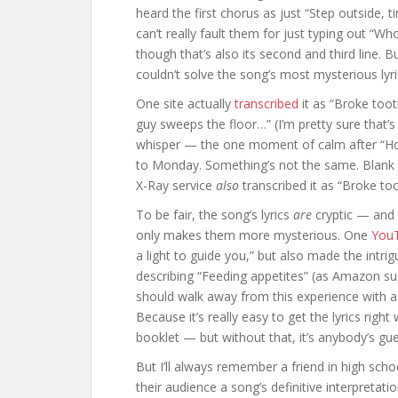
heard the first chorus as just “Step outside, 
can’t really fault them for just typing out “W
though that’s also its second and third line. B
couldn’t solve the song’s most mysterious lyri
One site actually
transcribed
it as “Broke too
guy sweeps the floor…” (I’m pretty sure that’s
whisper — the one moment of calm after “Hous
to Monday. Something’s not the same. Blank
X-Ray service
also
transcribed it as “Broke 
To be fair, the song’s lyrics
are
cryptic — and 
only makes them more mysterious. One
YouT
a light to guide you,” but also made the intr
describing “Feeding appetites” (as Amazon su
should walk away from this experience with a 
Because it’s really easy to get the lyrics rig
booklet — but without that, it’s anybody’s gue
But I’ll always remember a friend in high sc
their audience a song’s definitive interpreta