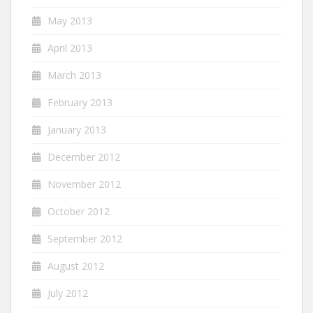
May 2013
April 2013
March 2013
February 2013
January 2013
December 2012
November 2012
October 2012
September 2012
August 2012
July 2012