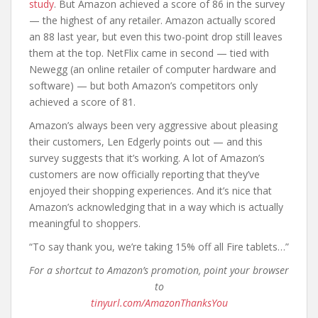
study
. But Amazon achieved a score of 86 in the survey
— the highest of any retailer. Amazon actually scored
an 88 last year, but even this two-point drop still leaves
them at the top. NetFlix came in second — tied with
Newegg (an online retailer of computer hardware and
software) — but both Amazon’s competitors only
achieved a score of 81.
Amazon’s always been very aggressive about pleasing
their customers, Len Edgerly points out — and this
survey suggests that it’s working. A lot of Amazon’s
customers are now officially reporting that they’ve
enjoyed their shopping experiences. And it’s nice that
Amazon’s acknowledging that in a way which is actually
meaningful to shoppers.
“To say thank you, we’re taking 15% off all Fire tablets…”
For a shortcut to Amazon’s promotion, point your browser
to
tinyurl.com/AmazonThanksYou