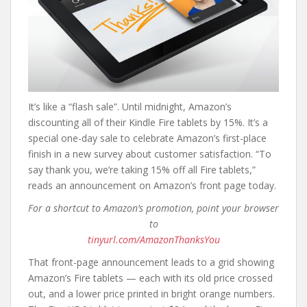
It’s like a “flash sale”. Until midnight, Amazon’s
discounting all of their Kindle Fire tablets by 15%. It’s a
special one-day sale to celebrate Amazon’s first-place
finish in a new survey about customer satisfaction. “To
say thank you, we’re taking 15% off all Fire tablets,”
reads an announcement on Amazon’s front page today.
For a shortcut to Amazon’s promotion, point your browser
to
tinyurl.com/AmazonThanksYou
That front-page announcement leads to a grid showing
Amazon’s Fire tablets — each with its old price crossed
out, and a lower price printed in bright orange numbers.