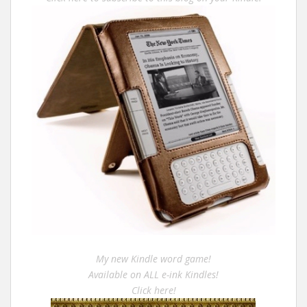
My new Kindle word game!
Available on ALL e-ink Kindles!
Click here!