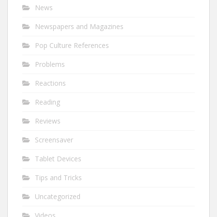
News
Newspapers and Magazines
Pop Culture References
Problems
Reactions
Reading
Reviews
Screensaver
Tablet Devices
Tips and Tricks
Uncategorized
Videos