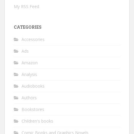
My RSS Feed
CATEGORIES
Accessories
Ads
Amazon
Analysis
Audiobooks
Authors
Bookstores
Children's books
Comic Books and Graphics Novels