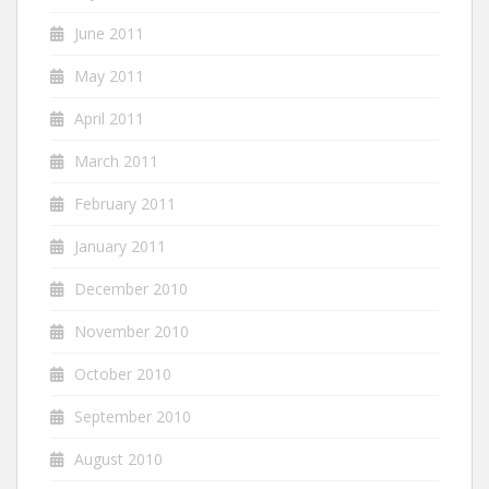
June 2011
May 2011
April 2011
March 2011
February 2011
January 2011
December 2010
November 2010
October 2010
September 2010
August 2010