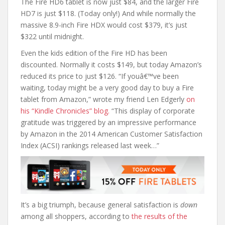
The Fire HD6 tablet is now just $84, and the larger Fire
HD7 is just $118. (Today only!) And while normally the
massive 8.9-inch Fire HDX would cost $379, it’s just
$322 until midnight.
Even the kids edition of the Fire HD has been
discounted. Normally it costs $149, but today Amazon’s
reduced its price to just $126. “If youâ€™ve been
waiting, today might be a very good day to buy a Fire
tablet from Amazon,” wrote my friend Len Edgerly
on
his “Kindle Chronicles” blog.
“This display of corporate
gratitude was triggered by an impressive performance
by Amazon in the 2014 American Customer Satisfaction
Index (ACSI) rankings released last week…”
It’s a big triumph, because general satisfaction is
down
among all shoppers, according to
the results of the