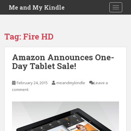
S
Me and My Kindle
TOGGLE
k
i
p
t
Tag:
Fire HD
o
m
a
Amazon Announces One-
i
Day Tablet Sale!
n
c
o
February 24, 2015
meandmykindle
Leave a
n
comment
t
e
n
t