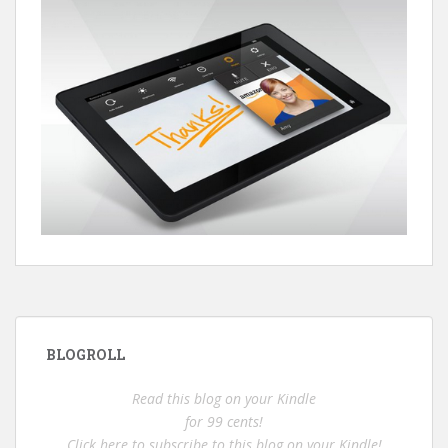
BLOGROLL
Read this blog on your Kindle
for 99 cents!
Click here to subscribe to this blog on your Kindle!