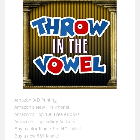
Amazon 3-D Printing
Amazon's New Fire Phone!
Amazon's Top 100 Free eBooks
Amazon's Top-Selling Authors
Buy a color Kindle Fire HD tablet!
Buy a new $69 Kindle!