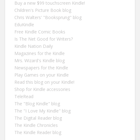
Buy a new $99 touchscreen Kindle!
Children's Picture Book blog
Chris Walters' "Booksprung" blog
EduKindle
Free Kindle Comic Books
Is The Net Good for Writers?
Kindle Nation Daily
Magazines for the Kindle
Mrs. Wizard's Kindle blog
Newspapers for the Kindle
Play Games on your Kindle
Read this blog on your Kindle!
Shop for Kindle accessories
TeleRead
The "Blog Kindle" blog
The "I Love My Kindle" blog
The Digital Reader blog
The Kindle Chronicles
The Kindle Reader blog