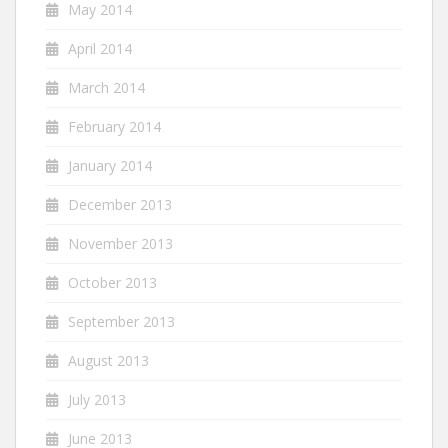
May 2014
April 2014
March 2014
February 2014
January 2014
December 2013
November 2013
October 2013
September 2013
August 2013
July 2013
June 2013