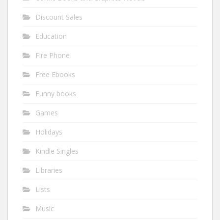
Discount Sales
Education
Fire Phone
Free Ebooks
Funny books
Games
Holidays
Kindle Singles
Libraries
Lists
Music