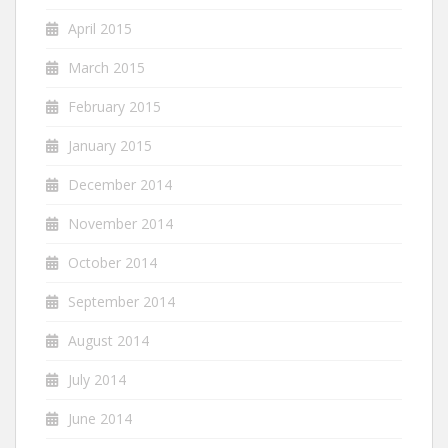
April 2015
March 2015
February 2015
January 2015
December 2014
November 2014
October 2014
September 2014
August 2014
July 2014
June 2014