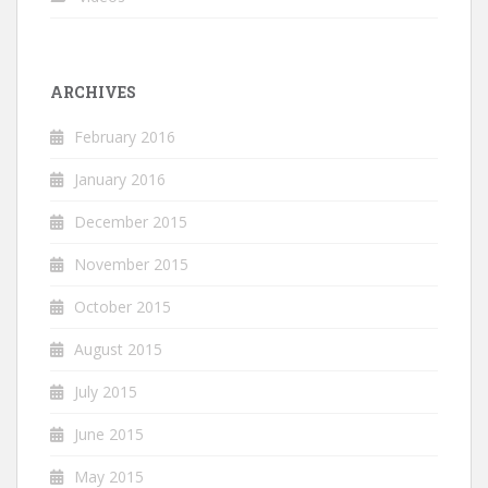
ARCHIVES
February 2016
January 2016
December 2015
November 2015
October 2015
August 2015
July 2015
June 2015
May 2015