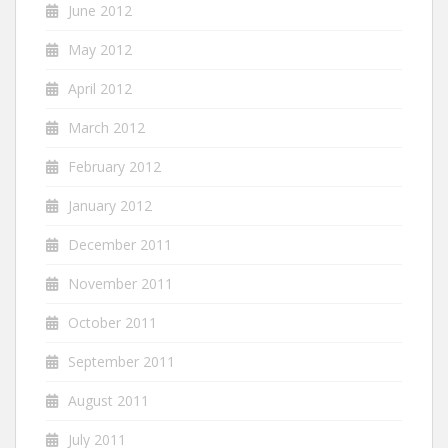
June 2012
May 2012
April 2012
March 2012
February 2012
January 2012
December 2011
November 2011
October 2011
September 2011
August 2011
July 2011