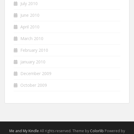
July 2010
June 2010
April 2010
March 2010
February 2010
January 2010
December 2009
October 2009
Me and My Kindle
All rights reserved. Theme by
Colorlib
Powered by