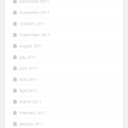
December 2011
November 2011
October 2011
September 2011
August 2011
July 2011
June 2011
May 2011
April 2011
March 2011
February 2011
January 2011