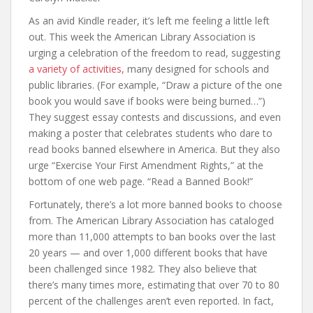
As an avid Kindle reader, it’s left me feeling a little left
out. This week the American Library Association is
urging a celebration of the freedom to read, suggesting
a variety of activities,
many designed for schools and
public libraries. (For example, “Draw a picture of the one
book you would save if books were being burned…”)
They suggest essay contests and discussions, and even
making a poster that celebrates students who dare to
read books banned elsewhere in America. But they also
urge “Exercise Your First Amendment Rights,” at the
bottom of one web page. “Read a Banned Book!”
Fortunately, there’s a lot more banned books to choose
from. The American Library Association has cataloged
more than 11,000 attempts to ban books over the last
20 years — and over 1,000 different books that have
been challenged since 1982. They also believe that
there’s many times more, estimating that over 70 to 80
percent of the challenges aren’t even reported. In fact,