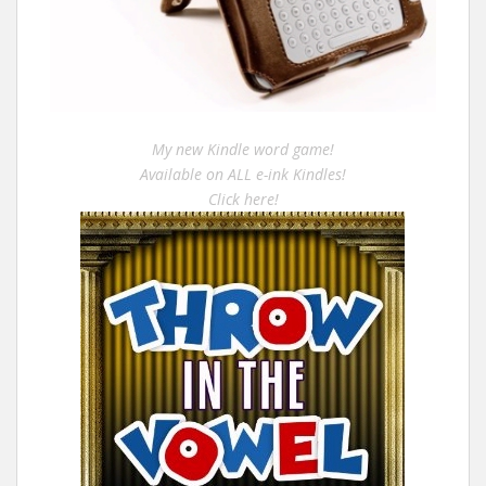
My new Kindle word game!
Available on ALL e-ink Kindles!
Click here!