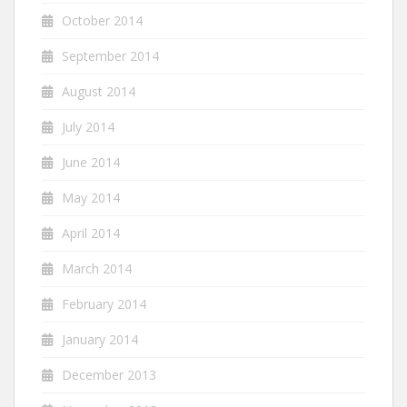
October 2014
September 2014
August 2014
July 2014
June 2014
May 2014
April 2014
March 2014
February 2014
January 2014
December 2013