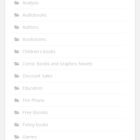
Analysis
Audiobooks
Authors
Bookstores
Children's books
Comic Books and Graphics Novels
Discount Sales
Education
Fire Phone
Free Ebooks
Funny books
Games