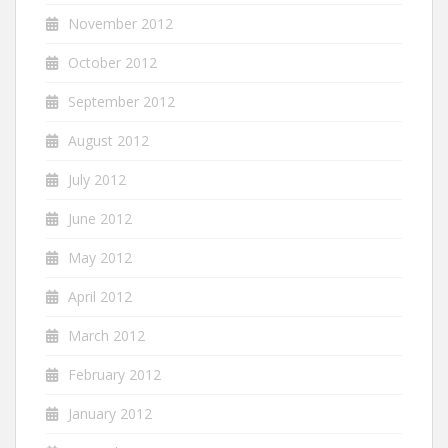
November 2012
October 2012
September 2012
August 2012
July 2012
June 2012
May 2012
April 2012
March 2012
February 2012
January 2012