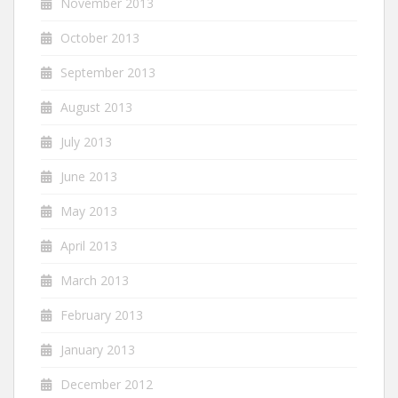
November 2013
October 2013
September 2013
August 2013
July 2013
June 2013
May 2013
April 2013
March 2013
February 2013
January 2013
December 2012