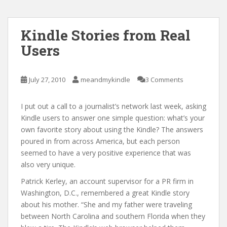
Kindle Stories from Real
Users
July 27, 2010
meandmykindle
3 Comments
I put out a call to a journalist’s network last week, asking
Kindle users to answer one simple question: what’s your
own favorite story about using the Kindle? The answers
poured in from across America, but each person
seemed to have a very positive experience that was
also very unique.
Patrick Kerley, an account supervisor for a PR firm in
Washington, D.C., remembered a great Kindle story
about his mother. “She and my father were traveling
between North Carolina and southern Florida when they