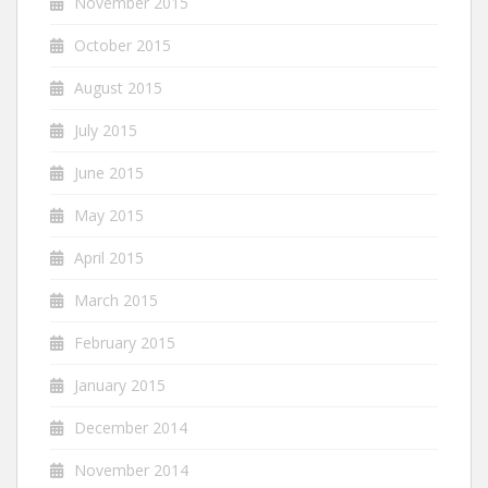
November 2015
October 2015
August 2015
July 2015
June 2015
May 2015
April 2015
March 2015
February 2015
January 2015
December 2014
November 2014