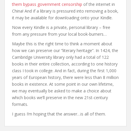
them bypass government censorship
of the internet in
China! And if a library is pressured into removing a book,
it may be available for downloading onto your Kindle.
Now every Kindle is a private, personal library – free
from any pressure from your local book-burners…
Maybe this is the right time to think a moment about
how we can preserve our “literary heritage”. In 1424, the
Cambridge University library only had a total of 122
books in their entire collection, according to one history
class I took in college. And in fact, during the first 1,000
years of European history, there were less than 8 million
books in existence. At some point in our own lifetime,
we may eventually be asked to make a choice about
which books we’ll preserve in the new 21st-century
formats.
I guess I’m hoping that the answer…is all of them.