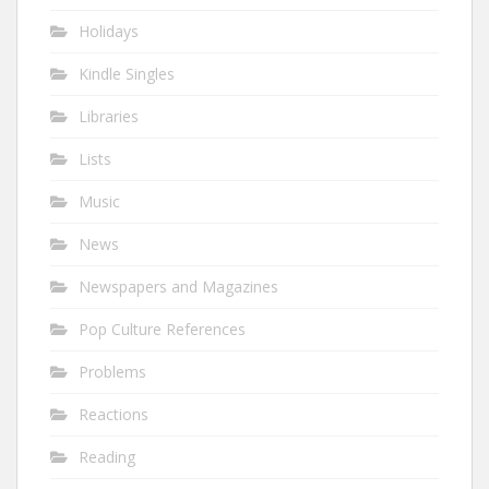
Holidays
Kindle Singles
Libraries
Lists
Music
News
Newspapers and Magazines
Pop Culture References
Problems
Reactions
Reading