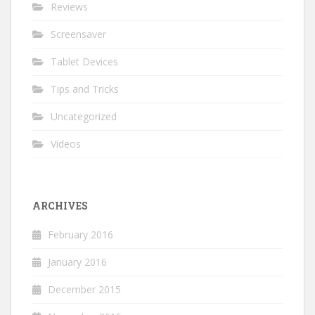
Reviews
Screensaver
Tablet Devices
Tips and Tricks
Uncategorized
Videos
ARCHIVES
February 2016
January 2016
December 2015