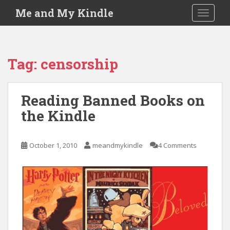
S
Me and My Kindle
TOGGLE
k
i
p
t
Tag:
censorship
o
m
a
Reading Banned Books on
i
the Kindle
n
c
o
October 1, 2010
meandmykindle
4 Comments
n
t
e
n
t