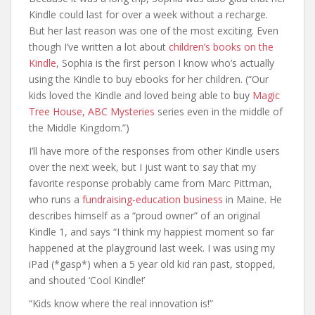
Kindle could last for over a week without a recharge.
But her last reason was one of the most exciting. Even
though I’ve written a lot about
children’s books on the
Kindle
, Sophia is the first person I know who’s actually
using the Kindle to buy ebooks for her children. (“Our
kids loved the Kindle and loved being able to buy
Magic
Tree House, ABC Mysteries
series even in the middle of
the Middle Kingdom.”)
I’ll have more of the responses from other Kindle users
over the next week, but I just want to say that my
favorite response probably came from Marc Pittman,
who runs a
fundraising-education business
in Maine. He
describes himself as a “proud owner” of an original
Kindle 1, and says “I think my happiest moment so far
happened at the playground last week. I was using my
iPad (*gasp*) when a 5 year old kid ran past, stopped,
and shouted ‘Cool Kindle!’
“Kids know where the real innovation is!”