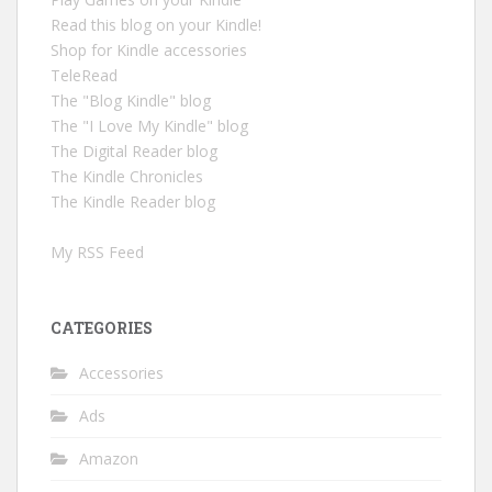
Read this blog on your Kindle!
Shop for Kindle accessories
TeleRead
The "Blog Kindle" blog
The "I Love My Kindle" blog
The Digital Reader blog
The Kindle Chronicles
The Kindle Reader blog
My RSS Feed
CATEGORIES
Accessories
Ads
Amazon