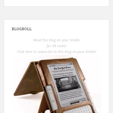
BLOGROLL
Read this blog on your Kindle
for 99 cents!
Click here to subscribe to this blog on your Kindle!