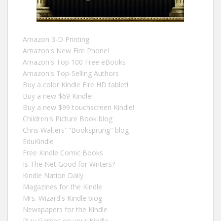
Amazon 3-D Printing
Amazon's New Fire Phone!
Amazon's Top 100 Free eBooks
Amazon's Top-Selling Authors
Buy a color Kindle Fire HD tablet!
Buy a new $69 Kindle!
Buy a new $99 touchscreen Kindle!
Children's Picture Book blog
Chris Walters' "Booksprung" blog
EduKindle
Free Kindle Comic Books
Is The Net Good for Writers?
Kindle Nation Daily
Magazines for the Kindle
Mrs. Wizard's Kindle blog
Newspapers for the Kindle
Play Games on your Kindle