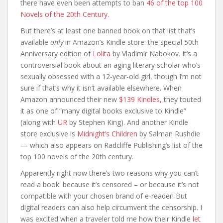
there have even been attempts to ban
46 of the top 100
Novels of the 20th Century
.
But there’s at least one banned book on that list that’s
available
only
in Amazon’s Kindle store: the special 50th
Anniversary edition of
Lolita
by Vladimir Nabokov. It’s a
controversial book about an aging literary scholar who’s
sexually obsessed with a 12-year-old girl, though I’m not
sure if that’s why it isn’t available elsewhere. When
Amazon announced their new
$139 Kindles,
they touted
it as one of “many digital books exclusive to Kindle”
(along with
UR
by Stephen King). And another Kindle
store exclusive is
Midnight’s Children
by Salman Rushdie
— which also appears on Radcliffe Publishing’s list of the
top 100 novels of the 20th century.
Apparently right now there’s two reasons why you can’t
read a book: because it’s censored – or because it’s not
compatible with your chosen brand of e-reader! But
digital readers can also help circumvent the censorship. I
was excited when a traveler told me how their Kindle
let