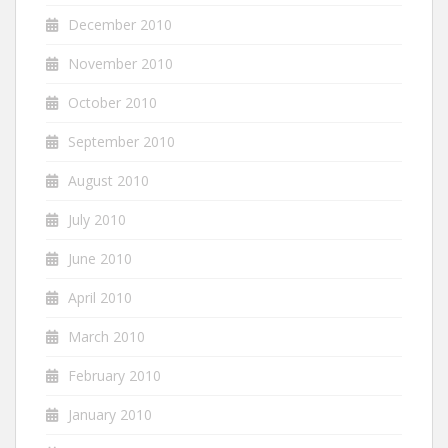
December 2010
November 2010
October 2010
September 2010
August 2010
July 2010
June 2010
April 2010
March 2010
February 2010
January 2010