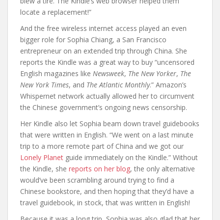
blew a tire. The Kindle’s web browser helped them
locate a replacement!”
And the free wireless internet access played an even
bigger role for Sophia Chiang, a San Francisco
entrepreneur on an extended trip through China. She
reports the Kindle was a great way to buy “uncensored
English magazines like
Newsweek
,
The New Yorker
,
The
New York Times
, and
The Atlantic Monthly
.” Amazon’s
Whispernet network actually allowed her to circumvent
the Chinese government’s ongoing news censorship.
Her Kindle also let Sophia beam down travel guidebooks
that were written in English. “We went on a last minute
trip to a more remote part of China and we got our
Lonely Planet
guide immediately on the Kindle.” Without
the Kindle, she
reports on her blog
, the only alternative
would’ve been scrambling around trying to find a
Chinese bookstore, and then hoping that they’d have a
travel guidebook, in stock, that was written in English!
Because it was a long trip, Sophia was also glad that her