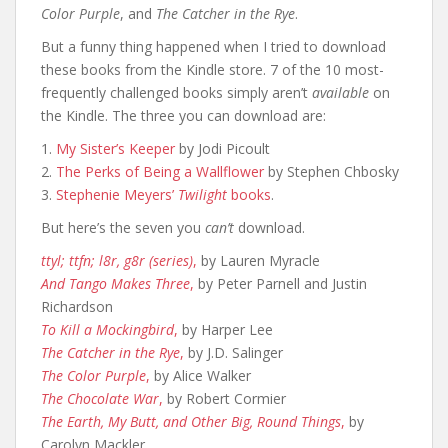
Color Purple
, and
The Catcher in the Rye
.
But a funny thing happened when I tried to download
these books from the Kindle store. 7 of the 10 most-
frequently challenged books simply aren’t
available
on
the Kindle. The three you can download are:
1.
My Sister’s Keeper
by Jodi Picoult
2.
The Perks of Being a Wallflower
by Stephen Chbosky
3.
Stephenie Meyers’
Twilight
books
.
But here’s the seven you
can’t
download.
ttyl; ttfn; l8r, g8r (series)
,
by Lauren Myracle
And Tango Makes Three
,
by Peter Parnell and Justin
Richardson
To Kill a Mockingbird
,
by Harper Lee
The Catcher in the Rye
,
by J.D. Salinger
The Color Purple
,
by Alice Walker
The Chocolate War
,
by Robert Cormier
The Earth, My Butt, and Other Big, Round Things
,
by
Carolyn Mackler