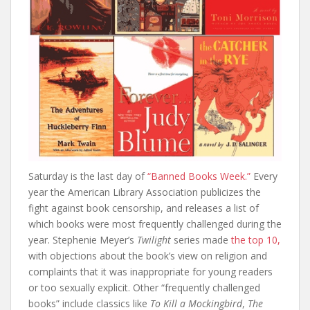
Saturday is the last day of
“Banned Books Week.”
Every
year the American Library Association publicizes the
fight against book censorship, and releases a list of
which books were most frequently challenged during the
year. Stephenie Meyer’s
Twilight
series made
the top 10,
with objections about the book’s view on religion and
complaints that it was inappropriate for young readers
or too sexually explicit. Other “frequently challenged
books” include classics like
To Kill a Mockingbird
,
The