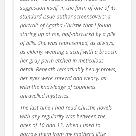
suggestion itself, in the form of one of its
standard issue author screensavers: a
portrait of Agatha Christie that I found
staring up at me, half-obscured by a pile
of bills. She was represented, as always,
as elderly, wearing a scarf with a brooch,
her gray perm etched in meticulous
detail. Beneath remarkably heavy brows,
her eyes were shrewd and weary, as
with the knowledge of countless
unravelled mysteries.
The last time I had read Christie novels
with any regularity was between the
ages of 10 and 13, when I used to
borrow them from my mother’s little