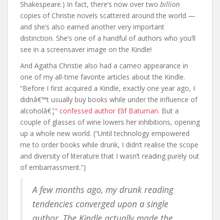
Shakespeare.) In fact, there’s now over two
billion
copies of Christie novels scattered around the world —
and she’s also earned another very important
distinction. She’s one of a handful of authors who you’ll
see in a screensaver image on the Kindle!
And Agatha Christie also had a cameo appearance in
one of my all-time favorite articles about the Kindle.
“Before I first acquired a Kindle, exactly one year ago, I
didnâ€™t usually buy books while under the influence of
alcoholâ€¦”
confessed author Elif Batuman.
But a
couple of glasses of wine lowers her inhibitions, opening
up a whole new world. (“Until technology empowered
me to order books while drunk, I didn’t realise the scope
and diversity of literature that I wasn’t reading purely out
of embarrassment.”)
A few months ago, my drunk reading
tendencies converged upon a single
author. The Kindle actually made the