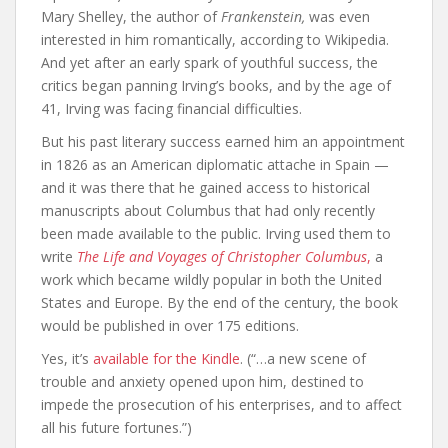
Mary Shelley, the author of
Frankenstein,
was even
interested in him romantically, according to Wikipedia.
And yet after an early spark of youthful success, the
critics began panning Irving’s books, and by the age of
41, Irving was facing financial difficulties.
But his past literary success earned him an appointment
in 1826 as an American diplomatic attache in Spain —
and it was there that he gained access to historical
manuscripts about Columbus that had only recently
been made available to the public. Irving used them to
write
The Life and Voyages of Christopher Columbus
,
a
work which became wildly popular in both the United
States and Europe. By the end of the century, the book
would be published in over 175 editions.
Yes, it’s
available for the Kindle
. (“…a new scene of
trouble and anxiety opened upon him, destined to
impede the prosecution of his enterprises, and to affect
all his future fortunes.”)