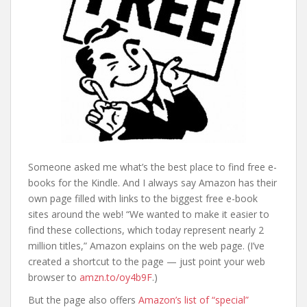
Someone asked me what’s the best place to find free e-
books for the Kindle. And I always say Amazon has their
own page filled with links to the biggest free e-book
sites around the web! “We wanted to make it easier to
find these collections, which today represent nearly 2
million titles,” Amazon explains on the web page. (I’ve
created a shortcut to the page — just point your web
browser to
amzn.to/oy4b9F
.)
But the page also offers
Amazon’s list of “special”