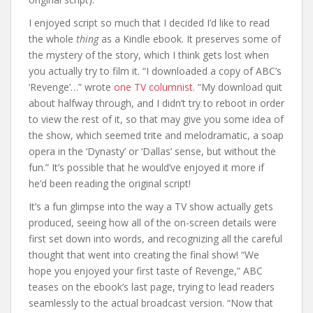
I enjoyed script so much that I decided I’d like to read
the whole
thing
as a Kindle ebook. It preserves some of
the mystery of the story, which I think gets lost when
you actually try to film it. “I downloaded a copy of ABC’s
‘Revenge’…” wrote
one TV columnist.
“My download quit
about halfway through, and I didn’t try to reboot in order
to view the rest of it, so that may give you some idea of
the show, which seemed trite and melodramatic, a soap
opera in the ‘Dynasty’ or ‘Dallas’ sense, but without the
fun.” It’s possible that he would’ve enjoyed it more if
he’d been reading the original script!
It’s a fun glimpse into the way a TV show actually gets
produced, seeing how all of the on-screen details were
first set down into words, and recognizing all the careful
thought that went into creating the final show! “We
hope you enjoyed your first taste of Revenge,” ABC
teases on the ebook’s last page, trying to lead readers
seamlessly to the actual broadcast version. “Now that