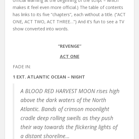
official warning at the beginning of the script – which
makes it feel even more official.) The table of contents
has links to its five “chapters”, each without a title. (“ACT
ONE, ACT TWO, ACT THREE…”) And it’s fun to see a TV
show converted into words.
“REVENGE”
ACT ONE
FADE IN:
1 EXT. ATLANTIC OCEAN – NIGHT
A BLOOD RED HARVEST MOON rises high
above the dark waters of the North
Atlantic. Bands of crimson moonlight
cradle deep rolling swells as they push
their way towards the flickering lights of
a distant shoreline…