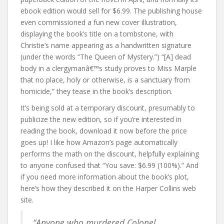
ebook edition would sell for $6.99. The publishing house
even commissioned a fun new cover illustration,
displaying the book’s title on a tombstone, with
Christie’s name appearing as a handwritten signature
(under the words “The Queen of Mystery.”) “[A] dead
body in a clergymanâ€™s study proves to Miss Marple
that no place, holy or otherwise, is a sanctuary from
homicide,” they tease in the book’s description.
It’s being sold at a temporary discount, presumably to
publicize the new edition, so if you’re interested in
reading the book, download it now before the price
goes up! I like how Amazon’s page automatically
performs the math on the discount, helpfully explaining
to anyone confused that “You save: $6.99 (100%).” And
if you need more information about the book’s plot,
here’s how they described it on the Harper Collins web
site.
“Anyone who murdered Colonel