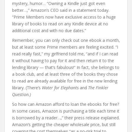
mystery, humor… “Owning a Kindle just got even
better…,” Amazon’s CEO said in a statement today.
“Prime Members now have exclusive access to a huge
library of books to read on any Kindle device at no
additional cost and with no due dates.”
Remember, you can only check out one ebook a month,
but at least some Prime members are feeling excited. “I
read really fast,” my girlfriend told me, “and if I can read
it without having to pay for it and then return it to the
lending library — that’s fabulous!” In fact, she belongs to
a book club, and at least three of the books they chose
to read are already available for free in the new lending
library. (There’s
Water for Elephants
and
The Finkler
Question.)
So how can Amazon afford to loan the ebooks for free?
In some cases, Amazon is purchasing a title each time it
is borrowed by a reader…,” their press release explained.
Amazon’s getting the cheaper wholesale price, but still
covering the cost themselves “as a no-risk trial to