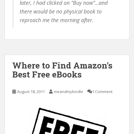
later, I had clicked on “Buy now”…and
there would be no physical book to
reproach me the morning after.
Where to Find Amazon’s
Best Free eBooks
August 18, 2011
meandmykindle
1 Comment