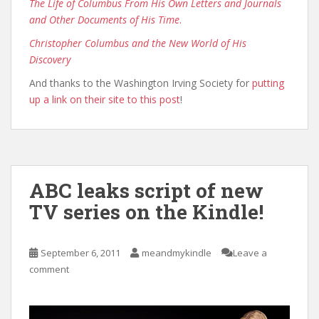
The Life of Columbus From His Own Letters and Journals
and Other Documents of His Time
.
Christopher Columbus and the New World of His
Discovery
And thanks to the Washington Irving Society for
putting
up a link on their site to this post
!
ABC leaks script of new
TV series on the Kindle!
September 6, 2011
meandmykindle
Leave a
comment