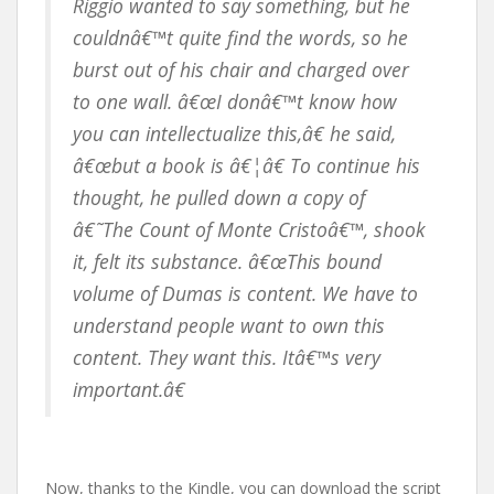
Riggio wanted to say something, but he
couldnâ€™t quite find the words, so he
burst out of his chair and charged over
to one wall. â€œI donâ€™t know how
you can intellectualize this,â€ he said,
â€œbut a book is â€¦â€ To continue his
thought, he pulled down a copy of
â€˜The Count of Monte Cristoâ€™, shook
it, felt its substance. â€œThis bound
volume of Dumas is content. We have to
understand people want to own this
content. They want this. Itâ€™s very
important.â€
Now, thanks to the Kindle, you can download the script