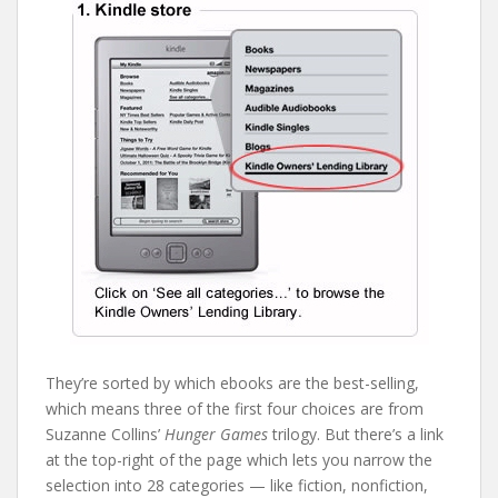
They’re sorted by which ebooks are the best-selling,
which means three of the first four choices are from
Suzanne Collins’
Hunger Games
trilogy. But there’s a link
at the top-right of the page which lets you narrow the
selection into 28 categories — like fiction, nonfiction,