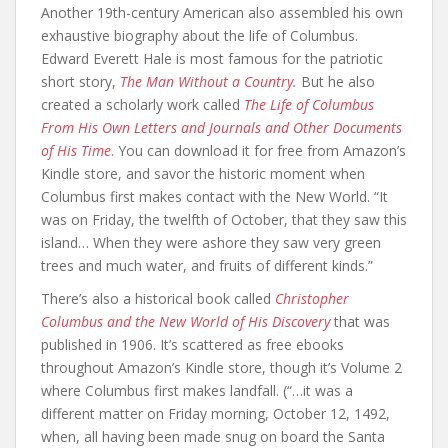
Another 19th-century American also assembled his own
exhaustive biography about the life of Columbus.
Edward Everett Hale is most famous for the patriotic
short story,
The Man Without a Country.
But he also
created a scholarly work called
The Life of Columbus
From His Own Letters and Journals and Other Documents
of His Time
.
You can download it for free from Amazon’s
Kindle store, and savor the historic moment when
Columbus first makes contact with the New World. “It
was on Friday, the twelfth of October, that they saw this
island… When they were ashore they saw very green
trees and much water, and fruits of different kinds.”
There’s also a historical book called
Christopher
Columbus and the New World of His Discovery
that was
published in 1906. It’s scattered as free ebooks
throughout Amazon’s Kindle store, though it’s Volume 2
where Columbus first makes landfall. (“…it was a
different matter on Friday morning, October 12, 1492,
when, all having been made snug on board the Santa