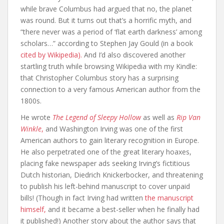
while brave Columbus had argued that no, the planet
was round. But it turns out that’s a horrific myth, and
“there never was a period of ‘flat earth darkness’ among
scholars…” according to Stephen Jay Gould (in a book
cited by Wikipedia).
And I’d also discovered another
startling truth while browsing Wikipedia with my Kindle:
that Christopher Columbus story has a surprising
connection to a very famous American author from the
1800s.
He wrote
The Legend of Sleepy Hollow
as well as
Rip Van
Winkle
,
and Washington Irving was one of the first
American authors to gain literary recognition in Europe.
He also perpetrated one of the great literary hoaxes,
placing fake newspaper ads seeking Irving’s fictitious
Dutch historian, Diedrich Knickerbocker, and threatening
to publish his left-behind manuscript to cover unpaid
bills! (Though in fact Irving had written
the manuscript
himself,
and it became a best-seller when he finally had
it published!) Another story about the author says that