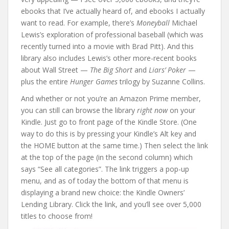
ebooks that I’ve actually heard of, and ebooks I actually
want to read. For example, there’s
Moneyball
Michael
Lewis’s exploration of professional baseball (which was
recently turned into a movie with Brad Pitt). And this
library also includes Lewis’s other more-recent books
about Wall Street —
The Big Short
and
Liars’ Poker
—
plus the entire
Hunger Games
trilogy by Suzanne Collins.
And whether or not you’re an Amazon Prime member,
you can still can browse the library
right now
on your
Kindle. Just go to front page of the Kindle Store. (One
way to do this is by pressing your Kindle’s Alt key and
the HOME button at the same time.) Then select the link
at the top of the page (in the second column) which
says “See all categories”. The link triggers a pop-up
menu, and as of today the bottom of that menu is
displaying a brand new choice: the Kindle Owners’
Lending Library. Click the link, and you’ll see over 5,000
titles to choose from!