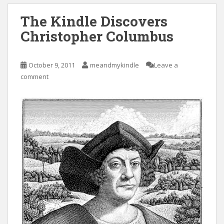
The Kindle Discovers
Christopher Columbus
October 9, 2011
meandmykindle
Leave a
comment