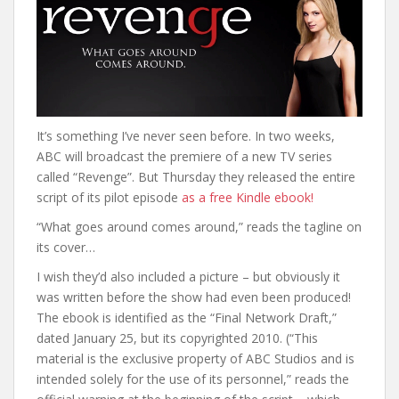
It’s something I’ve never seen before. In two weeks,
ABC will broadcast the premiere of a new TV series
called “Revenge”. But Thursday they released the entire
script of its pilot episode
as a free Kindle ebook!
“What goes around comes around,” reads the tagline on
its cover…
I wish they’d also included a picture – but obviously it
was written before the show had even been produced!
The ebook is identified as the “Final Network Draft,”
dated January 25, but its copyrighted 2010. (“This
material is the exclusive property of ABC Studios and is
intended solely for the use of its personnel,” reads the