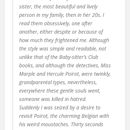
sister, the most beautiful and lively
person in my family, then in her 20s. I
read them obsessively, one after
another, either despite or because of
how much they frightened me. Although
the style was simple and readable, not
unlike that of the Baby-sitter’s Club
books, and although the detectives, Miss
Marple and Hercule Poirot, were twinkly,
grandparental types, nevertheless,
everywhere these gentle souls went,
someone was killed in hatred.
Suddenly I was seized by a desire to
revisit Poirot, the charming Belgian with
his weird moustaches. Thirty seconds