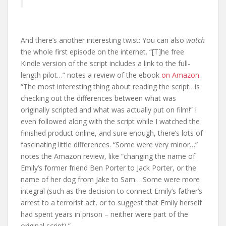
And there’s another interesting twist: You can also
watch
the whole first episode on the internet. “[T]he free
Kindle version of the script includes a link to the full-
length pilot…” notes a review of the ebook
on Amazon.
“The most interesting thing about reading the script…is
checking out the differences between what was
originally scripted and what was actually put on film!” I
even followed along with the script while I watched the
finished product online, and sure enough, there’s lots of
fascinating little differences. “Some were very minor…”
notes the Amazon review, like “changing the name of
Emily’s former friend Ben Porter to Jack Porter, or the
name of her dog from Jake to Sam… Some were more
integral (such as the decision to connect Emily’s father’s
arrest to a terrorist act, or to suggest that Emily herself
had spent years in prison – neither were part of the
original script).”