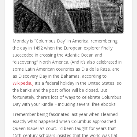
Monday is “Columbus Day” in America, remembering
the day in 1492 when the European explorer finally
succeeded in crossing the Atlantic Ocean and
“discovering” North America. (And it’s also celebrated in
some Latin American countries as Dia de la Raza, and
as Discovery Day in the Bahamas, according to
Wikipedia.)
It’s a federal holiday in the United States, so
the banks and the post office will be closed. But
fortunately, there’s lots of ways to celebrate Columbus
Day with your Kindle – including several free ebooks!
I remember being fascinated last year when I learned
exactly what happened when Columbus approached
Queen Isabella’s court. I’d been taught for years that
15th-century scholars insisted that the world was flat,