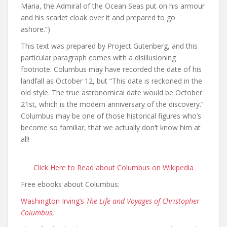
Maria, the Admiral of the Ocean Seas put on his armour
and his scarlet cloak over it and prepared to go
ashore.”)
This text was prepared by Project Gutenberg, and this
particular paragraph comes with a disillusioning
footnote. Columbus may have recorded the date of his
landfall as October 12, but “This date is reckoned in the
old style. The true astronomical date would be October
21st, which is the modern anniversary of the discovery.”
Columbus may be one of those historical figures who’s
become so familiar, that we actually don’t know him at
all!
Click Here to Read about Columbus on Wikipedia
Free ebooks about Columbus:
Washington Irving’s
The Life and Voyages of Christopher
Columbus
,