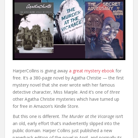
HarperCollins is giving away
a great mystery ebook
for
free. It’s a 380-page novel by Agatha Christie — the first
mystery novel that she ever wrote with her famous
detective character, Miss Marple. And it’s one of
three
other Agatha Christie mysteries which have turned up
for free in Amazon’s Kindle Store.
But this one is different.
The Murder at the Vicarage
isn’t
an old, early effort that’s inadvertently slipped into the
public domain. Harper Collins just published a new
paperback edition of the novel in April, and normally its