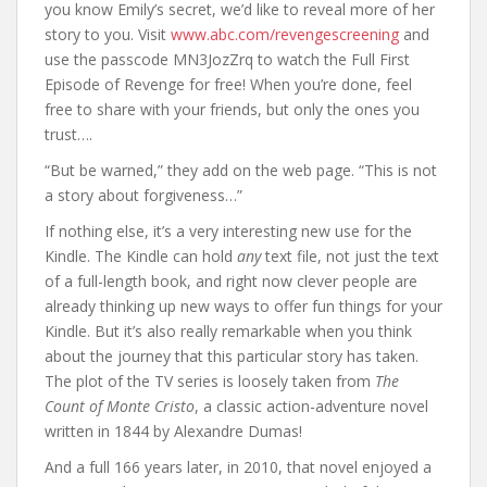
you know Emily’s secret, we’d like to reveal more of her
story to you. Visit
www.abc.com/revengescreening
and
use the passcode MN3JozZrq to watch the Full First
Episode of Revenge for free! When you’re done, feel
free to share with your friends, but only the ones you
trust….
“But be warned,” they add on the web page. “This is not
a story about forgiveness…”
If nothing else, it’s a very interesting new use for the
Kindle. The Kindle can hold
any
text file, not just the text
of a full-length book, and right now clever people are
already thinking up new ways to offer fun things for your
Kindle. But it’s also really remarkable when you think
about the journey that this particular story has taken.
The plot of the TV series is loosely taken from
The
Count of Monte Cristo
, a classic action-adventure novel
written in 1844 by Alexandre Dumas!
And a full 166 years later, in 2010, that novel enjoyed a