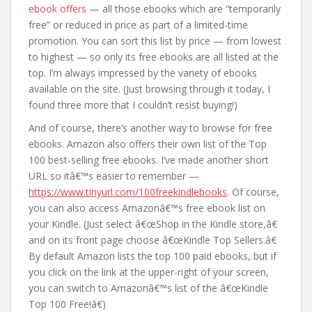
ebook offers
— all those ebooks which are “temporarily
free” or reduced in price as part of a limited-time
promotion. You can sort this list by price — from lowest
to highest — so only its free ebooks are all listed at the
top. I’m always impressed by the variety of ebooks
available on the site. (Just browsing through it today, I
found three more that I couldn’t resist buying!)
And of course, there’s another way to browse for free
ebooks. Amazon also offers their own list of the Top
100 best-selling free ebooks. I’ve made another short
URL so itâ€™s easier to remember —
https://www.tinyurl.com/100freekindlebooks
. Of course,
you can also access Amazonâ€™s free ebook list on
your Kindle. (Just select â€œShop in the Kindle store,â€
and on its front page choose â€œKindle Top Sellers.â€
By default Amazon lists the top 100 paid ebooks, but if
you click on the link at the upper-right of your screen,
you can switch to Amazonâ€™s list of the â€œKindle
Top 100 Free!â€)