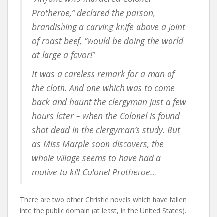
Protheroe,” declared the parson,
brandishing a carving knife above a joint
of roast beef, “would be doing the world
at large a favor!”
It was a careless remark for a man of
the cloth. And one which was to come
back and haunt the clergyman just a few
hours later – when the Colonel is found
shot dead in the clergyman’s study. But
as Miss Marple soon discovers, the
whole village seems to have had a
motive to kill Colonel Protheroe…
There are two other Christie novels which have fallen
into the public domain (at least, in the United States).