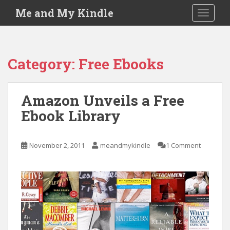
S
Me and My Kindle
TOGGLE
k
i
p
t
Category:
Free Ebooks
o
m
a
Amazon Unveils a Free
i
Ebook Library
n
c
o
November 2, 2011
meandmykindle
1 Comment
n
t
e
n
t