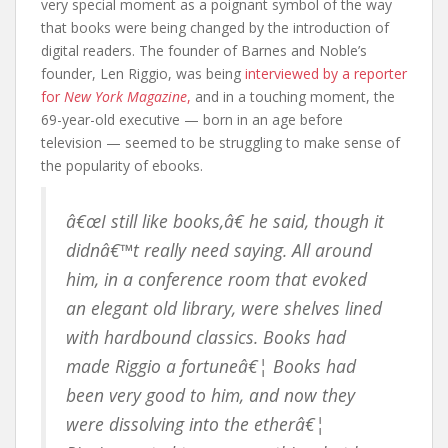
very special moment as a poignant symbol of the way
that books were being changed by the introduction of
digital readers. The founder of Barnes and Noble’s
founder, Len Riggio, was being
interviewed by a reporter
for
New York Magazine
,
and in a touching moment, the
69-year-old executive — born in an age before
television — seemed to be struggling to make sense of
the popularity of ebooks.
â€œI still like books,â€ he said, though it
didnâ€™t really need saying. All around
him, in a conference room that evoked
an elegant old library, were shelves lined
with hardbound classics. Books had
made Riggio a fortuneâ€¦ Books had
been very good to him, and now they
were dissolving into the etherâ€¦