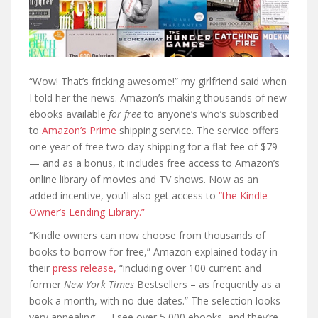
“Wow! That’s fricking awesome!” my girlfriend said when
I told her the news. Amazon’s making thousands of new
ebooks available
for free
to anyone’s who’s subscribed
to
Amazon’s Prime
shipping service. The service offers
one year of free two-day shipping for a flat fee of $79
— and as a bonus, it includes free access to Amazon’s
online library of movies and TV shows. Now as an
added incentive, you’ll also get access to
“the Kindle
Owner’s Lending Library.”
“Kindle owners can now choose from thousands of
books to borrow for free,” Amazon explained today in
their
press release,
“including over 100 current and
former
New York Times
Bestsellers – as frequently as a
book a month, with no due dates.” The selection looks
very appealing — I see over 5,000 ebooks, and they’re