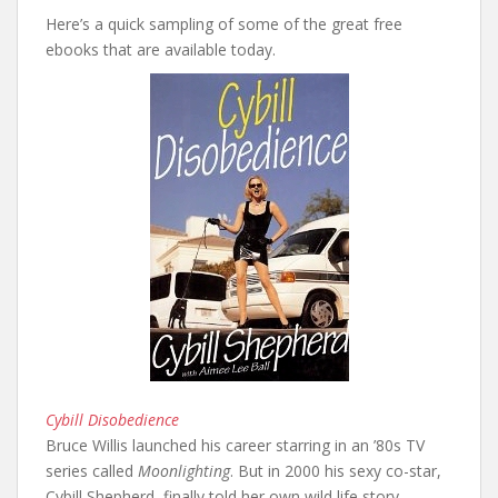
Here’s a quick sampling of some of the great free
ebooks that are available today.
Cybill Disobedience
Bruce Willis launched his career starring in an ’80s TV
series called
Moonlighting
. But in 2000 his sexy co-star,
Cybill Shepherd, finally told her own wild life story.