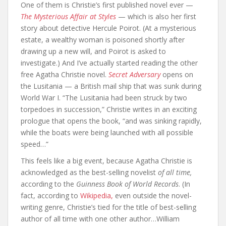
One of them is Christie’s first published novel ever —
The Mysterious Affair at Styles
— which is also her first
story about detective Hercule Poirot. (At a mysterious
estate, a wealthy woman is poisoned shortly after
drawing up a new will, and Poirot is asked to
investigate.) And I’ve actually started reading the other
free Agatha Christie novel.
Secret Adversary
opens on
the Lusitania — a British mail ship that was sunk during
World War I. “The Lusitania had been struck by two
torpedoes in succession,” Christie writes in an exciting
prologue that opens the book, “and was sinking rapidly,
while the boats were being launched with all possible
speed…”
This feels like a big event, because Agatha Christie is
acknowledged as the best-selling novelist
of all time,
according to the
Guinness Book of World Records
. (In
fact, according to
Wikipedia,
even outside the novel-
writing genre, Christie’s tied for the title of best-selling
author of all time with one other author…William