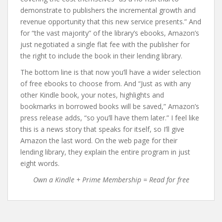
demonstrate to publishers the incremental growth and
revenue opportunity that this new service presents.” And
for “the vast majority” of the library’s ebooks, Amazon’s
just negotiated a single flat fee with the publisher for
the right to include the book in their lending library.
The bottom line is that now you’ll have a wider selection
of free ebooks to choose from. And “Just as with any
other Kindle book, your notes, highlights and
bookmarks in borrowed books will be saved,” Amazon’s
press release adds, “so you’ll have them later.” I feel like
this is a news story that speaks for itself, so I’ll give
Amazon the last word. On the web page for their
lending library, they explain the entire program in just
eight words.
Own a Kindle + Prime Membership = Read for free