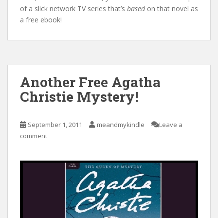
of a slick network TV series that’s
based
on that novel as
a free ebook!
Another Free Agatha
Christie Mystery!
September 1, 2011
meandmykindle
Leave a
comment