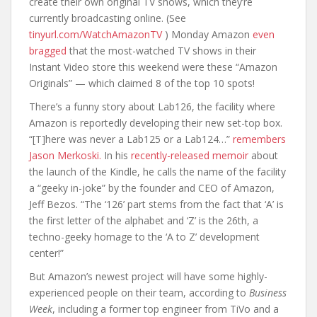
create their own original TV shows, which they’re
currently broadcasting online. (See
tinyurl.com/WatchAmazonTV
) Monday Amazon
even
bragged
that the most-watched TV shows in their
Instant Video store this weekend were these “Amazon
Originals” — which claimed 8 of the top 10 spots!
There’s a funny story about Lab126, the facility where
Amazon is reportedly developing their new set-top box.
“[T]here was never a Lab125 or a Lab124…”
remembers
Jason Merkoski.
In his
recently-released memoir
about
the launch of the Kindle, he calls the name of the facility
a “geeky in-joke” by the founder and CEO of Amazon,
Jeff Bezos. “The ‘126’ part stems from the fact that ‘A’ is
the first letter of the alphabet and ‘Z’ is the 26th, a
techno-geeky homage to the ‘A to Z’ development
center!”
But Amazon’s newest project will have some highly-
experienced people on their team, according to
Business
Week
, including a former top engineer from TiVo and a