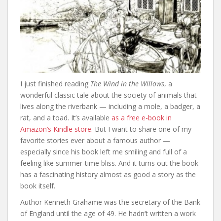
I just finished reading
The Wind in the Willows
, a
wonderful classic tale about the society of animals that
lives along the riverbank — including a mole, a badger, a
rat, and a toad. It’s available
as a free e-book in
Amazon’s Kindle store.
But I want to share one of my
favorite stories ever about a famous author —
especially since his book left me smiling and full of a
feeling like summer-time bliss. And it turns out the book
has a fascinating history almost as good a story as the
book itself.
Author Kenneth Grahame was the secretary of the Bank
of England until the age of 49. He hadn’t written a work