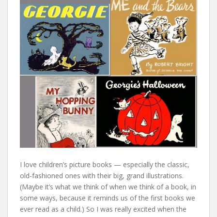
I love children’s picture books — especially the classic,
old-fashioned ones with their big, grand illustrations.
(Maybe it’s what we think of when we think of a book, in
some ways, because it reminds us of the first books we
ever read as a child.) So I was really excited when the