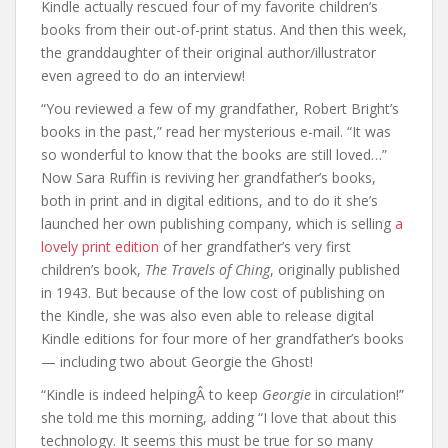
Kindle actually rescued four of my favorite children’s
books from their out-of-print status. And then this week,
the granddaughter of their original author/illustrator
even agreed to do an interview!
“You reviewed a few of my grandfather, Robert Bright’s
books in the past,” read her mysterious e-mail. “It was
so wonderful to know that the books are still loved…”
Now Sara Ruffin is reviving her grandfather’s books,
both in print and in digital editions, and to do it she’s
launched her own publishing company, which is selling
a
lovely print edition
of her grandfather’s very first
children’s book,
The Travels of Ching
, originally published
in 1943. But because of the low cost of publishing on
the Kindle, she was also even able to release digital
Kindle editions for four more of her grandfather’s books
— including two about Georgie the Ghost!
“Kindle is indeed helpingÂ to keep
Georgie
in circulation!”
she told me this morning, adding “I love that about this
technology. It seems this must be true for so many