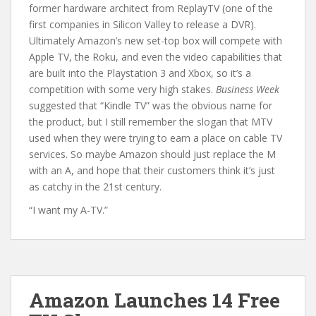
former hardware architect from ReplayTV (one of the
first companies in Silicon Valley to release a DVR).
Ultimately Amazon’s new set-top box will compete with
Apple TV, the Roku, and even the video capabilities that
are built into the Playstation 3 and Xbox, so it’s a
competition with some very high stakes.
Business Week
suggested that “Kindle TV” was the obvious name for
the product, but I still remember the slogan that MTV
used when they were trying to earn a place on cable TV
services. So maybe Amazon should just replace the M
with an A, and hope that their customers think it’s just
as catchy in the 21st century.
“I want my A-TV.”
Amazon Launches 14 Free