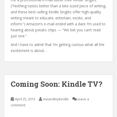
(“Nothing tastes better than a bite-sized piece of writing,
and these best-selling Kindle Singles offer high-quality
writing meant to educate, entertain, excite, and
inform.”) Amazon’s e-mail ended with a dare I’m used to
hearing about potato chips — “We bet you can’t read
just one.”
And I have to admit that I’m getting curious what all the
excitement is about…
Coming Soon: Kindle TV?
April 25, 2013
meandmykindle
Leave a
comment