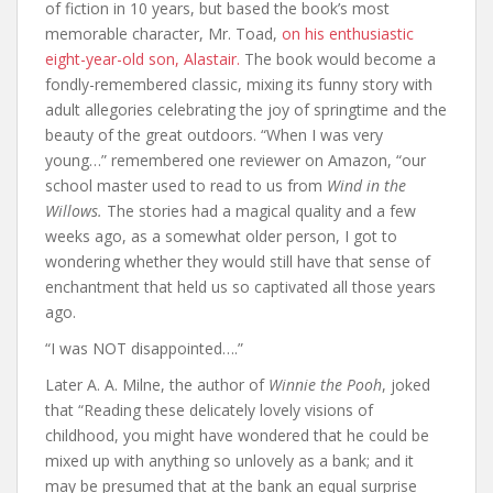
of fiction in 10 years, but based the book’s most
memorable character, Mr. Toad,
on his enthusiastic
eight-year-old son, Alastair.
The book would become a
fondly-remembered classic, mixing its funny story with
adult allegories celebrating the joy of springtime and the
beauty of the great outdoors. “When I was very
young…” remembered one reviewer on Amazon, “our
school master used to read to us from
Wind in the
Willows.
The stories had a magical quality and a few
weeks ago, as a somewhat older person, I got to
wondering whether they would still have that sense of
enchantment that held us so captivated all those years
ago.
“I was NOT disappointed….”
Later A. A. Milne, the author of
Winnie the Pooh
, joked
that “Reading these delicately lovely visions of
childhood, you might have wondered that he could be
mixed up with anything so unlovely as a bank; and it
may be presumed that at the bank an equal surprise