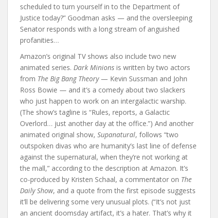
scheduled to turn yourself in to the Department of
Justice today?” Goodman asks — and the oversleeping
Senator responds with a long stream of anguished
profanities…
Amazon’s original TV shows also include two new
animated series.
Dark Minions
is written by two actors
from
The Big Bang Theory
— Kevin Sussman and John
Ross Bowie — and it’s a comedy about two slackers
who just happen to work on an intergalactic warship.
(The show’s tagline is “Rules, reports, a Galactic
Overlord… just another day at the office.”) And another
animated original show,
Supanatural
, follows “two
outspoken divas who are humanity’s last line of defense
against the supernatural, when they’re not working at
the mall,” according to the description at Amazon. It’s
co-produced by Kristen Schaal, a commentator on
The
Daily Show
, and a quote from the first episode suggests
it’ll be delivering some very unusual plots. (“It’s not just
an ancient doomsday artifact, it’s a hater. That’s why it