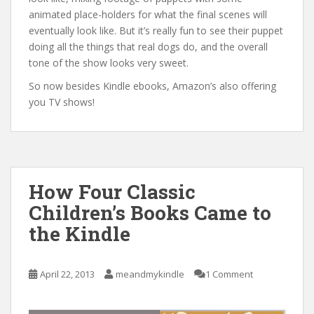
animated place-holders for what the final scenes will
eventually look like. But it’s really fun to see their puppet
doing all the things that real dogs do, and the overall
tone of the show looks very sweet.
So now besides Kindle ebooks, Amazon’s also offering
you TV shows!
How Four Classic
Children’s Books Came to
the Kindle
April 22, 2013
meandmykindle
1 Comment