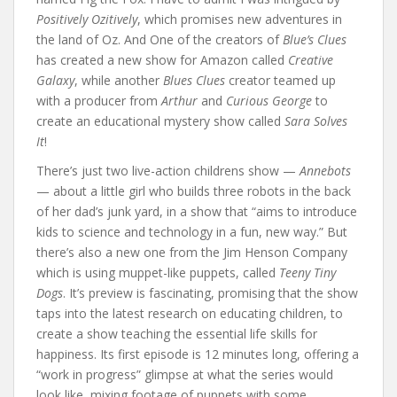
Positively Ozitively
, which promises new adventures in
the land of Oz. And One of the creators of
Blue’s Clues
has created a new show for Amazon called
Creative
Galaxy
, while another
Blues Clues
creator teamed up
with a producer from
Arthur
and
Curious George
to
create an educational mystery show called
Sara Solves
It
!
There’s just two live-action childrens show —
Annebots
— about a little girl who builds three robots in the back
of her dad’s junk yard, in a show that “aims to introduce
kids to science and technology in a fun, new way.” But
there’s also a new one from the Jim Henson Company
which is using muppet-like puppets, called
Teeny Tiny
Dogs
. It’s preview is fascinating, promising that the show
taps into the latest research on educating children, to
create a show teaching the essential life skills for
happiness. Its first episode is 12 minutes long, offering a
“work in progress” glimpse at what the series would
look like, mixing footage of puppets with some