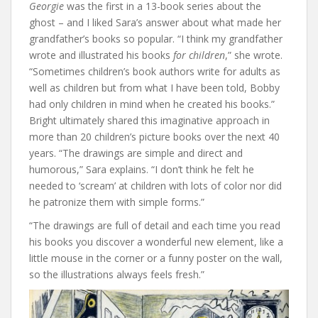
Georgie
was the first in a 13-book series about the
ghost – and I liked Sara’s answer about what made her
grandfather’s books so popular. “I think my grandfather
wrote and illustrated his books
for children
,” she wrote.
“Sometimes children’s book authors write for adults as
well as children but from what I have been told, Bobby
had only children in mind when he created his books.”
Bright ultimately shared this imaginative approach in
more than 20 children’s picture books over the next 40
years. “The drawings are simple and direct and
humorous,” Sara explains. “I don’t think he felt he
needed to ‘scream’ at children with lots of color nor did
he patronize them with simple forms.”
“The drawings are full of detail and each time you read
his books you discover a wonderful new element, like a
little mouse in the corner or a funny poster on the wall,
so the illustrations always feels fresh.”