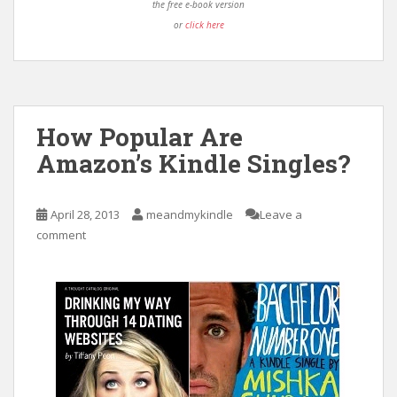
the free e-book version
or
click here
How Popular Are
Amazon’s Kindle Singles?
April 28, 2013
meandmykindle
Leave a
comment