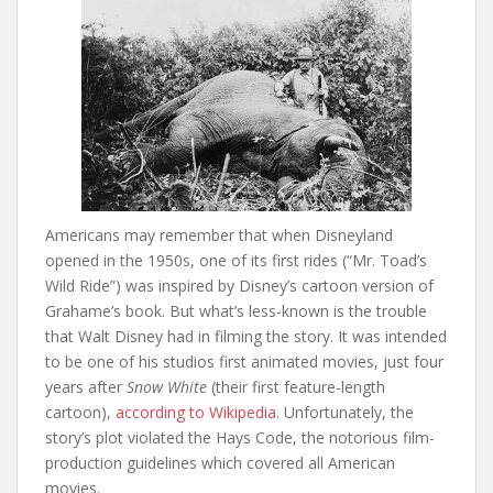
Americans may remember that when Disneyland
opened in the 1950s, one of its first rides (“Mr. Toad’s
Wild Ride”) was inspired by Disney’s cartoon version of
Grahame’s book. But what’s less-known is the trouble
that Walt Disney had in filming the story. It was intended
to be one of his studios first animated movies, just four
years after
Snow White
(their first feature-length
cartoon),
according to Wikipedia
. Unfortunately, the
story’s plot violated the Hays Code, the notorious film-
production guidelines which covered all American
movies.