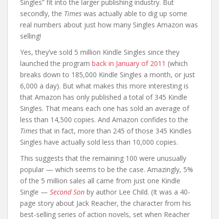
Singles” fit into the larger publishing industry. But
secondly, the
Times
was actually able to dig up some
real numbers about just how many Singles Amazon was
selling!
Yes, they’ve sold 5 million Kindle Singles since they
launched the program
back in January of 2011
(which
breaks down to 185,000 Kindle Singles a month, or just
6,000 a day). But what makes this more interesting is
that Amazon has only published a total of 345 Kindle
Singles. That means each one has sold an average of
less than 14,500 copies. And Amazon confides to the
Times
that in fact, more than 245 of those 345 Kindles
Singles have actually sold less than 10,000 copies.
This suggests that the remaining 100 were unusually
popular — which seems to be the case. Amazingly, 5%
of the 5 million sales all came from just one Kindle
Single —
Second Son
by author Lee Child. (It was a 40-
page story about Jack Reacher, the character from his
best-selling series of action novels, set when Reacher