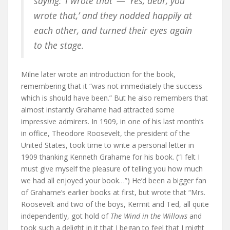
saying: ‘I wrote that’ — ‘Yes, dear, you
wrote that,’ and they nodded happily at
each other, and turned their eyes again
to the stage.
Milne later wrote an introduction for the book,
remembering that it “was not immediately the success
which is should have been.” But he also remembers that
almost instantly Grahame had attracted some
impressive admirers. In 1909, in one of his last month’s
in office, Theodore Roosevelt, the president of the
United States, took time to write a personal letter in
1909 thanking Kenneth Grahame for his book. (“I felt I
must give myself the pleasure of telling you how much
we had all enjoyed your book…”) He’d been a bigger fan
of Grahame’s earlier books at first, but wrote that “Mrs.
Roosevelt and two of the boys, Kermit and Ted, all quite
independently, got hold of
The Wind in the Willows
and
took such a delight in it that I began to feel that I might