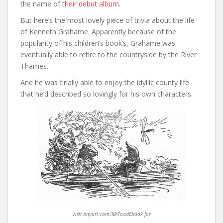
the name of
their debut album.
But here’s the most lovely piece of trivia about the life
of Kenneth Grahame. Apparently because of the
popularity of his children’s book’s, Grahame was
eventually able to retire to the countryside by the River
Thames.
And he was finally able to enjoy the idyllic county life
that he’d described so lovingly for his own characters.
Visit tinyurl.com/MrToadEbook for