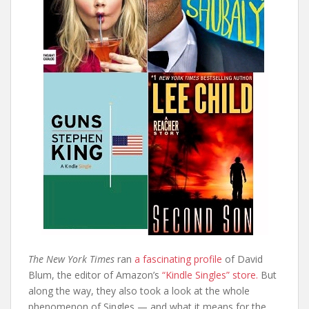
The New York Times
ran
a fascinating profile
of David
Blum, the editor of Amazon’s
“Kindle Singles” store.
But
along the way, they also took a look at the whole
phenomenon of Singles — and what it means for the