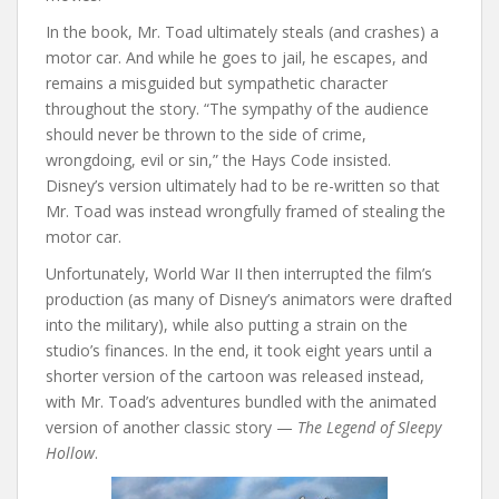
In the book, Mr. Toad ultimately steals (and crashes) a
motor car. And while he goes to jail, he escapes, and
remains a misguided but sympathetic character
throughout the story. “The sympathy of the audience
should never be thrown to the side of crime,
wrongdoing, evil or sin,” the Hays Code insisted.
Disney’s version ultimately had to be re-written so that
Mr. Toad was instead wrongfully framed of stealing the
motor car.
Unfortunately, World War II then interrupted the film’s
production (as many of Disney’s animators were drafted
into the military), while also putting a strain on the
studio’s finances. In the end, it took eight years until a
shorter version of the cartoon was released instead,
with Mr. Toad’s adventures bundled with the animated
version of another classic story —
The Legend of Sleepy
Hollow
.