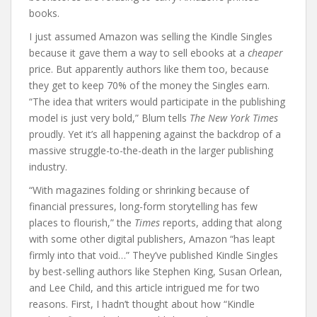
books.
I just assumed Amazon was selling the Kindle Singles
because it gave them a way to sell ebooks at a
cheaper
price. But apparently authors like them too, because
they get to keep 70% of the money the Singles earn.
“The idea that writers would participate in the publishing
model is just very bold,” Blum tells
The New York Times
proudly. Yet it’s all happening against the backdrop of a
massive struggle-to-the-death in the larger publishing
industry.
“With magazines folding or shrinking because of
financial pressures, long-form storytelling has few
places to flourish,” the
Times
reports, adding that along
with some other digital publishers, Amazon “has leapt
firmly into that void…” They’ve published Kindle Singles
by best-selling authors like Stephen King, Susan Orlean,
and Lee Child, and this article intrigued me for two
reasons. First, I hadn’t thought about how “Kindle