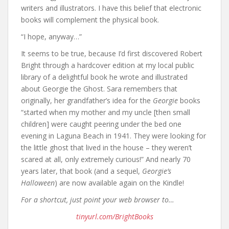
writers and illustrators. I have this belief that electronic
books will complement the physical book.
“I hope, anyway…”
It seems to be true, because I’d first discovered Robert
Bright through a hardcover edition at my local public
library of a delightful book he wrote and illustrated
about Georgie the Ghost. Sara remembers that
originally, her grandfather’s idea for the
Georgie
books
“started when my mother and my uncle [then small
children] were caught peering under the bed one
evening in Laguna Beach in 1941. They were looking for
the little ghost that lived in the house – they weren’t
scared at all, only extremely curious!” And nearly 70
years later, that book (and a sequel,
Georgie’s
Halloween
) are now available again on the Kindle!
For a shortcut, just point your web browser to…
tinyurl.com/BrightBooks