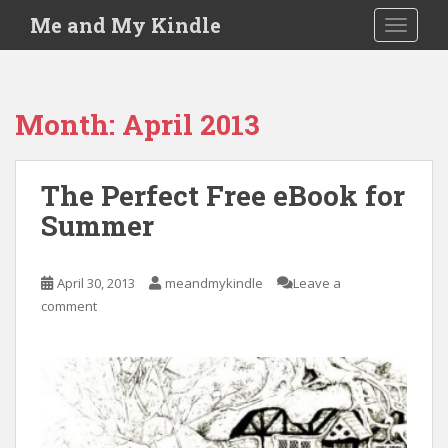
S
Me and My Kindle
TOGGLE
k
i
p
t
Month:
April 2013
o
m
a
The Perfect Free eBook for
i
Summer
n
c
o
April 30, 2013
meandmykindle
Leave a
n
comment
t
e
n
t