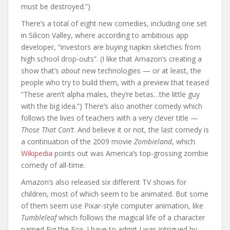
must be destroyed.”)
There’s a total of eight new comedies, including one set
in Silicon Valley, where according to ambitious app
developer, “investors are buying napkin sketches from
high school drop-outs”. (I like that Amazon’s creating a
show that’s
about
new technologies — or at least, the
people who try to build them, with a preview that teased
“These aren’t alpha males, they’re betas…the little guy
with the big idea.”) There’s also another comedy which
follows the lives of teachers with a very clever title —
Those That Can’t
. And believe it or not, the last comedy is
a continuation of the 2009 movie
Zombieland
, which
Wikipedia
points out was America’s top-grossing zombie
comedy of all-time.
Amazon’s also released six different TV shows for
children, most of which seem to be animated. But some
of them seem use Pixar-style computer animation, like
Tumbleleaf
which follows the magical life of a character
named Fig the Fox. I have to admit I was intrigued by