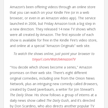
Amazon’s been offering videos through an online store
that you can watch on your Kindle Fire (or in a web
browser, or even in an Amazon video app). The service
launched in 2006, but Friday Amazon took a big step in
a new direction. They released 14 new TV shows which
were all created
by
Amazon. The first episode of each
show is available for free in the Kindle Fire’s video store,
and online at a special “Amazon Originals” web site.
To watch the shows online, just point your browser to
tinyurl.com/WatchAmazonTV
“You decide which shows become a series,” Amazon
promises on their web site. There’s eight different
original comedies, including one from the Onion News
Network, plus an intriguing new comedy called
Browsers
,
created by David Javerbaum, a writer for Jon Stewart’s
The Daily Show
. His show follows a group of interns at a
daily news show called
The Daily Gush
, and it’s directed
by Don Scardino, who also directs another popular TV