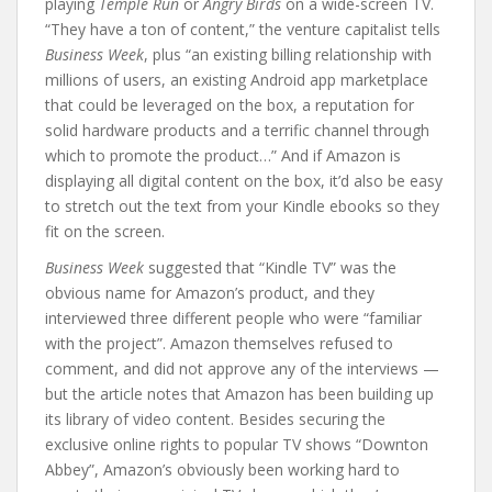
playing
Temple Run
or
Angry Birds
on a wide-screen TV.
“They have a ton of content,” the venture capitalist tells
Business Week
, plus “an existing billing relationship with
millions of users, an existing Android app marketplace
that could be leveraged on the box, a reputation for
solid hardware products and a terrific channel through
which to promote the product…” And if Amazon is
displaying all digital content on the box, it’d also be easy
to stretch out the text from your Kindle ebooks so they
fit on the screen.
Business Week
suggested that “Kindle TV” was the
obvious name for Amazon’s product, and they
interviewed three different people who were “familiar
with the project”. Amazon themselves refused to
comment, and did not approve any of the interviews —
but the article notes that Amazon has been building up
its library of video content. Besides securing the
exclusive online rights to popular TV shows “Downton
Abbey”, Amazon’s obviously been working hard to