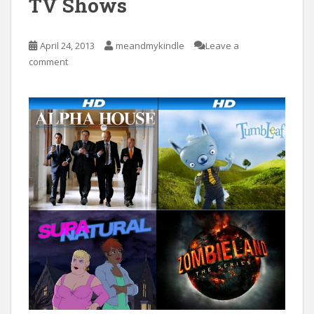
TV Shows
April 24, 2013
meandmykindle
Leave a
comment