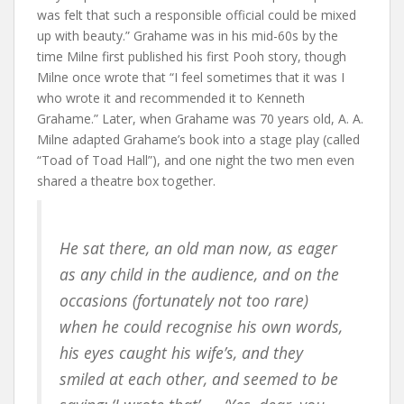
was felt that such a responsible official could be mixed
up with beauty.” Grahame was in his mid-60s by the
time Milne first published his first Pooh story, though
Milne once wrote that “I feel sometimes that it was I
who wrote it and recommended it to Kenneth
Grahame.” Later, when Grahame was 70 years old, A. A.
Milne adapted Grahame’s book into a stage play (called
“Toad of Toad Hall”), and one night the two men even
shared a theatre box together.
He sat there, an old man now, as eager
as any child in the audience, and on the
occasions (fortunately not too rare)
when he could recognise his own words,
his eyes caught his wife’s, and they
smiled at each other, and seemed to be