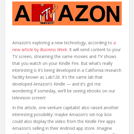
Amazon’s exploring a new technology, according to
a
new article by
Business Week
.
It will send content to your
TV screen, streaming the same movies and TV shows
that you watch on your Kindle Fire. But what’s really
interesting is it’s being developed in a California research
facility known as Lab126. It’s the same lab that
developed Amazon’s Kindle — and it’s got me
wondering if someday, we’ll be seeing ebooks on our
television screen!
In the article, one venture capitalist also raised another
interesting possibility: maybe Amazon’s set-top box
could also display the video from the Kindle Fire apps
Amazon’s selling in their Android app store. Imagine