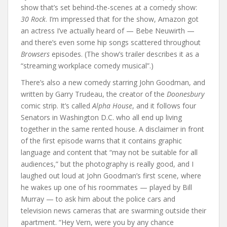
show that’s set behind-the-scenes at a comedy show:
30 Rock
. I’m impressed that for the show, Amazon got
an actress I’ve actually heard of — Bebe Neuwirth —
and there’s even some hip songs scattered throughout
Browsers
episodes. (The show’s trailer describes it as a
“streaming workplace comedy musical”.)
There’s also a new comedy starring John Goodman, and
written by Garry Trudeau, the creator of the
Doonesbury
comic strip. It’s called
Alpha House
, and it follows four
Senators in Washington D.C. who all end up living
together in the same rented house. A disclaimer in front
of the first episode warns that it contains graphic
language and content that “may not be suitable for all
audiences,” but the photography is really good, and I
laughed out loud at John Goodman’s first scene, where
he wakes up one of his roommates — played by Bill
Murray — to ask him about the police cars and
television news cameras that are swarming outside their
apartment. “Hey Vern, were you by any chance