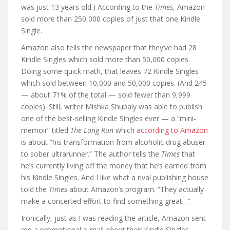
was just 13 years old.) According to the
Times
, Amazon
sold more than 250,000 copies of just that one Kindle
Single.
Amazon also tells the newspaper that they’ve had 28
Kindle Singles which sold more than 50,000 copies.
Doing some quick math, that leaves 72 Kindle Singles
which sold between 10,000 and 50,000 copies. (And 245
— about 71% of the total — sold fewer than 9,999
copies). Still, writer Mishka Shubaly was able to publish
one of the best-selling Kindle Singles ever — a “mini-
memoir” titled
The Long Run
which
according to Amazon
is about “his transformation from alcoholic drug abuser
to sober ultrarunner.” The author tells the
Times
that
he’s currently living off the money that he’s earned from
his Kindle Singles. And I like what a rival publishing house
told the
Times
about Amazon’s program. “They actually
make a concerted effort to find something great…”
Ironically, just as I was reading the article, Amazon sent
me a promotional e-mail
about
their Kindle Singles.