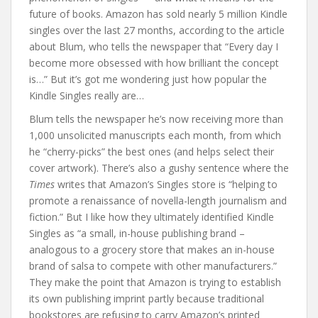
future of books. Amazon has sold nearly 5 million Kindle
singles over the last 27 months, according to the article
about Blum, who tells the newspaper that “Every day I
become more obsessed with how brilliant the concept
is…” But it’s got me wondering just how popular the
Kindle Singles really are…
Blum tells the newspaper he’s now receiving more than
1,000 unsolicited manuscripts each month, from which
he “cherry-picks” the best ones (and helps select their
cover artwork). There’s also a gushy sentence where the
Times
writes that Amazon’s Singles store is “helping to
promote a renaissance of novella-length journalism and
fiction.” But I like how they ultimately identified Kindle
Singles as “a small, in-house publishing brand –
analogous to a grocery store that makes an in-house
brand of salsa to compete with other manufacturers.”
They make the point that Amazon is trying to establish
its own publishing imprint partly because traditional
bookstores are refusing to carry Amazon’s printed