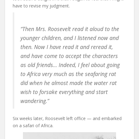
have to revise my judgment.
“Then Mrs. Roosevelt read it aloud to the
younger children, and I listened now and
then. Now I have read it and reread it,
and have come to accept the characters
as old friends… Indeed, I feel about going
to Africa very much as the seafaring rat
did when he almost made the water rat
wish to forsake everything and start
wandering.”
Six weeks later, Roosevelt left office — and embarked
on a safari of Africa.