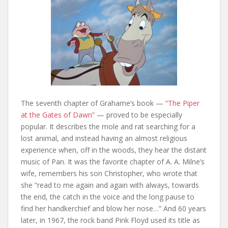
The seventh chapter of Grahame’s book —
“The Piper
at the Gates of Dawn”
— proved to be especially
popular. It describes the mole and rat searching for a
lost animal, and instead having an almost religious
experience when, off in the woods, they hear the distant
music of Pan. It was the favorite chapter of A. A. Milne’s
wife, remembers his son Christopher, who wrote that
she “read to me again and again with always, towards
the end, the catch in the voice and the long pause to
find her handkerchief and blow her nose…” And 60 years
later, in 1967, the rock band Pink Floyd used its title as