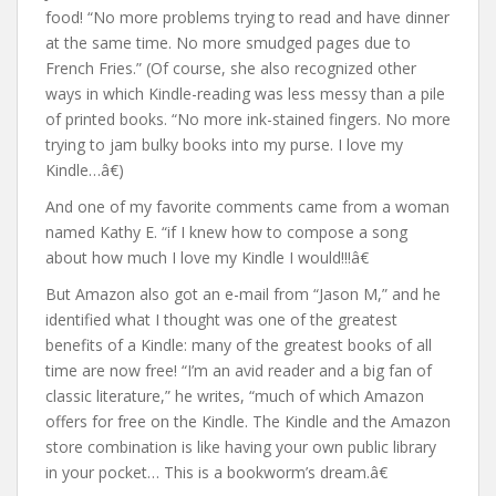
food! “No more problems trying to read and have dinner
at the same time. No more smudged pages due to
French Fries.” (Of course, she also recognized other
ways in which Kindle-reading was less messy than a pile
of printed books. “No more ink-stained fingers. No more
trying to jam bulky books into my purse. I love my
Kindle…â€)
And one of my favorite comments came from a woman
named Kathy E. “if I knew how to compose a song
about how much I love my Kindle I would!!!â€
But Amazon also got an e-mail from “Jason M,” and he
identified what I thought was one of the greatest
benefits of a Kindle: many of the greatest books of all
time are now free! “I’m an avid reader and a big fan of
classic literature,” he writes, “much of which Amazon
offers for free on the Kindle. The Kindle and the Amazon
store combination is like having your own public library
in your pocket… This is a bookworm’s dream.â€