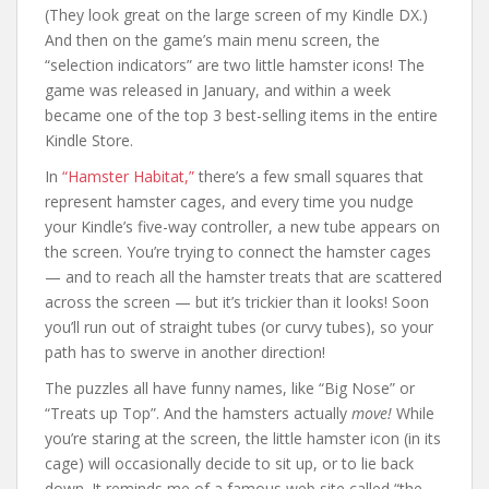
(They look great on the large screen of my Kindle DX.)
And then on the game’s main menu screen, the
“selection indicators” are two little hamster icons! The
game was released in January, and within a week
became one of the top 3 best-selling items in the entire
Kindle Store.
In
“Hamster Habitat,”
there’s a few small squares that
represent hamster cages, and every time you nudge
your Kindle’s five-way controller, a new tube appears on
the screen. You’re trying to connect the hamster cages
— and to reach all the hamster treats that are scattered
across the screen — but it’s trickier than it looks! Soon
you’ll run out of straight tubes (or curvy tubes), so your
path has to swerve in another direction!
The puzzles all have funny names, like “Big Nose” or
“Treats up Top”. And the hamsters actually
move!
While
you’re staring at the screen, the little hamster icon (in its
cage) will occasionally decide to sit up, or to lie back
down. It reminds me of a famous web site called “the