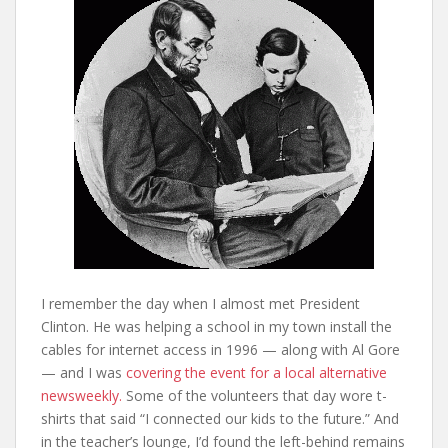
I remember the day when I almost met President
Clinton. He was helping a school in my town install the
cables for internet access in 1996 — along with Al Gore
— and I was
covering the event for a local alternative
newsweekly.
Some of the volunteers that day wore t-
shirts that said “I connected our kids to the future.” And
in the teacher’s lounge, I’d found the left-behind remains