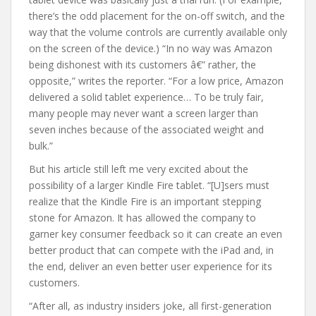
there’s the odd placement for the on-off switch, and the
way that the volume controls are currently available only
on the screen of the device.) “In no way was Amazon
being dishonest with its customers â€” rather, the
opposite,” writes the reporter. “For a low price, Amazon
delivered a solid tablet experience… To be truly fair,
many people may never want a screen larger than
seven inches because of the associated weight and
bulk.”
But his article still left me very excited about the
possibility of a larger Kindle Fire tablet. “[U]sers must
realize that the Kindle Fire is an important stepping
stone for Amazon. It has allowed the company to
garner key consumer feedback so it can create an even
better product that can compete with the iPad and, in
the end, deliver an even better user experience for its
customers.
“After all, as industry insiders joke, all first-generation