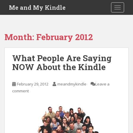
S
Me and My Kindle
TOGGLE
k
i
p
t
Month:
February 2012
o
m
a
What People Are Saying
i
NOW About the Kindle
n
c
o
February 29, 2012
meandmykindle
Leave a
n
comment
t
e
n
t