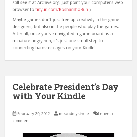
still see it at Archive.org. Just point your computer’s web
browser to
tinyurl.com/RoshamboRun
)
Maybe games don’t just free up creativity in the game
designers, but also in the people who play the games.
After all, once you’ve navigated a game board as a
minature angry nun, it’s just one small step to
connecting hamster cages on your Kindle!
Celebrate President’s Day
with Your Kindle
February 20, 2012
meandmykindle
Leave a
comment