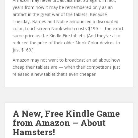
Amazon may never broadcast that ad again. In fact,
years from now it may be remembered only as an
artifact in the great war of the tablets. Because
Tuesday, Barnes and Noble announced a discounted
color, touchscreen Nook which costs $199 — the exact
same price as the Kindle Fire tablets. (And they’ve also
reduced the price of their older Nook Color devices to
just $169.)
Amazon may not want to broadcast an ad about how
cheap their tablets are — when their competitor’s just
released a new tablet that’s even cheaper!
A New, Free Kindle Game
from Amazon – About
Hamsters!