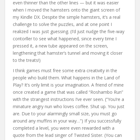
even thinner than the other lines — but it was easier
when I moved the hamsters onto the giant screen of
my Kindle DX. Despite the simple hamsters, it’s a real
challenge to solve the puzzles, and at one point I
realized I was just guessing. (I’d just nudge the five-way
contorller to see what happened, since every time I
pressed it, a new tube appeared on the screen,
lengthening that hamster’s tunnel and moving it closer
to the treats!)
I think games must free some extra creativity in the
people who build them. What happens in the Land of
Play? It’s only limit is your imagination. A friend of mine
once created a game that was called “Roshambo Run”
with the strangest instructions I’ve ever seen. (“You’re a
minature angry nun who loves coffee. Shut up. You just
are. Due to your alarmingly small size, you must go
around any muffins in your way…”) If you successfully
completed a level, you were even rewarded with a
quote from the lead singer of Twisted Sister. (You can