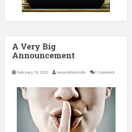
A Very Big
Announcement
February 16, 2012
meandmykindle
1 Comment