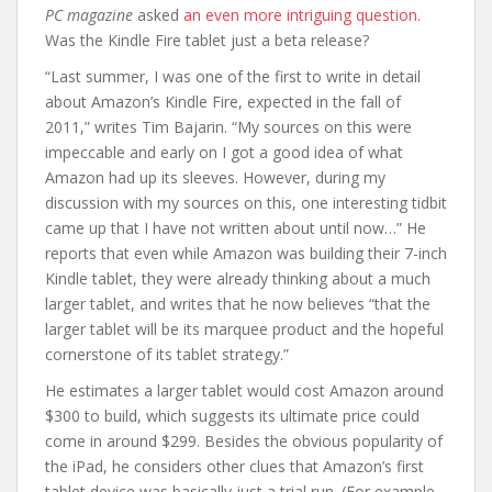
PC magazine
asked
an even more intriguing question.
Was the Kindle Fire tablet just a beta release?
“Last summer, I was one of the first to write in detail
about Amazon’s Kindle Fire, expected in the fall of
2011,” writes Tim Bajarin. “My sources on this were
impeccable and early on I got a good idea of what
Amazon had up its sleeves. However, during my
discussion with my sources on this, one interesting tidbit
came up that I have not written about until now…” He
reports that even while Amazon was building their 7-inch
Kindle tablet, they were already thinking about a much
larger tablet, and writes that he now believes “that the
larger tablet will be its marquee product and the hopeful
cornerstone of its tablet strategy.”
He estimates a larger tablet would cost Amazon around
$300 to build, which suggests its ultimate price could
come in around $299. Besides the obvious popularity of
the iPad, he considers other clues that Amazon’s first
tablet device was basically just a trial run. (For example,