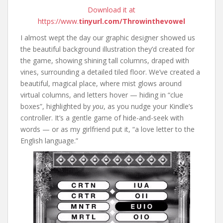
Download it at
https://www.
tinyurl.com/Throwinthevowel
I almost wept the day our graphic designer showed us
the beautiful background illustration they’d created for
the game, showing shining tall columns, draped with
vines, surrounding a detailed tiled floor. We’ve created a
beautiful, magical place, where mist glows around
virtual columns, and letters hover — hiding in “clue
boxes”, highlighted by
you
, as you nudge your Kindle’s
controller. It’s a gentle game of hide-and-seek with
words — or as my girlfriend put it, “a love letter to the
English language.”