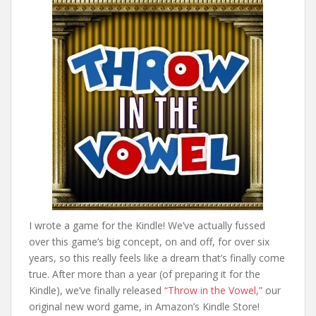
I wrote a game for the Kindle! We’ve actually fussed
over this game’s big concept, on and off, for over six
years, so this really feels like a dream that’s finally come
true. After more than a year (of preparing it for the
Kindle), we’ve finally released
“Throw in the Vowel,”
our
original new word game, in Amazon’s Kindle Store!