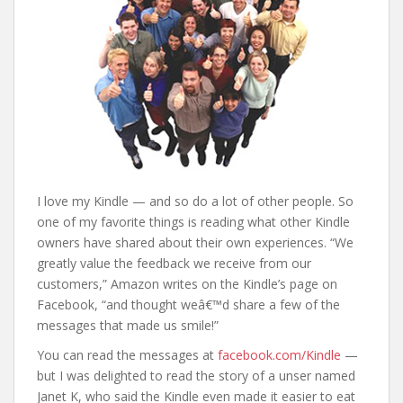
I love my Kindle — and so do a lot of other people. So
one of my favorite things is reading what other Kindle
owners have shared about their own experiences. “We
greatly value the feedback we receive from our
customers,” Amazon writes on the Kindle’s page on
Facebook, “and thought weâ€™d share a few of the
messages that made us smile!”
You can read the messages at
facebook.com/Kindle
—
but I was delighted to read the story of a unser named
Janet K, who said the Kindle even made it easier to eat