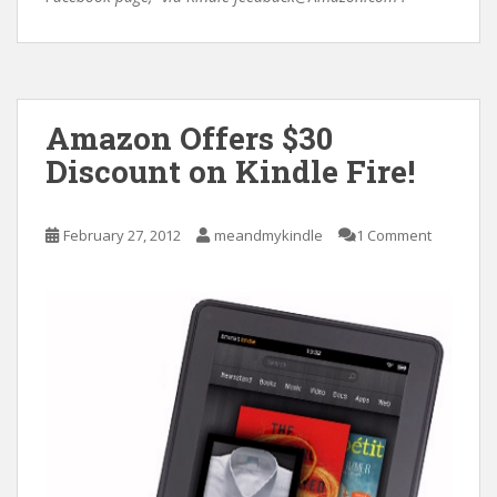
Amazon Offers $30
Discount on Kindle Fire!
February 27, 2012
meandmykindle
1 Comment