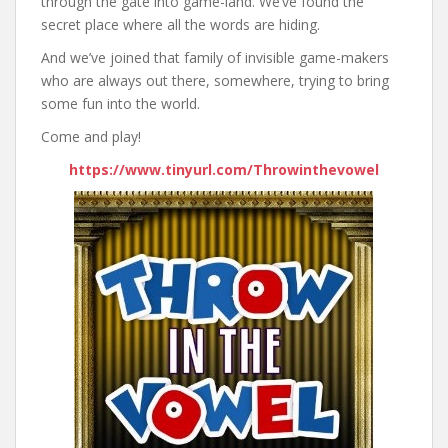
through the gate into game-land. We’ve found the
secret place where all the words are hiding.
And we’ve joined that family of invisible game-makers
who are always out there, somewhere, trying to bring
some fun into the world.
Come and play!
https://www.tinyurl.com/Throwinthevowel