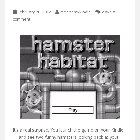
February 20, 2012
meandmykindle
Leave a
comment
It’s a real surprise. You launch the game on your Kindle
— and see two funny hamsters looking back at you!