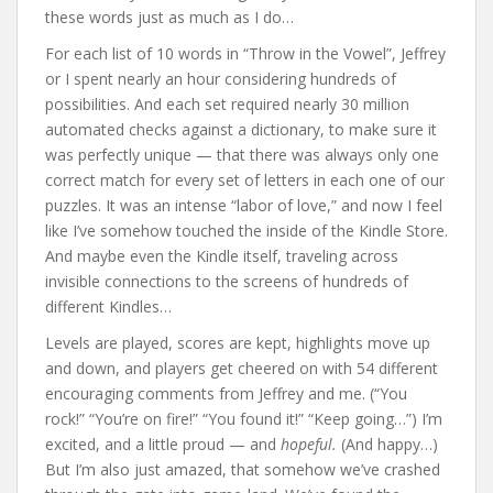
these words just as much as I do…
For each list of 10 words in “Throw in the Vowel”, Jeffrey
or I spent nearly an hour considering hundreds of
possibilities. And each set required nearly 30 million
automated checks against a dictionary, to make sure it
was perfectly unique — that there was always only one
correct match for every set of letters in each one of our
puzzles. It was an intense “labor of love,” and now I feel
like I’ve somehow touched the inside of the Kindle Store.
And maybe even the Kindle itself, traveling across
invisible connections to the screens of hundreds of
different Kindles…
Levels are played, scores are kept, highlights move up
and down, and players get cheered on with 54 different
encouraging comments from Jeffrey and me. (“You
rock!” “You’re on fire!” “You found it!” “Keep going…”) I’m
excited, and a little proud — and
hopeful.
(And happy…)
But I’m also just amazed, that somehow we’ve crashed