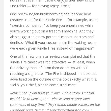
notes that even her husband enjoys their new Kindle
Fire tablet — for playing
Angry Birds
!)
One review began brainstorming about some new
creative users for the Kindle Fire — for example, as an
“exercise companion” to keep you entertained while
you’re working out on a treadmill machine. And they
also suggested a new potential market: doctors and
dentists. “What if your customers in the waiting room
were each given Kindle Fires instead of magazines?”
One of the few one-star reviews complained that the
Kindle Fire tablet was
too
attractive — at least, when
the delivery man left it on their doorstep without
requiring a signature. “The Fire is shipped in a box that
advertised on the outside of the box exactly what it is.
‘Hello, you, thief, please come steal me!'”
Remember, if you have your own Kindle story, Amazon
would like to hear it, too! “Please send us your own
comments at any time,” they remind Kindle owners on the
Facebook page, “via Kindle-feedback@Amazon.com .”