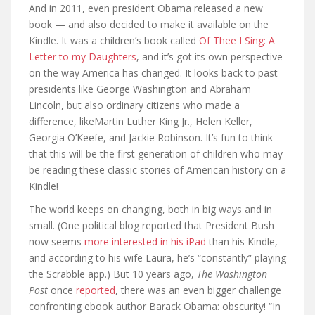
And in 2011, even president Obama released a new
book — and also decided to make it available on the
Kindle. It was a children’s book called
Of Thee I Sing: A
Letter to my Daughters
, and it’s got its own perspective
on the way America has changed. It looks back to past
presidents like George Washington and Abraham
Lincoln, but also ordinary citizens who made a
difference, likeMartin Luther King Jr., Helen Keller,
Georgia O’Keefe, and Jackie Robinson. It’s fun to think
that this will be the first generation of children who may
be reading these classic stories of American history on a
Kindle!
The world keeps on changing, both in big ways and in
small. (One political blog reported that President Bush
now seems
more interested in his iPad
than his Kindle,
and according to his wife Laura, he’s “constantly” playing
the Scrabble app.) But 10 years ago,
The Washington
Post
once
reported
, there was an even bigger challenge
confronting ebook author Barack Obama: obscurity! “In