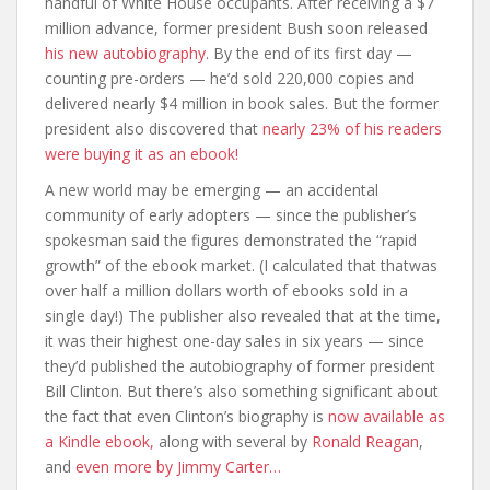
handful of White House occupants. After receiving a $7
million advance, former president Bush soon released
his new autobiography
. By the end of its first day —
counting pre-orders — he’d sold 220,000 copies and
delivered nearly $4 million in book sales. But the former
president also discovered that
nearly 23% of his readers
were buying it as an ebook!
A new world may be emerging — an accidental
community of early adopters — since the publisher’s
spokesman said the figures demonstrated the “rapid
growth” of the ebook market. (I calculated that thatwas
over half a million dollars worth of ebooks sold in a
single day!) The publisher also revealed that at the time,
it was their highest one-day sales in six years — since
they’d published the autobiography of former president
Bill Clinton. But there’s also something significant about
the fact that even Clinton’s biography is
now available as
a Kindle ebook,
along with several by
Ronald Reagan
,
and
even more by Jimmy Carter…