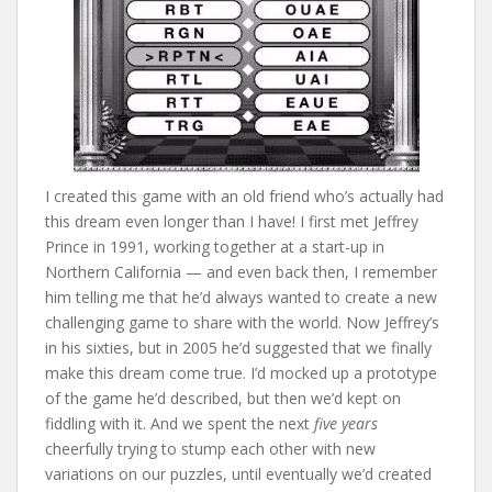
I created this game with an old friend who’s actually had
this dream even longer than I have! I first met Jeffrey
Prince in 1991, working together at a start-up in
Northern California — and even back then, I remember
him telling me that he’d always wanted to create a new
challenging game to share with the world. Now Jeffrey’s
in his sixties, but in 2005 he’d suggested that we finally
make this dream come true. I’d mocked up a prototype
of the game he’d described, but then we’d kept on
fiddling with it. And we spent the next
five years
cheerfully trying to stump each other with new
variations on our puzzles, until eventually we’d created