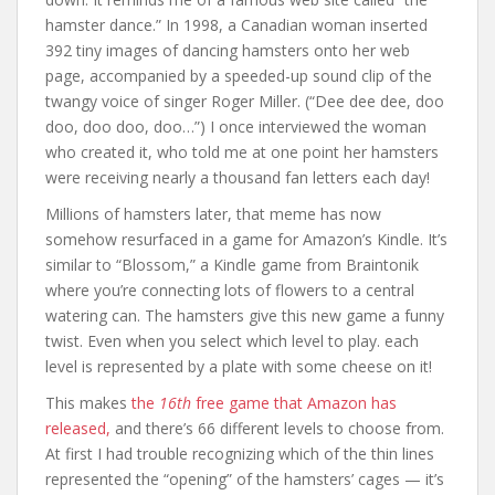
hamster dance.” In 1998, a Canadian woman inserted
392 tiny images of dancing hamsters onto her web
page, accompanied by a speeded-up sound clip of the
twangy voice of singer Roger Miller. (“Dee dee dee, doo
doo, doo doo, doo…”) I once interviewed the woman
who created it, who told me at one point her hamsters
were receiving nearly a thousand fan letters each day!
Millions of hamsters later, that meme has now
somehow resurfaced in a game for Amazon’s Kindle. It’s
similar to “Blossom,” a Kindle game from Braintonik
where you’re connecting lots of flowers to a central
watering can. The hamsters give this new game a funny
twist. Even when you select which level to play. each
level is represented by a plate with some cheese on it!
This makes
the
16th
free game that Amazon has
released,
and there’s 66 different levels to choose from.
At first I had trouble recognizing which of the thin lines
represented the “opening” of the hamsters’ cages — it’s