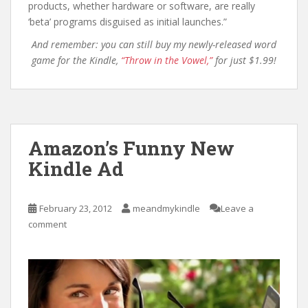
products, whether hardware or software, are really
‘beta’ programs disguised as initial launches.”
And remember: you can still buy my newly-released word
game for the Kindle,
“Throw in the Vowel,”
for just $1.99!
Amazon’s Funny New
Kindle Ad
February 23, 2012
meandmykindle
Leave a
comment