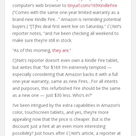
computer’s web browser to
tinyurl.com/169KindleFire
(“Comes with the same one-year limited warranty as a
brand-new Kindle Fire…” Amazon is reminding potential
buyers.) “[T]his deal first went live on Saturday,”
C|Net
‘s
reporter notes, “and I’ve been checking all weekend to
make sure they’re still in stock.
“As of this morning,
they are.”
C}Net’s reporter doesn’t even own a Kindle Fire tablet,
but writes that “for $169 I’m extremely tempted —
especially considering that Amazon backs it with a full
one-year warranty, same as new Fires…For all intents
and purposes, this refurbished Fire should be the same
as a new one — just $30 less. Who’s in?”
I’ve been intrigued by the extra capabilities in Amazon’s
color, touchscreen tablets, and yes, they’re more
appealing now that the price is cheaper. But is the
discount just a hint at an even more interesting
possibility? Just hours after
C|Net
‘s article, a reporter at