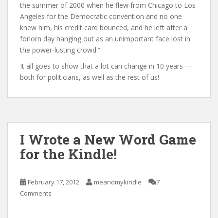
the summer of 2000 when he flew from Chicago to Los
Angeles for the Democratic convention and no one
knew him, his credit card bounced, and he left after a
forlorn day hanging out as an unimportant face lost in
the power-lusting crowd.”
It all goes to show that a lot can change in 10 years —
both for politicians, as well as the rest of us!
I Wrote a New Word Game
for the Kindle!
February 17, 2012
meandmykindle
7
Comments