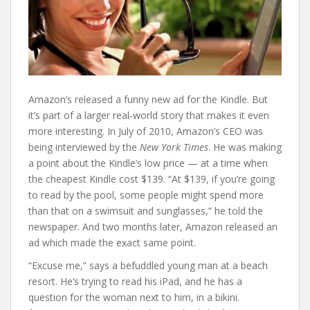
Amazon’s released a funny new ad for the Kindle. But
it’s part of a larger real-world story that makes it even
more interesting. In July of 2010, Amazon’s CEO was
being interviewed by the
New York Times
. He was making
a point about the Kindle’s low price — at a time when
the cheapest Kindle cost $139. “At $139, if you’re going
to read by the pool, some people might spend more
than that on a swimsuit and sunglasses,” he told the
newspaper. And two months later, Amazon released an
ad which made the exact same point.
“Excuse me,” says a befuddled young man at a beach
resort. He’s trying to read his iPad, and he has a
question for the woman next to him, in a bikini.