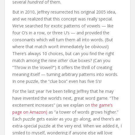
several
hundred
of them.
But in 2010, Jeffrey resurrected his original 2005 idea,
and we realized that this concept was really special.
We’ve searched for exotic patterns of vowels — like
four O’s in a row, or three U’s — and provided the
consonants which will turn them all into words. (But
where that match won’t immediately be obvious!)
There’s always 10 choices, but can you find the right
match among the nine
other
clue boxes? (Can you
“Throw in the Vowel?”) It offers the thrill of creating
meaning itself — turning arbitrary patterns into words.
In one puzzle, the “clue box” even has five S’s!
For the last year I’ve been telling Jeffrey that he may
have invented the world’s next, great word game. “The
excitement increases” (as we explain on
the game’s
page on Amazon)
as “a tower of words grows higher.”
Each puzzle gets easier as you go along, and there’s an
extra-special puzzle at the very end. When we added it, I
smiled to myself, wondering if anyone else will love