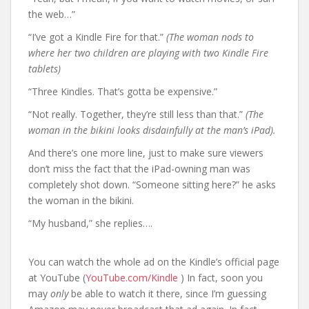
the web…”
“I’ve got a Kindle Fire for that.”
(The woman nods to
where her two children are playing with two Kindle Fire
tablets)
“Three Kindles. That’s gotta be expensive.”
“Not really. Together, they’re still less than that.”
(The
woman in the bikini looks disdainfully at the man’s iPad).
And there’s one more line, just to make sure viewers
don’t miss the fact that the iPad-owning man was
completely shot down. “Someone sitting here?” he asks
the woman in the bikini.
“My husband,” she replies….
You can watch the whole ad on the Kindle’s official page
at YouTube (
YouTube.com/Kindle
) In fact, soon you
may
only
be able to watch it there, since I’m guessing