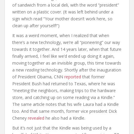
of sandwich from a local deli, with the word “president”
written on a plastic cover. (It was left behind under a
sign which read “Your mother doesn’t work here, so
clean up after yourself!”)
It was a weird moment, when I realized that when
there’s a new technology, we’re all “pioneering” our way
towards it together. And 14 years later, when that future
finally arrived, I feel like we’d ended up doing it again,
moving together as an invisible group, this time towards
a new
reading
technology. Shortly after the inauguration
of President Obama, CNN
reported
that former
President Bush had returned to Texas, where he was
“meeting the neighbors, making trips to the hardware
store, and catching up on some reading via a Kindle.”
The same article notes that his wife Laura had a Kindle
too. And that same month, former vice president Dick
Cheney
revealed
he also had a Kindle.
But it’s not just that the Kindle was being used by a