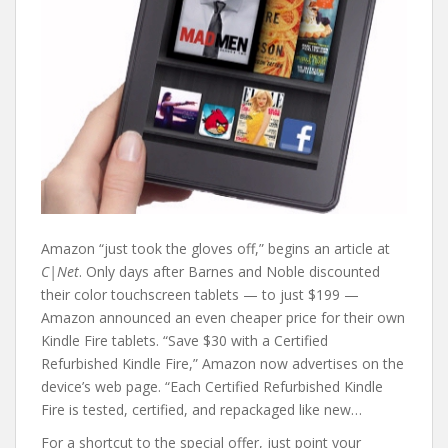
Amazon “just took the gloves off,” begins an article at
C|Net
. Only days after Barnes and Noble discounted
their color touchscreen tablets — to just $199 —
Amazon announced an even cheaper price for their own
Kindle Fire tablets. “Save $30 with a Certified
Refurbished Kindle Fire,” Amazon now advertises on the
device’s web page. “Each Certified Refurbished Kindle
Fire is tested, certified, and repackaged like new…
For a shortcut to the special offer, just point your