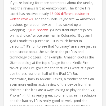
If you’re looking for more comments about the Kindle,
read the reviews left at Amazon.com. The Kindle Fire
tablet has received nearly
15,000 different customer-
written reviews,
and the “Kindle Keyboard” — Amazon’s
previous-generation device — has racked up a
whopping
35,871 reviews.
(“A hesistant buyer rejoices
on his choice,” wrote one man in Colorado. “Boy am I
glad I made this purchase…. It is much better in
person…”) It’s fun to see that “ordinary” users are just as
enthusiastic about the Kindle as the professional
technology bloggers. For example, Amazon quotes the
Gizmodo blog at the top of page for the Kindle Fire
tablet. (“The Fire gives me the features I want at a price
point that’s less than half of the iPad 2.”) But
meanwhile, back in Abilene, Texas, a mother shares an
even more enthusiastic review of the device from her
children. “The kids are always asking to play on the “Big
Phone”. :-) It has really great color and screen resolution
and the battery life is really good as well.” (And she