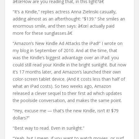
â€œHow are you reading that, in this light?â€
“It’s a Kindle,” replies actress Anna Zielinski casually,
adding almost as an afterthought: “$139.” She smiles an
enormous smile, and then says: â€œI actually paid
more for these sunglasses.â€
“Amazon’s New Kindle Ad Attacks the iPad!” I wrote on
my blog in September of 2010. And at the time, that
was the Kindle’s biggest advantage over an iPad: you
could still read your Kindle in the bright sunlight. But now
it’s 17 months later, and Amazon’s launched their
own
color-screen tablet device. (And it costs less than half of
what an iPad costs). So two weeks ago, Amazon
released a clever sequel to their first ad which updates
the poolside conversation, and makes the same point.
“Hey, excuse me — that’s the new Kindle, isn’t it! $79
dollars?”
“Best way to read. Even in sunlight.”
“Yeah, but I mean, if you want to watch movies, or surf