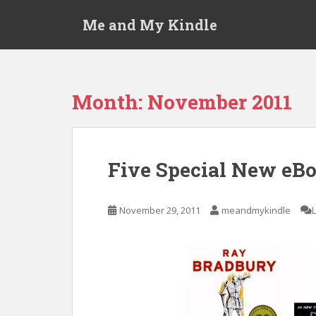
S
Me and My Kindle
k
i
p
t
o
Month:
November 2011
m
a
i
n
Five Special New eBo
c
o
n
November 29, 2011
meandmykindle
t
e
n
t