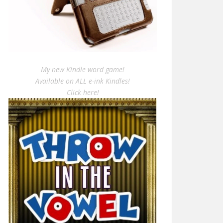
My new Kindle word game!
Available on ALL e-ink Kindles!
Click here!