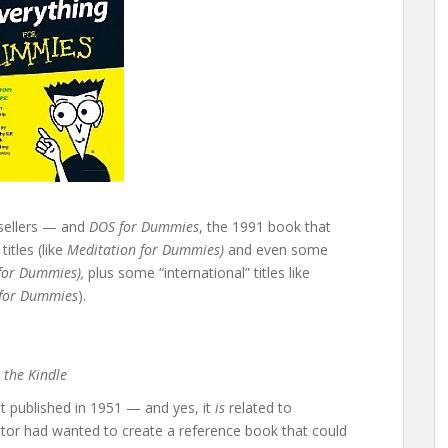
sellers — and
DOS for Dummies
, the 1991 book that
itles (like
Meditation for Dummies)
and even some
for Dummies),
plus some “international” titles like
 for Dummies
).
 the Kindle
rst published in 1951 — and yes, it
is
related to
tor had wanted to create a reference book that could