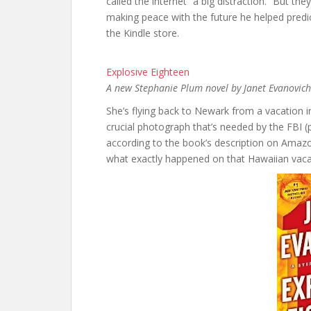
called the internet “a big distraction.” But th
making peace with the future he helped predic
the Kindle store.
Explosive Eighteen
A new Stephanie Plum novel by Janet Evanovich
She’s flying back to Newark from a vacation 
crucial photograph that’s needed by the FBI (
according to the book’s description on Amazo
what exactly happened on that Hawaiian vacati