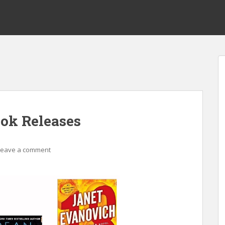
ok Releases
Leave a comment