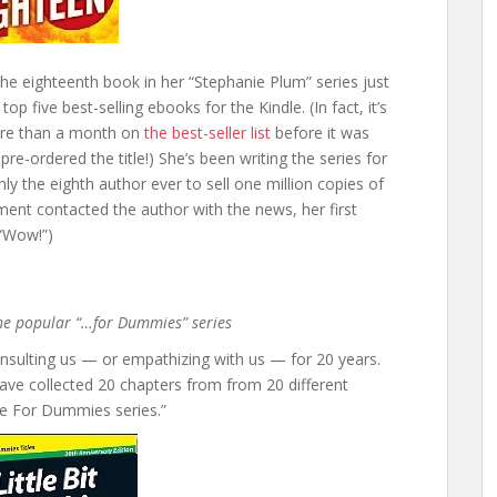
he eighteenth book in her “Stephanie Plum” series just
p five best-selling ebooks for the Kindle. (In fact, it’s
ore than a month on
the best-seller list
before it was
re-ordered the title!) She’s been writing the series for
y the eighth author ever to sell one million copies of
ent contacted the author with the news, her first
 “Wow!”)
 the popular “…for Dummies” series
nsulting us — or empathizing with us — for 20 years.
have collected 20 chapters from from 20 different
he For Dummies series.”