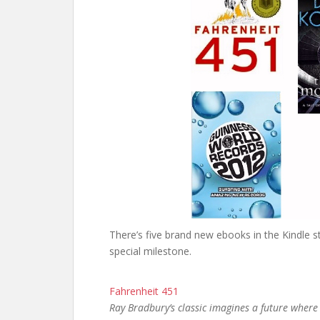
There’s five brand new ebooks in the Kindle 
special milestone.
Fahrenheit 451
Ray Bradbury’s classic imagines a future wher