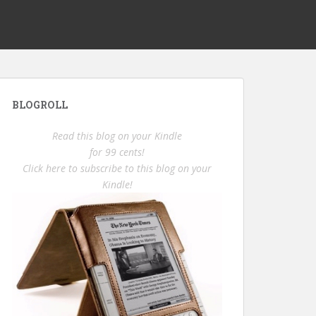
BLOGROLL
Read this blog on your Kindle
for 99 cents!
Click here to subscribe to this blog on your
Kindle!