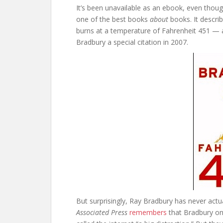
It’s been unavailable as an ebook, even though
one of the best books
about
books. It descr
burns at a temperature of Fahrenheit 451 — 
Bradbury a special citation in 2007.
But surprisingly, Ray Bradbury has never actu
Associated Press
remembers
that Bradbury onc