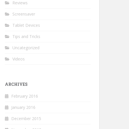
Reviews
Screensaver
Tablet Devices
Tips and Tricks
Uncategorized
Videos
ARCHIVES
February 2016
January 2016
December 2015