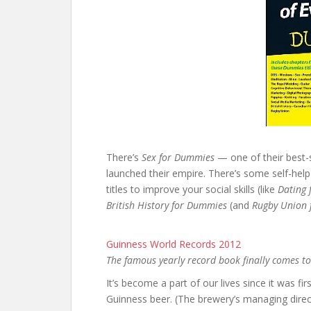
There’s
Sex for Dummies
— one of their best-
launched their empire. There’s some self-help t
titles to improve your social skills (like
Dating 
British History for Dummies
(and
Rugby Union
Guinness World Records 2012
The famous yearly record book finally comes to
It’s become a part of our lives since it was fi
Guinness beer. (The brewery’s managing direc