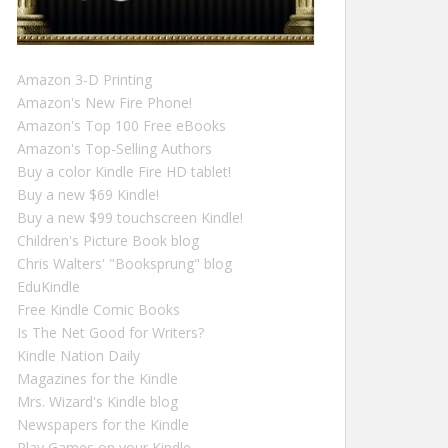
Amazon 3-D Printing
Amazon's New Fire Phone!
Amazon's Top 100 Free eBooks
Amazon's Top-Selling Authors
Buy a color Kindle Fire HD tablet!
Buy a new $69 Kindle!
Buy a new $99 touchscreen Kindle!
Children's Picture Book blog
Chris Walters' "Booksprung" blog
EduKindle
Free Kindle Comic Books
Is The Net Good for Writers?
Kindle Nation Daily
Magazines for the Kindle
Mrs. Wizard's Kindle blog
Newspapers for the Kindle
Play Games on your Kindle