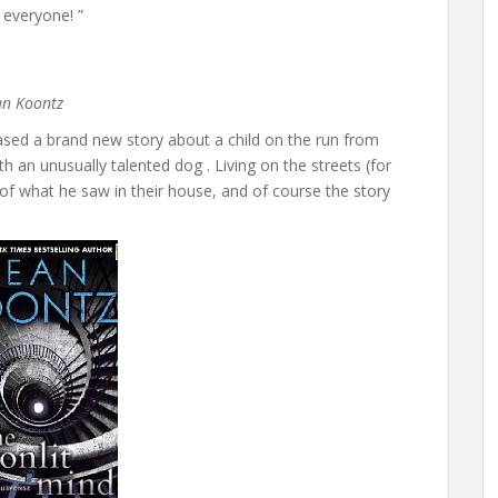
 everyone! ”
ean Koontz
ed a brand new story about a child on the run from
th an unusually talented dog . Living on the streets (for
of what he saw in their house, and of course the story