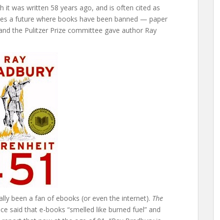
 it was written 58 years ago, and is often cited as
ibes a future where books have been banned — paper
and the Pulitzer Prize committee gave author Ray
ally been a fan of ebooks (or even the internet).
The
e said that e-books “smelled like burned fuel” and