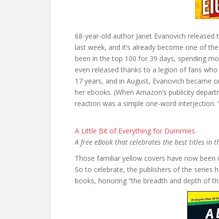
68-year-old author Janet Evanovich released t
last week, and it’s already become one of the to
been in the top 100 for 39 days, spending m
even released thanks to a legion of fans who p
17 years, and in August, Evanovich became onl
her ebooks. (When Amazon’s publicity departm
reaction was a simple one-word interjection.
A Little Bit of Everything for Dummies
A free eBook that celebrates the best titles in
Those familiar yellow covers have now been i
So to celebrate, the publishers of the series 
books, honoring “the breadth and depth of t