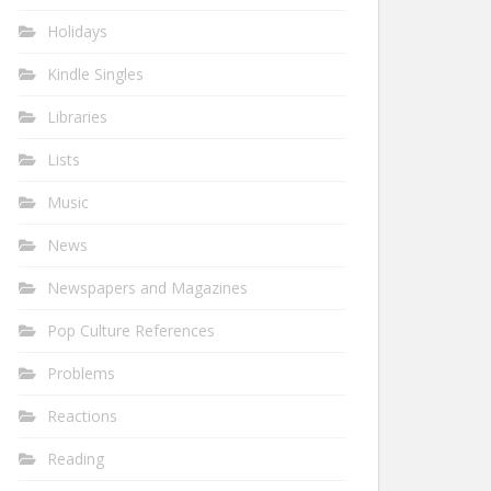
Holidays
Kindle Singles
Libraries
Lists
Music
News
Newspapers and Magazines
Pop Culture References
Problems
Reactions
Reading