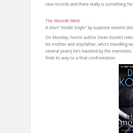
new records and there really is something for
The Moonlit Mind
A short “Kindle Single” by suspense novelist D
On Monday, horror author Dean Koontz releas
his mother and stepfather, who’s travelling wi
several years) he’s haunted by the memories 
finds its way to a final confrontation.