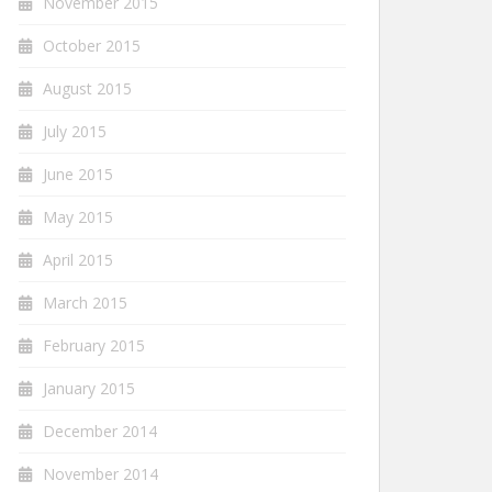
November 2015
October 2015
August 2015
July 2015
June 2015
May 2015
April 2015
March 2015
February 2015
January 2015
December 2014
November 2014