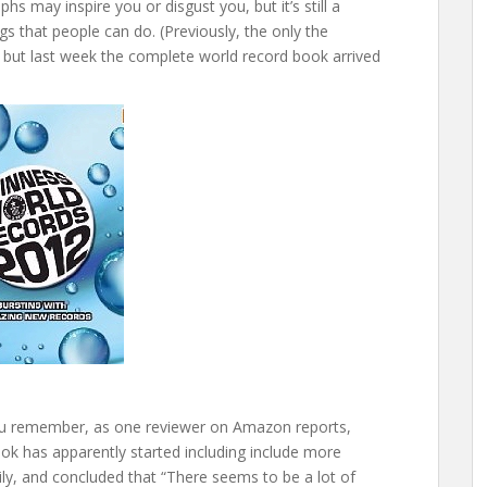
phs may inspire you or disgust you, but it’s still a
ngs that people can do. (Previously, the only the
e, but last week the complete world record book arrived
 you remember, as one reviewer on Amazon reports,
k has apparently started including include more
amily, and concluded that “There seems to be a lot of