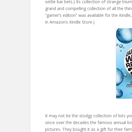
settle bar bets.) Its collection of strange trium
grand and compelling collection of all the thi
“gamer’s edition” was available for the Kindl
in Amazon’s Kindle Store.)
It may not be the stodgy collection of lists
since over the decades the famous annual boo
pictures. They bought it as a gift for their f