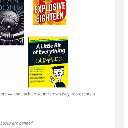
store — and each book, in its own way, represents a
e books are banned