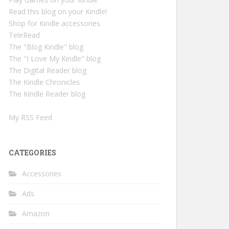
Read this blog on your Kindle!
Shop for Kindle accessories
TeleRead
The "Blog Kindle" blog
The "I Love My Kindle" blog
The Digital Reader blog
The Kindle Chronicles
The Kindle Reader blog
My RSS Feed
CATEGORIES
Accessories
Ads
Amazon