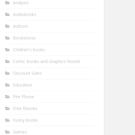
Analysis
Audiobooks
Authors
Bookstores
Children's books
Comic Books and Graphics Novels
Discount Sales
Education
Fire Phone
Free Ebooks
Funny books
Games