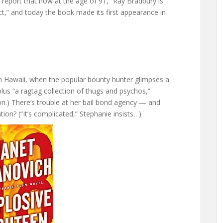
ey report that now at the age of 91, “Ray Bradbury is
t,” and today the book made its first appearance in
in Hawaii, when the popular bounty hunter glimpses a
plus “a ragtag collection of thugs and psychos,”
n.) There’s trouble at her bail bond agency — and
on? (“It’s complicated,” Stephanie insists…)