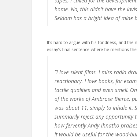
tapes, I called for the developmen
home. No, this didn’t have the invi
Seldom has a bright idea of mine 
It’s hard to argue with his fondness, and the 
essay’s final sentence where he mentions the
“I love silent films. I miss radio d
reactionary. I love books, for exam
tactile qualities and even smell.
of the works of Ambrose Bierce, p
was about 11, simply to inhale it. S
summarily reject any opportunity 
how fervently Andy Ihnatko praise
it would be useful for the wood-bu