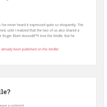
I’ve never heard it expressed quite so eloquently. The
ned, until I realized that the two of us also shared a
 Roger Ebert doesnâ€™t love the Kindle. But he
 already been published on the Kindle!
le?
Leave a comment