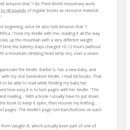
 tell Amazon that “I do Third World missionary work,
 to 40 pounds
of regular books as resource material.
.”
st beginning, since he also told Amazon that “I
frica. I took my Kindle with me, reading it all the way
ooks up the mountain with a very different weight
 of time the battery stays charged 10-12 hours (without
with a mountain climbing head lamp on), over a seven-
appreciate the Kindle. Barbie G. has a new baby, and
r with my 2nd Generation Kindle, I read 66 books. That
eat to be able to read while feeding my baby her
 how easy it is to turn pages with her Kindle. “The
 and reading… With a book I usually have to put down
n the book to keep it open, then resume my knitting…
e of pages. The Kindle’s page turn bars/buttons on each
 from Vaughn R, who’d actually been part of one of