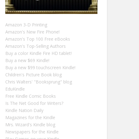
Amazon 3-D Printing
Amazon's New Fire Phone!
Amazon's Top 100 Free eBooks
Amazon's Top-Selling Authors
Buy a color Kindle Fire HD tablet!
Buy a new $69 Kindle!
Buy a new $99 touchscreen Kindle!
Children's Picture Book blog
Chris Walters' "Booksprung" blog
EduKindle
Free Kindle Comic Books
Is The Net Good for Writers?
Kindle Nation Daily
Magazines for the Kindle
Mrs. Wizard's Kindle blog
Newspapers for the Kindle
Play Games on your Kindle