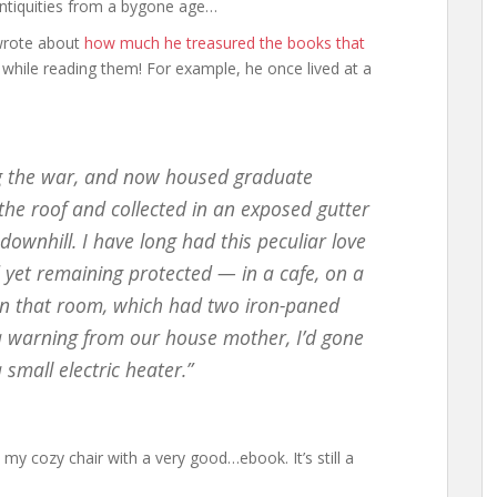
c antiquities from a bygone age…
 wrote about
how much he treasured the books that
while reading them! For example, he once lived at a
ing the war, and now housed graduate
he roof and collected in an exposed gutter
ownhill. I have long had this peculiar love
nd yet remaining protected — in a cafe, on a
 in that room, which had two iron-paned
a warning from our house mother, I’d gone
mall electric heater.”
n my cozy chair with a very good…ebook. It’s still a