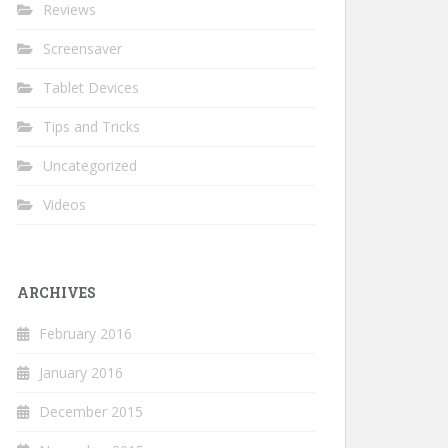
Reviews
Screensaver
Tablet Devices
Tips and Tricks
Uncategorized
Videos
ARCHIVES
February 2016
January 2016
December 2015