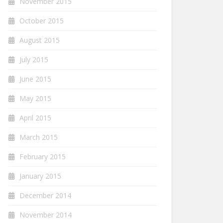
November 2015
October 2015
August 2015
July 2015
June 2015
May 2015
April 2015
March 2015
February 2015
January 2015
December 2014
November 2014