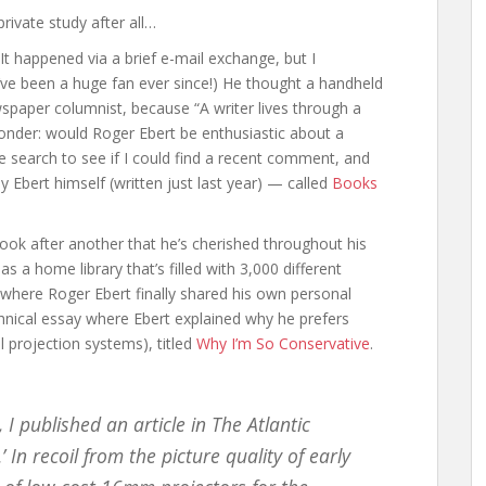
ivate study after all…
It happened via a brief e-mail exchange, but I
ve been a huge fan ever since!) He thought a handheld
spaper columnist, because “A writer lives through a
onder: would Roger Ebert be enthusiastic about a
 search to see if I could find a recent comment, and
y Ebert himself (written just last year) — called
Books
ook after another that he’s cherished throughout his
has a home library that’s filled with 3,000 different
 where Roger Ebert finally shared his own personal
technical essay where Ebert explained why he prefers
tal projection systems), titled
Why I’m So Conservative
.
 I published an article in The Atlantic
 In recoil from the picture quality of early