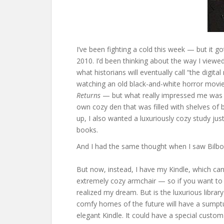
I’ve been fighting a cold this week — but it
2010. I’d been thinking about the way I viewe
what historians will eventually call “the digit
watching an old black-and-white horror movie
Returns
— but what really impressed me was th
own cozy den that was filled with shelves of
up, I also wanted a luxuriously cozy study jus
books.
And I had the same thought when I saw Bilbo’
But now, instead, I have my Kindle, which ca
extremely cozy armchair — so if you want to p
realized my dream. But is the luxurious librar
comfy homes of the future will have a sumptuo
elegant Kindle. It could have a special cust