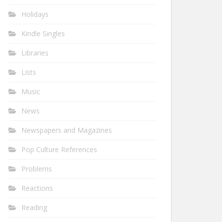
Holidays
Kindle Singles
Libraries
Lists
Music
News
Newspapers and Magazines
Pop Culture References
Problems
Reactions
Reading