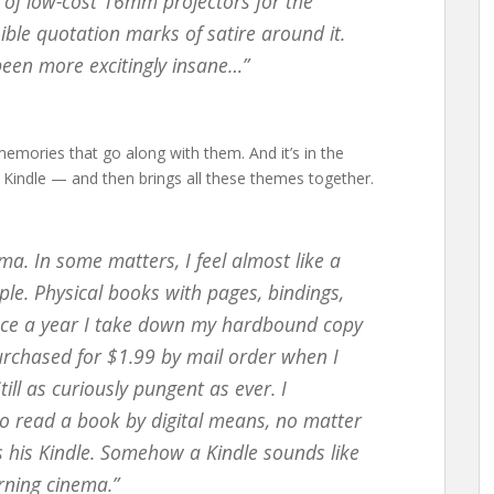
t of low-cost 16mm projectors for the
sible quotation marks of satire around it.
been more excitingly insane…”
memories that go along with them. And it’s in the
 Kindle — and then brings all these themes together.
rama. In some matters, I feel almost like a
ple. Physical books with pages, bindings,
 Once a year I take down my hardbound copy
urchased for $1.99 by mail order when I
till as curiously pungent as ever. I
to read a book by digital means, no matter
s his Kindle. Somehow a Kindle sounds like
rning cinema.”