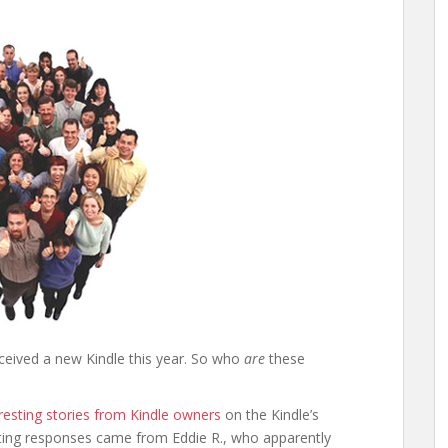
eceived a new Kindle this year. So who
are
these
resting stories from Kindle owners
on the Kindle’s
ting responses came from Eddie R., who apparently