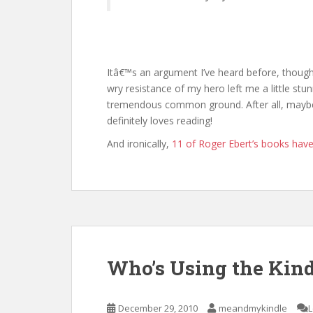
Itâ€™s an argument I’ve heard before, though 
wry resistance of my hero left me a little stun
tremendous common ground. After all, maybe
definitely loves reading!
And ironically,
11 of Roger Ebert’s books have
Who’s Using the Kind
December 29, 2010
meandmykindle