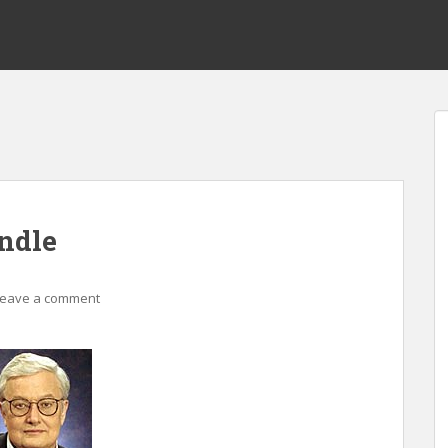
indle
Leave a comment