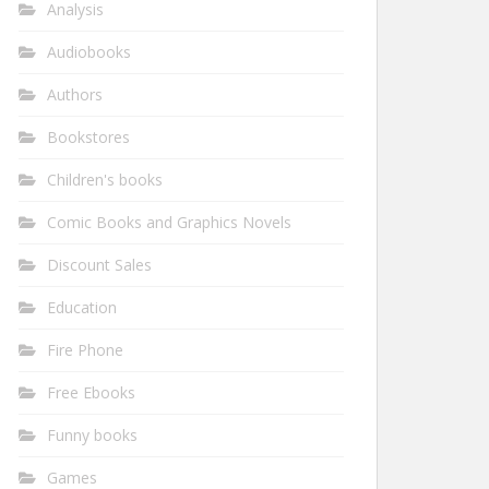
Analysis
Audiobooks
Authors
Bookstores
Children's books
Comic Books and Graphics Novels
Discount Sales
Education
Fire Phone
Free Ebooks
Funny books
Games