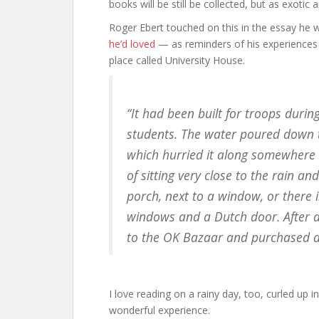
books will be still be collected, but as exoti
Roger Ebert touched on this in the essay he
he’d loved
— as reminders of his experiences 
place called University House.
“It had been built for troops dur
students. The water poured down t
which hurried it along somewhere d
of sitting very close to the rain a
porch, next to a window, or there
windows and a Dutch door. After 
to the OK Bazaar and purchased a s
I love reading on a rainy day, too, curled up i
wonderful experience.