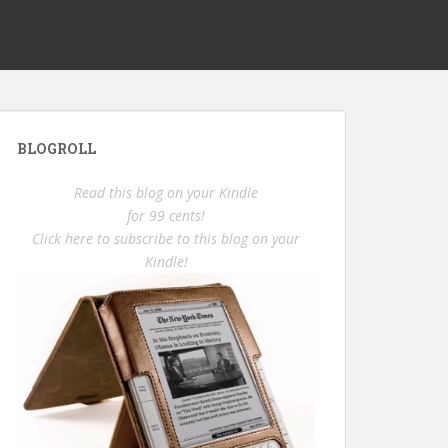
BLOGROLL
Read this blog on your Kindle
for 99 cents!
Click here to subscribe to this blog on your
Kindle!