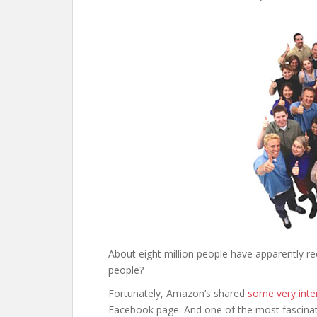
About eight million people have apparently r
people?
Fortunately, Amazon’s shared
some very inte
Facebook page. And one of the most fascina