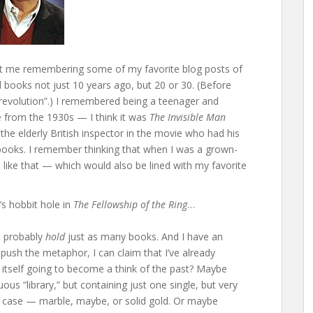
 got me remembering some of my favorite blog posts of
d books not just 10 years ago, but 20 or 30. (Before
al revolution”.) I remembered being a teenager and
 from the 1930s — I think it was
The Invisible Man
e elderly British inspector in the movie who had his
 books. I remember thinking that when I was a grown-
t like that — which would also be lined with my favorite
s hobbit hole in
The Fellowship of the Ring
…
n probably
hold
just as many books. And I have an
ush the metaphor, I can claim that I’ve already
y itself going to become a think of the past? Maybe
us “library,” but containing just one single, but very
om case — marble, maybe, or solid gold. Or maybe