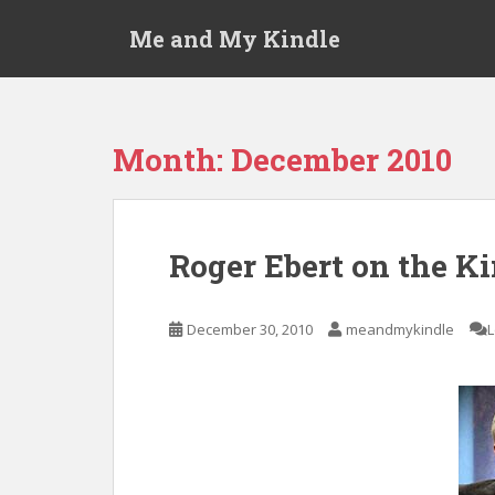
S
Me and My Kindle
k
i
p
t
o
Month:
December 2010
m
a
i
n
Roger Ebert on the K
c
o
n
December 30, 2010
meandmykindle
t
e
n
t