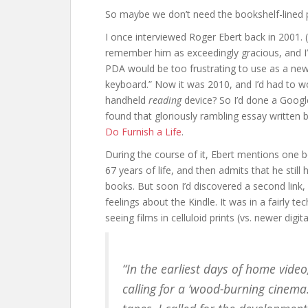
So maybe we don’t need the bookshelf-lined pr
I once interviewed Roger Ebert back in 2001. (
remember him as exceedingly gracious, and I’
PDA would be too frustrating to use as a new
keyboard.” Now it was 2010, and I’d had to w
handheld
reading
device? So I’d done a Google
found that gloriously rambling essay written b
Do Furnish a Life
.
During the course of it, Ebert mentions one b
67 years of life, and then admits that he still 
books. But soon I’d discovered a second link,
feelings about the Kindle. It was in a fairly 
seeing films in celluloid prints (vs. newer digi
“In the earliest days of home video,
calling for a ‘wood-burning cinema.’