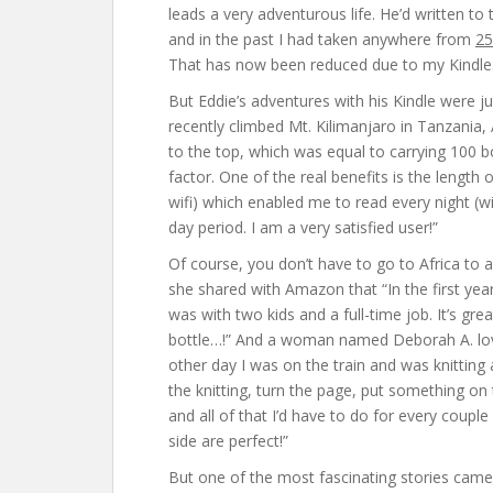
leads a very adventurous life. He’d written to
and in the past I had taken anywhere from
25
That has now been reduced due to my Kindle
But Eddie’s adventures with his Kindle were ju
recently climbed Mt. Kilimanjaro in Tanzania, A
to the top, which was equal to carrying 100 b
factor. One of the real benefits is the length
wifi) which enabled me to read every night (
day period. I am a very satisfied user!”
Of course, you don’t have to go to Africa to 
she shared with Amazon that “In the first yea
was with two kids and a full-time job. It’s gr
bottle…!” And a woman named Deborah A. loved
other day I was on the train and was knitting
the knitting, turn the page, put something o
and all of that I’d have to do for every coupl
side are perfect!”
But one of the most fascinating stories came