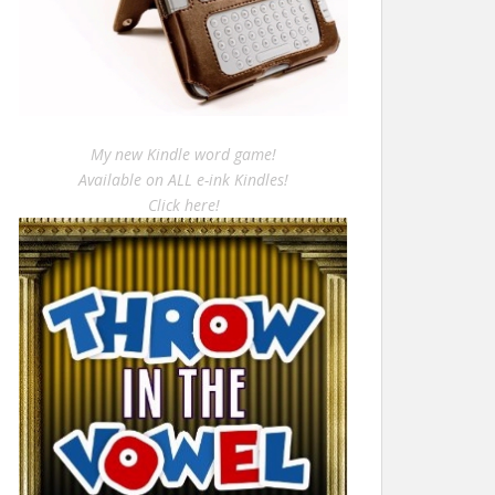
My new Kindle word game!
Available on ALL e-ink Kindles!
Click here!