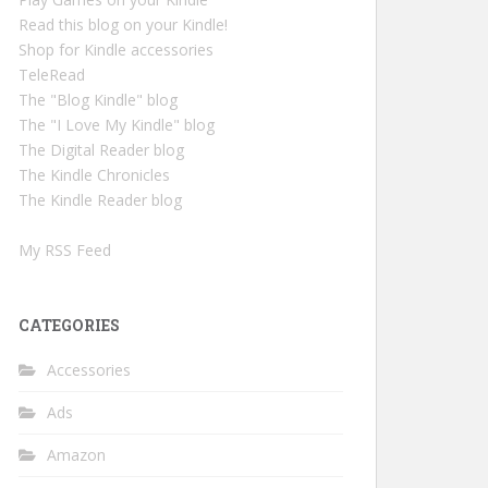
Read this blog on your Kindle!
Shop for Kindle accessories
TeleRead
The "Blog Kindle" blog
The "I Love My Kindle" blog
The Digital Reader blog
The Kindle Chronicles
The Kindle Reader blog
My RSS Feed
CATEGORIES
Accessories
Ads
Amazon