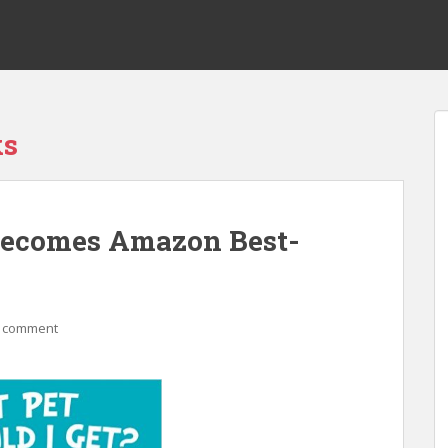
ks
Becomes Amazon Best-
a comment