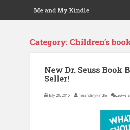
S
Me and My Kindle
k
i
p
t
o
Category:
Children’s boo
m
a
i
n
New Dr. Seuss Book 
c
Seller!
o
n
t
July 29, 2015
meandmykindle
Leave 
e
n
t