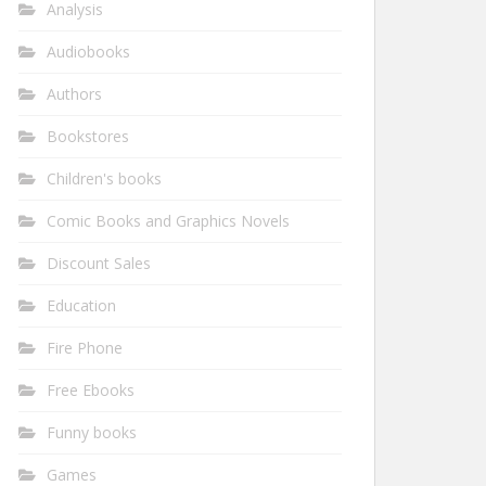
Analysis
Audiobooks
Authors
Bookstores
Children's books
Comic Books and Graphics Novels
Discount Sales
Education
Fire Phone
Free Ebooks
Funny books
Games