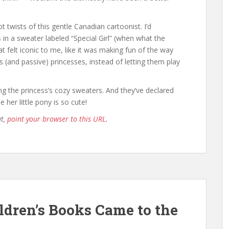
ot twists of this gentle Canadian cartoonist. I’d
 in a sweater labeled “Special Girl” (when what the
at felt iconic to me, like it was making fun of the way
 (and passive) princesses, instead of letting them play
ng the princess’s cozy sweaters. And they’ve declared
 her little pony is so cute!
ut,
point your browser to this URL
.
ldren’s Books Came to the