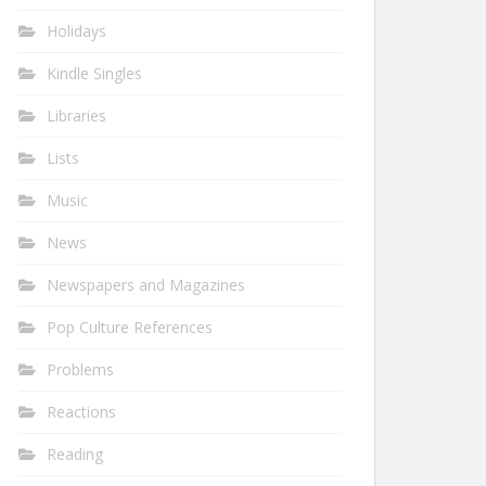
Holidays
Kindle Singles
Libraries
Lists
Music
News
Newspapers and Magazines
Pop Culture References
Problems
Reactions
Reading