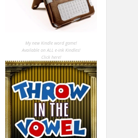
My new Kindle word game!
Available on ALL e-ink Kindles!
Click here!