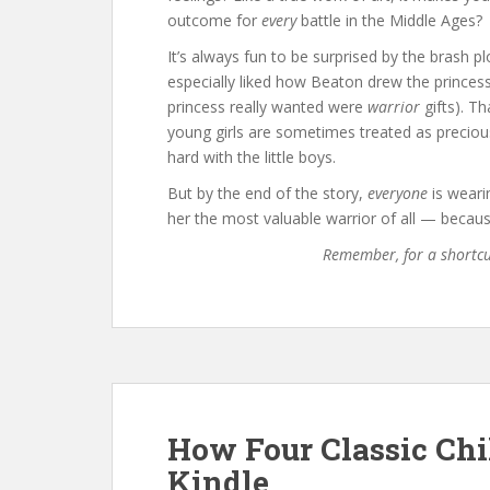
outcome for
every
battle in the Middle Ages?
It’s always fun to be surprised by the brash pl
especially liked how Beaton drew the princess
princess really wanted were
warrior
gifts). Th
young girls are sometimes treated as precious
hard with the little boys.
But by the end of the story,
everyone
is weari
her the most valuable warrior of all — because
Remember, for a shortc
How Four Classic Chi
Kindle