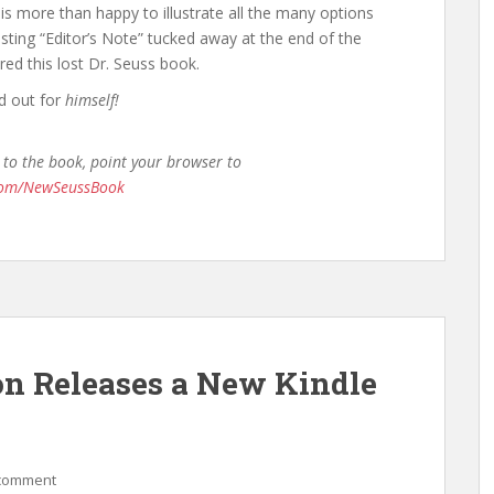
is more than happy to illustrate all the many options
resting “Editor’s Note” tucked away at the end of the
red this lost Dr. Seuss book.
ed out for
himself!
 to the book, point your browser to
.com/NewSeussBook
on Releases a New Kindle
 comment