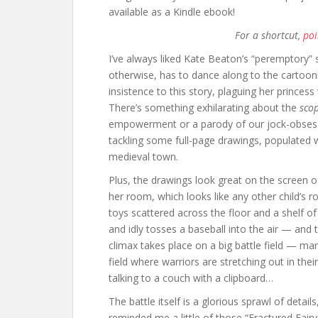
available as a Kindle ebook!
For a shortcut,
poi
I’ve always liked Kate Beaton’s “peremptory” s
otherwise, has to dance along to the cartoon
insistence to this story, plaguing her princess
There’s something exhilarating about the
sco
empowerment or a parody of our jock-obsessed
tackling some full-page drawings, populated 
medieval town.
Plus, the drawings look great on the screen o
her room, which looks like any other child’s r
toys scattered across the floor and a shelf of
and idly tosses a baseball into the air — and 
climax takes place on a big battle field — mar
field where warriors are stretching out in the
talking to a couch with a clipboard…
The battle itself is a glorious sprawl of details
reminded me a little of those “Fractured Fairy