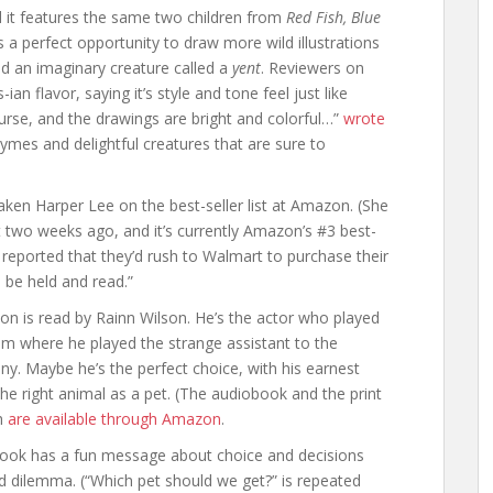
d it features the same two children from
Red Fish, Blue
ss a perfect opportunity to draw more wild illustrations
nd an imaginary creature called a
yent
. Reviewers on
n flavor, saying it’s style and tone feel just like
urse, and the drawings are bright and colorful…”
wrote
hymes and delightful creatures that are sure to
taken Harper Lee on the best-seller list at Amazon. (She
 two weeks ago, and it’s currently
Amazon’s #3 best-
reported that they’d rush to Walmart to purchase their
 be held and read.”
ion is read by Rainn Wilson. He’s the actor who played
m where he played the strange assistant to the
. Maybe he’s the perfect choice, with his earnest
 right animal as a pet. (The audiobook and the print
th
are available through Amazon
.
 book has a fun message about choice and decisions
od dilemma. (“Which pet should we get?” is repeated