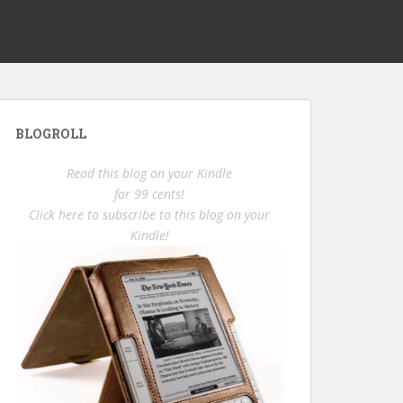
BLOGROLL
Read this blog on your Kindle
for 99 cents!
Click here to subscribe to this blog on your
Kindle!