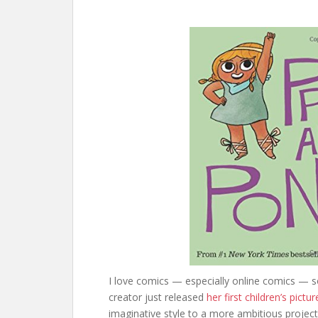
I love comics — especially online comics — s
creator just released
her first children’s pictu
imaginative style to a more ambitious project.