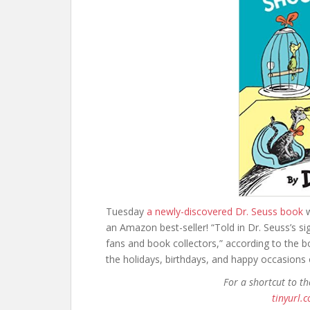
Tuesday
a newly-discovered Dr. Seuss book
w
an Amazon best-seller! “Told in Dr. Seuss’s si
fans and book collectors,” according to the b
the holidays, birthdays, and happy occasions of
For a shortcut to t
tinyurl