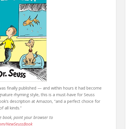
as finally published — and within hours it had become
gnature rhyming style, this is a must-have for Seuss
ook’s description at Amazon, “and a perfect choice for
 all kinds.”
he book, point your browser to
.com/NewSeussBook