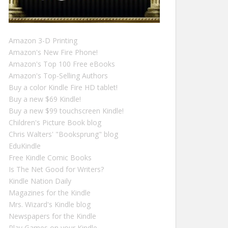
Amazon 3-D Printing
Amazon's New Fire Phone!
Amazon's Top 100 Free eBooks
Amazon's Top-Selling Authors
Buy a color Kindle Fire HD tablet!
Buy a new $69 Kindle!
Buy a new $99 touchscreen Kindle!
Children's Picture Book blog
Chris Walters' "Booksprung" blog
EduKindle
Free Kindle Comic Books
Is The Net Good for Writers?
Kindle Nation Daily
Magazines for the Kindle
Mrs. Wizard's Kindle blog
Newspapers for the Kindle
Play Games on your Kindle