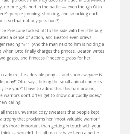
y, no one gets hurt in the battle — even though Otto
There’s people jumping, shouting, and smacking each
ubes, so that nobody gets hurt?)
 Pinecone tucked off to the side with her little bug-
creates a sense of action, and Beaton even draws
r reading “#1”. (And the man next to him is holding a
 When Otto finally charges the princes, Beaton writes
rowd gasps, and Princess Pinecone grabs for her
s to admire the adorable pony — and soon
everyone
is
e pony!” Otto says, ticking the small animal under its
y like you?” I have to admit that this turn-around,
“We warriors don’t often get to show our cuddly sides,”
new calling.
 all those unwanted cozy sweaters that people kept
 a trophy that proclaims her “most valuable warrior.”
what’s more important than getting in touch with your
u think — wouldn’t this ultimately have been a better