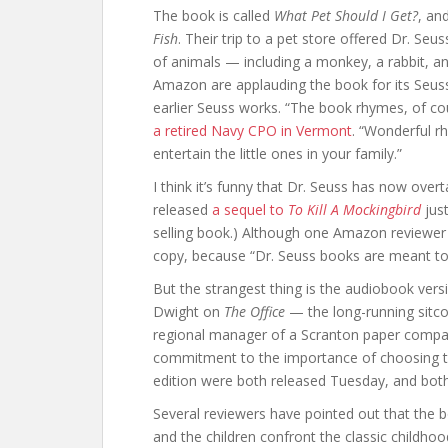
The book is called
What Pet Should I Get?
, an
Fish
. Their trip to a pet store offered Dr. Seu
of animals — including a monkey, a rabbit, a
Amazon are applauding the book for its Seuss-ia
earlier Seuss works. “The book rhymes, of co
a retired Navy CPO in Vermont
. “Wonderful r
entertain the little ones in your family.”
I think it’s funny that Dr. Seuss has now over
released
a sequel to
To Kill A Mockingbird
just
selling book.) Although one Amazon reviewer 
copy, because “Dr. Seuss books are meant to
But the strangest thing is the audiobook vers
Dwight on
The Office
— the long-running sitco
regional manager of a Scranton paper company
commitment to the importance of choosing the
edition were both released Tuesday, and bo
Several reviewers have pointed out that the
and the children confront the classic childho