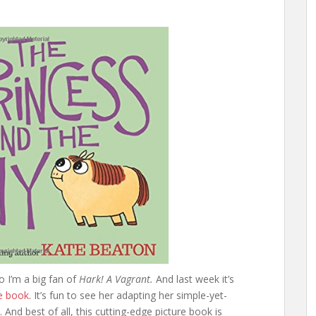
o I’m a big fan of
Hark! A Vagrant.
And last week it’s
re book
. It’s fun to see her adapting her simple-yet-
 And best of all, this cutting-edge picture book is