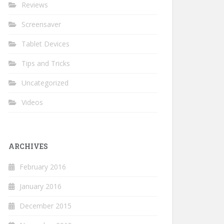
Reviews
Screensaver
Tablet Devices
Tips and Tricks
Uncategorized
Videos
ARCHIVES
February 2016
January 2016
December 2015