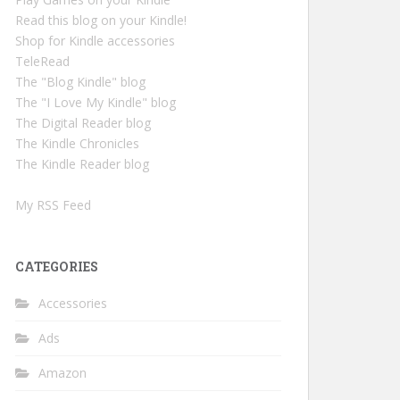
Read this blog on your Kindle!
Shop for Kindle accessories
TeleRead
The "Blog Kindle" blog
The "I Love My Kindle" blog
The Digital Reader blog
The Kindle Chronicles
The Kindle Reader blog
My RSS Feed
CATEGORIES
Accessories
Ads
Amazon