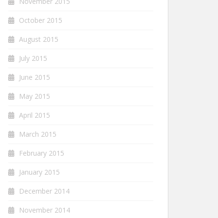
November 2015
October 2015
August 2015
July 2015
June 2015
May 2015
April 2015
March 2015
February 2015
January 2015
December 2014
November 2014