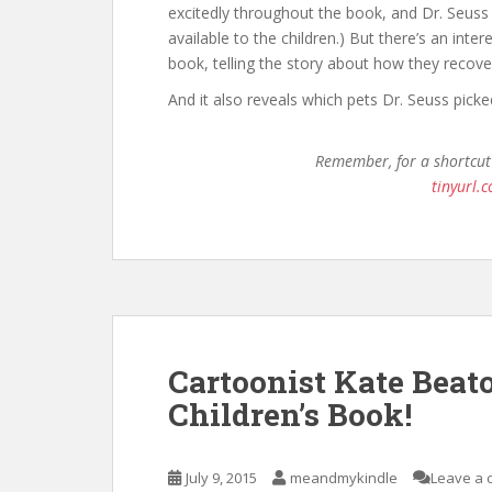
excitedly throughout the book, and Dr. Seuss 
available to the children.) But there’s an inte
book, telling the story about how they recove
And it also reveals which pets Dr. Seuss pick
Remember, for a shortcut
tinyurl
Cartoonist Kate Beat
Children’s Book!
July 9, 2015
meandmykindle
Leave a