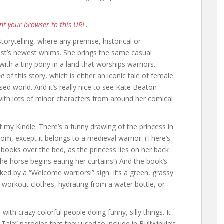
nt your browser to this URL
.
torytelling, where any premise, historical or
ist’s newest whims. She brings the same casual
 with a tiny pony in a land that worships warriors.
pe
of this story, which is either an iconic tale of female
 world. And it’s really nice to see Kate Beaton
with lots of minor characters from around her comical
f my Kindle. There’s a funny drawing of the princess in
oom, except it belongs to a medieval warrior. (There’s
 books over the bed, as the princess lies on her back
the horse begins eating her curtains!) And the book’s
ked by a “Welcome warriors!” sign. It’s a green, grassy
ir workout clothes, hydrating from a water bottle, or
, with crazy colorful people doing funny, silly things. It
 Tale” parodies that they used to include in Bullwinkle’s