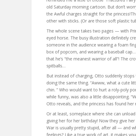
old Saturday morning cartoon. But don’t worr
the Awful charges straight for the princess!
other with sticks. (Or are those soft plastic t
The whole scene takes two pages — with Prince
eyed horse. The busy illustration definitely 
someone in the audience wearing a foam finge
box of popcorn, and wearing a baseball cap…)
that he’s “the meanest warrior of all”! The c
spitballs…
But instead of charging, Otto suddenly stop
doing the same thing. “Awww, what a cute littl
chin. ” Who would want to hurt a roly-poly pon
while funny, was also a little disappointing. 
Otto reveals, and the princess has found her 
Or at least, someplace where she can unload
giving her for her birthday! Now they give her
War is usually pretty stupid, after all — and 
feelings? Like a true work of art, it makes yo