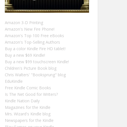
Amazon 3-D Printing
Amazon's New Fire Phone!
Amazon's Top 100 Free eBooks
Amazon's Top-Selling Authors
Buy a color Kindle Fire HD tablet!
Buy a new $69 Kindle!
Buy a new $99 touchscreen Kindle!
Children's Picture Book blog
Chris Walters' "Booksprung" blog
EduKindle
Free Kindle Comic Books
Is The Net Good for Writers?
Kindle Nation Daily
Magazines for the Kindle
Mrs. Wizard's Kindle blog
Newspapers for the Kindle
Play Games on your Kindle