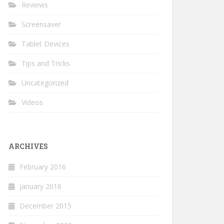
Reviews
Screensaver
Tablet Devices
Tips and Tricks
Uncategorized
Videos
ARCHIVES
February 2016
January 2016
December 2015