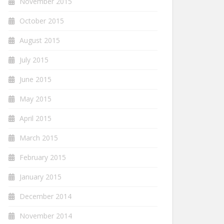
November 2015
October 2015
August 2015
July 2015
June 2015
May 2015
April 2015
March 2015
February 2015
January 2015
December 2014
November 2014