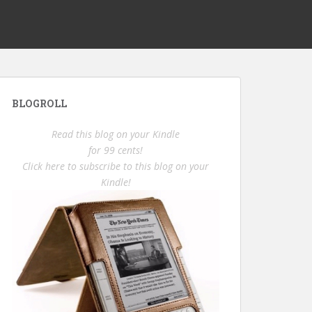
BLOGROLL
Read this blog on your Kindle
for 99 cents!
Click here to subscribe to this blog on your
Kindle!