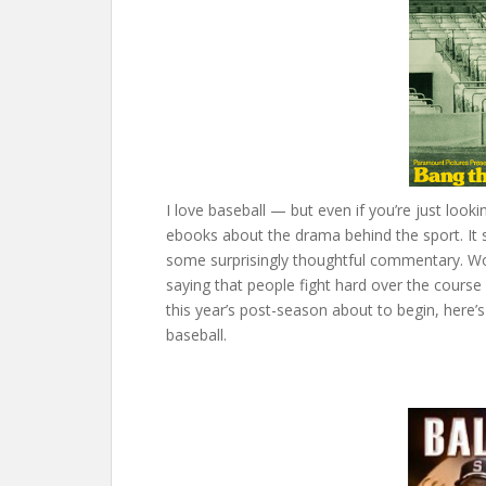
I love baseball — but even if you’re just looki
ebooks about the drama behind the sport. It 
some surprisingly thoughtful commentary. Wor
saying that people fight hard over the course o
this year’s post-season about to begin, here’
baseball.