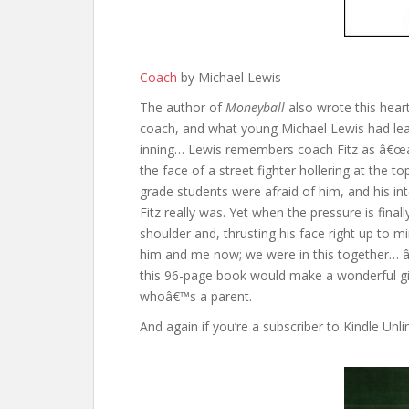
Coach
by Michael Lewis
The author of
Moneyball
also wrote this hear
coach, and what young Michael Lewis had lear
inning… Lewis remembers coach Fitz as â€œa
the face of a street fighter hollering at the to
grade students were afraid of him, and his 
Fitz really was. Yet when the pressure is fin
shoulder and, thrusting his face right up to 
him and me now; we were in this together… â€
this 96-page book would make a wonderful gi
whoâ€™s a parent.
And again if you’re a subscriber to Kindle Unlimi