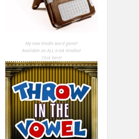
My new Kindle word game!
Available on ALL e-ink Kindles!
Click here!