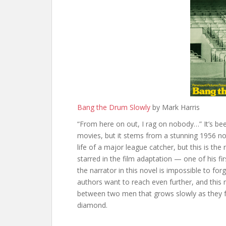
Bang the Drum Slowly
by Mark Harris
“From here on out, I rag on nobody…” It’s been
movies, but it stems from a stunning 1956 no
life of a major league catcher, but this is t
starred in the film adaptation — one of his fir
the narrator in this novel is impossible to fo
authors want to reach even further, and this 
between two men that grows slowly as they f
diamond.