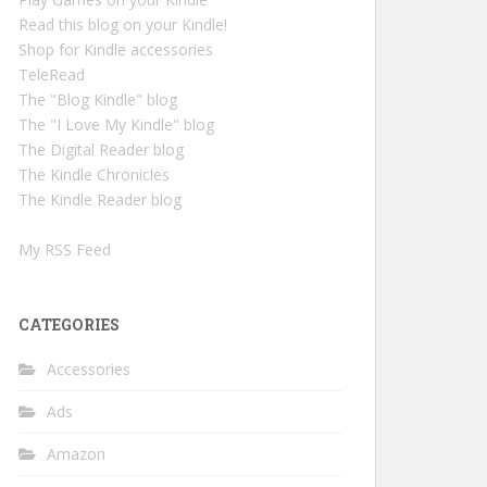
Read this blog on your Kindle!
Shop for Kindle accessories
TeleRead
The "Blog Kindle" blog
The "I Love My Kindle" blog
The Digital Reader blog
The Kindle Chronicles
The Kindle Reader blog
My RSS Feed
CATEGORIES
Accessories
Ads
Amazon