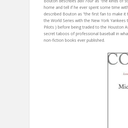
Bouton describes
Ball Four
as “the kinds of 
home and tell if he ever spent some time wi
described Bouton as “the first fan to make it
the World Series with the New York Yankees 
Pilots ) before being traded to the Houston As
secret taboos of professional baseball in wh
non-fiction books ever published.