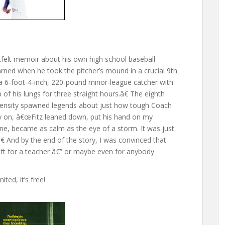
tfelt memoir about his own high school baseball
ned when he took the pitcher’s mound in a crucial 9th
 6-foot-4-inch, 220-pound minor-league catcher with
p of his lungs for three straight hours.â€ The eighth
intensity spawned legends about just how tough Coach
ally on, â€œFitz leaned down, put his hand on my
mine, became as calm as the eye of a storm. It was just
 And by the end of the story, I was convinced that
ft for a teacher â€” or maybe even for anybody
ted, it’s free!