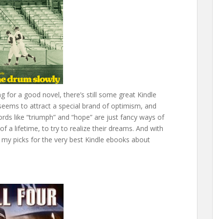
ng for a good novel, there’s still some great Kindle
seems to attract a special brand of optimism, and
ds like “triumph” and “hope” are just fancy ways of
f a lifetime, to try to realize their dreams. And with
s my picks for the very best Kindle ebooks about