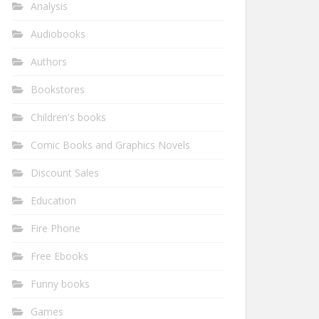
Analysis
Audiobooks
Authors
Bookstores
Children's books
Comic Books and Graphics Novels
Discount Sales
Education
Fire Phone
Free Ebooks
Funny books
Games