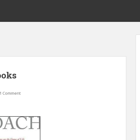
ooks
1 Comment