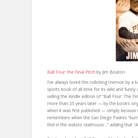
Ball Four: the Final Pitch
by Jim Bouton
I’ve always loved this rollicking memoir by a 
sports book of all-time for its wild and funn
selling the Kindle edition of “Ball Four: The F
more than 25 years later — by the book’s ori
when it was first published — simply
because
remembers when the San Diego Padres “burne
find in the visitors clubhouse…” adding that “