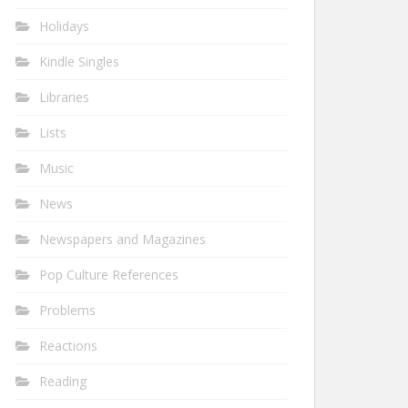
Holidays
Kindle Singles
Libraries
Lists
Music
News
Newspapers and Magazines
Pop Culture References
Problems
Reactions
Reading