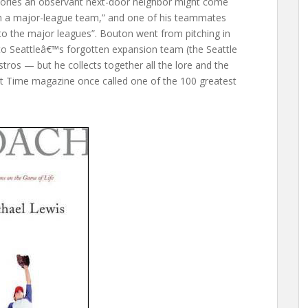
stories an observant next-door neighbor might come
th a major-league team,” and one of his teammates
 to the major leagues”. Bouton went from pitching in
to Seattleâ€™s forgotten expansion team (the Seattle
tros — but he collects together all the lore and the
at Time magazine once called one of the 100 greatest