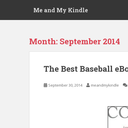
S
Me and My Kindle
k
i
p
t
o
Month:
September 2014
m
a
i
n
The Best Baseball eB
c
o
n
September 30, 2014
meandmykindle
t
e
n
t