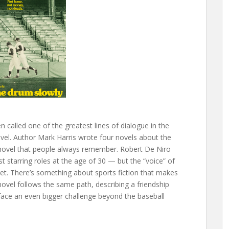
 called one of the greatest lines of dialogue in the
vel. Author Mark Harris wrote four novels about the
he novel that people always remember. Robert De Niro
st starring roles at the age of 30 — but the “voice” of
rget. There’s something about sports fiction that makes
novel follows the same path, describing a friendship
ace an even bigger challenge beyond the baseball