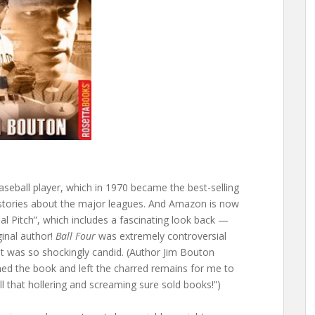
baseball player, which in 1970 became the best-selling
y stories about the major leagues. And Amazon is now
inal Pitch”, which includes a fascinating look back —
ginal author!
Ball Four
was extremely controversial
it was so shockingly candid. (Author Jim Bouton
d the book and left the charred remains for me to
All that hollering and screaming sure sold books!”)