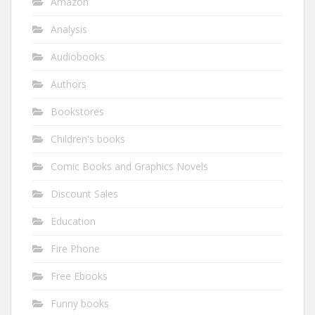
Amazon
Analysis
Audiobooks
Authors
Bookstores
Children's books
Comic Books and Graphics Novels
Discount Sales
Education
Fire Phone
Free Ebooks
Funny books