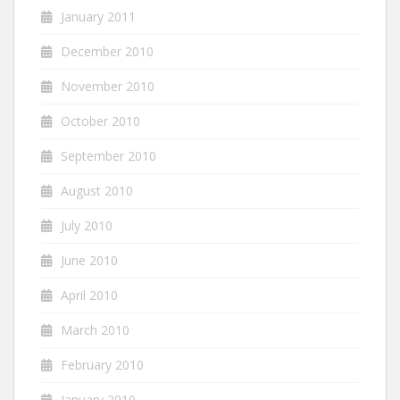
January 2011
December 2010
November 2010
October 2010
September 2010
August 2010
July 2010
June 2010
April 2010
March 2010
February 2010
January 2010