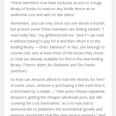
“Prime Members now have exclusive access to a huge
library of books to read on any Kindle device at no
additional cost and with no due dates.”
Remember, you can only check out one ebook a month,
but at least some Prime members are feeling excited. “I
read really fast,” my girlfriend told me, “and if I can read
it without having to pay for it and then return it to the
lending library — that’s fabulous!” In fact, she belongs to
a book club, and at least three of the books they chose
to read are already available for free in the new lending
library. (There’s
Water for Elephants
and
The Finkler
Question.)
So how can Amazon afford to loan the ebooks for free?
In some cases, Amazon is purchasing a title each time it
is borrowed by a reader…,” their press release explained.
Amazon’s getting the cheaper wholesale price, but still
covering the cost themselves “as a no-risk trial to
demonstrate to publishers the incremental growth and
revenue opportunity that this new service presents.” And