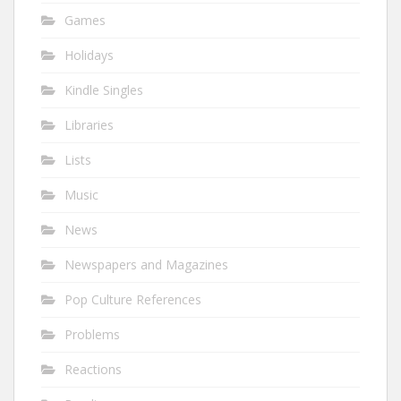
Games
Holidays
Kindle Singles
Libraries
Lists
Music
News
Newspapers and Magazines
Pop Culture References
Problems
Reactions