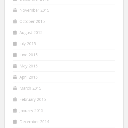
November 2015
October 2015
August 2015
July 2015
June 2015
May 2015
April 2015
March 2015
February 2015
January 2015
December 2014