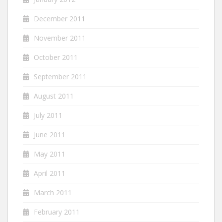
December 2011
November 2011
October 2011
September 2011
August 2011
July 2011
June 2011
May 2011
April 2011
March 2011
February 2011