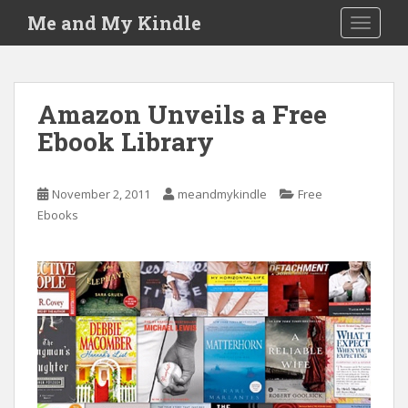
S
Me and My Kindle
TOGGLE
k
i
p
t
Amazon Unveils a Free
o
Ebook Library
m
a
i
November 2, 2011
meandmykindle
Free
n
Ebooks
c
o
n
t
e
n
t