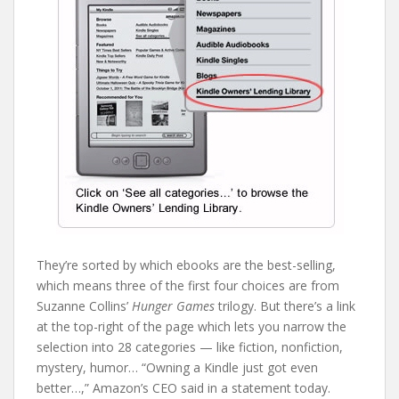
They’re sorted by which ebooks are the best-selling,
which means three of the first four choices are from
Suzanne Collins’
Hunger Games
trilogy. But there’s a link
at the top-right of the page which lets you narrow the
selection into 28 categories — like fiction, nonfiction,
mystery, humor… “Owning a Kindle just got even
better…,” Amazon’s CEO said in a statement today.