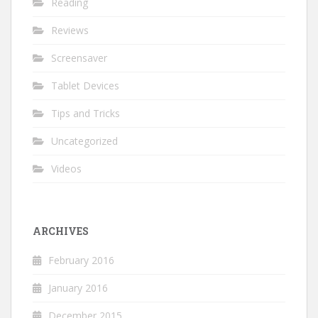
Reading
Reviews
Screensaver
Tablet Devices
Tips and Tricks
Uncategorized
Videos
ARCHIVES
February 2016
January 2016
December 2015