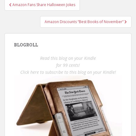
Post
Amazon Fans Share Halloween Jokes
navigation
Amazon Discounts “Best Books of November”
BLOGROLL
Read this blog on your Kindle
for 99 cents!
Click here to subscribe to this blog on your Kindle!