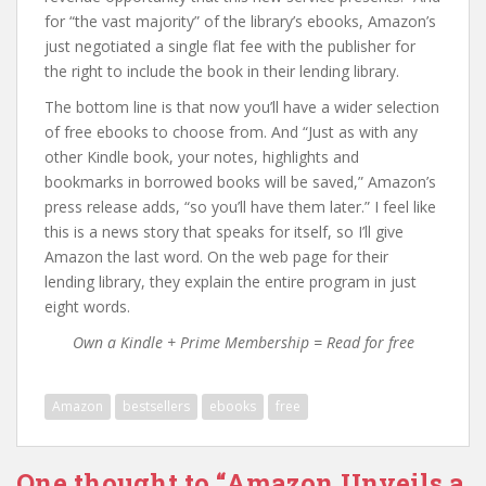
for “the vast majority” of the library’s ebooks, Amazon’s
just negotiated a single flat fee with the publisher for
the right to include the book in their lending library.
The bottom line is that now you’ll have a wider selection
of free ebooks to choose from. And “Just as with any
other Kindle book, your notes, highlights and
bookmarks in borrowed books will be saved,” Amazon’s
press release adds, “so you’ll have them later.” I feel like
this is a news story that speaks for itself, so I’ll give
Amazon the last word. On the web page for their
lending library, they explain the entire program in just
eight words.
Own a Kindle + Prime Membership = Read for free
Amazon
bestsellers
ebooks
free
One thought to “Amazon Unveils a