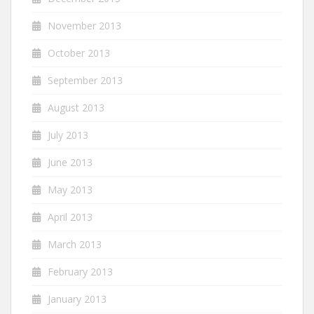
November 2013
October 2013
September 2013
August 2013
July 2013
June 2013
May 2013
April 2013
March 2013
February 2013
January 2013