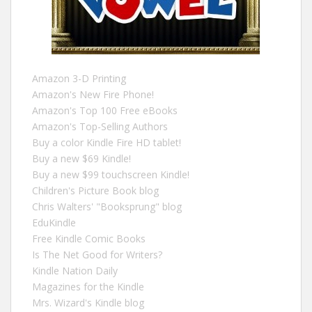
Amazon 3-D Printing
Amazon's New Fire Phone!
Amazon's Top 100 Free eBooks
Amazon's Top-Selling Authors
Buy a color Kindle Fire HD tablet!
Buy a new $69 Kindle!
Buy a new $99 touchscreen Kindle!
Children's Picture Book blog
Chris Walters' "Booksprung" blog
EduKindle
Free Kindle Comic Books
Is The Net Good for Writers?
Kindle Nation Daily
Magazines for the Kindle
Mrs. Wizard's Kindle blog