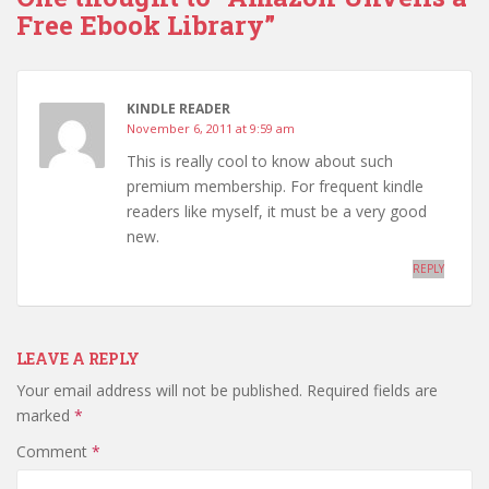
Free Ebook Library”
KINDLE READER
November 6, 2011 at 9:59 am
This is really cool to know about such
premium membership. For frequent kindle
readers like myself, it must be a very good
new.
REPLY
LEAVE A REPLY
Your email address will not be published.
Required fields are
marked
*
Comment
*