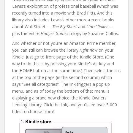
Lewis’s exploration of professional baseball (which was
recently turned into a movie with Brad Pitt). And this
library also includes Lewis’s other more-recent books
about Wall Street —
The Big Short
and
Liars’ Poker
—
plus the entire
Hunger Games
trilogy by Suzanne Collins.
And whether or not you’re an Amazon Prime member,
you can still can browse the library
right now
on your
Kindle. Just go to front page of the Kindle Store. (One
way to do this is by pressing your Kindle’s Alt key and
the HOME button at the same time.) Then select the link
at the top of the page (in the second column) which
says “See all categories”. The link triggers a pop-up
menu, and as of today the bottom of that menu is
displaying a brand new choice: the Kindle Owners’
Lending Library. Click the link, and you’ll see over 5,000
titles to choose from!