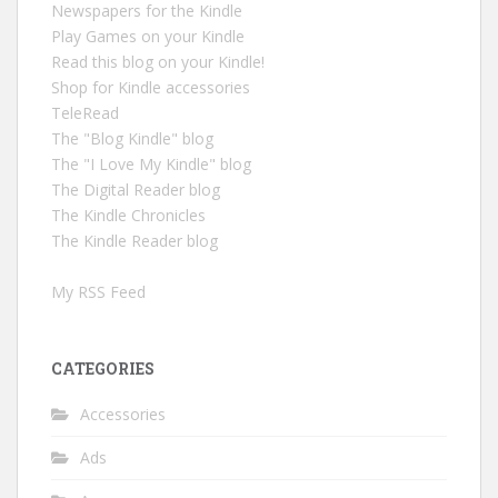
Newspapers for the Kindle
Play Games on your Kindle
Read this blog on your Kindle!
Shop for Kindle accessories
TeleRead
The "Blog Kindle" blog
The "I Love My Kindle" blog
The Digital Reader blog
The Kindle Chronicles
The Kindle Reader blog
My RSS Feed
CATEGORIES
Accessories
Ads