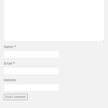
Name
*
Email
*
Website