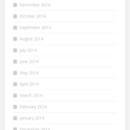
November 2014
October 2014
September 2014
August 2014
July 2014
June 2014
May 2014
April 2014
March 2014
February 2014
January 2014
December 2013