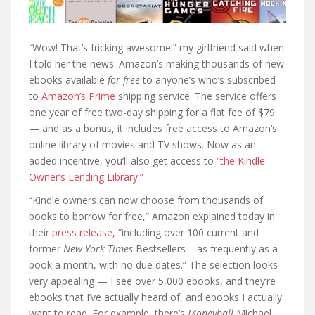
“Wow! That’s fricking awesome!” my girlfriend said when
I told her the news. Amazon’s making thousands of new
ebooks available
for free
to anyone’s who’s subscribed
to
Amazon’s Prime
shipping service. The service offers
one year of free two-day shipping for a flat fee of $79
— and as a bonus, it includes free access to Amazon’s
online library of movies and TV shows. Now as an
added incentive, you’ll also get access to
“the Kindle
Owner’s Lending Library.”
“Kindle owners can now choose from thousands of
books to borrow for free,” Amazon explained today in
their
press release,
“including over 100 current and
former
New York Times
Bestsellers – as frequently as a
book a month, with no due dates.” The selection looks
very appealing — I see over 5,000 ebooks, and they’re
ebooks that I’ve actually heard of, and ebooks I actually
want to read. For example, there’s
Moneyball
Michael