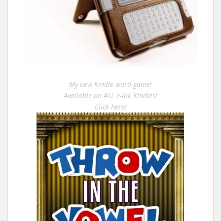
My new Kindle word game!
Available on ALL e-ink Kindles!
Click here!