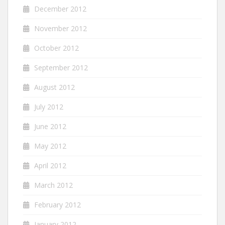
December 2012
November 2012
October 2012
September 2012
August 2012
July 2012
June 2012
May 2012
April 2012
March 2012
February 2012
January 2012