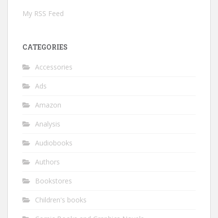
My RSS Feed
CATEGORIES
Accessories
Ads
Amazon
Analysis
Audiobooks
Authors
Bookstores
Children's books