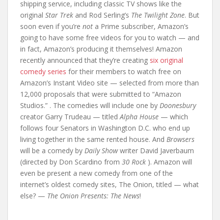
shipping service, including classic TV shows like the
original
Star Trek
and Rod Serling’s
The Twilight Zone
. But
soon even if you’re
not
a Prime subscriber, Amazon’s
going to have some free videos for you to watch — and
in fact, Amazon’s producing it themselves! Amazon
recently announced that they’re creating
six original
comedy series
for their members to watch free on
Amazon’s Instant Video site — selected from more than
12,000 proposals that were submitted to “Amazon
Studios.” . The comedies will include one by
Doonesbury
creator Garry Trudeau — titled
Alpha House
— which
follows four Senators in Washington D.C. who end up
living together in the same rented house. And
Browsers
will be a comedy by
Daily Show
writer David Javerbaum
(directed by Don Scardino from
30 Rock
). Amazon will
even be present a new comedy from one of the
internet’s oldest comedy sites, The Onion, titled — what
else? —
The Onion Presents: The News
!