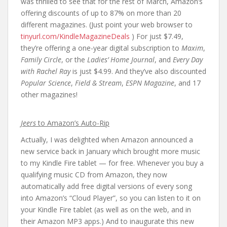
was thrilled to see that for the rest of March, Amazon’s
offering discounts of up to 87% on more than 20
different magazines. (Just point your web browser to
tinyurl.com/KindleMagazineDeals
) For just $7.49,
they’re offering a one-year digital subscription to
Maxim
,
Family Circle
, or the
Ladies’ Home Journal
, and
Every Day
with Rachel Ray
is just $4.99. And they’ve also discounted
Popular Science
,
Field & Stream
,
ESPN Magazine
, and 17
other magazines!
Jeers
to Amazon’s Auto-Rip
Actually, I was delighted when Amazon announced a
new service back in January which brought more music
to my Kindle Fire tablet — for free. Whenever you buy a
qualifying music CD from Amazon, they now
automatically add free digital versions of every song
into Amazon’s “Cloud Player”, so you can listen to it on
your Kindle Fire tablet (as well as on the web, and in
their Amazon MP3 apps.) And to inaugurate this new