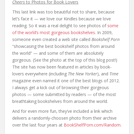
Cheers
to Photos for Book Lovers
This last link was too beautiful not to share, because
let’s face it — we love our Kindles because we love
reading. So it was a real delight to see photos of
some
of the world’s most gorgeous bookshelves.
In 2009,
someone even created a web site called
Bookshelf Porn
“showcasing the best bookshelf photos from around
the world” — and some of them are absolutely
gorgeous. (See the photo at the top of this blog post!)
The site has now been featured in articles by book-
lovers everywhere (including
The New Yorker
), and
Time
magazine even named it one of the best blogs of 2012.
I always get a kick out of browsing their gorgeous
photos — some submitted by readers — of the most
breathtaking bookshelves from around the world.
And for even more fun, they’ve included a link which
delivers a randomly-choosen photo from their archive
over the last four years at
BookShelfPorn.com/Random
.