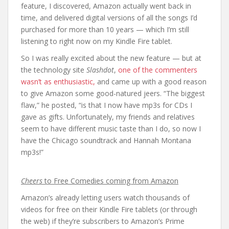
feature, I discovered, Amazon actually went back in
time, and delivered digital versions of all the songs I’d
purchased for more than 10 years — which I’m still
listening to right now on my Kindle Fire tablet.
So I was really excited about the new feature — but at
the technology site
Slashdot
,
one of the commenters
wasn’t as enthusiastic,
and came up with a good reason
to give Amazon some good-natured jeers. “The biggest
flaw,” he posted, “is that I now have mp3s for CDs I
gave as gifts. Unfortunately, my friends and relatives
seem to have different music taste than I do, so now I
have the Chicago soundtrack and Hannah Montana
mp3s!”
Cheers
to Free Comedies coming from Amazon
Amazon’s already letting users watch thousands of
videos for free on their Kindle Fire tablets (or through
the web) if they’re subscribers to Amazon’s Prime