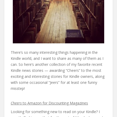
There’s so many interesting things happening in the
Kindle world, and I want to share as many of them as I
can. So here’s another collection of my favorite recent
Kindle news stories — awarding “Cheers” to the most
exciting and interesting stories for Kindle owners, along
with some occasional “Jeers” for at least one funny
misstep!
Cheers
to Amazon for Discounting Magazines
Looking for something new to read on your Kindle? I