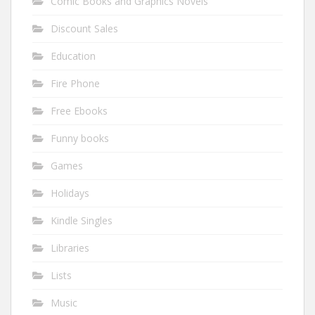
Comic Books and Graphics Novels
Discount Sales
Education
Fire Phone
Free Ebooks
Funny books
Games
Holidays
Kindle Singles
Libraries
Lists
Music