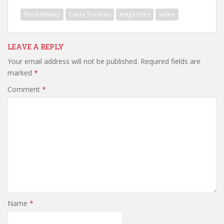
Bookshelves
Garry Trudeau
magazines
video
LEAVE A REPLY
Your email address will not be published.
Required fields are
marked
*
Comment
*
Name
*