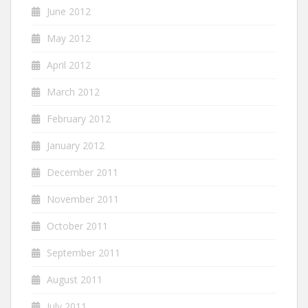
June 2012
May 2012
April 2012
March 2012
February 2012
January 2012
December 2011
November 2011
October 2011
September 2011
August 2011
July 2011