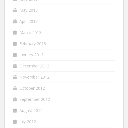
May 2013
April 2013
March 2013
February 2013
January 2013
December 2012
November 2012
October 2012
September 2012
August 2012
July 2012