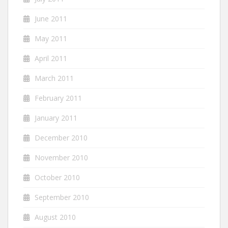
June 2011
May 2011
April 2011
March 2011
February 2011
January 2011
December 2010
November 2010
October 2010
September 2010
August 2010