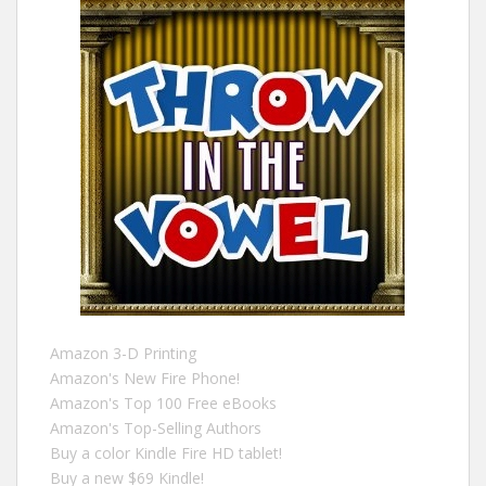
Amazon 3-D Printing
Amazon's New Fire Phone!
Amazon's Top 100 Free eBooks
Amazon's Top-Selling Authors
Buy a color Kindle Fire HD tablet!
Buy a new $69 Kindle!