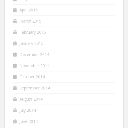
April 2015
March 2015
February 2015
January 2015
December 2014
November 2014
October 2014
September 2014
August 2014
July 2014
June 2014