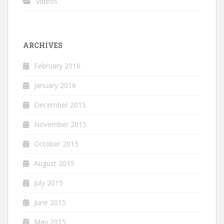
Videos
ARCHIVES
February 2016
January 2016
December 2015
November 2015
October 2015
August 2015
July 2015
June 2015
May 2015