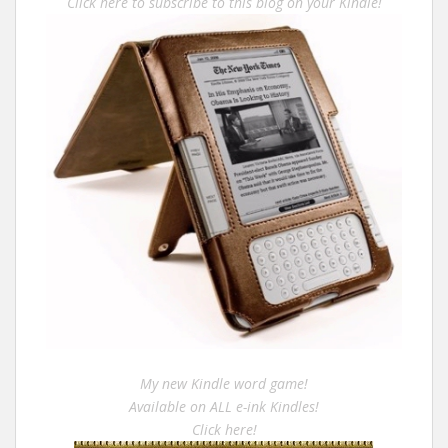
Click here to subscribe to this blog on your Kindle!
My new Kindle word game!
Available on ALL e-ink Kindles!
Click here!