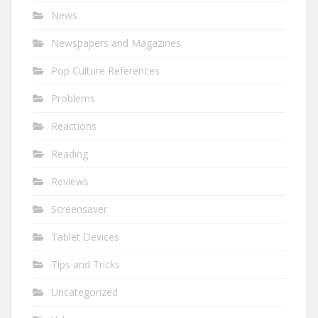
News
Newspapers and Magazines
Pop Culture References
Problems
Reactions
Reading
Reviews
Screensaver
Tablet Devices
Tips and Tricks
Uncategorized