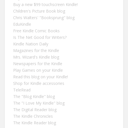
Buy a new $99 touchscreen Kindle!
Children's Picture Book blog
Chris Walters' "Booksprung" blog
EduKindle
Free Kindle Comic Books
Is The Net Good for Writers?
Kindle Nation Daily
Magazines for the Kindle
Mrs. Wizard's Kindle blog
Newspapers for the Kindle
Play Games on your Kindle
Read this blog on your Kindle!
Shop for Kindle accessories
TeleRead
The "Blog Kindle" blog
The "I Love My Kindle" blog
The Digital Reader blog
The Kindle Chronicles
The Kindle Reader blog