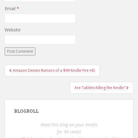
Email
*
Website
Post
Amazon Denies Rumors of a $99 Kindle Fire HD
navigation
Are Tablets Killing the Kindle?
BLOGROLL
Read this blog on your Kindle
for 99 cents!