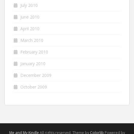
July 2010
June 2010
April 2010
March 2010
February 2010
January 2010
December 2009
October 2009
Me and My Kindle
All rights reserved. Theme by
Colorlib
Powered by