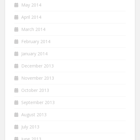
May 2014
April 2014
March 2014
February 2014
January 2014
December 2013
November 2013
October 2013
September 2013
August 2013
July 2013
June 2013