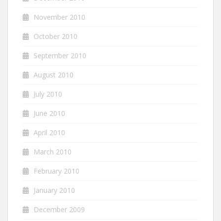
November 2010
October 2010
September 2010
August 2010
July 2010
June 2010
April 2010
March 2010
February 2010
January 2010
December 2009