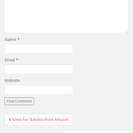
Name
*
Email
*
Website
Post
Some Fun Statistics From Amazon
navigation