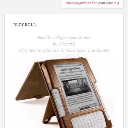
New Magazines for your Kindle
BLOGROLL
Read this blog on your Kindle
for 99 cents!
Click here to subscribe to this blog on your Kindle!