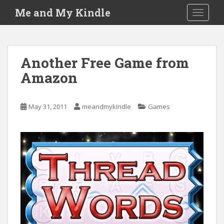
S
Me and My Kindle
TOGGLE
k
i
p
t
Another Free Game from
o
Amazon
m
a
i
May 31, 2011
meandmykindle
Games
n
c
o
n
t
e
n
t