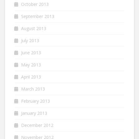
October 2013
September 2013
August 2013
July 2013
June 2013
May 2013
April 2013
March 2013
February 2013
January 2013
December 2012
November 2012