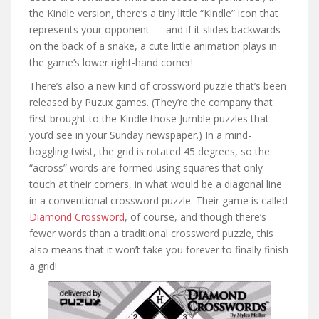
the Kindle version, there’s a tiny little “Kindle” icon that
represents your opponent — and if it slides backwards
on the back of a snake, a cute little animation plays in
the game’s lower right-hand corner!
There’s also a new kind of crossword puzzle that’s been
released by Puzux games. (They’re the company that
first brought to the Kindle those Jumble puzzles that
you’d see in your Sunday newspaper.) In a mind-
boggling twist, the grid is rotated 45 degrees, so the
“across” words are formed using squares that only
touch at their corners, in what would be a diagonal line
in a conventional crossword puzzle. Their game is called
Diamond Crossword
, of course, and though there’s
fewer words than a traditional crossword puzzle, this
also means that it won’t take you forever to finally finish
a grid!