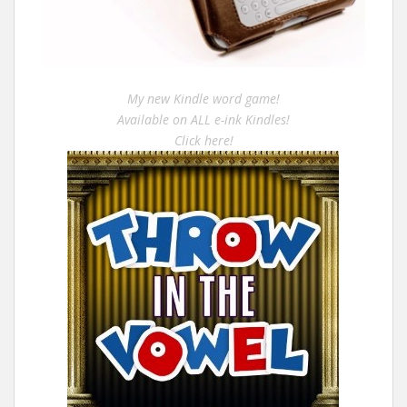
My new Kindle word game!
Available on ALL e-ink Kindles!
Click here!