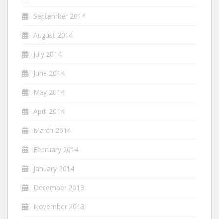
September 2014
August 2014
July 2014
June 2014
May 2014
April 2014
March 2014
February 2014
January 2014
December 2013
November 2013