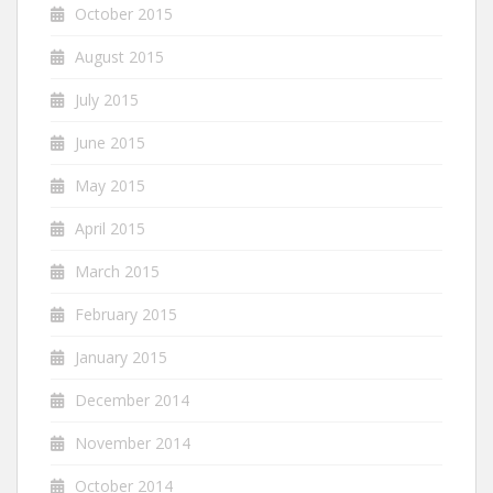
October 2015
August 2015
July 2015
June 2015
May 2015
April 2015
March 2015
February 2015
January 2015
December 2014
November 2014
October 2014