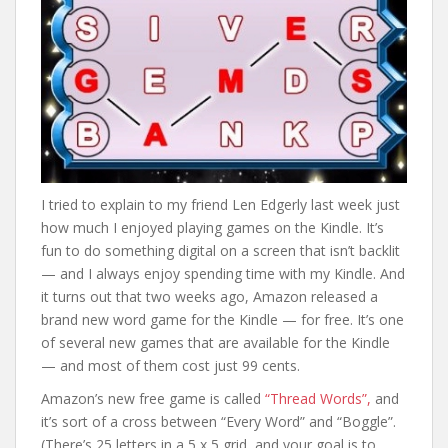
I tried to explain to my friend Len Edgerly last week just
how much I enjoyed playing games on the Kindle. It’s
fun to do something digital on a screen that isn’t backlit
— and I always enjoy spending time with my Kindle. And
it turns out that two weeks ago, Amazon released a
brand new word game for the Kindle — for free. It’s one
of several new games that are available for the Kindle
— and most of them cost just 99 cents.
Amazon’s new free game is called
“Thread Words”,
and
it’s sort of a cross between “Every Word” and “Boggle”.
(There’s 25 letters in a 5 x 5 grid, and your goal is to