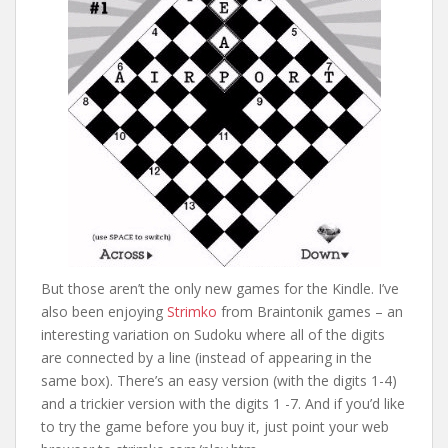
But those aren’t the only new games for the Kindle. I’ve
also been enjoying
Strimko
from Braintonik games – an
interesting variation on Sudoku where all of the digits
are connected by a line (instead of appearing in the
same box). There’s an easy version (with the digits 1-4)
and a trickier version with the digits 1 -7. And if you’d like
to try the game before you buy it, just point your web