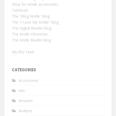
Shop for Kindle accessories
TeleRead
The "Blog Kindle" blog
The "I Love My Kindle" blog
The Digital Reader blog
The Kindle Chronicles
The Kindle Reader blog
My RSS Feed
CATEGORIES
Accessories
Ads
Amazon
Analysis