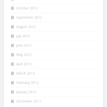
October 2012
September 2012
August 2012
July 2012
June 2012
May 2012
April 2012
March 2012
February 2012
January 2012
December 2011