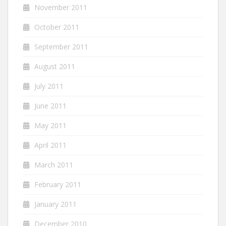
November 2011
October 2011
September 2011
August 2011
July 2011
June 2011
May 2011
April 2011
March 2011
February 2011
January 2011
December 2010