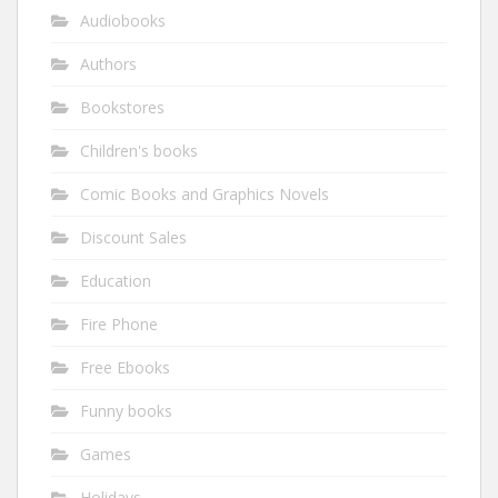
Audiobooks
Authors
Bookstores
Children's books
Comic Books and Graphics Novels
Discount Sales
Education
Fire Phone
Free Ebooks
Funny books
Games
Holidays