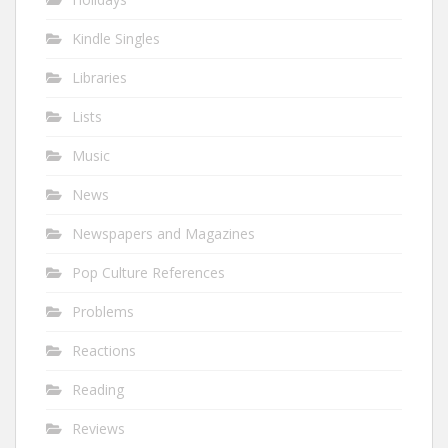
Kindle Singles
Libraries
Lists
Music
News
Newspapers and Magazines
Pop Culture References
Problems
Reactions
Reading
Reviews