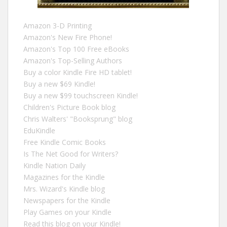
Amazon 3-D Printing
Amazon's New Fire Phone!
Amazon's Top 100 Free eBooks
Amazon's Top-Selling Authors
Buy a color Kindle Fire HD tablet!
Buy a new $69 Kindle!
Buy a new $99 touchscreen Kindle!
Children's Picture Book blog
Chris Walters' "Booksprung" blog
EduKindle
Free Kindle Comic Books
Is The Net Good for Writers?
Kindle Nation Daily
Magazines for the Kindle
Mrs. Wizard's Kindle blog
Newspapers for the Kindle
Play Games on your Kindle
Read this blog on your Kindle!