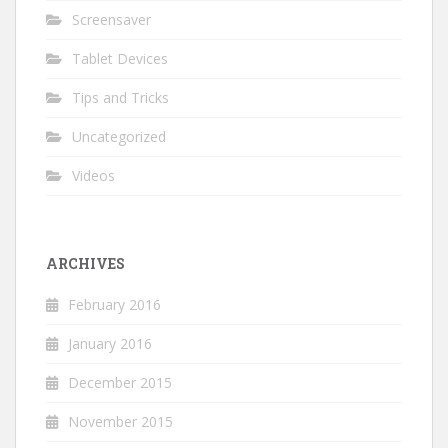
Screensaver
Tablet Devices
Tips and Tricks
Uncategorized
Videos
ARCHIVES
February 2016
January 2016
December 2015
November 2015