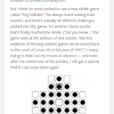
browser to strimko.com/play.htm
But I think I’m most excited to see a new Kindle game
called
“Peg Solitaire.”
I’ve always loved solving brain
teasers, and there’s actually 40 different challenges
packed into this game. It’s another classic puzzle
that’s finally reached the Kindle. (“Did you know…” the
game asks at the bottom of one screen, “the first
evidence of the peg solitaire game can be traced back
to the court of Louis XIV in the year of 1697.”) I enjoy
trying to think out my moves in advance — and even
after I’ve solved one of the puzzles, I still get a special
thrill if I can solve them again.