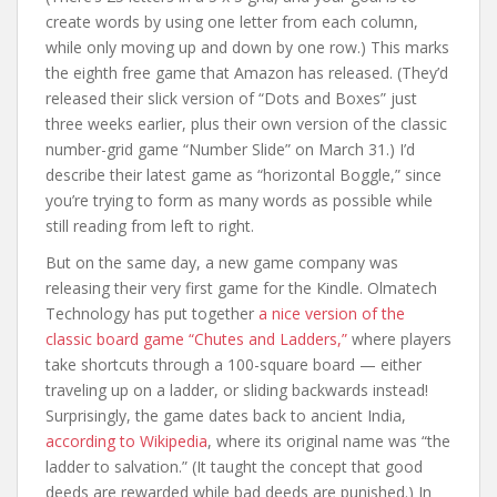
create words by using one letter from each column,
while only moving up and down by one row.) This marks
the eighth free game that Amazon has released. (They’d
released their slick version of “Dots and Boxes” just
three weeks earlier, plus their own version of the classic
number-grid game “Number Slide” on March 31.) I’d
describe their latest game as “horizontal Boggle,” since
you’re trying to form as many words as possible while
still reading from left to right.
But on the same day, a new game company was
releasing their very first game for the Kindle. Olmatech
Technology has put together
a nice version of the
classic board game “Chutes and Ladders,”
where players
take shortcuts through a 100-square board — either
traveling up on a ladder, or sliding backwards instead!
Surprisingly, the game dates back to ancient India,
according to Wikipedia
, where its original name was “the
ladder to salvation.” (It taught the concept that good
deeds are rewarded while bad deeds are punished.) In