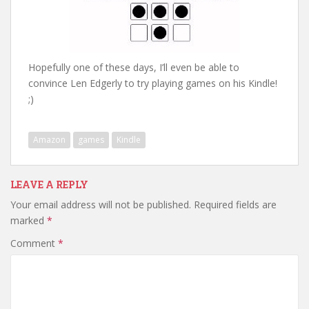
Hopefully one of these days, I’ll even be able to
convince Len Edgerly to try playing games on his Kindle!
;)
Amazon
games
Kindle
LEAVE A REPLY
Your email address will not be published.
Required fields are
marked
*
Comment
*