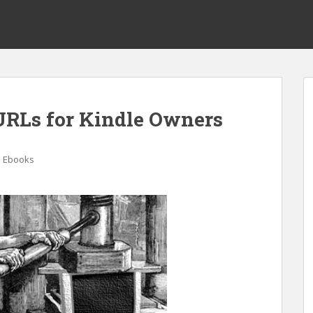
URLs for Kindle Owners
e Ebooks