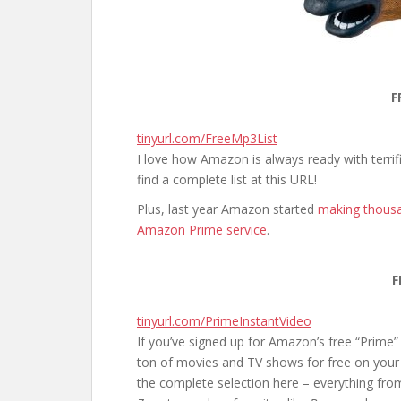
F
tinyurl.com/FreeMp3List
I love how Amazon is always ready with terr
find a complete list at this URL!
Plus, last year Amazon started
making thousa
Amazon Prime service
.
F
tinyurl.com/PrimeInstantVideo
If you’ve signed up for Amazon’s free “Prime” 
ton of movies and TV shows for free on your 
the complete selection here – everything fro