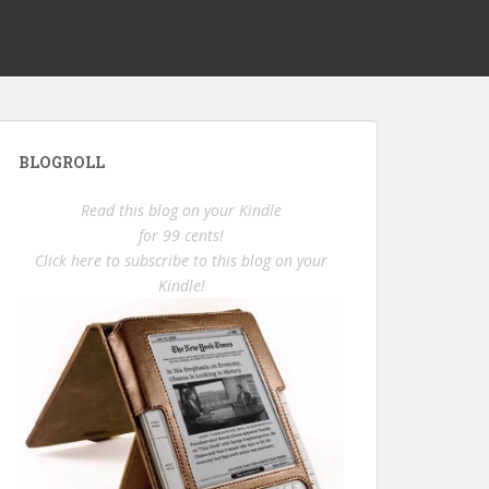
BLOGROLL
Read this blog on your Kindle
for 99 cents!
Click here to subscribe to this blog on your
Kindle!