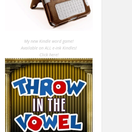
My new Kindle word game!
Available on ALL e-ink Kindles!
Click here!