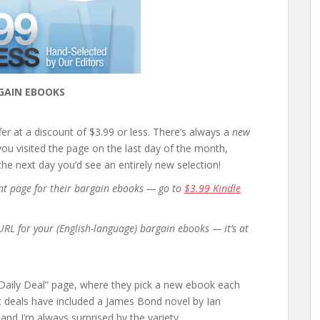
GAIN EBOOKS
r at a discount of $3.99 or less. There’s always a
new
 you visited the page on the last day of the month,
e next day you’d see an entirely new selection!
rent page for their bargain ebooks — go to
$3.99 Kindle
t URL for your (English-language) bargain ebooks — it’s at
 “Daily Deal” page, where they pick a new ebook each
ast deals have included a James Bond novel by Ian
nd I’m always surprised by the variety.