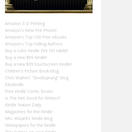
Amazon 3-D Printing
Amazon's New Fire Phone!
Amazon's Top 100 Free eBooks
Amazon's Top-Selling Authors
Buy a color Kindle Fire HD tablet!
Buy a new $69 Kindle!
Buy a new $99 touchscreen Kindle!
Children's Picture Book blog
Chris Walters' "Booksprung" blog
EduKindle
Free Kindle Comic Books
Is The Net Good for Writers?
Kindle Nation Daily
Magazines for the Kindle
Mrs. Wizard's Kindle blog
Newspapers for the Kindle
Play Games on your Kindle