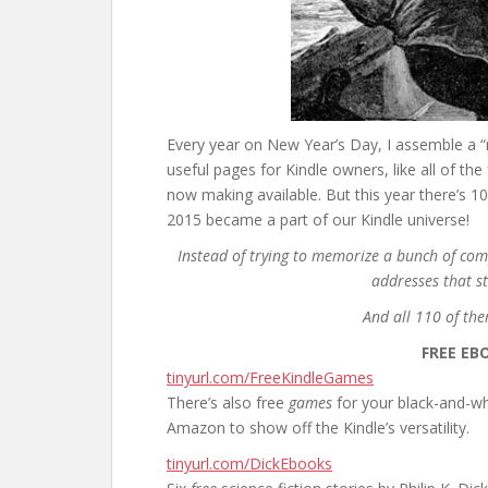
Every year on New Year’s Day, I assemble a “m
useful pages for Kindle owners, like all of 
now making available. But this year there’s 1
2015 became a part of our Kindle universe!
Instead of trying to memorize a bunch of com
addresses that st
And all 110 of th
FREE EB
tinyurl.com/FreeKindleGames
There’s also free
games
for your black-and-w
Amazon to show off the Kindle’s versatility.
tinyurl.com/DickEbooks