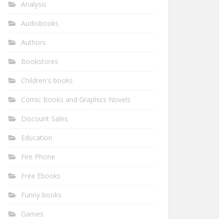
Analysis
Audiobooks
Authors
Bookstores
Children's books
Comic Books and Graphics Novels
Discount Sales
Education
Fire Phone
Free Ebooks
Funny books
Games