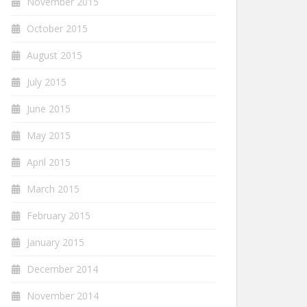
November 2015
October 2015
August 2015
July 2015
June 2015
May 2015
April 2015
March 2015
February 2015
January 2015
December 2014
November 2014