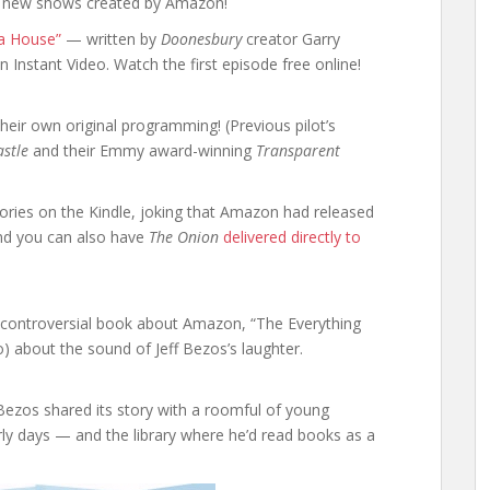
 new shows created by Amazon!
a House”
— written by
Doonesbury
creator Garry
 Instant Video. Watch the first episode free online!
heir own original programming! (Previous pilot’s
stle
and their Emmy award-winning
Transparent
tories on the Kindle, joking that Amazon had released
And you can also have
The Onion
delivered directly to
he controversial book about Amazon, “The Everything
o) about the sound of Jeff Bezos’s laughter.
 Bezos shared its story with a roomful of young
arly days — and the library where he’d read books as a