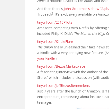
Zone
to modern favorites like
Bones
and even
And then there’s
John Goodman’s show “Alph
Trudeau!Â It’s exclusively available on Amazon
tinyurl.com/2015Pilots
Amazon’s competing with Netflix by offering t
included Philip K. Dick’s
The Man in the High Ca
tinyurl.com/KindleFlare
The Onion
finally unleashed their fake news s
a Kindle with a very annoying new feature. (
your Kindle
.)
tinyurl.com/BezosMarketplace
A fascinating interview with the author of t
Store,” which includes a discussion (with audi
tinyurl.com/JeffBezosRemembers
Just 7 years after the launch of Amazon, Jeff
entrepreneurs, reminiscing about his site’s e
teenager.