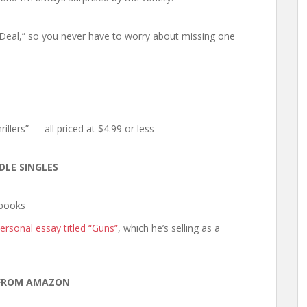
y Deal,” so you never have to worry about missing one
illers” — all priced at $4.99 or less
DLE SINGLES
ebooks
ersonal essay titled “Guns”
, which he’s selling as a
FROM AMAZON