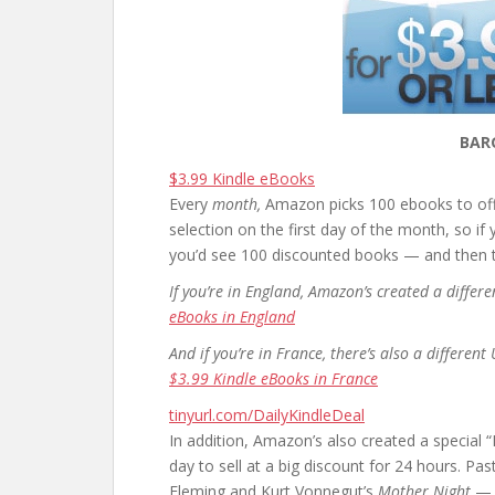
BAR
$3.99 Kindle eBooks
Every
month,
Amazon picks 100 ebooks to offe
selection on the first day of the month, so if
you’d see 100 discounted books — and then th
If you’re in England, Amazon’s created a diffe
eBooks in England
And if you’re in France, there’s also a differen
$3.99 Kindle eBooks in France
tinyurl.com/DailyKindleDeal
In addition, Amazon’s also created a special
day to sell at a big discount for 24 hours. P
Fleming and Kurt Vonnegut’s
Mother Night
— a