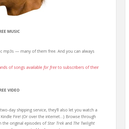
REE MUSIC
ific mp3s — many of them free. And you can always
nds of songs available
for free
to subscribers of their
REE VIDEO
two-day shipping service, they’ll also let you watch a
Kindle Fire! (Or over the internet…) Browse through
m the original episodes of
Star Trek
and
The Twilight