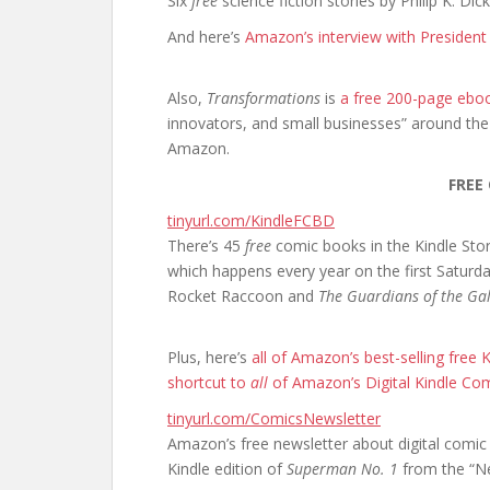
Six
free
science fiction stories by Philip K. Dick
And here’s
Amazon’s interview with Presiden
Also,
Transformations
is
a free 200-page ebo
innovators, and small businesses” around the
Amazon.
FREE
tinyurl.com/KindleFCBD
There’s 45
free
comic books in the Kindle Sto
which happens every year on the first Saturda
Rocket Raccoon and
The Guardians of the Ga
Plus, here’s
all of Amazon’s best-selling free
shortcut to
all
of Amazon’s Digital Kindle Co
tinyurl.com/ComicsNewsletter
Amazon’s free newsletter about digital comic 
Kindle edition of
Superman No. 1
from the “Ne