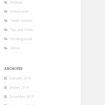
Reviews
Screensaver
Tablet Devices
Tips and Tricks
Uncategorized
Videos
ARCHIVES
February 2016
January 2016
December 2015