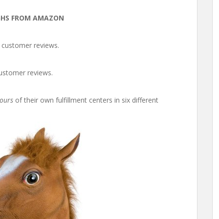
GHS FROM AMAZON
e customer reviews.
customer reviews.
tours
of their own fulfillment centers in six different