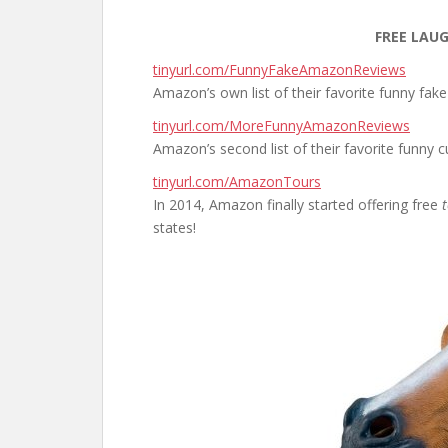
FREE LAU
tinyurl.com/FunnyFakeAmazonReviews
Amazon’s own list of their favorite funny fak
tinyurl.com/MoreFunnyAmazonReviews
Amazon’s second list of their favorite funny 
tinyurl.com/AmazonTours
In 2014, Amazon finally started offering free
states!