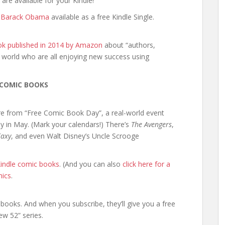
 are available for your Kindle!
t Barack Obama
available as a free Kindle Single.
ok published in 2014 by Amazon
about “authors,
 world who are all enjoying new success using
 COMIC BOOKS
re from “Free Comic Book Day”, a real-world event
y in May. (Mark your calendars!) There’s
The Avengers
,
laxy
, and even Walt Disney’s Uncle Scrooge
 Kindle comic books
. (And you can also
click here for a
mics
.
books. And when you subscribe, they’ll give you a free
w 52” series.