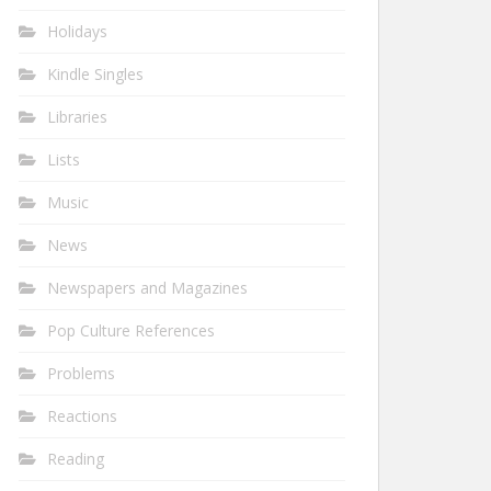
Holidays
Kindle Singles
Libraries
Lists
Music
News
Newspapers and Magazines
Pop Culture References
Problems
Reactions
Reading