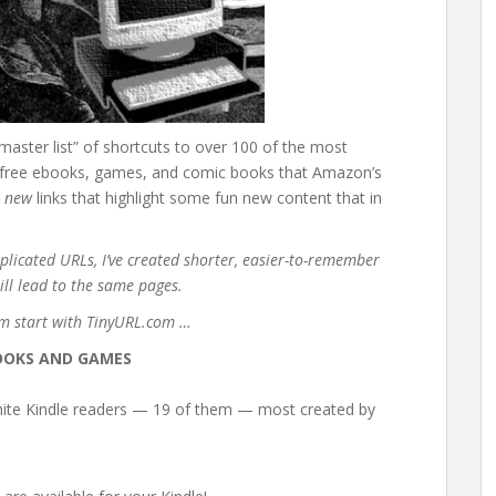
aster list” of shortcuts to over 100 of the most
the free ebooks, games, and comic books that Amazon’s
0
new
links that highlight some fun new content that in
plicated URLs, I’ve created shorter, easier-to-remember
ill lead to the same pages.
em start with TinyURL.com …
OOKS AND GAMES
hite Kindle readers — 19 of them — most created by