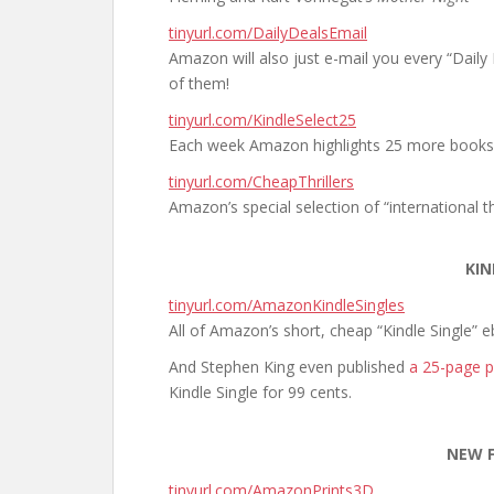
tinyurl.com/DailyDealsEmail
Amazon will also just e-mail you every “Dail
of them!
tinyurl.com/KindleSelect25
Each week Amazon highlights 25 more books
tinyurl.com/CheapThrillers
Amazon’s special selection of “international thr
KIN
tinyurl.com/AmazonKindleSingles
All of Amazon’s short, cheap “Kindle Single” 
And Stephen King even published
a 25-page p
Kindle Single for 99 cents.
NEW 
tinyurl.com/AmazonPrints3D