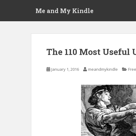
S
Me and My Kindle
k
i
p
t
o
m
The 110 Most Useful 
a
i
n
January 1, 2016
meandmykindle
Fre
c
o
n
t
e
n
t