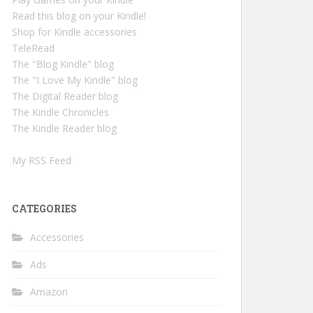
Read this blog on your Kindle!
Shop for Kindle accessories
TeleRead
The "Blog Kindle" blog
The "I Love My Kindle" blog
The Digital Reader blog
The Kindle Chronicles
The Kindle Reader blog
My RSS Feed
CATEGORIES
Accessories
Ads
Amazon