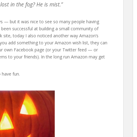
st in the fog? He is mist.”
ays — but it was nice to see so many people having
 been successful at building a small community of
k site, today I also noticed another way Amazon’s
you add something to your Amazon wish list, they can
our own Facebook page (or your Twitter feed — or
ems to your friends). In the long run Amazon may get
o have fun.