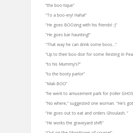
“the boo-tique”
“To a boo-ery! Haha!”
“He goes BOOzing with his friends! :)”
“He goes bar haunting!”
“That way he can drink some boos…”
“Up to their boo-doir for some Resting In Pea
“to his Mummy’s?”
“to the booty parlor”
“Mali-BOO”
“he went to amusement park for (roller GHO
“No where,” suggested one woman. “He’s got 
“He goes out to eat and orders Ghoulash. ”
“He works the graveyard shift”
“Out on the Ghosttown of course!”