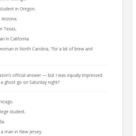
student in Oregon.
 Arizona.
in Texas.
n in California
oman in North Carolina, “for a bit of brew and
Amazon’s official answer — but I was equally impressed
 a ghost go on Saturday night?
hicago.
llege student.
da.
 a man in New Jersey.