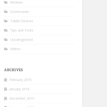
Reviews
Screensaver
Tablet Devices
Tips and Tricks
Uncategorized
Videos
ARCHIVES
February 2016
January 2016
December 2015