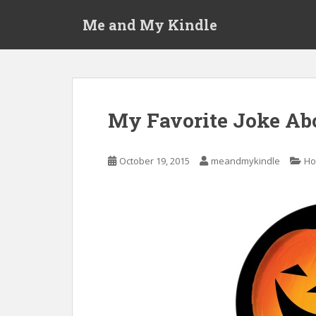
S
Me and My Kindle
k
i
p
t
o
m
My Favorite Joke Ab
a
i
n
October 19, 2015
meandmykindle
Ho
c
o
n
t
e
n
t