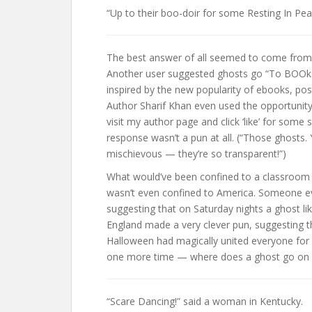
“Up to their boo-doir for some Resting In Pe
The best answer of all seemed to come from a
Another user suggested ghosts go “To BOOks
inspired by the new popularity of ebooks, post
Author Sharif Khan even used the opportunit
visit my author page and click ‘like’ for some 
response wasn’t a pun at all. (“Those ghosts.
mischievous — they’re so transparent!”)
What would’ve been confined to a classroom wa
wasn’t even confined to America. Someone ev
suggesting that on Saturday nights a ghost lik
England made a very clever pun, suggesting t
Halloween had magically united everyone for
one more time — where does a ghost go on 
“Scare Dancing!” said a woman in Kentucky.