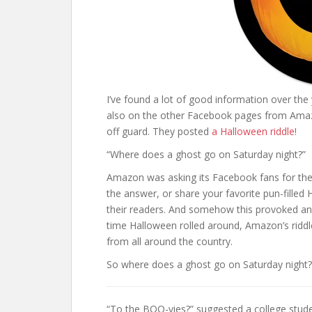
I’ve found a lot of good information over the
also on the other Facebook pages from Ama
off guard. They posted
a Halloween riddle!
“Where does a ghost go on Saturday night?”
Amazon was asking its Facebook fans for the 
the answer, or share your favorite pun-fill
their readers. And somehow this provoked an
time Halloween rolled around, Amazon’s riddl
from all around the country.
So where does a ghost go on Saturday night?
“To the BOO-vies?” suggested a college stude