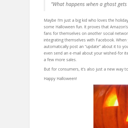
“What happens when a ghost gets lo
Maybe I’m just a big kid who loves the holid
some Halloween fun. It proves that Amazon’s
fans for themselves on
another
social networ
integrating themselves with Facebook. When 
automatically post an “update” about it to y
even send an e-mail about your wished-for it
a few more sales.
But for consumers, it’s also just a new way t
Happy Halloween!