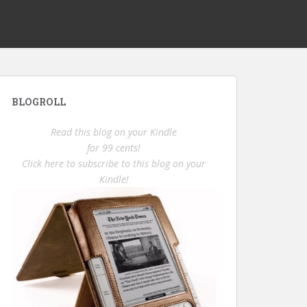
BLOGROLL
Read this blog on your Kindle
for 99 cents!
Click here to subscribe to this blog on your
Kindle!