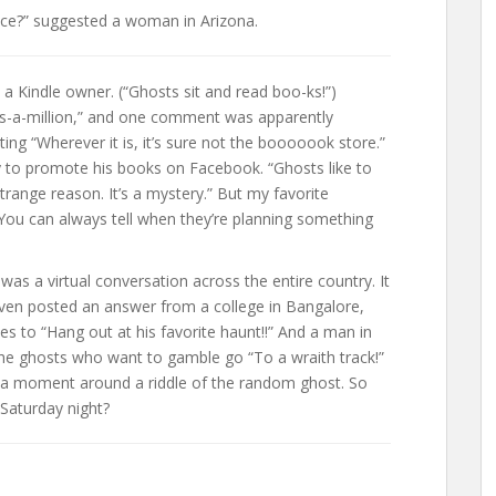
ace?” suggested a woman in Arizona.
 Kindle owner. (“Ghosts sit and read boo-ks!”)
-a-million,” and one comment was apparently
ing “Wherever it is, it’s sure not the booooook store.”
y to promote his books on Facebook. “Ghosts like to
strange reason. It’s a mystery.” But my favorite
 You can always tell when they’re planning something
s a virtual conversation across the entire country. It
en posted an answer from a college in Bangalore,
es to “Hang out at his favorite haunt!!” And a man in
he ghosts who want to gamble go “To a wraith track!”
 a moment around a riddle of the random ghost. So
Saturday night?