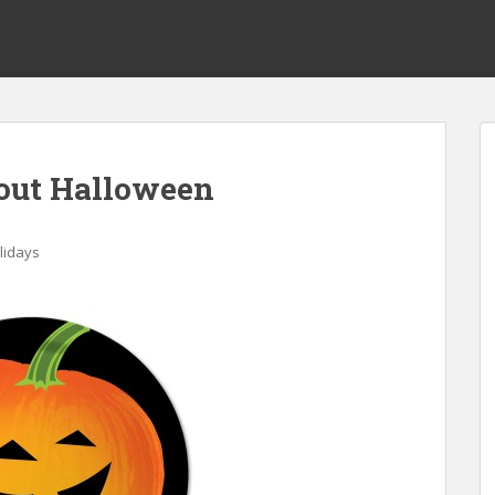
out Halloween
lidays