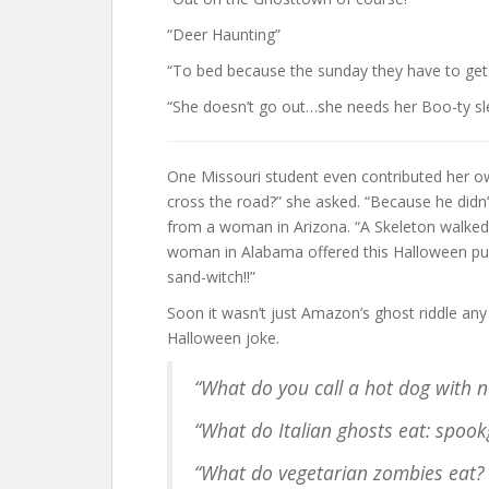
“Deer Haunting”
“To bed because the sunday they have to get
“She doesn’t go out…she needs her Boo-ty sl
One Missouri student even contributed her o
cross the road?” she asked. “Because he didn
from a woman in Arizona. “A Skeleton walked 
woman in Alabama offered this Halloween pun.
sand-witch!!”
Soon it wasn’t just Amazon’s ghost riddle an
Halloween joke.
“What do you call a hot dog with n
“What do Italian ghosts eat: spook
“What do vegetarian zombies eat? Gr