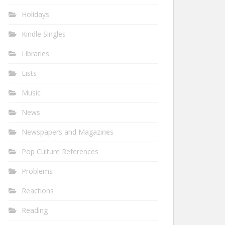
Holidays
Kindle Singles
Libraries
Lists
Music
News
Newspapers and Magazines
Pop Culture References
Problems
Reactions
Reading