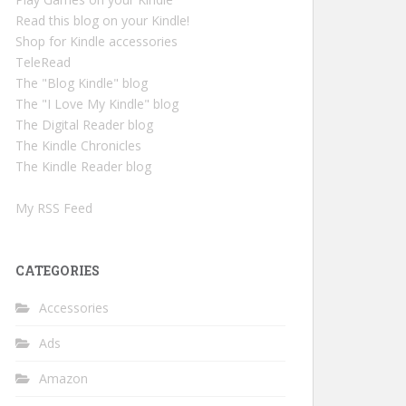
Read this blog on your Kindle!
Shop for Kindle accessories
TeleRead
The "Blog Kindle" blog
The "I Love My Kindle" blog
The Digital Reader blog
The Kindle Chronicles
The Kindle Reader blog
My RSS Feed
CATEGORIES
Accessories
Ads
Amazon