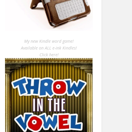
My new Kindle word game!
Available on ALL e-ink Kindles!
Click here!