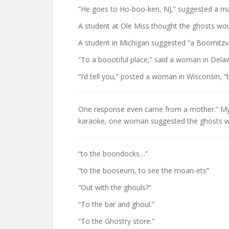
“He goes to Ho-boo-ken, NJ,” suggested a ma
A student at Ole Miss thought the ghosts wo
A student in Michigan suggested “a Boomitzv
“To a boootiful place,” said a woman in Dela
“I’d tell you,” posted a woman in Wisconsin, “b
One response even came from a mother.” My 10
karaoke, one woman suggested the ghosts wo
“to the boondocks…”
“to the booseum, to see the moan-ets”
“Out with the ghouls?”
“To the bar and ghoul.”
“To the Ghostry store.”