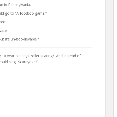
n in Pennsylvania.
uld go to “A footboo game!”
ah!”
ware.
ut it’s un-boo-lievable.”
 year old says ‘roller scaring’!” And instead of
uld sing “Scareyoke!!”