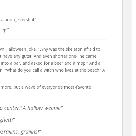
 a booo_ stershot”
eep!”
wn Halloween joke. “Why was the skeleton afraid to
’t have any guts!” And even shorter one-line came
into a bar, and asked for a beer and a mop.” And a
 “What do you call a witch who lives at the beach? A
y more, but a wave of everyone’s most-favorite
o center? A hollow weenie”
ghetti”
aiiins, graiiins!”