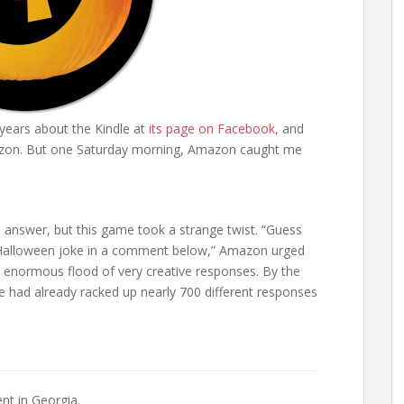
 years about the Kindle at
its page on Facebook,
and
zon. But one Saturday morning, Amazon caught me
answer, but this game took a strange twist. “Guess
ed Halloween joke in a comment below,” Amazon urged
 enormous flood of very creative responses. By the
e had already racked up nearly 700 different responses
nt in Georgia.