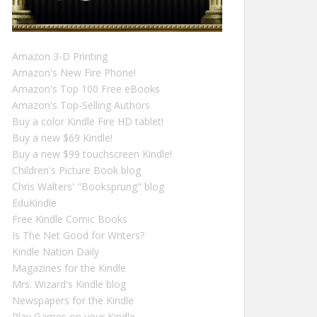
Amazon 3-D Printing
Amazon's New Fire Phone!
Amazon's Top 100 Free eBooks
Amazon's Top-Selling Authors
Buy a color Kindle Fire HD tablet!
Buy a new $69 Kindle!
Buy a new $99 touchscreen Kindle!
Children's Picture Book blog
Chris Walters' "Booksprung" blog
EduKindle
Free Kindle Comic Books
Is The Net Good for Writers?
Kindle Nation Daily
Magazines for the Kindle
Mrs. Wizard's Kindle blog
Newspapers for the Kindle
Play Games on your Kindle