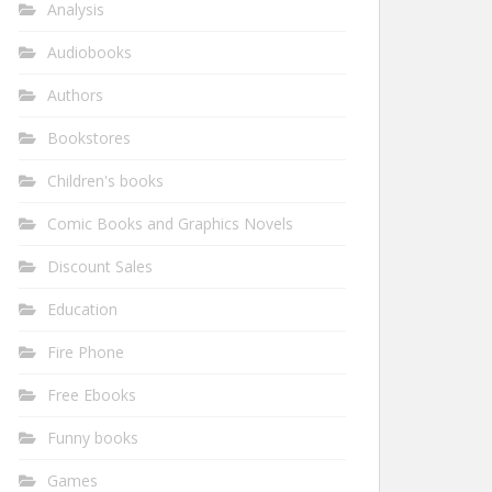
Analysis
Audiobooks
Authors
Bookstores
Children's books
Comic Books and Graphics Novels
Discount Sales
Education
Fire Phone
Free Ebooks
Funny books
Games