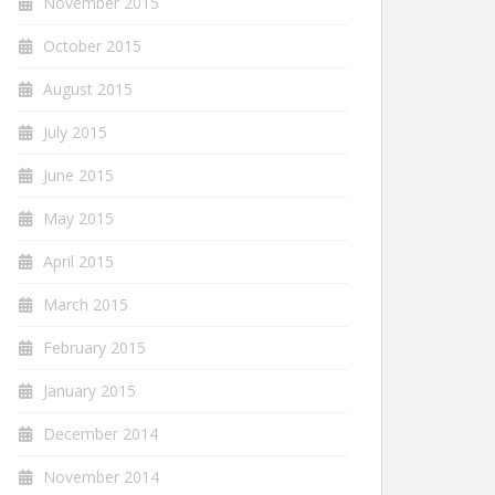
November 2015
October 2015
August 2015
July 2015
June 2015
May 2015
April 2015
March 2015
February 2015
January 2015
December 2014
November 2014