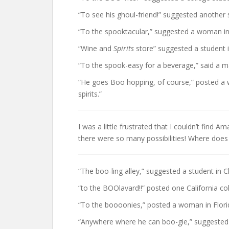
“To see his ghoul-friend!” suggested another 
“To the spooktacular,” suggested a woman in
“Wine and
Spirits
store” suggested a student 
“To the spook-easy for a beverage,” said a ma
“He goes Boo hopping, of course,” posted a w
spirits.”
I was a little frustrated that I couldn’t find 
there were so many possibilities! Where does
“The boo-ling alley,” suggested a student in C
“to the BOOlavard!!” posted one California co
“To the boooonies,” posted a woman in Flori
“Anywhere where he can boo-gie,” suggested