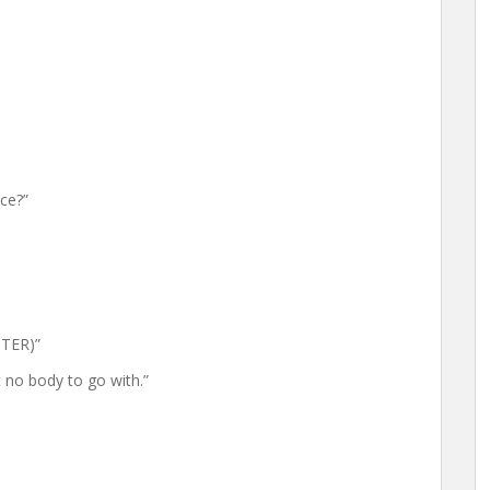
ce?”
STER)”
no body to go with.”