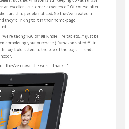
ilers, but that Amazon is still keeping up with those
for an excellent customer experience.” Of course after
e sure that people noticed. So they’ve created a
And they’re linking to it in their home-page
unts.
e’re taking $30 off all Kindle Fire tablets…” (Just be
n completing your purchase.) “Amazon voted #1 in
the big bold letters at the top of the page — under
unced”.
ire, they’ve drawn the word “Thanks!”