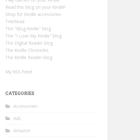
Read this blog on your Kindle!
Shop for Kindle accessories
TeleRead
The "Blog Kindle" blog
The "I Love My Kindle" blog
The Digital Reader blog
The Kindle Chronicles
The Kindle Reader blog
My RSS Feed
CATEGORIES
Accessories
Ads
Amazon