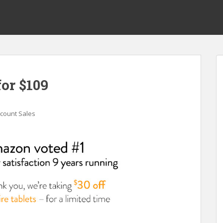
for $109
scount Sales