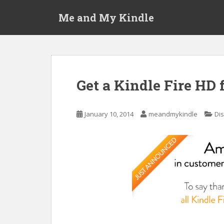
S
Me and My Kindle
k
i
p
t
o
m
Get a Kindle Fire HD 
a
i
n
January 10, 2014
meandmykindle
Di
c
o
n
t
e
n
t