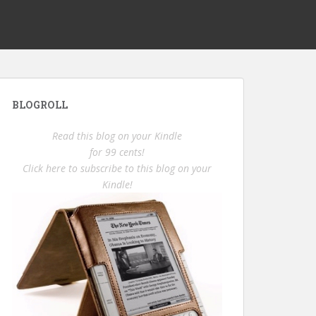
BLOGROLL
Read this blog on your Kindle
for 99 cents!
Click here to subscribe to this blog on your
Kindle!