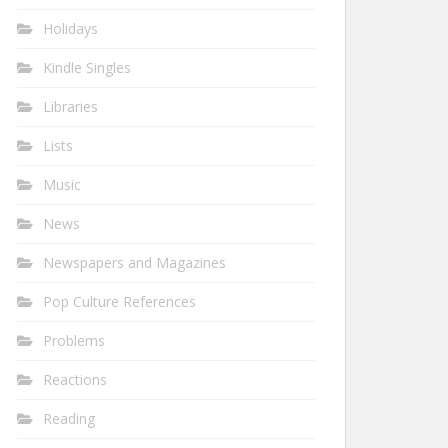
Holidays
Kindle Singles
Libraries
Lists
Music
News
Newspapers and Magazines
Pop Culture References
Problems
Reactions
Reading