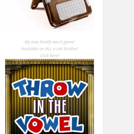
My new Kindle word game!
Available on ALL e-ink Kindles!
Click here!