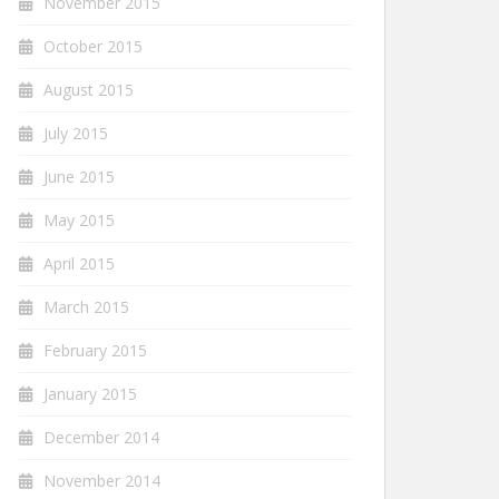
November 2015
October 2015
August 2015
July 2015
June 2015
May 2015
April 2015
March 2015
February 2015
January 2015
December 2014
November 2014