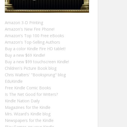
Amazon 3-D Printing
Amazon's New Fire Phone!
Amazon's Top 100 Free eBooks
Amazon's Top-Selling Authors
Buy a color Kindle Fire HD tablet!
Buy a new $69 Kindle!
Buy a new $99 touchscreen Kindle!
Children's Picture Book blog
Chris Walters' "Booksprung" blog
EduKindle
Free Kindle Comic Books
Is The Net Good for Writers?
Kindle Nation Daily
Magazines for the Kindle
Mrs. Wizard's Kindle blog
Newspapers for the Kindle
Play Games on your Kindle