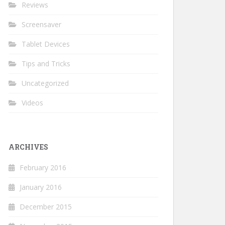
Reviews
Screensaver
Tablet Devices
Tips and Tricks
Uncategorized
Videos
ARCHIVES
February 2016
January 2016
December 2015