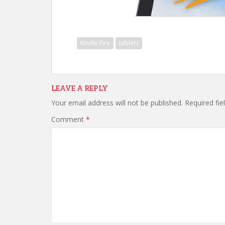
Kindle Fire
tablets
LEAVE A REPLY
Your email address will not be published.
Required fi
Comment
*