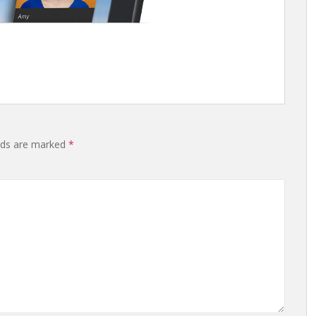
elds are marked
*