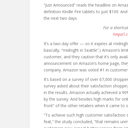
“Just Announced” reads the headline on Amazo
definition Kindle Fire tablets to just $109. An
the next two days.
For a shortcu
tinyurl.
It’s a two-day offer — so it expires at midnig
basically, “midnight in Seattle”.) Amazon’s lim
customer, and they caution that it’s only availa
announcement on Amazon’s home page, they’ve
company. Amazon was voted #1 in customer
It’s based on a survey of over 67,000 shop
survey asked about their satisfaction shopping
in the results. Amazon actually achieved a 90
by the survey. And besides high marks for onl
front” of the other retailers when it came to
“To achieve such high customer satisfaction 
feat,” the study concluded, “that remains unma