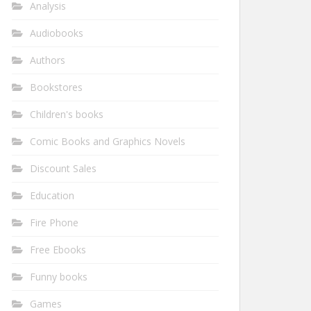
Analysis
Audiobooks
Authors
Bookstores
Children's books
Comic Books and Graphics Novels
Discount Sales
Education
Fire Phone
Free Ebooks
Funny books
Games