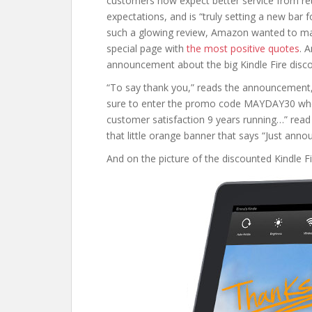
customers now expect better service from reta
expectations, and is “truly setting a new bar 
such a glowing review, Amazon wanted to mak
special page with
the most positive quotes
. 
announcement about the big Kindle Fire disco
“To say thank you,” reads the announcement, “w
sure to enter the promo code MAYDAY30 whe
customer satisfaction 9 years running…” read 
that little orange banner that says “Just anno
And on the picture of the discounted Kindle F