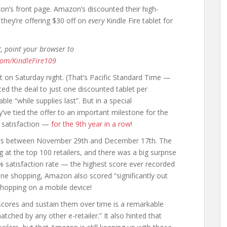
n’s front page. Amazon’s discounted their high-
d they’re offering $30 off on
every
Kindle Fire tablet for
t, point your browser to
com/KindleFire109
ht on Saturday night. (That’s Pacific Standard Time —
ited the deal to just one discounted tablet per
ble “while supplies last”. But in a special
 tied the offer to an important milestone for the
 satisfaction —
for the 9th year in a row!
pers between November 29th and December 17th. The
 at the top 100 retailers, and there was a big surprise
% satisfaction rate — the highest score ever recorded
ine shopping, Amazon also scored “significantly out
 shopping on a mobile device!
scores and sustain them over time is a remarkable
tched by any other e-retailer.” It also hinted that