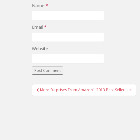
Name
*
Email
*
Website
Post
More Surprises From Amazon’s 2013 Best-Seller List
navigation