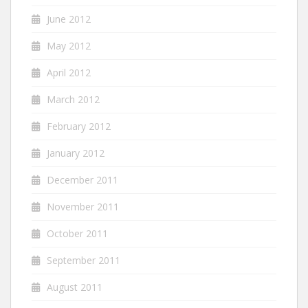
June 2012
May 2012
April 2012
March 2012
February 2012
January 2012
December 2011
November 2011
October 2011
September 2011
August 2011