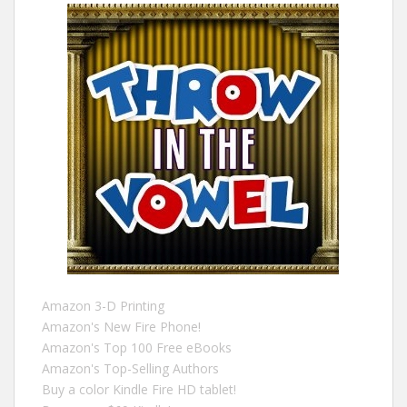
Amazon 3-D Printing
Amazon's New Fire Phone!
Amazon's Top 100 Free eBooks
Amazon's Top-Selling Authors
Buy a color Kindle Fire HD tablet!