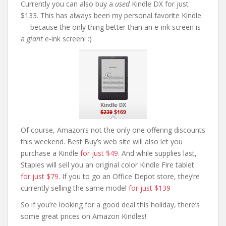
Currently you can also buy a
used
Kindle DX for just
$133. This has always been my personal favorite Kindle
— because the only thing better than an e-ink screen is
a
giant
e-ink screen! :)
Of course, Amazon’s not the only one offering discounts
this weekend. Best Buy’s web site will also let you
purchase a Kindle
for just $49
. And while supplies last,
Staples will sell you an original color Kindle Fire tablet
for just $79.
If you to go an Office Depot store, they’re
currently selling the same model
for just $139
So if you’re looking for a good deal this holiday, there’s
some great prices on Amazon Kindles!