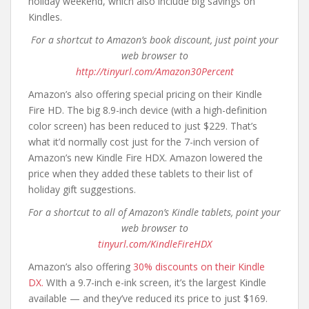
holiday weekend, which also include big savings on
Kindles.
For a shortcut to Amazon’s book discount, just point your
web browser to
http://tinyurl.com/Amazon30Percent
Amazon’s also offering special pricing on their Kindle
Fire HD. The big 8.9-inch device (with a high-definition
color screen) has been reduced to just $229. That’s
what it’d normally cost just for the 7-inch version of
Amazon’s new Kindle Fire HDX. Amazon lowered the
price when they added these tablets to their list of
holiday gift suggestions.
For a shortcut to all of Amazon’s Kindle tablets, point your
web browser to
tinyurl.com/KindleFireHDX
Amazon’s also offering
30% discounts on their Kindle
DX.
WIth a 9.7-inch e-ink screen, it’s the largest Kindle
available — and they’ve reduced its price to just $169.