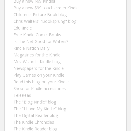
Buy a new $69 Kindle!
Buy a new $99 touchscreen Kindle!
Children's Picture Book blog
Chris Walters' "Booksprung" blog
EduKindle
Free Kindle Comic Books
Is The Net Good for Writers?
Kindle Nation Daily
Magazines for the Kindle
Mrs. Wizard's Kindle blog
Newspapers for the Kindle
Play Games on your Kindle
Read this blog on your Kindle!
Shop for Kindle accessories
TeleRead
The "Blog Kindle" blog
The "I Love My Kindle" blog
The Digital Reader blog
The Kindle Chronicles
The Kindle Reader blog