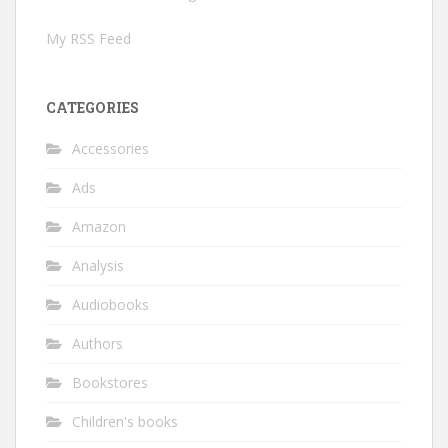
My RSS Feed
CATEGORIES
Accessories
Ads
Amazon
Analysis
Audiobooks
Authors
Bookstores
Children's books