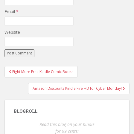
Email
*
Website
Post
Eight More Free Kindle Comic Books
navigation
Amazon Discounts Kindle Fire HD for Cyber Monday!
BLOGROLL
Read this blog on your Kindle
for 99 cents!