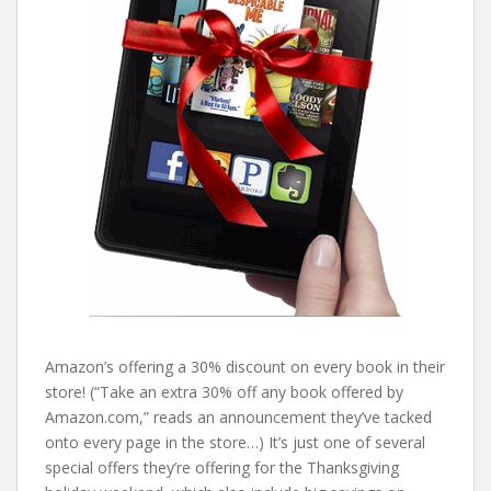
Amazon’s offering a 30% discount on every book in their
store! (“Take an extra 30% off any book offered by
Amazon.com,” reads an announcement they’ve tacked
onto every page in the store…) It’s just one of several
special offers they’re offering for the Thanksgiving