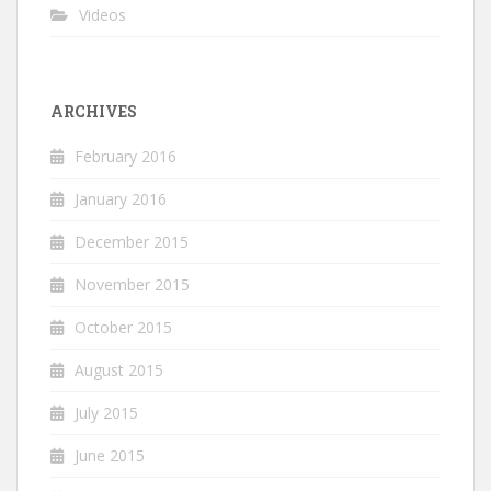
Videos
ARCHIVES
February 2016
January 2016
December 2015
November 2015
October 2015
August 2015
July 2015
June 2015