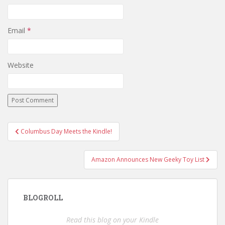
Email
*
Website
Post
Columbus Day Meets the Kindle!
navigation
Amazon Announces New Geeky Toy List
BLOGROLL
Read this blog on your Kindle