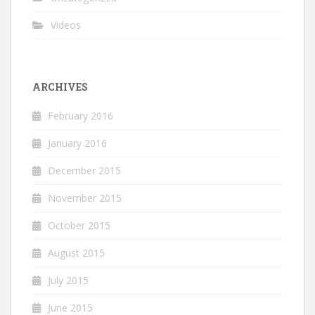
Videos
ARCHIVES
February 2016
January 2016
December 2015
November 2015
October 2015
August 2015
July 2015
June 2015