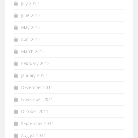
July 2012
June 2012
May 2012
April 2012
March 2012
February 2012
January 2012
December 2011
November 2011
October 2011
September 2011
August 2011