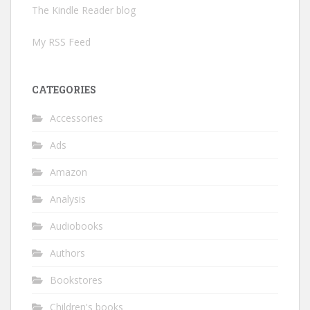
The Kindle Reader blog
My RSS Feed
CATEGORIES
Accessories
Ads
Amazon
Analysis
Audiobooks
Authors
Bookstores
Children's books