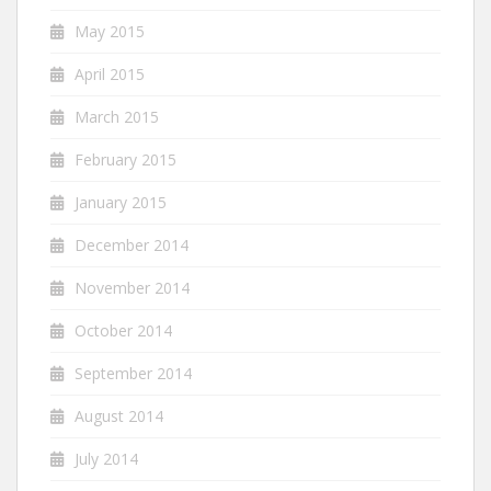
May 2015
April 2015
March 2015
February 2015
January 2015
December 2014
November 2014
October 2014
September 2014
August 2014
July 2014