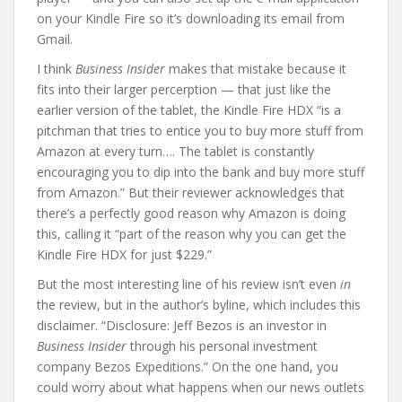
on your Kindle Fire so it’s downloading its email from
Gmail.
I think
Business Insider
makes that mistake because it
fits into their larger percerption — that just like the
earlier version of the tablet, the Kindle Fire HDX “is a
pitchman that tries to entice you to buy more stuff from
Amazon at every turn…. The tablet is constantly
encouraging you to dip into the bank and buy more stuff
from Amazon.” But their reviewer acknowledges that
there’s a perfectly good reason why Amazon is doing
this, calling it “part of the reason why you can get the
Kindle Fire HDX for just $229.”
But the most interesting line of his review isn’t even
in
the review, but in the author’s byline, which includes this
disclaimer. “Disclosure: Jeff Bezos is an investor in
Business Insider
through his personal investment
company Bezos Expeditions.” On the one hand, you
could worry about what happens when our news outlets