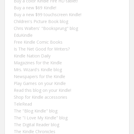
Buy a color Kindle Fire HD tablet!
Buy a new $69 Kindle!
Buy a new $99 touchscreen Kindle!
Children's Picture Book blog
Chris Walters' "Booksprung" blog
EduKindle
Free Kindle Comic Books
Is The Net Good for Writers?
Kindle Nation Daily
Magazines for the Kindle
Mrs. Wizard's Kindle blog
Newspapers for the Kindle
Play Games on your Kindle
Read this blog on your Kindle!
Shop for Kindle accessories
TeleRead
The "Blog Kindle" blog
The "I Love My Kindle" blog
The Digital Reader blog
The Kindle Chronicles