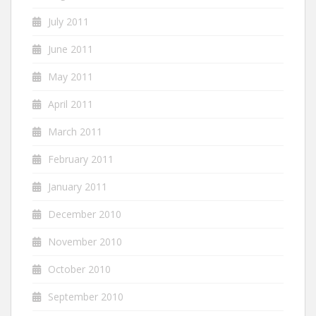
July 2011
June 2011
May 2011
April 2011
March 2011
February 2011
January 2011
December 2010
November 2010
October 2010
September 2010