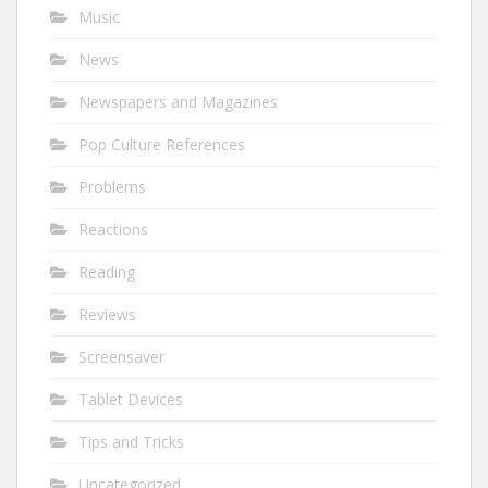
Music
News
Newspapers and Magazines
Pop Culture References
Problems
Reactions
Reading
Reviews
Screensaver
Tablet Devices
Tips and Tricks
Uncategorized