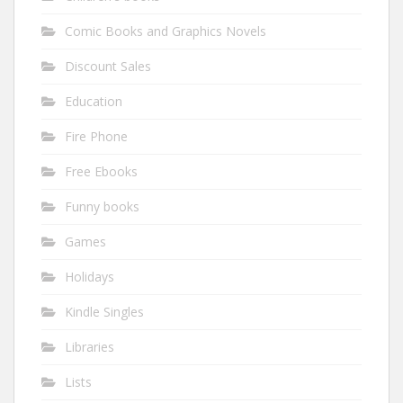
Comic Books and Graphics Novels
Discount Sales
Education
Fire Phone
Free Ebooks
Funny books
Games
Holidays
Kindle Singles
Libraries
Lists