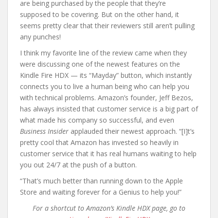
are being purchased by the people that they’re
supposed to be covering. But on the other hand, it
seems pretty clear that their reviewers still aren’t pulling
any punches!
I think my favorite line of the review came when they
were discussing one of the newest features on the
Kindle Fire HDX — its “Mayday” button, which instantly
connects you to live a human being who can help you
with technical problems. Amazon’s founder, Jeff Bezos,
has always insisted that customer service is a big part of
what made his company so successful, and even
Business Insider
applauded their newest approach. “[I]t’s
pretty cool that Amazon has invested so heavily in
customer service that it has real humans waiting to help
you out 24/7 at the push of a button.
“That’s much better than running down to the Apple
Store and waiting forever for a Genius to help you!”
For a shortcut to Amazon’s Kindle HDX page, go to