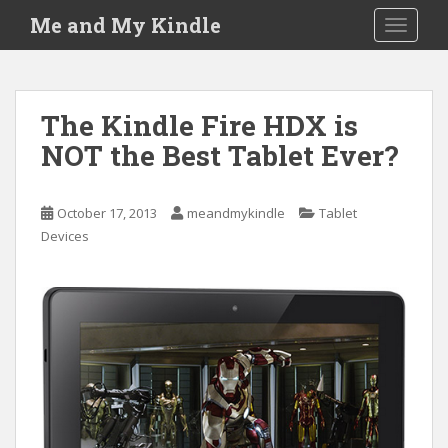
S
Me and My Kindle
TOGGLE
k
i
p
t
The Kindle Fire HDX is
o
NOT the Best Tablet Ever?
m
a
i
October 17, 2013
meandmykindle
Tablet
n
Devices
c
o
n
t
e
n
t