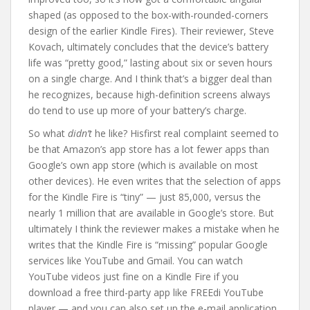
shaped (as opposed to the box-with-rounded-corners
design of the earlier Kindle Fires). Their reviewer, Steve
Kovach, ultimately concludes that the device’s battery
life was “pretty good,” lasting about six or seven hours
on a single charge. And I think that’s a bigger deal than
he recognizes, because high-definition screens always
do tend to use up more of your battery’s charge.
So what
didn’t
he like? Hisfirst real complaint seemed to
be that Amazon’s app store has a lot fewer apps than
Google’s own app store (which is available on most
other devices). He even writes that the selection of apps
for the Kindle Fire is “tiny” — just 85,000, versus the
nearly 1 million that are available in Google’s store. But
ultimately I think the reviewer makes a mistake when he
writes that the Kindle Fire is “missing” popular Google
services like YouTube and Gmail. You can watch
YouTube videos just fine on a Kindle Fire if you
download a free third-party app like FREEdi YouTube
player — and you can also set up the e-mail application