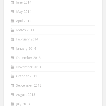
June 2014
May 2014
April 2014
March 2014
February 2014
January 2014
December 2013
November 2013
October 2013
September 2013
August 2013
July 2013