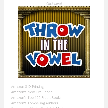
Click here!
Amazon 3-D Printing
Amazon's New Fire Phone!
Amazon's Top 100 Free eBooks
Amazon's Top-Selling Authors