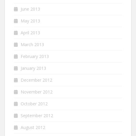
June 2013
May 2013
April 2013
March 2013
February 2013
January 2013
December 2012
November 2012
October 2012
September 2012
August 2012