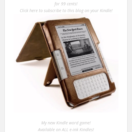
for 99 cents!
Click here to subscribe to this blog on your Kindle!
My new Kindle word game!
Available on ALL e-ink Kindles!