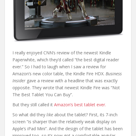
I really enjoyed CNN’s review of the newest Kindle
Paperwhite, which they’d called “the best digital reader
ever.” So I had to laugh when I saw a review for
Amazon’s new color table, the Kindle Fire HDX.
Business
Insider
gave a review with a headline that was exactly
opposite. They wrote that newest Kindle Fire was “Not
The Best Tablet You Can Buy”.
But they still called it
Amazon’s best tablet ever.
So what did they
like
about the tablet? First, its 7-inch
screen “is sharper than the relatively weak display on
Apple’s iPad Mini”. And the design of the tablet has been
improved too, so it’s now got a comfortable angular