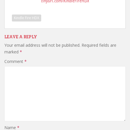
tinyurl.com/KindleFireHDX
Kindle Fire HDX
LEAVE A REPLY
Your email address will not be published.
Required fields are
marked
*
Comment
*
Name
*