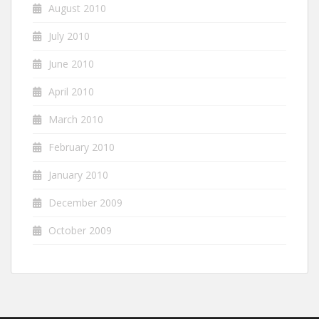
August 2010
July 2010
June 2010
April 2010
March 2010
February 2010
January 2010
December 2009
October 2009