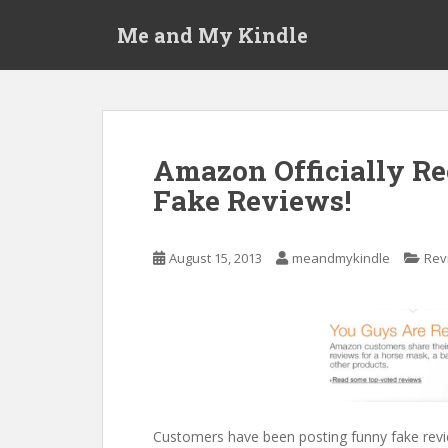
S
Me and My Kindle
k
i
p
t
o
m
Amazon Officially Re
a
Fake Reviews!
i
n
c
August 15, 2013
meandmykindle
Rev
o
n
t
e
n
t
Customers have been posting funny fake revi