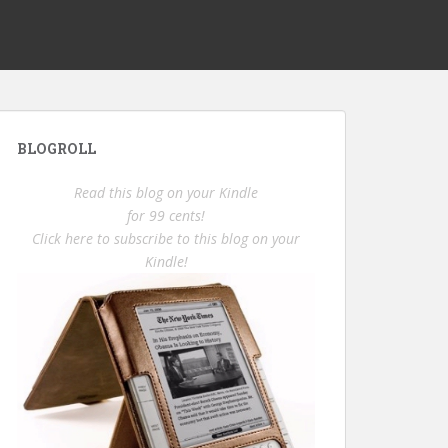
BLOGROLL
Read this blog on your Kindle
for 99 cents!
Click here to subscribe to this blog on your
Kindle!