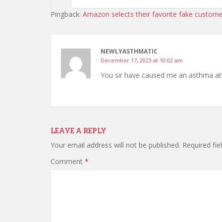
Pingback:
Amazon selects their favorite fake custome
NEWLYASTHMATIC
December 17, 2023 at 10:02 am
You sir have caused me an asthma att
LEAVE A REPLY
Your email address will not be published.
Required fi
Comment
*