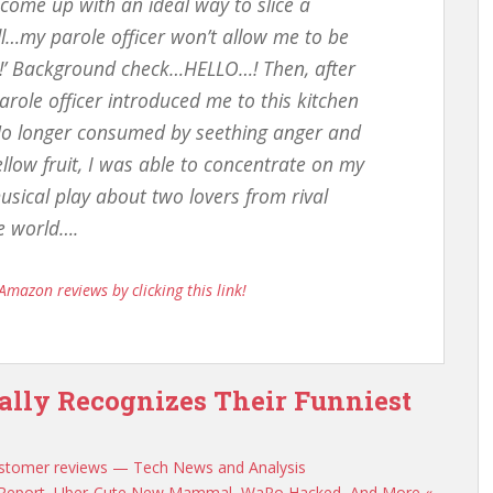
 come up with an ideal way to slice a
ell…my parole officer won’t allow me to be
un!’ Background check…HELLO…! Then, after
arole officer introduced me to this kitchen
No longer consumed by seething anger and
llow fruit, I was able to concentrate on my
usical play about two lovers from rival
he world….
Amazon reviews by clicking this link!
ially Recognizes Their Funniest
 customer reviews — Tech News and Analysis
h Report, Uber-Cute New Mammal, WaPo Hacked, And More «