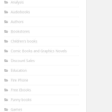
Analysis
Audiobooks
Authors
Bookstores
Children's books
Comic Books and Graphics Novels
Discount Sales
Education
Fire Phone
Free Ebooks
Funny books
Games