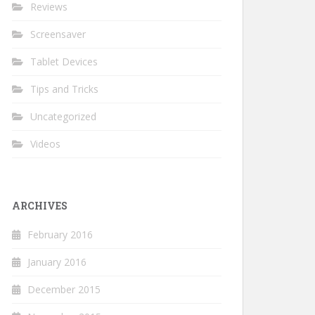
Reviews
Screensaver
Tablet Devices
Tips and Tricks
Uncategorized
Videos
ARCHIVES
February 2016
January 2016
December 2015