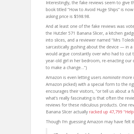
Interestingly, the fake reviews seem to give 
book titled “How to Avoid Huge Ships” is now o
asking price is $598.98.
And at least one of the fake reviews was vote
the Hutzler 571 Banana Slicer, a kitchen gadge
into slices, and a reviewer named “Mrs Toled
sarcastically gushing about the device — in a 
would argue constantly over who had to cut t
year-old girl in her bedroom, re-enacting our 
to make a change…”)
Amazon is even letting users
nominate
more r
Amazon picked) with a special form to the ri
encourages their visitors, “or tell us about a f
what’s really fascinating is that often the r
reviews for these ridiculous products. One r
Banana Slicer actually
racked up 47,799 “Help
Though I’m guessing Amazon may have felt its 