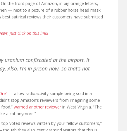
 On the front page of Amazon, in big orange letters,
 then — next to a picture of a rubber horse head mask
 best satirical reviews their customers have submitted
iews, just click on this link!
y uranium confiscated at the airport. It
ay. Also, I’m in prison now, so that’s not
Ore”
— a low-radioactivity sample being sold in a
t didn’t stop Amazon’s reviewers from imagining some
t food.”
warned another reviewer
in West Virginia. “The
like a cat anymore.”
t, top-voted reviews written by your fellow customers,”
 though they also gently remind visitors that this is