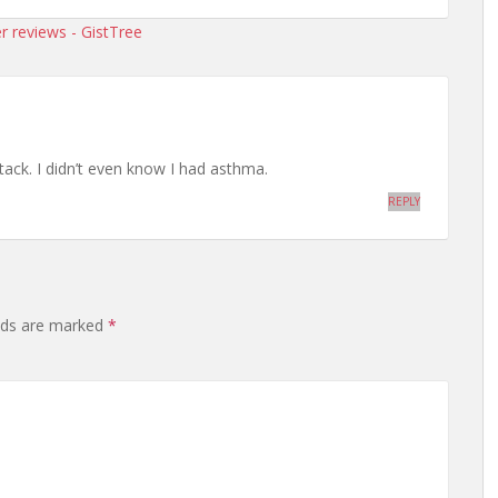
r reviews - GistTree
ack. I didn’t even know I had asthma.
REPLY
elds are marked
*