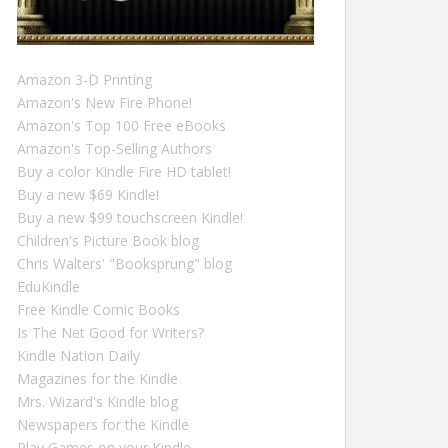
Amazon 3-D Printing
Amazon's New Fire Phone!
Amazon's Top 100 Free eBooks
Amazon's Top-Selling Authors
Buy a color Kindle Fire HD tablet!
Buy a new $69 Kindle!
Buy a new $99 touchscreen Kindle!
Children's Picture Book blog
Chris Walters' "Booksprung" blog
EduKindle
Free Kindle Comic Books
Is The Net Good for Writers?
Kindle Nation Daily
Magazines for the Kindle
Mrs. Wizard's Kindle blog
Newspapers for the Kindle
Play Games on your Kindle