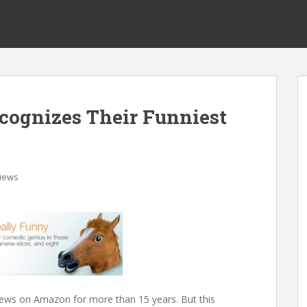
cognizes Their Funniest
iews
ews on Amazon for more than 15 years. But this