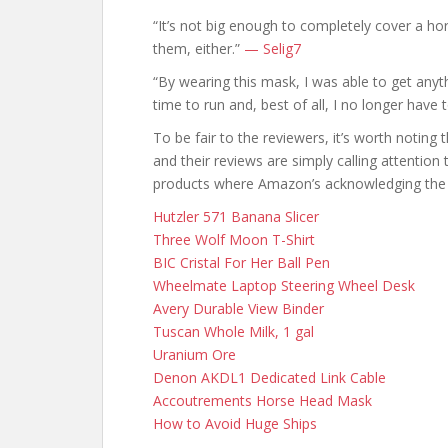
“It’s not big enough to completely cover a hor
them, either.”
— Selig7
“By wearing this mask, I was able to get anyth
time to run and, best of all, I no longer have
To be fair to the reviewers, it’s worth noting
and their reviews are simply calling attention 
products where Amazon’s acknowledging the 
Hutzler 571 Banana Slicer
Three Wolf Moon T-Shirt
BIC Cristal For Her Ball Pen
Wheelmate Laptop Steering Wheel Desk
Avery Durable View Binder
Tuscan Whole Milk, 1 gal
Uranium Ore
Denon AKDL1 Dedicated Link Cable
Accoutrements Horse Head Mask
How to Avoid Huge Ships