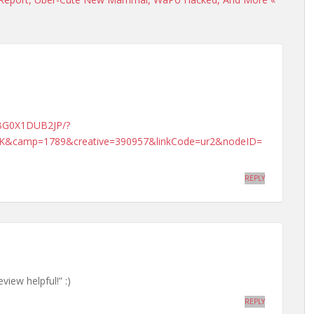
KBG0X1DUB2JP/?
&camp=1789&creative=390957&linkCode=ur2&nodeID=
REPLY
view helpful!” :)
REPLY