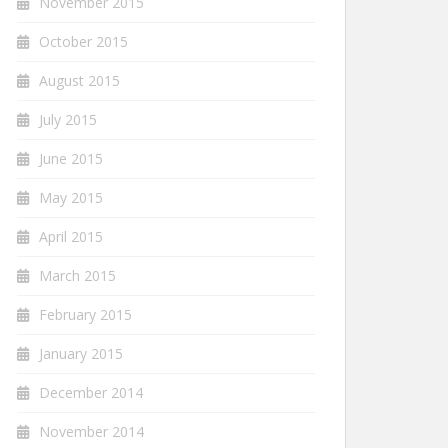
November 2015
October 2015
August 2015
July 2015
June 2015
May 2015
April 2015
March 2015
February 2015
January 2015
December 2014
November 2014