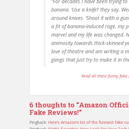
“For decades I have been trying to
banana. ‘Use a knife!’ they say. W
around knives. ‘Shoot it with a g
a fit of banana-induced rage, my p
marvel and my life was changed. 
animosity towards thick-skinned ye
love of theatre and am writing a m
gangs that just try to make it in t
Read all these funny, fake 
6 thoughts to “Amazon Offic
Fake Reviews!”
Pingback:
Here’s Amazon’s list of the funniest fake
Pingback:
Matt’s Favorites: New Look For Your Tec