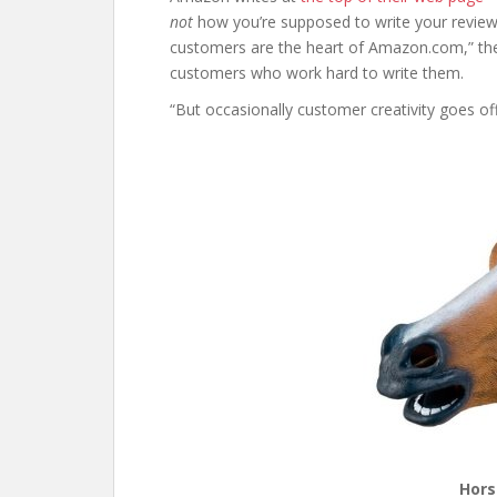
not
how you’re supposed to write your review
customers are the heart of Amazon.com,” the
customers who work hard to write them.
“But occasionally customer creativity goes of
Hors