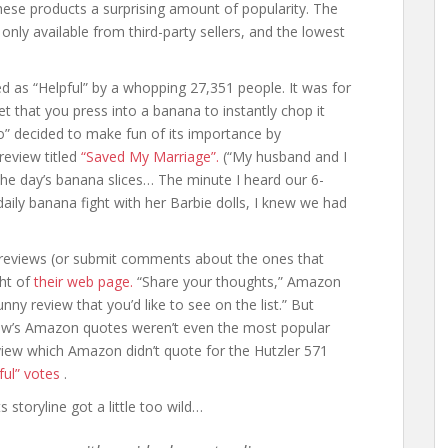
these products a surprising amount of popularity. The
nly available from third-party sellers, and the lowest
d as “Helpful” by a whopping 27,351 people. It was for
t that you press into a banana to instantly chop it
o” decided to make fun of its importance by
review titled
“Saved My Marriage”.
(“My husband and I
he day’s banana slices… The minute I heard our 6-
daily banana fight with her Barbie dolls, I knew we had
eviews (or submit comments about the ones that
ght of
their web page.
“Share your thoughts,” Amazon
unny review that you’d like to see on the list.” But
eview’s Amazon quotes weren’t even the most popular
eview which Amazon didn’t quote for the Hutzler 571
ful” votes
.
storyline got a little too wild…