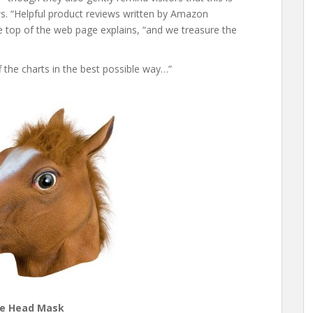
s. “Helpful product reviews written by Amazon
 top of the web page explains, “and we treasure the
f the charts in the best possible way…”
e Head Mask