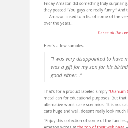
Friday Amazon did something truly surprising.
they posted “You guys are really funny.” And
— Amazon linked to a list of some of the very
over the years…
To see all the rev
Here’s a few samples.
“I was very disappointed to have m
was a gift for my son for his birthd
good either…”
That’s for a product labeled simply
“Uranium 
metal can for educational purposes. But tha
alternative worst-case scenarios. “It is not ca
cat’s huge and well, doesn’t really look much 
“Enjoy this collection of some of the funnies
Amazon writes at
the top of their web page
—