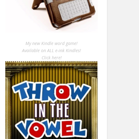
My new Kindle word game!
Available on ALL e-ink Kindles!
Click here!