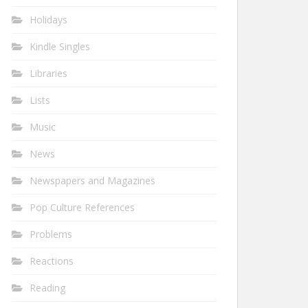
Holidays
Kindle Singles
Libraries
Lists
Music
News
Newspapers and Magazines
Pop Culture References
Problems
Reactions
Reading