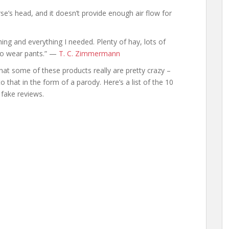
se’s head, and it doesn’t provide enough air flow for
ing and everything I needed. Plenty of hay, lots of
 to wear pants.” —
T. C. Zimmermann
 that some of these products really are pretty crazy –
to that in the form of a parody. Here’s a list of the 10
fake reviews.