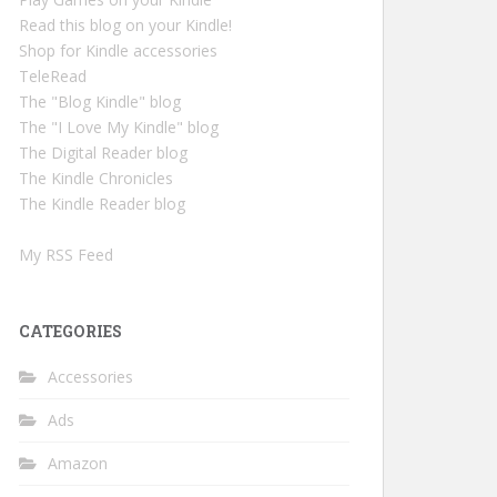
Read this blog on your Kindle!
Shop for Kindle accessories
TeleRead
The "Blog Kindle" blog
The "I Love My Kindle" blog
The Digital Reader blog
The Kindle Chronicles
The Kindle Reader blog
My RSS Feed
CATEGORIES
Accessories
Ads
Amazon