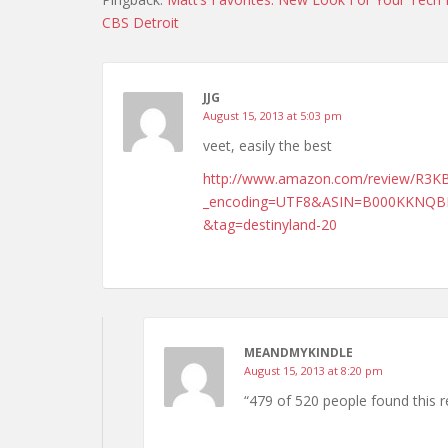
CBS Detroit
JJG
August 15, 2013 at 5:03 pm
veet, easily the best
http://www.amazon.com/review/R3
_encoding=UTF8&ASIN=B000KKNQBK
&tag=destinyland-20
MEANDMYKINDLE
August 15, 2013 at 8:20 pm
“479 of 520 people found this re