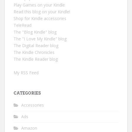
Play Games on your Kindle
Read this blog on your Kindle!
Shop for Kindle accessories
TeleRead
The "Blog Kindle" blog
The "I Love My Kindle" blog
The Digital Reader blog
The Kindle Chronicles
The Kindle Reader blog
My RSS Feed
CATEGORIES
Accessories
Ads
Amazon