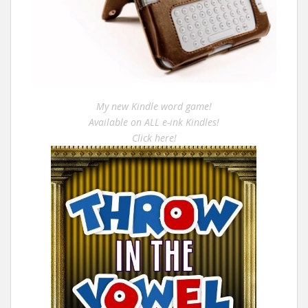
My new Kindle word game!
Available on ALL e-ink Kindles!
Click here!