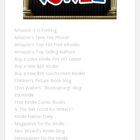
Amazon 3-D Printing
Amazon's New Fire Phone!
Amazon's Top 100 Free eBooks
Amazon's Top-Selling Authors
Buy a color Kindle Fire HD tablet!
Buy a new $69 Kindle!
Buy a new $99 touchscreen Kindle!
Children's Picture Book blog
Chris Walters' "Booksprung" blog
EduKindle
Free Kindle Comic Books
Is The Net Good for Writers?
Kindle Nation Daily
Magazines for the Kindle
Mrs. Wizard's Kindle blog
Newspapers for the Kindle