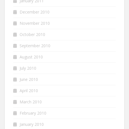
January 2011
December 2010
November 2010
October 2010
September 2010
August 2010
July 2010
June 2010
April 2010
March 2010
February 2010
January 2010