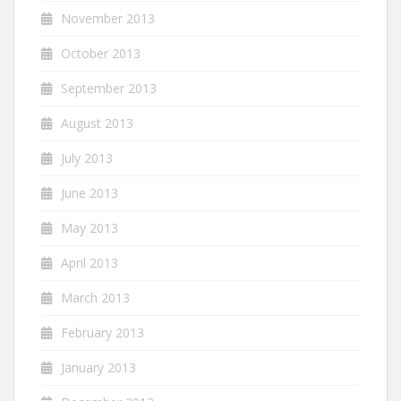
November 2013
October 2013
September 2013
August 2013
July 2013
June 2013
May 2013
April 2013
March 2013
February 2013
January 2013