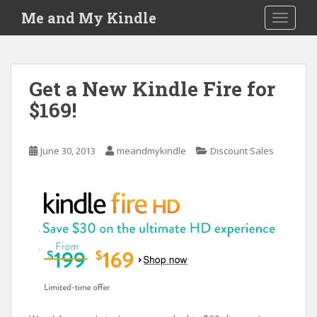
S
Me and My Kindle
TOGGLE
k
i
p
t
Get a New Kindle Fire for
o
$169!
m
a
i
June 30, 2013
meandmykindle
Discount Sales
n
c
o
n
t
e
n
t