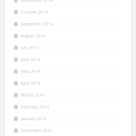
November 2014
October 2014
September 2014
August 2014
July 2014
June 2014
May 2014
April 2014
March 2014
February 2014
January 2014
December 2013