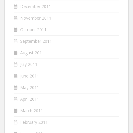
December 2011
November 2011
October 2011
September 2011
August 2011
July 2011
June 2011
May 2011
April 2011
March 2011
February 2011