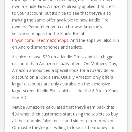
own a Kindle Fire, Amazon’s already applied that credit
to your account, but it’s nice to see that they’re also
making the same offer available to new Kindle Fire
owners. Remember, you can browse Amazon’s
selection of apps for the Kindle FIie at
tinyurl.com/FreeAmazonApps
. And the apps will also run
on Android smartphones and tablets.
It’s nice to save $30 on a Kindle Fire – and it’s a bigger
discount than Amazon usually offers. On Mother’s Day,
Amazon announced a special code for a
twenty
-dollar
discount on a Kindle Fire. Usually Amazon only offers
larger discounts are only available on the expensive
large-screen Kindle Fire tablets — like the 8.9-inch Kindle
Fire HD.
Maybe Amazon’s calculated that they’ll earn back that
$30 when their customers start using the tablets to buy
all their ebooks (plus music and videos) from Amazon.
Or maybe they’re just willing to lose a little money if it