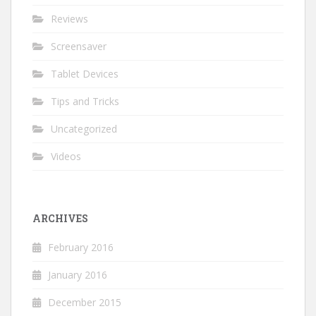
Reviews
Screensaver
Tablet Devices
Tips and Tricks
Uncategorized
Videos
ARCHIVES
February 2016
January 2016
December 2015