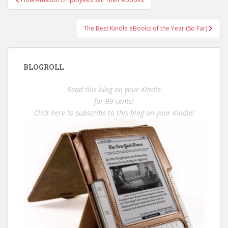
navigation
The Best Kindle eBooks of the Year (So Far)
BLOGROLL
Read this blog on your Kindle
for 99 cents!
Click here to subscribe to this blog on your Kindle!