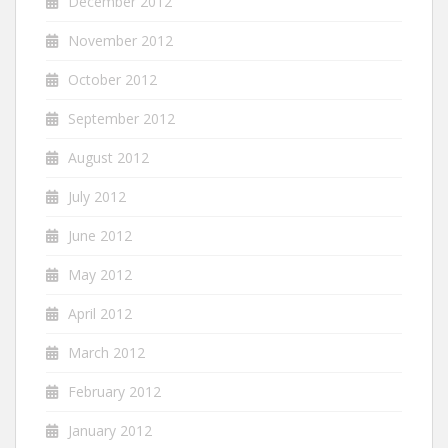
December 2012
November 2012
October 2012
September 2012
August 2012
July 2012
June 2012
May 2012
April 2012
March 2012
February 2012
January 2012