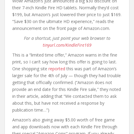
Wow! Amazon’s just announced a big $30 discount on
their 7-inch Kindle Fire HD tablets. Normally they’d cost
$199, but Amazon’s just lowered their price to just $169.
“Save $30 on the ultimate HD experience,” reads the
announcement on the front page of Amazon.com.
For a shortcut, just point your web browser to
tinyurl.com/KindleFire169
This is a “limited time offer,” Amazon warns in the fine
print, so I can’t say how long this offer is going to last.
One shopping site
reported
this was part of Amazon’s
larger sale for the 4th of July — though they had trouble
getting that officially confirmed. (“Amazon does not
provide an end date for this Kindle Fire sale,” they noted
in their article, adding that “We contacted them to ask
about this, but have not received a response by
publication time…”)
Amazon’s also giving away $5.00 worth of free game
and app downloads now with each Kindle Fire through
their special “Amazon Coins” program. If you already