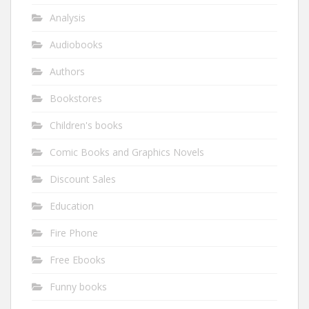
Analysis
Audiobooks
Authors
Bookstores
Children's books
Comic Books and Graphics Novels
Discount Sales
Education
Fire Phone
Free Ebooks
Funny books