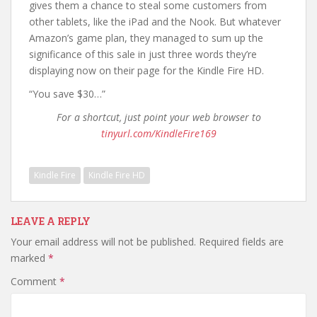
gives them a chance to steal some customers from
other tablets, like the iPad and the Nook. But whatever
Amazon’s game plan, they managed to sum up the
significance of this sale in just three words they’re
displaying now on their page for the Kindle Fire HD.
“You save $30…”
For a shortcut, just point your web browser to
tinyurl.com/KindleFire169
Kindle Fire
Kindle Fire HD
LEAVE A REPLY
Your email address will not be published.
Required fields are
marked
*
Comment
*