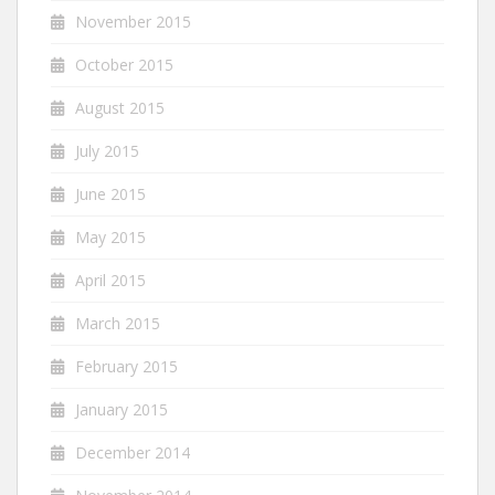
November 2015
October 2015
August 2015
July 2015
June 2015
May 2015
April 2015
March 2015
February 2015
January 2015
December 2014