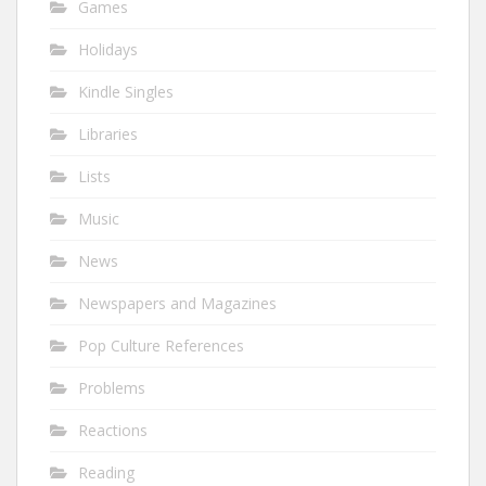
Games
Holidays
Kindle Singles
Libraries
Lists
Music
News
Newspapers and Magazines
Pop Culture References
Problems
Reactions
Reading