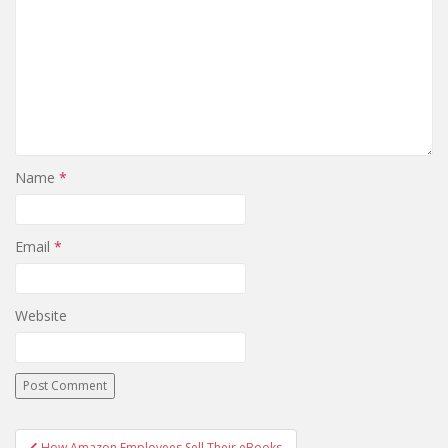
Name
*
Email
*
Website
Post
How Amazon Employees Sell Their eBooks