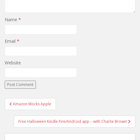
Name
*
Email
*
Website
Post
Amazon Mocks Apple
navigation
Free Halloween Kindle Fire/Android app – with Charlie Brown!