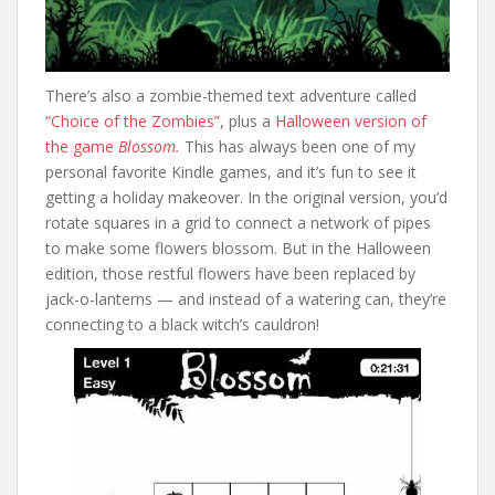
There’s also a zombie-themed text adventure called
“Choice of the Zombies”
, plus a
Halloween version of
the game
Blossom.
This has always been one of my
personal favorite Kindle games, and it’s fun to see it
getting a holiday makeover. In the original version, you’d
rotate squares in a grid to connect a network of pipes
to make some flowers blossom. But in the Halloween
edition, those restful flowers have been replaced by
jack-o-lanterns — and instead of a watering can, they’re
connecting to a black witch’s cauldron!