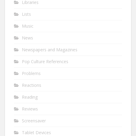
Libraries
Lists
Music
News
Newspapers and Magazines
Pop Culture References
Problems
Reactions
Reading
Reviews
Screensaver
Tablet Devices