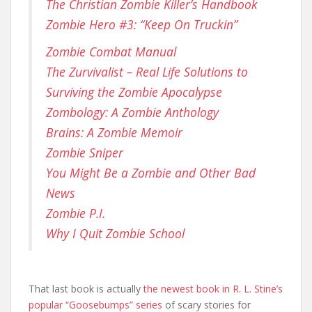
The Christian Zombie Killer’s Handbook
Zombie Hero #3: “Keep On Truckin”
Zombie Combat Manual
The Zurvivalist – Real Life Solutions to
Surviving the Zombie Apocalypse
Zombology: A Zombie Anthology
Brains: A Zombie Memoir
Zombie Sniper
You Might Be a Zombie and Other Bad
News
Zombie P.I.
Why I Quit Zombie School
That last book is actually
the newest book in R. L. Stine’s
popular “Goosebumps” series
of scary stories for