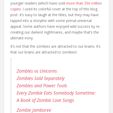
younger readers (which have sold
more than 350 million
copies
. I used its colorful cover at the top of this blog
post. It’s easy to laugh at the titles, but they may have
tapped into a storyline with some primal universal
appeal. Some authors have enjoyed wild success by re-
creating our darkest nightmares, and maybe that’s the
ultimate irony.
It’s not that the zombies are attracted to our brains. It’s
that our brains are attracted to zombies!
Zombies vs Unicorns
Zombies Sold Separately
Zombies and Power Tools
Every Zombie Eats Somebody Sometime:
A Book of Zombie Love Songs
Zombie Jamboree