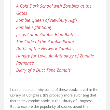
A Cold Dark School with Zombies at the
Gates
Zombie Queen of Newbury High
Zombie Fight Song
Jesus Camp Zombie Bloodbath
The Code of the Zombie Pirate
Battle of the Network Zombies
Hungry for Love: An Anthology of Zombie
Romance
Diary of a Duct Tape Zombie
I can understand
why
some of these books aren’t in the
Library of Congress. (It’s probably more surprising that
there’s
any
zombie books in the Library of Congress.)
But to explore the popularity of stories about the