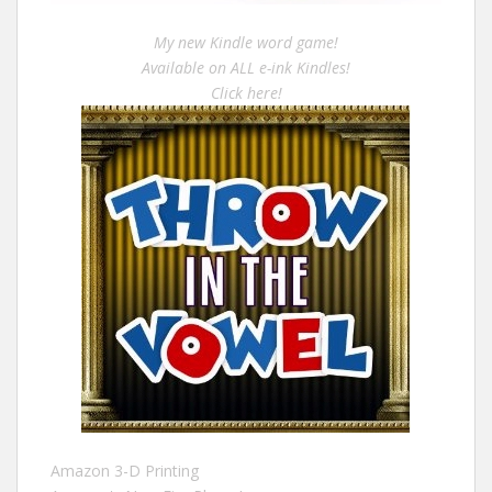
My new Kindle word game!
Available on ALL e-ink Kindles!
Click here!
Amazon 3-D Printing