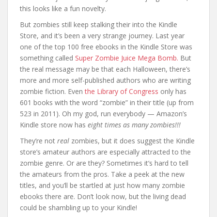
this looks like a fun novelty.
But zombies still keep stalking their into the Kindle
Store, and it’s been a very strange journey. Last year
one of the top 100 free ebooks in the Kindle Store was
something called
Super Zombie Juice Mega Bomb.
But
the real message may be that each Halloween, there’s
more and more self-published authors who are writing
zombie fiction. Even
the Library of Congress
only has
601 books with the word “zombie” in their title (up from
523 in 2011). Oh my god, run everybody — Amazon’s
Kindle store now has
eight times as many zombies!!!
They’re not
real
zombies, but it does suggest the Kindle
store’s amateur authors are especially attracted to the
zombie genre. Or are they? Sometimes it’s hard to tell
the amateurs from the pros. Take a peek at the new
titles, and you’ll be startled at just how many zombie
ebooks there are. Don’t look now, but the living dead
could be shambling up to your Kindle!