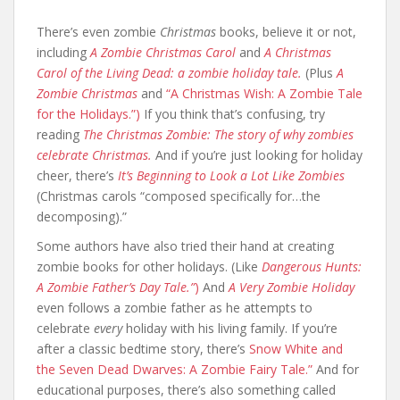
There’s even zombie
Christmas
books, believe it or not,
including
A Zombie Christmas Carol
and
A Christmas
Carol of the Living Dead: a zombie holiday tale.
(Plus
A
Zombie Christmas
and
“A Christmas Wish: A Zombie Tale
for the Holidays.”)
If you think that’s confusing, try
reading
The Christmas Zombie: The story of why zombies
celebrate Christmas.
And if you’re just looking for holiday
cheer, there’s
It’s Beginning to Look a Lot Like Zombies
(Christmas carols “composed specifically for…the
decomposing).”
Some authors have also tried their hand at creating
zombie books for other holidays. (Like
Dangerous Hunts:
A Zombie Father’s Day Tale.”
)
And
A Very Zombie Holiday
even follows a zombie father as he attempts to
celebrate
every
holiday with his living family. If you’re
after a classic bedtime story, there’s
Snow White and
the Seven Dead Dwarves: A Zombie Fairy Tale.”
And for
educational purposes, there’s also something called