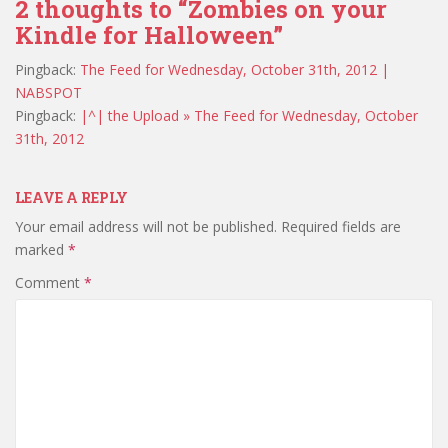
2 thoughts to “Zombies on your
Kindle for Halloween”
Pingback:
The Feed for Wednesday, October 31th, 2012 |
NABSPOT
Pingback:
|^| the Upload » The Feed for Wednesday, October
31th, 2012
LEAVE A REPLY
Your email address will not be published.
Required fields are
marked
*
Comment
*