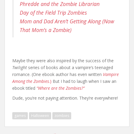
Phredde and the Zombie Librarian
Day of the Field Trip Zombies
Mom and Dad Aren’t Getting Along (Now
That Mom’s a Zombie)
Maybe they were also inspired by the success of the
Twilight
series of books about a vampire’s teenaged
romance. (One ebook author has even written
Vampire
Among the Zombies
.)
But I had to laugh when I saw an
ebook titled
“Where are the Zombies?”
Dude, you’re not paying attention. They’re everywhere!
games
Halloween
zombies