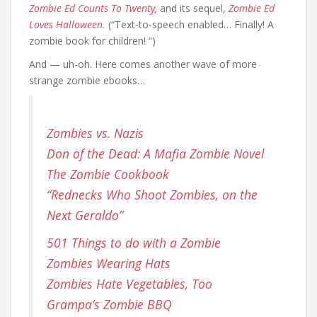
Zombie Ed Counts To Twenty,
and its sequel,
Zombie Ed
Loves Halloween.
(“Text-to-speech enabled… Finally! A
zombie book for children! “)
And — uh-oh. Here comes another wave of more
strange zombie ebooks…
Zombies vs. Nazis
Don of the Dead: A Mafia Zombie Novel
The Zombie Cookbook
“Rednecks Who Shoot Zombies, on the
Next Geraldo”
501 Things to do with a Zombie
Zombies Wearing Hats
Zombies Hate Vegetables, Too
Grampa’s Zombie BBQ