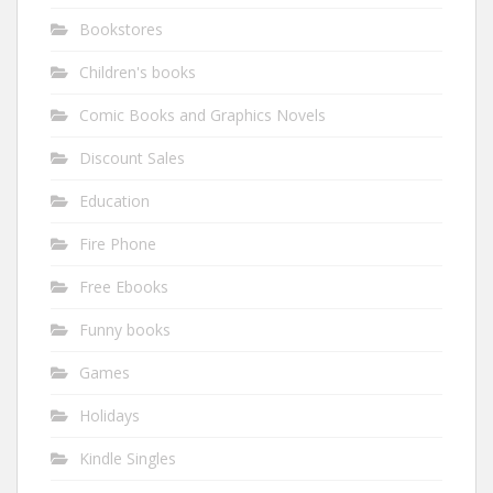
Bookstores
Children's books
Comic Books and Graphics Novels
Discount Sales
Education
Fire Phone
Free Ebooks
Funny books
Games
Holidays
Kindle Singles