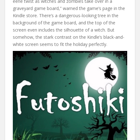
eerie twist as witches and zombies take over in a
graveyard game board,” warned the game’s page in the
Kindle store. There’s a dangerous-looking tree in the
background of the game board, and the top of the
screen even includes the silhouette of a witch. But
somehow, the stark contrast on the Kindle’s black-and-
white screen seems to fit the holiday perfectly.