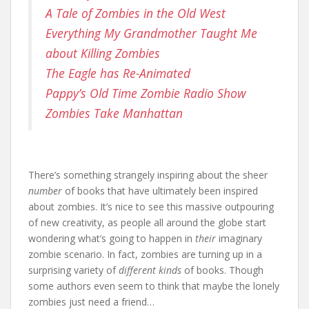
A Tale of Zombies in the Old West
Everything My Grandmother Taught Me
about Killing Zombies
The Eagle has Re-Animated
Pappy’s Old Time Zombie Radio Show
Zombies Take Manhattan
There’s something strangely inspiring about the sheer
number
of books that have ultimately been inspired
about zombies. It’s nice to see this massive outpouring
of new creativity, as people all around the globe start
wondering what’s going to happen in
their
imaginary
zombie scenario. In fact, zombies are turning up in a
surprising variety of
different kinds
of books. Though
some authors even seem to think that maybe the lonely
zombies just need a friend…