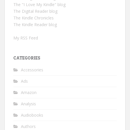
The "I Love My Kindle" blog
The Digital Reader blog
The Kindle Chronicles
The Kindle Reader blog
My RSS Feed
CATEGORIES
Accessories
Ads
Amazon
Analysis
Audiobooks
Authors