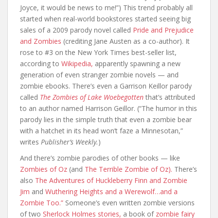
Joyce, it would be news to me!”) This trend probably all
started when real-world bookstores started seeing big
sales of a 2009 parody novel called
Pride and Prejudice
and Zombies
(crediting Jane Austen as a co-author). It
rose to #3 on the New York Times best-seller list,
according to
Wikipedia,
apparently spawning a new
generation of even stranger zombie novels — and
zombie ebooks. There’s even a Garrison Keillor parody
called
The Zombies of Lake Woebegotten
that’s attributed
to an author named Harrison Geillor. (“The humor in this
parody lies in the simple truth that even a zombie bear
with a hatchet in its head won’t faze a Minnesotan,”
writes
Publisher’s Weekly.
)
And there’s zombie parodies of other books — like
Zombies of Oz
(and
The Terrible Zombie of Oz).
There’s
also
The Adventures of Huckleberry Finn and Zombie
Jim
and
Wuthering Heights and a Werewolf…and a
Zombie Too.”
Someone’s even written zombie versions
of two
Sherlock Holmes
stories,
a book of
zombie fairy