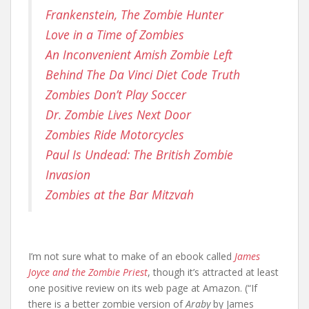
Frankenstein, The Zombie Hunter
Love in a Time of Zombies
An Inconvenient Amish Zombie Left
Behind The Da Vinci Diet Code Truth
Zombies Don’t Play Soccer
Dr. Zombie Lives Next Door
Zombies Ride Motorcycles
Paul Is Undead: The British Zombie
Invasion
Zombies at the Bar Mitzvah
I’m not sure what to make of an ebook called
James
Joyce and the Zombie Priest
, though it’s attracted at least
one positive review on its web page at Amazon. (“If
there is a better zombie version of
Araby
by James