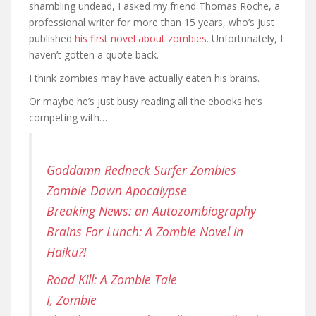
shambling undead, I asked my friend Thomas Roche, a
professional writer for more than 15 years, who’s just
published
his first novel about zombies.
Unfortunately, I
haven’t gotten a quote back.
I think zombies may have actually eaten his brains.
Or maybe he’s just busy reading all the ebooks he’s
competing with…
Goddamn Redneck Surfer Zombies
Zombie Dawn Apocalypse
Breaking News: an Autozombiography
Brains For Lunch: A Zombie Novel in
Haiku?!
Road Kill: A Zombie Tale
I, Zombie