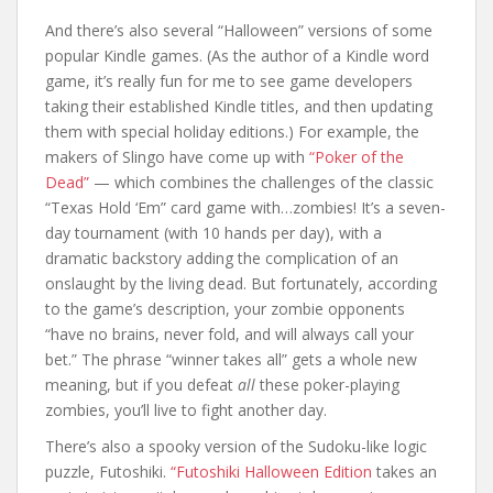
And there’s also several “Halloween” versions of some
popular Kindle games. (As the author of a Kindle word
game, it’s really fun for me to see game developers
taking their established Kindle titles, and then updating
them with special holiday editions.) For example, the
makers of Slingo have come up with
“Poker of the
Dead”
— which combines the challenges of the classic
“Texas Hold ‘Em” card game with…zombies! It’s a seven-
day tournament (with 10 hands per day), with a
dramatic backstory adding the complication of an
onslaught by the living dead. But fortunately, according
to the game’s description, your zombie opponents
“have no brains, never fold, and will always call your
bet.” The phrase “winner takes all” gets a whole new
meaning, but if you defeat
all
these poker-playing
zombies, you’ll live to fight another day.
There’s also a spooky version of the Sudoku-like logic
puzzle, Futoshiki.
“Futoshiki Halloween Edition
takes an