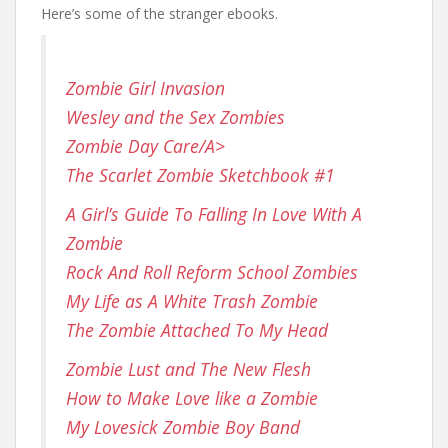
Here’s some of the stranger ebooks.
Zombie Girl Invasion
Wesley and the Sex Zombies
Zombie Day Care/A>
The Scarlet Zombie Sketchbook #1
A Girl’s Guide To Falling In Love With A
Zombie
Rock And Roll Reform School Zombies
My Life as A White Trash Zombie
The Zombie Attached To My Head
Zombie Lust and The New Flesh
How to Make Love like a Zombie
My Lovesick Zombie Boy Band