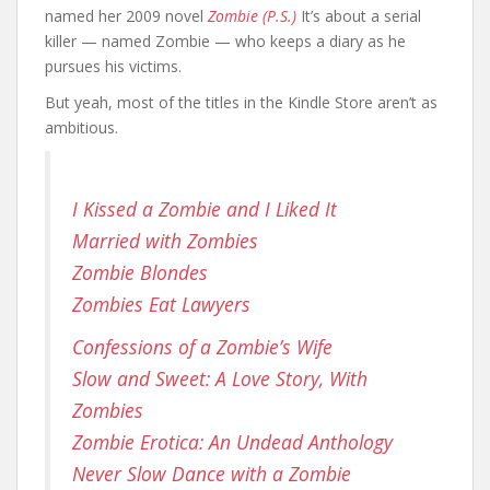
named her 2009 novel
Zombie (P.S.)
It’s about a serial
killer — named Zombie — who keeps a diary as he
pursues his victims.
But yeah, most of the titles in the Kindle Store aren’t as
ambitious.
I Kissed a Zombie and I Liked It
Married with Zombies
Zombie Blondes
Zombies Eat Lawyers
Confessions of a Zombie’s Wife
Slow and Sweet: A Love Story, With
Zombies
Zombie Erotica: An Undead Anthology
Never Slow Dance with a Zombie