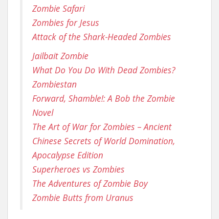
Zombie Safari
Zombies for Jesus
Attack of the Shark-Headed Zombies
Jailbait Zombie
What Do You Do With Dead Zombies?
Zombiestan
Forward, Shamble!: A Bob the Zombie
Novel
The Art of War for Zombies – Ancient
Chinese Secrets of World Domination,
Apocalypse Edition
Superheroes vs Zombies
The Adventures of Zombie Boy
Zombie Butts from Uranus