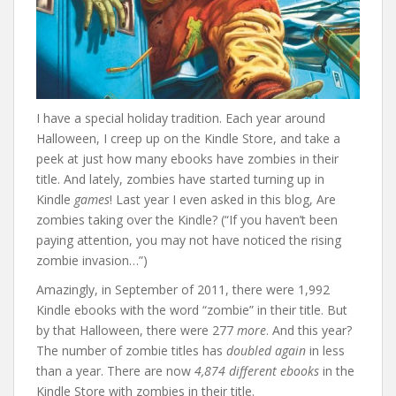
I have a special holiday tradition. Each year around
Halloween, I creep up on the Kindle Store, and take a
peek at just how many ebooks have zombies in their
title. And lately, zombies have started turning up in
Kindle
games
! Last year I even asked in this blog, Are
zombies taking over the Kindle? (“If you haven’t been
paying attention, you may not have noticed the rising
zombie invasion…”)
Amazingly, in September of 2011, there were 1,992
Kindle ebooks with the word “zombie” in their title. But
by that Halloween, there were 277
more
. And this year?
The number of zombie titles has
doubled again
in less
than a year. There are now
4,874 different ebooks
in the
Kindle Store with zombies in their title.