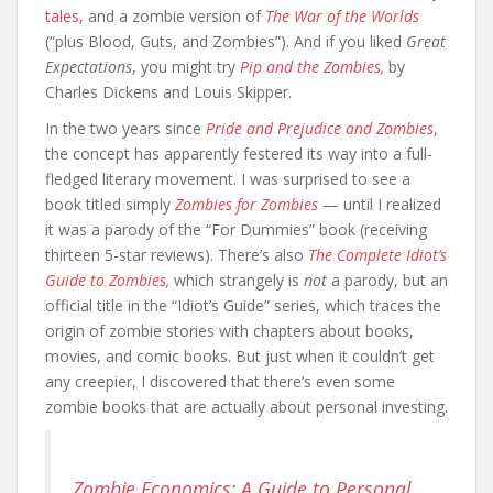
tales,
and a zombie version of
The War of the Worlds
(“plus Blood, Guts, and Zombies”). And if you liked
Great
Expectations
, you might try
Pip and the Zombies,
by
Charles Dickens and Louis Skipper.
In the two years since
Pride and Prejudice and Zombies
,
the concept has apparently festered its way into a full-
fledged literary movement. I was surprised to see a
book titled simply
Zombies for Zombies
— until I realized
it was a parody of the “For Dummies” book (receiving
thirteen 5-star reviews). There’s also
The Complete Idiot’s
Guide to Zombies,
which strangely is
not
a parody, but an
official title in the “Idiot’s Guide” series, which traces the
origin of zombie stories with chapters about books,
movies, and comic books. But just when it couldn’t get
any creepier, I discovered that there’s even some
zombie books that are actually about personal investing.
Zombie Economics: A Guide to Personal