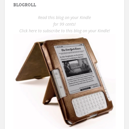
BLOGROLL
Read this blog on your Kindle
for 99 cents!
Click here to subscribe to this blog on your Kindle!