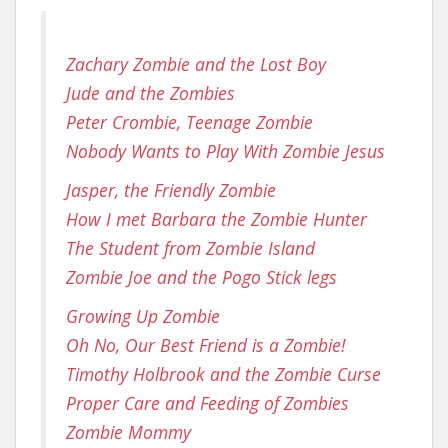
Zachary Zombie and the Lost Boy
Jude and the Zombies
Peter Crombie, Teenage Zombie
Nobody Wants to Play With Zombie Jesus
Jasper, the Friendly Zombie
How I met Barbara the Zombie Hunter
The Student from Zombie Island
Zombie Joe and the Pogo Stick legs
Growing Up Zombie
Oh No, Our Best Friend is a Zombie!
Timothy Holbrook and the Zombie Curse
Proper Care and Feeding of Zombies
Zombie Mommy