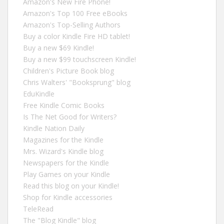
Amazon's New Fire Phone!
Amazon's Top 100 Free eBooks
Amazon's Top-Selling Authors
Buy a color Kindle Fire HD tablet!
Buy a new $69 Kindle!
Buy a new $99 touchscreen Kindle!
Children's Picture Book blog
Chris Walters' "Booksprung" blog
EduKindle
Free Kindle Comic Books
Is The Net Good for Writers?
Kindle Nation Daily
Magazines for the Kindle
Mrs. Wizard's Kindle blog
Newspapers for the Kindle
Play Games on your Kindle
Read this blog on your Kindle!
Shop for Kindle accessories
TeleRead
The "Blog Kindle" blog