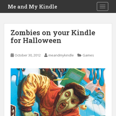
S
Me and My Kindle
TOGGLE
k
i
p
t
Zombies on your Kindle
o
for Halloween
m
a
i
October 30, 2012
meandmykindle
Games
n
c
o
n
t
e
n
t