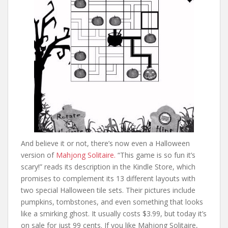
And believe it or not, there’s now even a Halloween
version of
Mahjong Solitaire.
“This game is so fun it’s
scary!” reads its description in the Kindle Store, which
promises to complement its 13 different layouts with
two special Halloween tile sets. Their pictures include
pumpkins, tombstones, and even something that looks
like a smirking ghost. It usually costs $3.99, but today it’s
on sale for just 99 cents. If you like Mahjong Solitaire,