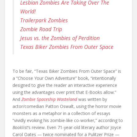
Lesbian Zombies Are Taking Over The
World!
Trailerpark Zombies
Zombie Road Trip
Jesus vs. the Zombies of Perdition
Texas Biker Zombies From Outer Space
To be fair, “Texas Biker Zombies From Outer Space” is
a “Choose Your Own Adventure” book, “intentionally
designed to give the reader an interactive experience
using the advantages over print that E-Books allow.”
And
Zombie Spaceship Wasteland
was written by
actor/comedian Patton Oswalt, using the horror movie
monsters as a metaphor in a collection of essays
“vividly evoking his zombie-like co-worker,” according to
Booklist
‘s review. Even 71-year-old literary author Joyce
Carol Oates — twice nominated for a Pulitzer Prize —