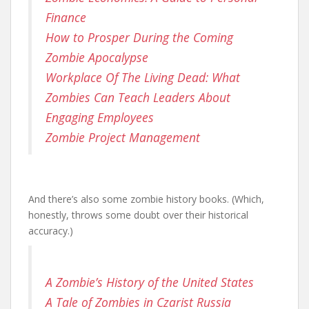
Finance
How to Prosper During the Coming
Zombie Apocalypse
Workplace Of The Living Dead: What
Zombies Can Teach Leaders About
Engaging Employees
Zombie Project Management
And there’s also some zombie history books. (Which,
honestly, throws some doubt over their historical
accuracy.)
A Zombie’s History of the United States
A Tale of Zombies in Czarist Russia