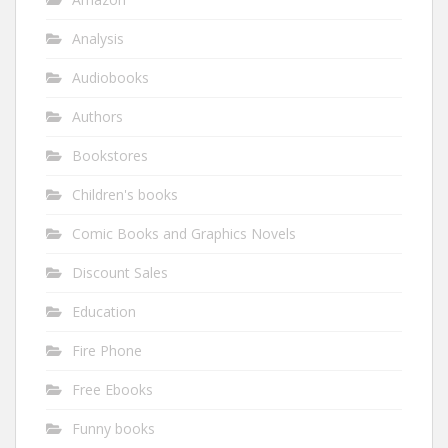
Analysis
Audiobooks
Authors
Bookstores
Children's books
Comic Books and Graphics Novels
Discount Sales
Education
Fire Phone
Free Ebooks
Funny books