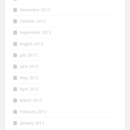
November 2013
October 2013
September 2013
August 2013
July 2013
June 2013
May 2013
April 2013
March 2013
February 2013
January 2013