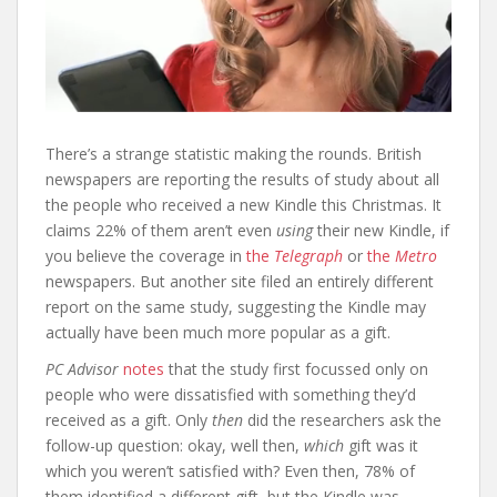
There’s a strange statistic making the rounds. British
newspapers are reporting the results of study about all
the people who received a new Kindle this Christmas. It
claims 22% of them aren’t even
using
their new Kindle, if
you believe the coverage in
the
Telegraph
or
the
Metro
newspapers. But another site filed an entirely different
report on the same study, suggesting the Kindle may
actually have been much more popular as a gift.
PC Advisor
notes
that the study first focussed only on
people who were dissatisfied with something they’d
received as a gift. Only
then
did the researchers ask the
follow-up question: okay, well then,
which
gift was it
which you weren’t satisfied with? Even then, 78% of
them identified a different gift, but the Kindle was