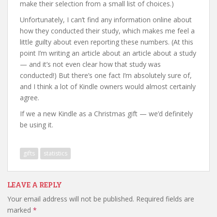
make their selection from a small list of choices.)
Unfortunately, I can’t find any information online about
how they conducted their study, which makes me feel a
little guilty about even reporting these numbers. (At this
point I’m writing an article about an article about a study
— and it’s not even clear how that study was
conducted!) But there’s one fact I’m absolutely sure of,
and I think a lot of Kindle owners would almost certainly
agree.
If we a new Kindle as a Christmas gift — we’d definitely
be using it.
gifts
statistics
LEAVE A REPLY
Your email address will not be published.
Required fields are
marked
*