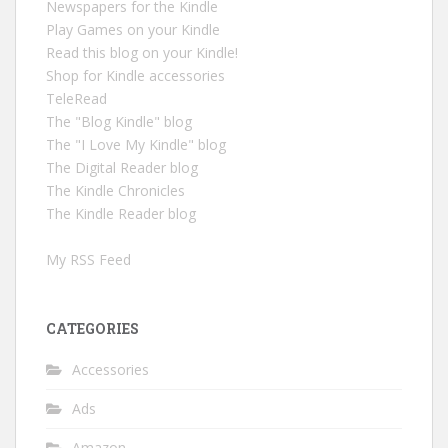
Newspapers for the Kindle
Play Games on your Kindle
Read this blog on your Kindle!
Shop for Kindle accessories
TeleRead
The "Blog Kindle" blog
The "I Love My Kindle" blog
The Digital Reader blog
The Kindle Chronicles
The Kindle Reader blog
My RSS Feed
CATEGORIES
Accessories
Ads
Amazon