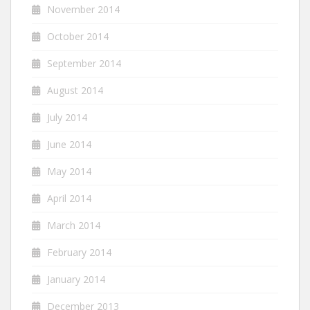
November 2014
October 2014
September 2014
August 2014
July 2014
June 2014
May 2014
April 2014
March 2014
February 2014
January 2014
December 2013