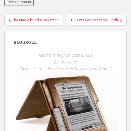
Post
The Kindle killed a minister?
Elvis Presley Meets the Kindle
navigation
BLOGROLL
Read this blog on your Kindle
for 99 cents!
Click here to subscribe to this blog on your Kindle!