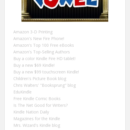
Amazon 3-D Printing
Amazon's New Fire Phone!
Amazon's Top 100 Free eBooks
Amazon's Top-Selling Authors
Buy a color Kindle Fire HD tablet!
Buy a new $69 Kindle!
Buy a new $99 touchscreen Kindle!
Children's Picture Book blog
Chris Walters' "Booksprung" blog
EduKindle
Free Kindle Comic Books
Is The Net Good for Writers?
Kindle Nation Daily
Magazines for the Kindle
Mrs. Wizard's Kindle blog