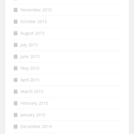
November 2015
October 2015
August 2015
July 2015
June 2015
May 2015
April 2015
March 2015
February 2015
January 2015
December 2014