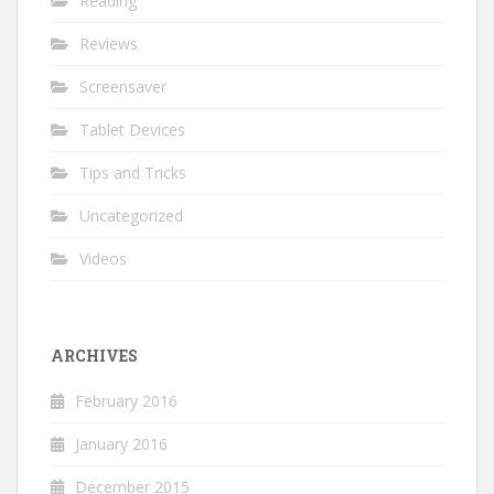
Reading
Reviews
Screensaver
Tablet Devices
Tips and Tricks
Uncategorized
Videos
ARCHIVES
February 2016
January 2016
December 2015