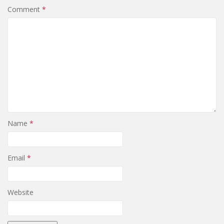
Comment
*
Name
*
Email
*
Website