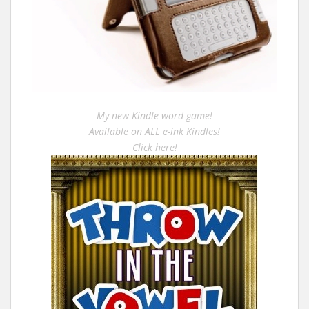
My new Kindle word game!
Available on ALL e-ink Kindles!
Click here!