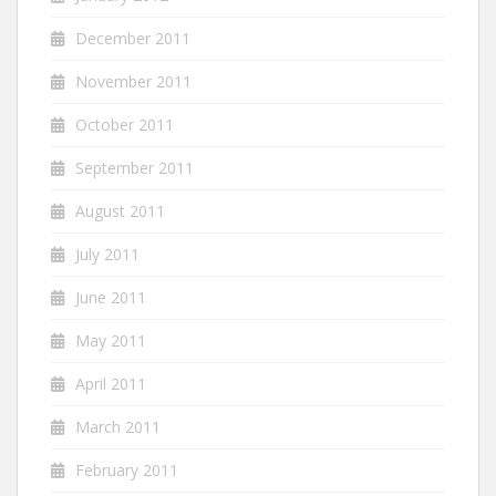
December 2011
November 2011
October 2011
September 2011
August 2011
July 2011
June 2011
May 2011
April 2011
March 2011
February 2011