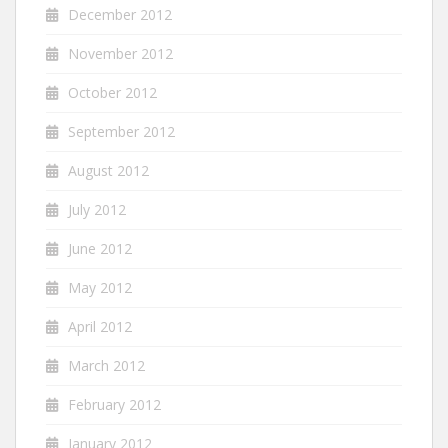
December 2012
November 2012
October 2012
September 2012
August 2012
July 2012
June 2012
May 2012
April 2012
March 2012
February 2012
January 2012