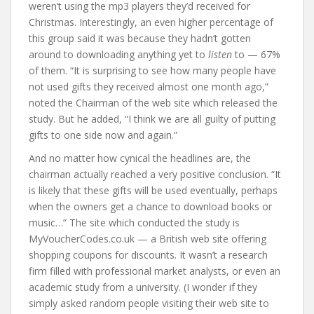
weren’t using the mp3 players they’d received for
Christmas. Interestingly, an even higher percentage of
this group said it was because they hadn’t gotten
around to downloading anything yet to
listen
to — 67%
of them. “It is surprising to see how many people have
not used gifts they received almost one month ago,”
noted the Chairman of the web site which released the
study. But he added, “I think we are all guilty of putting
gifts to one side now and again.”
And no matter how cynical the headlines are, the
chairman actually reached a very positive conclusion. “It
is likely that these gifts will be used eventually, perhaps
when the owners get a chance to download books or
music…” The site which conducted the study is
MyVoucherCodes.co.uk — a British web site offering
shopping coupons for discounts. It wasn’t a research
firm filled with professional market analysts, or even an
academic study from a university. (I wonder if they
simply asked random people visiting their web site to