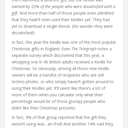
named by 22%
of the people who were dissatisfied with a
gift.
And more than half of those people even admitted
that they hadn’t even
used
their Kindles yet. They had
yet to download a single ebook. (No
wonder
they were
dissatisfied!)
In fact, this year the Kindle was one of the most popular
Christmas gifts in England. Even
The Telegraph
notes a
separate survey which discovered that this year, a
whopping one in 40 British adults received a Kindle for
Christmas. So obviously, among all those new Kindle
owners will be a handful of recipients who are still
techno-phobic, or who simply haven’t gotten around to
using their Kindles yet. It’ll seem like there’s a lot of
more of them when you calculate only what their
percentage would be of those grumpy people who
didn’t
like their Christmas presents.
In fact, 9% of that group reported that the gift they
weren’t using was…an iPad! And another 14% said they