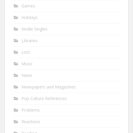
Games
Holidays
Kindle Singles
Libraries
Lists
Music
News
Newspapers and Magazines
Pop Culture References
Problems
Reactions