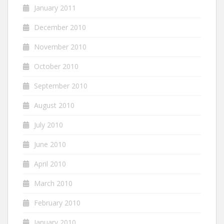
January 2011
December 2010
November 2010
October 2010
September 2010
August 2010
July 2010
June 2010
April 2010
March 2010
February 2010
January 2010