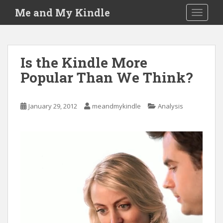
S
Me and My Kindle
TOGGLE
k
i
p
t
Is the Kindle More
o
Popular Than We Think?
m
a
i
January 29, 2012
meandmykindle
Analysis
n
c
o
n
t
e
n
t