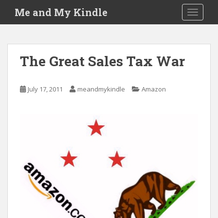
S
Me and My Kindle
TOGGLE
k
i
p
t
The Great Sales Tax War
o
m
a
July 17, 2011
meandmykindle
Amazon
i
n
c
o
n
t
e
n
t