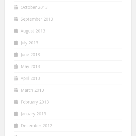
October 2013
September 2013
August 2013
July 2013
June 2013
May 2013
April 2013
March 2013
February 2013
January 2013
December 2012