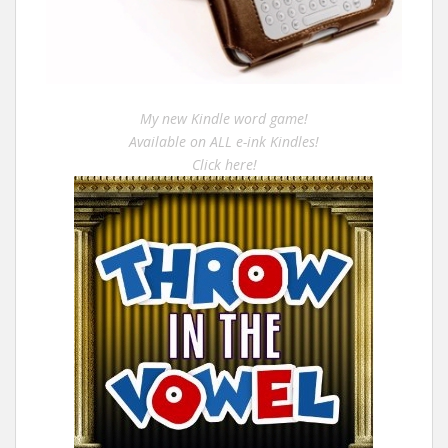
My new Kindle word game!
Available on ALL e-ink Kindles!
Click here!