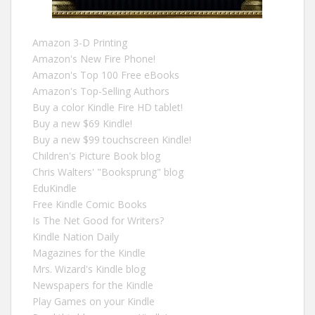
Amazon 3-D Printing
Amazon's New Fire Phone!
Amazon's Top 100 Free eBooks
Amazon's Top-Selling Authors
Buy a color Kindle Fire HD tablet!
Buy a new $69 Kindle!
Buy a new $99 touchscreen Kindle!
Children's Picture Book blog
Chris Walters' "Booksprung" blog
EduKindle
Free Kindle Comic Books
Is The Net Good for Writers?
Kindle Nation Daily
Magazines for the Kindle
Mrs. Wizard's Kindle blog
Newspapers for the Kindle
Play Games on your Kindle