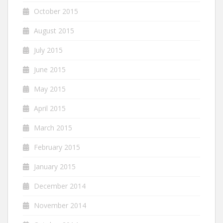
October 2015
August 2015
July 2015
June 2015
May 2015
April 2015
March 2015
February 2015
January 2015
December 2014
November 2014