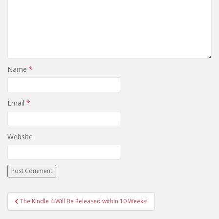
Name
*
Email
*
Website
Post
The Kindle 4 Will Be Released within 10 Weeks!
navigation