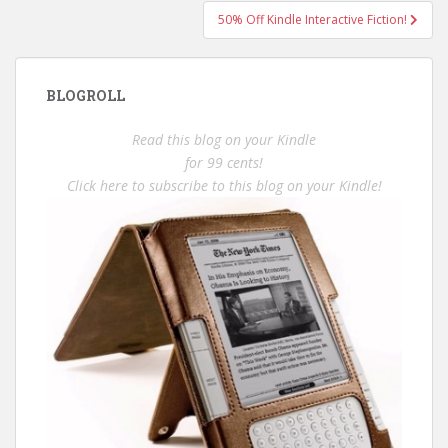
50% Off Kindle Interactive Fiction!
BLOGROLL
Read this blog on your Kindle
for 99 cents!
Click here to subscribe to this blog on your Kindle!