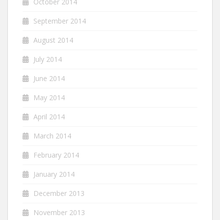
October 2014
September 2014
August 2014
July 2014
June 2014
May 2014
April 2014
March 2014
February 2014
January 2014
December 2013
November 2013