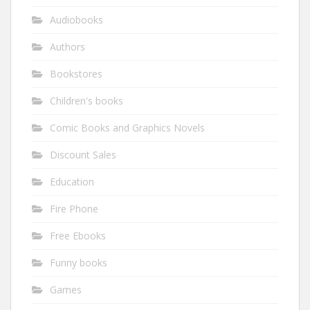
Audiobooks
Authors
Bookstores
Children's books
Comic Books and Graphics Novels
Discount Sales
Education
Fire Phone
Free Ebooks
Funny books
Games