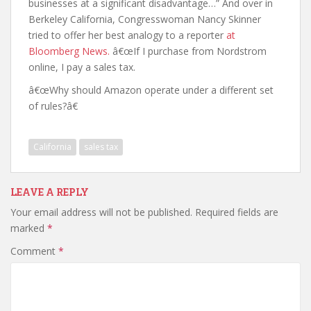
businesses at a significant disadvantage…” And over in
Berkeley California, Congresswoman Nancy Skinner
tried to offer her best analogy to a reporter
at
Bloomberg News.
â€œIf I purchase from Nordstrom
online, I pay a sales tax.
â€œWhy should Amazon operate under a different set
of rules?â€
California
sales tax
LEAVE A REPLY
Your email address will not be published.
Required fields are
marked
*
Comment
*