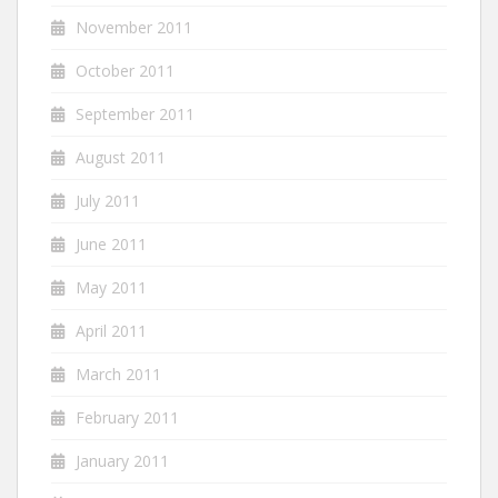
November 2011
October 2011
September 2011
August 2011
July 2011
June 2011
May 2011
April 2011
March 2011
February 2011
January 2011