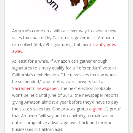
Amazon’s come up a with a clever way to avoid a new
sales tax enacted by California’s governor. If Amazon
can collect 504,759 signatures, that law
instantly goes
away.
At least for a while. If Amazon can gather enough
signatures to simply qualify for a “referendum” vote in
California’s next election, “the new sales tax law would
be suspended,” one of Amazon’s lawyers told
a
Sacramento newspaper.
The next election probably
won’t be held until June of 2012, the newspaper reports,
giving Amazon almost a year before they’d have to pay
the state’s sales tax. One pro-tax group
argued
it’s proof
that Amazon “will say and do anything to maintain an
unfair competitive advantage over brick-and-mortar
businesses in California.â€