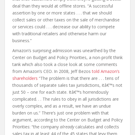
deal than they would at offline stores. “A successful
assertion by one or more states . . . that we should
collect sales or other taxes on the sale of merchandise
or services could . . . decrease our ability to compete
with traditional retailers and otherwise harm our
business.”
Amazon’s surprising admission was unearthed by the
Center on Budget and Policy Priorities, a non-profit think
tank which also took a close look at some comments
from Amazon’s CEO. In 2008, Jeff Bezos
told Amazon’s
shareholders
“The problem is that there are . . . tens of
thousands of separate sales tax jurisdictions, itâ€™s not
just 50 – one for each state. Itâ€™s horrendously
complicated. . . The rules to obey in all jurisdictions are
overly complex, and as a result, we have an undue
burden on us.” There’s just one problem with that
argument, according to the Center on Budget and Policy
Priorities: “the company
already
calculates and collects
sales tax in at least 44 of the 45 states that levy them