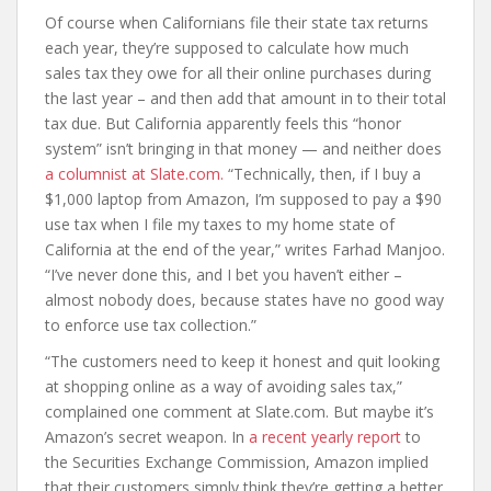
Of course when Californians file their state tax returns
each year, they’re supposed to calculate how much
sales tax they owe for all their online purchases during
the last year – and then add that amount in to their total
tax due. But California apparently feels this “honor
system” isn’t bringing in that money — and neither does
a columnist at Slate.com.
“Technically, then, if I buy a
$1,000 laptop from Amazon, I’m supposed to pay a $90
use tax when I file my taxes to my home state of
California at the end of the year,” writes Farhad Manjoo.
“I’ve never done this, and I bet you haven’t either –
almost nobody does, because states have no good way
to enforce use tax collection.”
“The customers need to keep it honest and quit looking
at shopping online as a way of avoiding sales tax,”
complained one comment at Slate.com. But maybe it’s
Amazon’s secret weapon. In
a recent yearly report
to
the Securities Exchange Commission, Amazon implied
that their customers simply think they’re getting a better