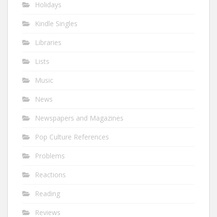
Holidays
Kindle Singles
Libraries
Lists
Music
News
Newspapers and Magazines
Pop Culture References
Problems
Reactions
Reading
Reviews