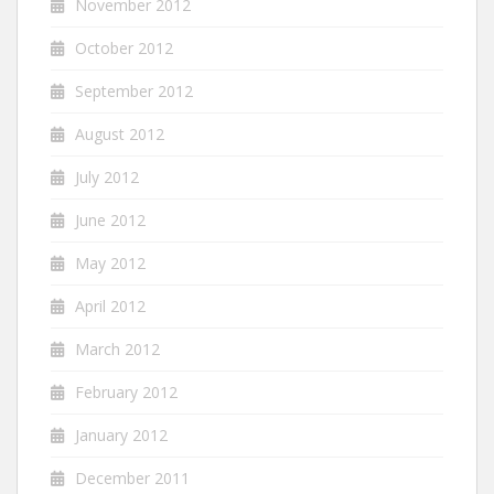
November 2012
October 2012
September 2012
August 2012
July 2012
June 2012
May 2012
April 2012
March 2012
February 2012
January 2012
December 2011