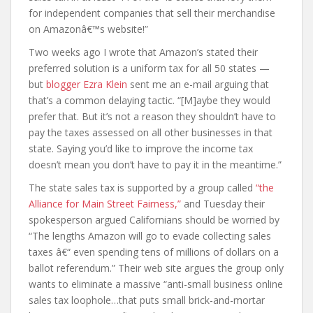
for independent companies that sell their merchandise
on Amazonâ€™s website!”
Two weeks ago I wrote that Amazon’s stated their
preferred solution is a uniform tax for all 50 states —
but
blogger Ezra Klein
sent me an e-mail arguing that
that’s a common delaying tactic. “[M]aybe they would
prefer that. But it’s not a reason they shouldn’t have to
pay the taxes assessed on all other businesses in that
state. Saying you’d like to improve the income tax
doesn’t mean you don’t have to pay it in the meantime.”
The state sales tax is supported by a group called
“the
Alliance for Main Street Fairness,”
and Tuesday their
spokesperson argued Californians should be worried by
“The lengths Amazon will go to evade collecting sales
taxes â€“ even spending tens of millions of dollars on a
ballot referendum.” Their web site argues the group only
wants to eliminate a massive “anti-small business online
sales tax loophole…that puts small brick-and-mortar