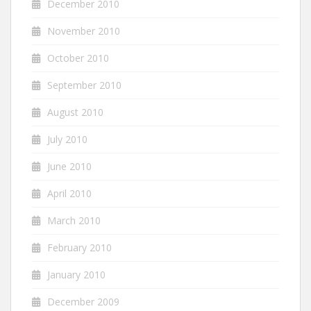
December 2010
November 2010
October 2010
September 2010
August 2010
July 2010
June 2010
April 2010
March 2010
February 2010
January 2010
December 2009