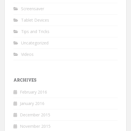
Screensaver
Tablet Devices
Tips and Tricks
Uncategorized
Videos
ARCHIVES
February 2016
January 2016
December 2015
November 2015