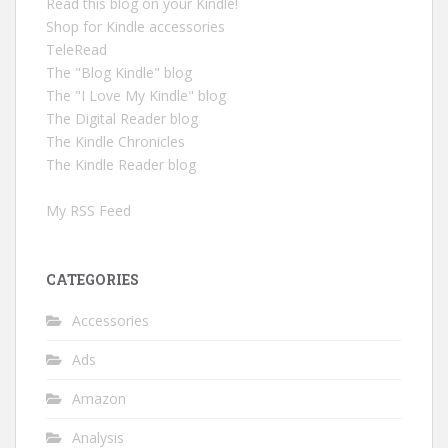
Read this blog on your Kindle!
Shop for Kindle accessories
TeleRead
The "Blog Kindle" blog
The "I Love My Kindle" blog
The Digital Reader blog
The Kindle Chronicles
The Kindle Reader blog
My RSS Feed
CATEGORIES
Accessories
Ads
Amazon
Analysis