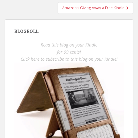
Amazon’s Giving Away a Free Kindle!
BLOGROLL
Read this blog on your Kindle
for 99 cents!
Click here to subscribe to this blog on your Kindle!