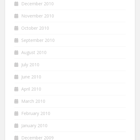
December 2010
November 2010
October 2010
September 2010
August 2010
July 2010
June 2010
April 2010
March 2010
February 2010
January 2010
December 2009