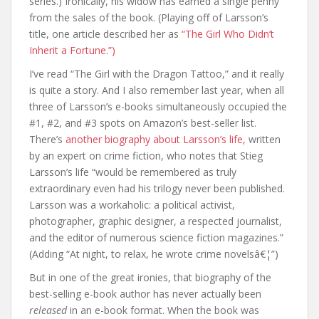
series.) Ironically, his widow has earned a single penny
from the sales of the book. (Playing off of Larsson’s
title, one article described her as
“The Girl Who Didn’t
Inherit a Fortune.”)
I’ve read “The Girl with the Dragon Tattoo,” and it really
is quite a story. And I also remember last year, when all
three of Larsson’s e-books simultaneously occupied the
#1, #2, and #3 spots on Amazon’s best-seller list.
There’s
another biography about Larsson’s life,
written
by an expert on crime fiction, who notes that Stieg
Larsson’s life “would be remembered as truly
extraordinary even had his trilogy never been published.
Larsson was a workaholic: a political activist,
photographer, graphic designer, a respected journalist,
and the editor of numerous science fiction magazines.”
(Adding “At night, to relax, he wrote crime novelsâ€¦”)
But in one of the great ironies, that biography of the
best-selling e-book author has never actually been
released
in an e-book format. When the book was