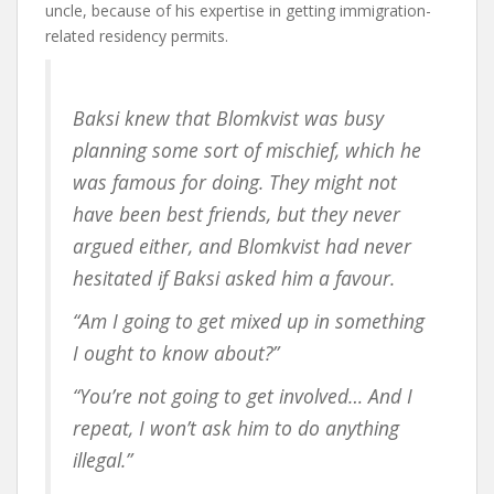
uncle, because of his expertise in getting immigration-
related residency permits.
Baksi knew that Blomkvist was busy
planning some sort of mischief, which he
was famous for doing. They might not
have been best friends, but they never
argued either, and Blomkvist had never
hesitated if Baksi asked him a favour.
“Am I going to get mixed up in something
I ought to know about?”
“You’re not going to get involved… And I
repeat, I won’t ask him to do anything
illegal.”