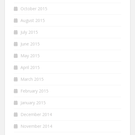
October 2015
August 2015
July 2015
June 2015
May 2015
April 2015
March 2015
February 2015
January 2015
December 2014
November 2014