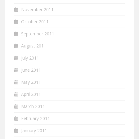
November 2011
October 2011
September 2011
August 2011
July 2011
June 2011
May 2011
April 2011
March 2011
February 2011
January 2011