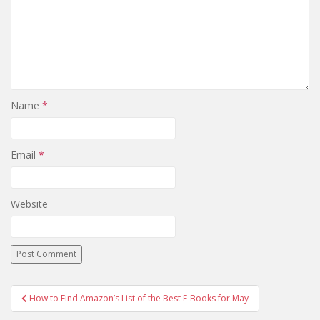
Name
*
Email
*
Website
Post
How to Find Amazon’s List of the Best E-Books for May
navigation