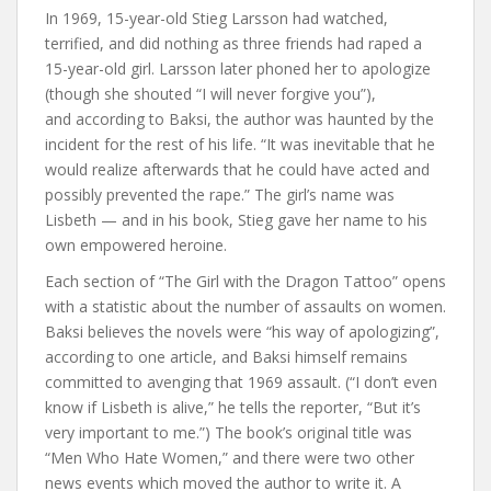
In 1969, 15-year-old Stieg Larsson had watched,
terrified, and did nothing as three friends had raped a
15-year-old girl. Larsson later phoned her to apologize
(though she shouted “I will never forgive you”),
and according to Baksi, the author was haunted by the
incident for the rest of his life. “It was inevitable that he
would realize afterwards that he could have acted and
possibly prevented the rape.” The girl’s name was
Lisbeth — and in his book, Stieg gave her name to his
own empowered heroine.
Each section of “The Girl with the Dragon Tattoo” opens
with a statistic about the number of assaults on women.
Baksi believes the novels were “his way of apologizing”,
according to one article, and Baksi himself remains
committed to avenging that 1969 assault. (“I don’t even
know if Lisbeth is alive,” he tells the reporter, “But it’s
very important to me.”) The book’s original title was
“Men Who Hate Women,” and there were two other
news events which moved the author to write it. A