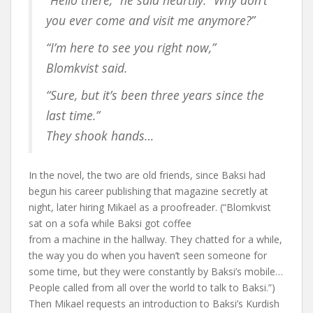
“Hello there,” he said heartily. “Why don’t
you ever come and visit me anymore?”
“I’m here to see you right now,”
Blomkvist said.
“Sure, but it’s been three years since the
last time.”
They shook hands…
In the novel, the two are old friends, since Baksi had
begun his career publishing that magazine secretly at
night, later hiring Mikael as a proofreader. (“Blomkvist
sat on a sofa while Baksi got coffee
from a machine in the hallway. They chatted for a while,
the way you do when you haven’t seen someone for
some time, but they were constantly by Baksi’s mobile…
People called from all over the world to talk to Baksi.”)
Then Mikael requests an introduction to Baksi’s Kurdish