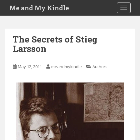
S
Me and My Kindle
TOGGLE
k
i
p
t
The Secrets of Stieg
o
Larsson
m
a
i
May 12, 2011
meandmykindle
Authors
n
c
o
n
t
e
n
t