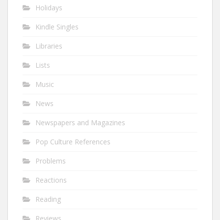
Holidays
Kindle Singles
Libraries
Lists
Music
News
Newspapers and Magazines
Pop Culture References
Problems
Reactions
Reading
Reviews