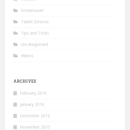
Screensaver
Tablet Devices
Tips and Tricks
Uncategorized
Videos
ARCHIVES
February 2016
January 2016
December 2015
November 2015