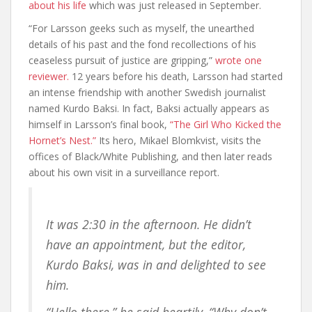
about his life
which was just released in September.
“For Larsson geeks such as myself, the unearthed
details of his past and the fond recollections of his
ceaseless pursuit of justice are gripping,”
wrote one
reviewer.
12 years before his death, Larsson had started
an intense friendship with another Swedish journalist
named Kurdo Baksi. In fact, Baksi actually appears as
himself in Larsson’s final book,
“The Girl Who Kicked the
Hornet’s Nest.”
Its hero, Mikael Blomkvist, visits the
offices of Black/White Publishing, and then later reads
about his own visit in a surveillance report.
It was 2:30 in the afternoon. He didn’t
have an appointment, but the editor,
Kurdo Baksi, was in and delighted to see
him.