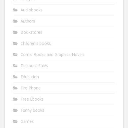
Audiobooks
Authors
Bookstores
Children's books
Comic Books and Graphics Novels
Discount Sales
Education
Fire Phone
Free Ebooks
Funny books
Games