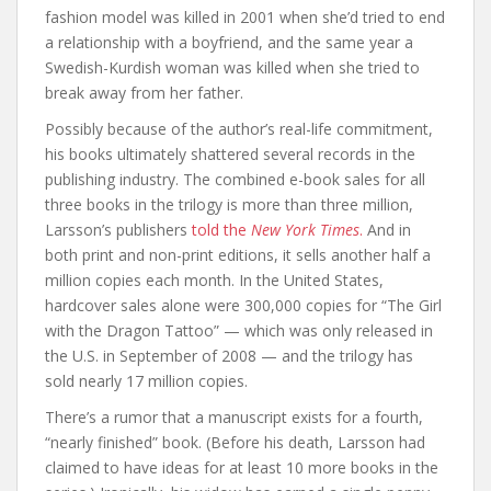
fashion model was killed in 2001 when she’d tried to end
a relationship with a boyfriend, and the same year a
Swedish-Kurdish woman was killed when she tried to
break away from her father.
Possibly because of the author’s real-life commitment,
his books ultimately shattered several records in the
publishing industry. The combined e-book sales for all
three books in the trilogy is more than three million,
Larsson’s publishers
told the
New York Times
.
And in
both print and non-print editions, it sells another half a
million copies each month. In the United States,
hardcover sales alone were 300,000 copies for “The Girl
with the Dragon Tattoo” — which was only released in
the U.S. in September of 2008 — and the trilogy has
sold nearly 17 million copies.
There’s a rumor that a manuscript exists for a fourth,
“nearly finished” book. (Before his death, Larsson had
claimed to have ideas for at least 10 more books in the