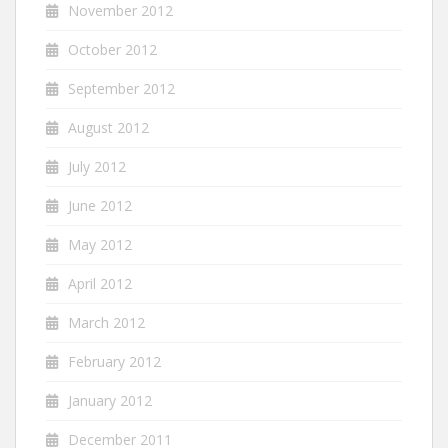
November 2012
October 2012
September 2012
August 2012
July 2012
June 2012
May 2012
April 2012
March 2012
February 2012
January 2012
December 2011