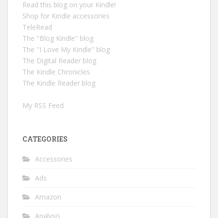
Read this blog on your Kindle!
Shop for Kindle accessories
TeleRead
The "Blog Kindle" blog
The "I Love My Kindle" blog
The Digital Reader blog
The Kindle Chronicles
The Kindle Reader blog
My RSS Feed
CATEGORIES
Accessories
Ads
Amazon
Analysis