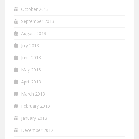
October 2013
September 2013
August 2013
July 2013
June 2013
May 2013
April 2013
March 2013
February 2013
January 2013
December 2012