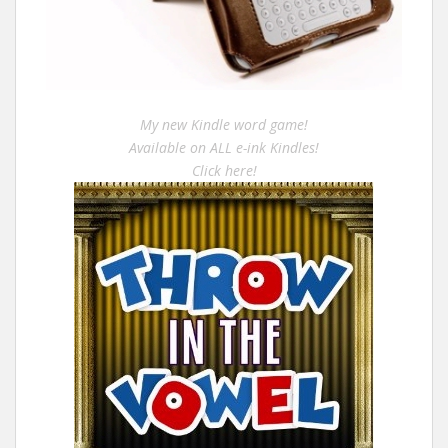
My new Kindle word game!
Available on ALL e-ink Kindles!
Click here!