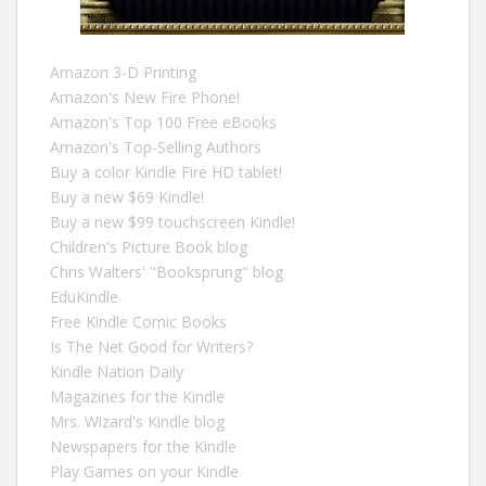
Amazon 3-D Printing
Amazon's New Fire Phone!
Amazon's Top 100 Free eBooks
Amazon's Top-Selling Authors
Buy a color Kindle Fire HD tablet!
Buy a new $69 Kindle!
Buy a new $99 touchscreen Kindle!
Children's Picture Book blog
Chris Walters' "Booksprung" blog
EduKindle
Free Kindle Comic Books
Is The Net Good for Writers?
Kindle Nation Daily
Magazines for the Kindle
Mrs. Wizard's Kindle blog
Newspapers for the Kindle
Play Games on your Kindle