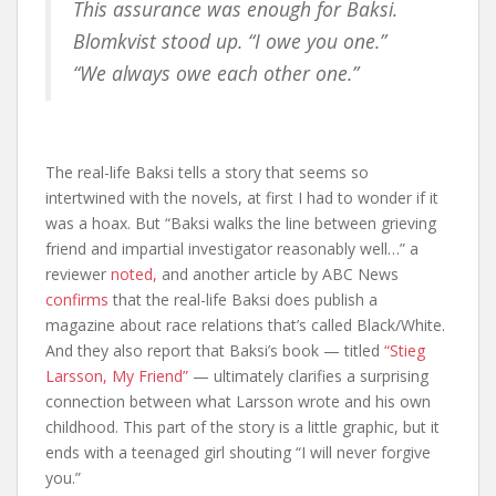
This assurance was enough for Baksi.
Blomkvist stood up. “I owe you one.”
“We always owe each other one.”
The real-life Baksi tells a story that seems so
intertwined with the novels, at first I had to wonder if it
was a hoax. But “Baksi walks the line between grieving
friend and impartial investigator reasonably well…” a
reviewer
noted,
and another article by ABC News
confirms
that the real-life Baksi does publish a
magazine about race relations that’s called Black/White.
And they also report that Baksi’s book — titled
“Stieg
Larsson, My Friend”
— ultimately clarifies a surprising
connection between what Larsson wrote and his own
childhood. This part of the story is a little graphic, but it
ends with a teenaged girl shouting “I will never forgive
you.”