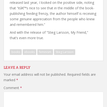
released last year, I looked on the positive side, noting
that “itâ€™s nice to see that in the middle of the book-
publishing feeding frenzy, the author himself is receiving
some genuine appreciation from the people who knew
and remembered him.”
And with the release of “Stieg Larsson, My Friend,”
that’s even more true.
books
ebooks
feminism
Stieg Larsson
LEAVE A REPLY
Your email address will not be published.
Required fields are
marked
*
Comment
*