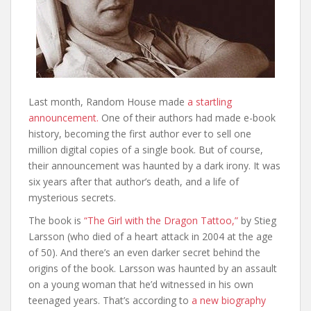
Last month, Random House made
a startling
announcement.
One of their authors had made e-book
history, becoming the first author ever to sell one
million digital copies of a single book. But of course,
their announcement was haunted by a dark irony. It was
six years after that author’s death, and a life of
mysterious secrets.
The book is
“The Girl with the Dragon Tattoo,”
by Stieg
Larsson (who died of a heart attack in 2004 at the age
of 50). And there’s an even darker secret behind the
origins of the book. Larsson was haunted by an assault
on a young woman that he’d witnessed in his own
teenaged years. That’s according to
a new biography