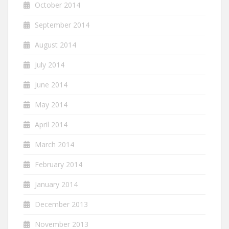
October 2014
September 2014
August 2014
July 2014
June 2014
May 2014
April 2014
March 2014
February 2014
January 2014
December 2013
November 2013