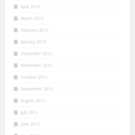
April 2013
March 2013
February 2013
January 2013
December 2012
November 2012
October 2012
September 2012
August 2012
July 2012
June 2012