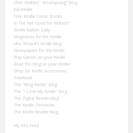
Chris Walters' "Booksprung" blog
EduKindle
Free Kindle Comic Books
Is The Net Good for Writers?
Kindle Nation Daily
Magazines for the Kindle
Mrs. Wizard's Kindle blog
Newspapers for the Kindle
Play Games on your Kindle
Read this blog on your Kindle!
Shop for Kindle accessories
TeleRead
The "Blog Kindle" blog
The "I Love My Kindle" blog
The Digital Reader blog
The Kindle Chronicles
The Kindle Reader blog
My RSS Feed