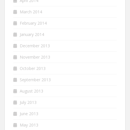
April 2014
March 2014
February 2014
January 2014
December 2013
November 2013
October 2013
September 2013
August 2013
July 2013
June 2013
May 2013