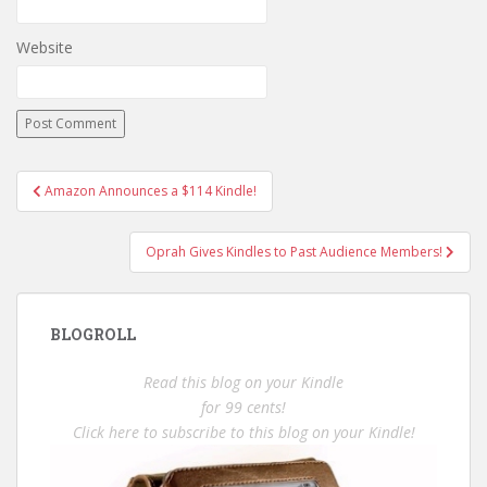
Website
Post
Amazon Announces a $114 Kindle!
navigation
Oprah Gives Kindles to Past Audience Members!
BLOGROLL
Read this blog on your Kindle
for 99 cents!
Click here to subscribe to this blog on your Kindle!