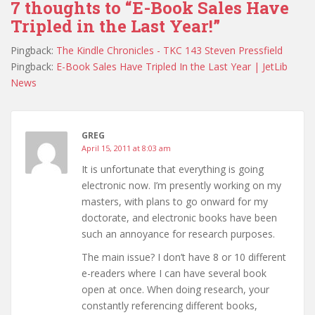
7 thoughts to “E-Book Sales Have
Tripled in the Last Year!”
Pingback:
The Kindle Chronicles - TKC 143 Steven Pressfield
Pingback:
E-Book Sales Have Tripled In the Last Year | JetLib
News
GREG
April 15, 2011 at 8:03 am
It is unfortunate that everything is going
electronic now. I’m presently working on my
masters, with plans to go onward for my
doctorate, and electronic books have been
such an annoyance for research purposes.
The main issue? I don’t have 8 or 10 different
e-readers where I can have several book
open at once. When doing research, your
constantly referencing different books,