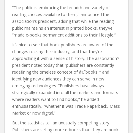
“The public is embracing the breadth and variety of
reading choices available to them,” announced the
association’s president, adding that while the reading
public maintains an interest in printed books, they’ve
“made e-books permanent additions to their lifestyle.”
It’s nice to see that book publishers are aware of the
changes rocking their industry, and that they’re
approaching it with a sense of history. The association’s
president noted today that “publishers are constantly
redefining the timeless concept of â€˜books,'” and
identifying new audiences they can serve in new
emerging technologies. “Publishers have always
strategically expanded into all the markets and formats
where readers want to find books,” he added
enthusiastically, “whether it was Trade Paperback, Mass
Market or now digital.”
But the statistics tell an unusually compelling story.
Publishers are selling more e-books than they are books