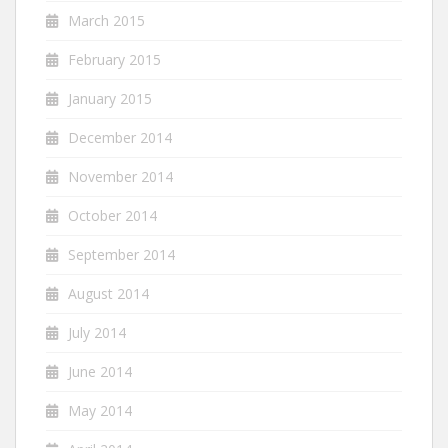
March 2015
February 2015
January 2015
December 2014
November 2014
October 2014
September 2014
August 2014
July 2014
June 2014
May 2014