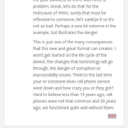
problem. Great, let’s do that for the
Holocaust of WWII, surely that must be
offensive to someone, let’s sanitize it so it’s
not as bad. Perhaps a wee bit extreme in the
example, but illustrates the danger.
This is just one of the many consequences
that this new and great format can creates. I
won’t get started on the life cycle of the
device, the changes that technology will go
through, the danger of corruption or
inaccessibility issues. Think to the last time
your or someone elses cell phone service
went down and how crazy you or they got?
Hard to believe less than 15 years ago, cell
phones were not that common and 20 years
ago, we functioned quite well without them.
REPLY