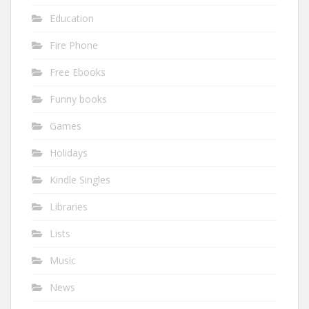
Education
Fire Phone
Free Ebooks
Funny books
Games
Holidays
Kindle Singles
Libraries
Lists
Music
News