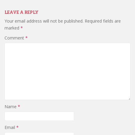
LEAVE A REPLY
Your email address will not be published.
Required fields are
marked
*
Comment
*
Name
*
Email
*