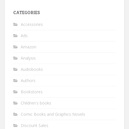
CATEGORIES
Accessories
Ads
Amazon
Analysis
Audiobooks
Authors
Bookstores
Children's books
Comic Books and Graphics Novels
Discount Sales