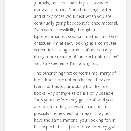
journals, articles, and it is just awkward
using an e-reader. Sometimes highlighters
and sticky notes work best when you are
continually going back to reference material.
Even with accessibility through a
laptop/computer, you run into the same sort
of issues. I’m already looking at a computer
screen for a tiring number of hours a day,
doing more reading off an electronic display?
Not an experience I’m looking for.
The other thing that concerns me, many of
the e-books are not purchased, they are
licensed. This is particularly true for text
books. Any of my e-texts are only useable
for 5 years before they go “poof” and you
are forced to buy a new license – quite
possibly the new edition may or may not
have the same material your looking for. In
this aspect, this is just a forced money grab