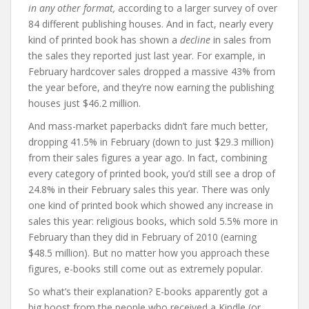
in any other format,
according to a larger survey of over
84 different publishing houses. And in fact, nearly every
kind of printed book has shown a
decline
in sales from
the sales they reported just last year. For example, in
February hardcover sales dropped a massive 43% from
the year before, and they’re now earning the publishing
houses just $46.2 million.
And mass-market paperbacks didn’t fare much better,
dropping 41.5% in February (down to just $29.3 million)
from their sales figures a year ago. In fact, combining
every category of printed book, you’d still see a drop of
24.8% in their February sales this year. There was only
one kind of printed book which showed any increase in
sales this year: religious books, which sold 5.5% more in
February than they did in February of 2010 (earning
$48.5 million). But no matter how you approach these
figures, e-books still come out as extremely popular.
So what’s their explanation? E-books apparently got a
big boost from the people who received a Kindle (or