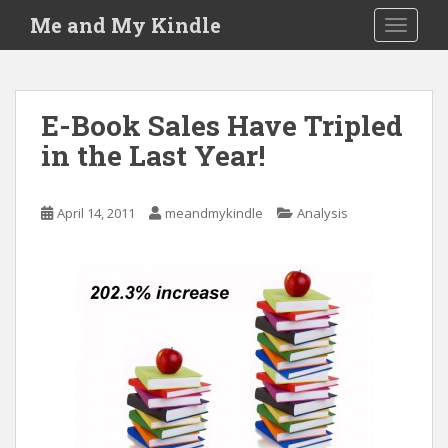
S
Me and My Kindle
TOGGLE
k
i
p
t
E-Book Sales Have Tripled
o
in the Last Year!
m
a
i
April 14, 2011
meandmykindle
Analysis
n
c
o
n
t
e
n
t