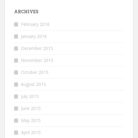
ARCHIVES
February 2016
January 2016
December 2015
November 2015
October 2015
August 2015
July 2015
June 2015
May 2015
April 2015