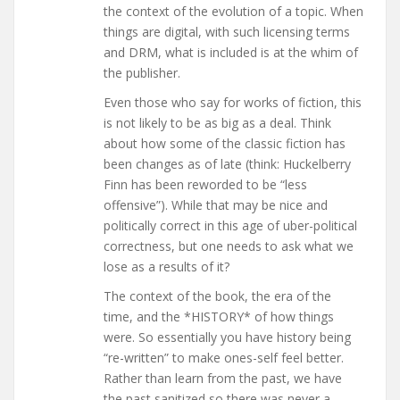
the context of the evolution of a topic. When
things are digital, with such licensing terms
and DRM, what is included is at the whim of
the publisher.
Even those who say for works of fiction, this
is not likely to be as big as a deal. Think
about how some of the classic fiction has
been changes as of late (think: Huckelberry
Finn has been reworded to be “less
offensive”). While that may be nice and
politically correct in this age of uber-political
correctness, but one needs to ask what we
lose as a results of it?
The context of the book, the era of the
time, and the *HISTORY* of how things
were. So essentially you have history being
“re-written” to make ones-self feel better.
Rather than learn from the past, we have
the past sanitized so there was never a