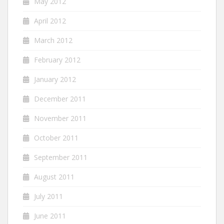
May 2012
April 2012
March 2012
February 2012
January 2012
December 2011
November 2011
October 2011
September 2011
August 2011
July 2011
June 2011