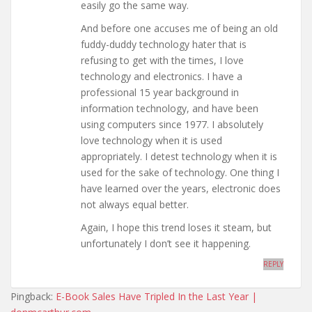
easily go the same way.
And before one accuses me of being an old
fuddy-duddy technology hater that is
refusing to get with the times, I love
technology and electronics. I have a
professional 15 year background in
information technology, and have been
using computers since 1977. I absolutely
love technology when it is used
appropriately. I detest technology when it is
used for the sake of technology. One thing I
have learned over the years, electronic does
not always equal better.
Again, I hope this trend loses it steam, but
unfortunately I don’t see it happening.
REPLY
Pingback:
E-Book Sales Have Tripled In the Last Year |