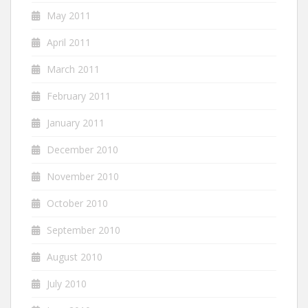
May 2011
April 2011
March 2011
February 2011
January 2011
December 2010
November 2010
October 2010
September 2010
August 2010
July 2010