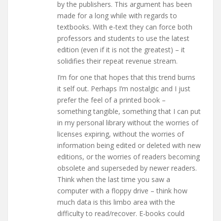
by the publishers. This argument has been
made for a long while with regards to
textbooks. With e-text they can force both
professors and students to use the latest
edition (even if it is not the greatest) – it
solidifies their repeat revenue stream.
I’m for one that hopes that this trend burns
it self out. Perhaps I’m nostalgic and I just
prefer the feel of a printed book –
something tangible, something that I can put
in my personal library without the worries of
licenses expiring, without the worries of
information being edited or deleted with new
editions, or the worries of readers becoming
obsolete and superseded by newer readers.
Think when the last time you saw a
computer with a floppy drive – think how
much data is this limbo area with the
difficulty to read/recover. E-books could