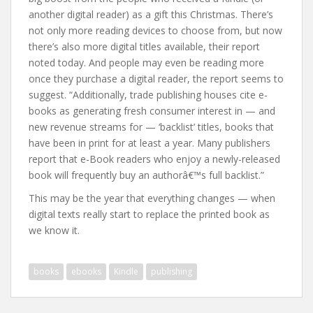
another digital reader) as a gift this Christmas. There’s
not only more reading devices to choose from, but now
there’s also more digital titles available, their report
noted today. And people may even be reading more
once they purchase a digital reader, the report seems to
suggest. “Additionally, trade publishing houses cite e-
books as generating fresh consumer interest in — and
new revenue streams for — ‘backlist’ titles, books that
have been in print for at least a year. Many publishers
report that e-Book readers who enjoy a newly-released
book will frequently buy an authorâ€™s full backlist.”
This may be the year that everything changes — when
digital texts really start to replace the printed book as
we know it.
books
ebooks
Kindle
publishing