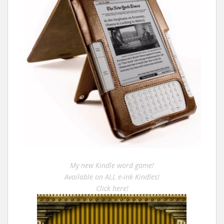
My new Kindle word game!
Available on ALL e-ink Kindles!
Click here!