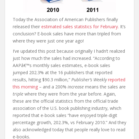
Today the Association of American Publishers finally
released their
estimated sales statistics for February.
It’s
conclusion? E-book sales have more than tripled from
where they were just one year ago!
I’ve updated this post because originally I hadn’t realized
just how much the sales had increased. “According to
AAPâ€™s monthly sales estimates, e-book sales
jumped 202.3% at the 16 publishers that reported
results, hitting $90.3 million,”
Publisher’s Weekly
reported
this morning
– and a 200%
increase
means the sales are
triple
where they were from the year before. Again,
these are the official statistics from the official trade
association of the U.S. book publishing industry, which
reported that e-book sales “have enjoyed triple-digit
percentage growth, 202.3%, vs February 2010.” And they
also acknowledged today that people really love to read
e-books.