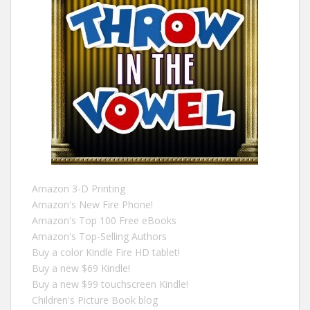
Amazon 3-D Printing
Amazon's New Fire Phone!
Amazon's Top 100 Free eBooks
Amazon's Top-Selling Authors
Buy a color Kindle Fire HD tablet!
Buy a new $69 Kindle!
Buy a new $99 touchscreen Kindle!
Children's Picture Book blog