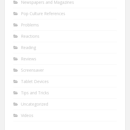
Newspapers and Magazines
Pop Culture References
Problems
Reactions
Reading
Reviews
Screensaver
Tablet Devices
Tips and Tricks
Uncategorized
Videos