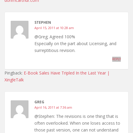
donmcarthur.com
STEPHEN
April 15, 2011 at 10:28 am
@Greg; Agreed 100%
Especially on the part about Licensing, and
surreptitious revision.
REPLY
Pingback:
E-Book Sales Have Tripled In the Last Year |
XingleTalk
GREG
April 16, 2011 at 7:36 am
@Stephen: The revisions is one thing that is
often overlooked. When one loses access to
those past version, one can not understand