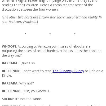
whether a digital reader might impinge on the time they spend
reading to their children. Here’s a complete transcript of the
discussion between the four women.
(The other two hosts are sitcom star Sherri Shepherd and reality TV
star Bethenny Frankel…)
* * *
WHOOPI:
According to Amazon.com, sales of ebooks are
outpacing the sales of actual hardcover books. So is the book on
the way out?
BARBARA:
I guess so.
BETHENNY:
I don’t want to read
The Runaway Bunny
to Brin on a
Kindle.
BARBARA:
Why not?
BETHENNY:
I just, you know, I…
SHERRI:
It’s not the same.