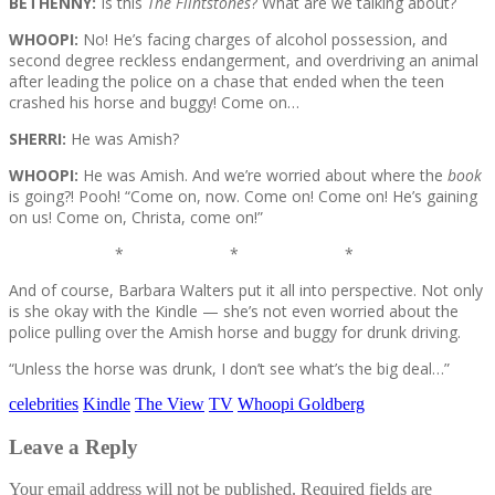
BETHENNY:
Is this
The Flintstones
? What are we talking about?
WHOOPI:
No! He’s facing charges of alcohol possession, and
second degree reckless endangerment, and overdriving an animal
after leading the police on a chase that ended when the teen
crashed his horse and buggy! Come on…
SHERRI:
He was Amish?
WHOOPI:
He was Amish. And we’re worried about where the
book
is going?! Pooh! “Come on, now. Come on! Come on! He’s gaining
on us! Come on, Christa, come on!”
* * *
And of course, Barbara Walters put it all into perspective. Not only
is she okay with the Kindle — she’s not even worried about the
police pulling over the Amish horse and buggy for drunk driving.
“Unless the horse was drunk, I don’t see what’s the big deal…”
celebrities
Kindle
The View
TV
Whoopi Goldberg
Leave a Reply
Your email address will not be published.
Required fields are