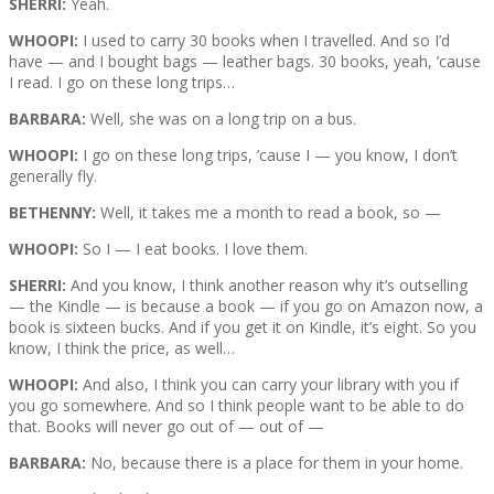
SHERRI:
Yeah.
WHOOPI:
I used to carry 30 books when I travelled. And so I’d
have — and I bought bags — leather bags. 30 books, yeah, ’cause
I read. I go on these long trips…
BARBARA:
Well, she was on a long trip on a bus.
WHOOPI:
I go on these long trips, ’cause I — you know, I don’t
generally fly.
BETHENNY:
Well, it takes me a month to read a book, so —
WHOOPI:
So I — I eat books. I love them.
SHERRI:
And you know, I think another reason why it’s outselling
— the Kindle — is because a book — if you go on Amazon now, a
book is sixteen bucks. And if you get it on Kindle, it’s eight. So you
know, I think the price, as well…
WHOOPI:
And also, I think you can carry your library with you if
you go somewhere. And so I think people want to be able to do
that. Books will never go out of — out of —
BARBARA:
No, because there is a place for them in your home.