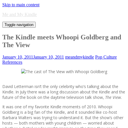
Skip to main content
Me and My Kindle
Toggle navigation
The Kindle meets Whoopi Goldberg and
The View
January 10, 2011
January 10, 2011
meandmykindle
Pop Culture
References
David Letterman isn’t the only celebrity who’s talking about the
Kindle. In July there was a long discussion about the Kindle and the
future of the book on the daytime television talk show,
The View.
It was one of my favorite Kindle moments of 2010. Whoopi
Goldberg is a big fan of the Kindle, and it sounded like co-host
Barbara Walters was trying to understand it. But the show’s other
hosts — both mothers with young children — worried about