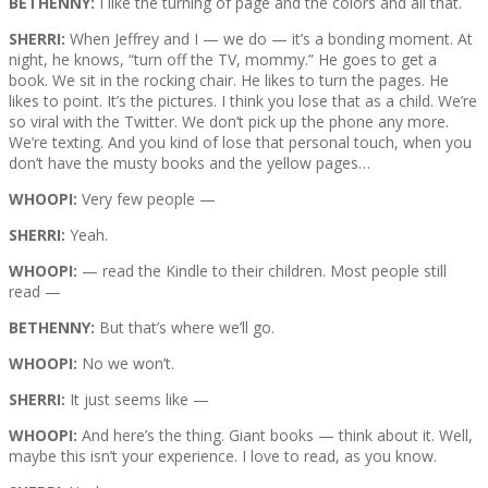
BETHENNY:
I like the turning of page and the colors and all that.
SHERRI:
When Jeffrey and I — we do — it’s a bonding moment. At
night, he knows, “turn off the TV, mommy.” He goes to get a
book. We sit in the rocking chair. He likes to turn the pages. He
likes to point. It’s the pictures. I think you lose that as a child. We’re
so viral with the Twitter. We don’t pick up the phone any more.
We’re texting. And you kind of lose that personal touch, when you
don’t have the musty books and the yellow pages…
WHOOPI:
Very few people —
SHERRI:
Yeah.
WHOOPI:
— read the Kindle to their children. Most people still
read —
BETHENNY:
But that’s where we’ll go.
WHOOPI:
No we won’t.
SHERRI:
It just seems like —
WHOOPI:
And here’s the thing. Giant books — think about it. Well,
maybe this isn’t your experience. I love to read, as you know.