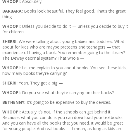
WHOOPI:
Absolutely.
BARBARA:
Books look beautiful. They feel good. That’s the great
thing.
WHOOPI:
Unless you decide to do it — unless you decide to buy it
for children.
SHERRI:
We were talking about young babies and toddlers. What
about for kids who are maybe preteens and teenagers — that
experience of having a book. You remember going to the library?
The Dewey decimal system? That whole —
WHOOPI:
Let me explain to you about books. You see these kids,
how many books they’re carrying?
SHERRI:
Yeah. They got a big —
WHOOPI:
Do you see what they’re carrying on their backs?
BETHENNY:
It’s going to be expensive to buy the devices.
WHOOPI:
Actually it’s not, if the schools can get behind it.
Because, what you can do is you can download your textbooks.
And you can have all the books that you need. It would be great
for young people. And real books — I mean, as long as kids are