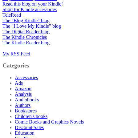
Read this blog on your Kindle!
Shop for Kindle accessories
TeleRead
The "Blog Kindle" blog
The "I Love My Kindle" blog
The Digital Reader blog
The Kindle Chronicles
The Kindle Reader blog
My RSS Feed
Categories
Accessories
Ads
Amazon
Analysis
Audiobooks
Authors
Bookstores
Children's books
Comic Books and Graphics Novels
Discount Sales
Education