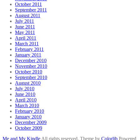
October 2011
September 2011
August 2011
July 2011
June 2011
May 2011
April 2011
March 2011
February 2011
January 2011
December 2010
November 2010
October 2010
September 2010
August 2010
July 2010
June 2010
April 2010
March 2010
February 2010
January 2010
December 2009
October 2009
Me and My Kindle
All rights reserved. Theme by
Colorlib
Powered