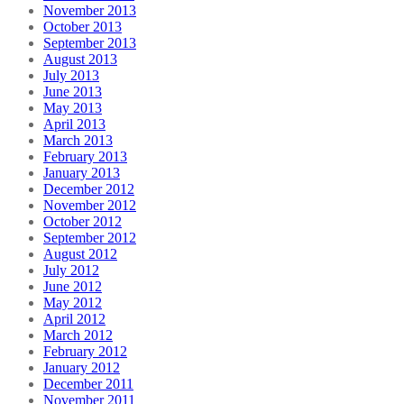
November 2013
October 2013
September 2013
August 2013
July 2013
June 2013
May 2013
April 2013
March 2013
February 2013
January 2013
December 2012
November 2012
October 2012
September 2012
August 2012
July 2012
June 2012
May 2012
April 2012
March 2012
February 2012
January 2012
December 2011
November 2011