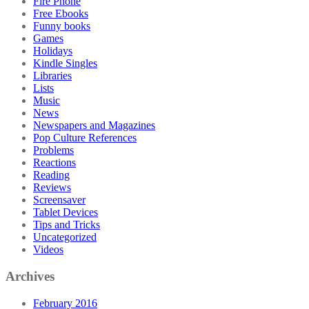
Fire Phone
Free Ebooks
Funny books
Games
Holidays
Kindle Singles
Libraries
Lists
Music
News
Newspapers and Magazines
Pop Culture References
Problems
Reactions
Reading
Reviews
Screensaver
Tablet Devices
Tips and Tricks
Uncategorized
Videos
Archives
February 2016