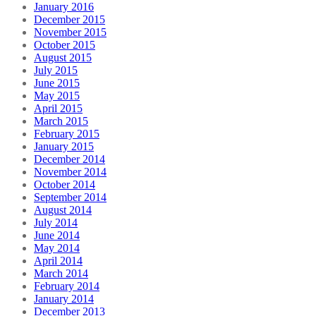
January 2016
December 2015
November 2015
October 2015
August 2015
July 2015
June 2015
May 2015
April 2015
March 2015
February 2015
January 2015
December 2014
November 2014
October 2014
September 2014
August 2014
July 2014
June 2014
May 2014
April 2014
March 2014
February 2014
January 2014
December 2013