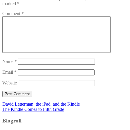
marked
*
Comment
*
Name
*
Email
*
Website
Post
David Letterman, the iPad, and the Kindle
The Kindle Comes to Fifth Grade
navigation
Blogroll