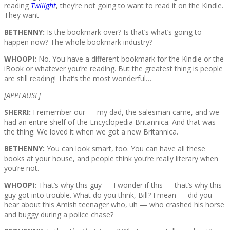
reading
Twilight
, they’re not going to want to read it on the Kindle.
They want —
BETHENNY:
Is the bookmark over? Is that’s what’s going to
happen now? The whole bookmark industry?
WHOOPI:
No. You have a different bookmark for the Kindle or the
iBook or whatever you’re reading. But the greatest thing is people
are still reading! That’s the most wonderful…
[APPLAUSE]
SHERRI:
I remember our — my dad, the salesman came, and we
had an entire shelf of the Encyclopedia Britannica. And that was
the thing. We loved it when we got a new Britannica.
BETHENNY:
You can look smart, too. You can have all these
books at your house, and people think you’re really literary when
you’re not.
WHOOPI:
That’s why this guy — I wonder if this — that’s why this
guy got into trouble. What do you think, Bill? I mean — did you
hear about this Amish teenager who, uh — who crashed his horse
and buggy during a police chase?