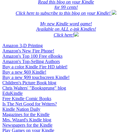
Read this blog on your Kindle
for 99 cents!
Click here to subscribe to this blog on your Kindle!
My new Kindle word game!
Available on ALL e-ink Kindles!
Click here!
Amazon 3-D Printing
Amazon's New Fire Phone!
Amazon's Top 100 Free eBooks
Amazon's Top-Selling Authors
Buy a color Kindle Fire HD tablet!
Buy a new $69 Kindle!
Buy a new $99 touchscreen Kindle!
Children's Picture Book blog
Chris Walters' "Booksprung" blog
EduKindle
Free Kindle Comic Books
Is The Net Good for Writers?
Kindle Nation Daily
Magazines for the Kindle
Mrs. Wizard's Kindle blog
Newspapers for the Kindle
Play Games on your Kindle