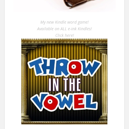
My new Kindle word game!
Available on ALL e-ink Kindles!
Click here!