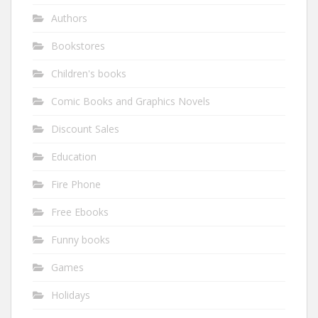
Authors
Bookstores
Children's books
Comic Books and Graphics Novels
Discount Sales
Education
Fire Phone
Free Ebooks
Funny books
Games
Holidays