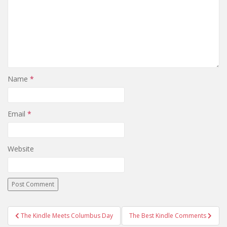
Name
*
Email
*
Website
Post
The Kindle Meets Columbus Day
The Best Kindle Comments
navigation