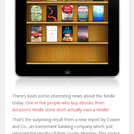
There’s been some interesting news about the Kindle
today.
One in five people who buy ebooks from
Amazon’s Kindle store don’t actually own a Kindle!
That’s the surprising result from a new report by Cowen
and Co., an investment banking company which just
released the results of their survey Monday. This spring