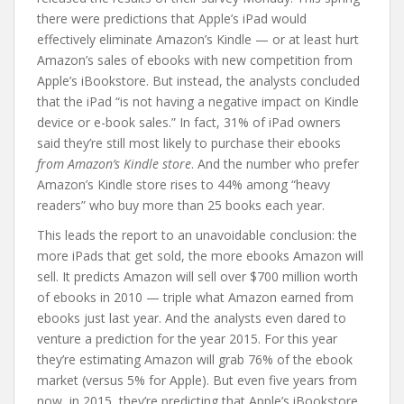
there were predictions that Apple’s iPad would
effectively eliminate Amazon’s Kindle — or at least hurt
Amazon’s sales of ebooks with new competition from
Apple’s iBookstore. But instead, the analysts concluded
that the iPad “is not having a negative impact on Kindle
device or e-book sales.” In fact, 31% of iPad owners
said they’re still most likely to purchase their ebooks
from Amazon’s Kindle store
. And the number who prefer
Amazon’s Kindle store rises to 44% among “heavy
readers” who buy more than 25 books each year.
This leads the report to an unavoidable conclusion: the
more iPads that get sold, the more ebooks Amazon will
sell. It predicts Amazon will sell over $700 million worth
of ebooks in 2010 — triple what Amazon earned from
ebooks just last year. And the analysts even dared to
venture a prediction for the year 2015. For this year
they’re estimating Amazon will grab 76% of the ebook
market (versus 5% for Apple). But even five years from
now, in 2015, they’re predicting that Apple’s iBookstore