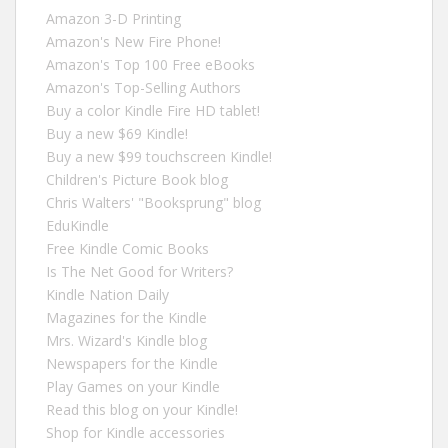
Amazon 3-D Printing
Amazon's New Fire Phone!
Amazon's Top 100 Free eBooks
Amazon's Top-Selling Authors
Buy a color Kindle Fire HD tablet!
Buy a new $69 Kindle!
Buy a new $99 touchscreen Kindle!
Children's Picture Book blog
Chris Walters' "Booksprung" blog
EduKindle
Free Kindle Comic Books
Is The Net Good for Writers?
Kindle Nation Daily
Magazines for the Kindle
Mrs. Wizard's Kindle blog
Newspapers for the Kindle
Play Games on your Kindle
Read this blog on your Kindle!
Shop for Kindle accessories