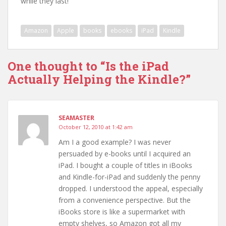
while they last!
Amazon
Apple
books
ebooks
iPad
Kindle
One thought to “Is the iPad
Actually Helping the Kindle?”
SEAMASTER
October 12, 2010 at 1:42 am
Am I a good example? I was never
persuaded by e-books until I acquired an
iPad. I bought a couple of titles in iBooks
and Kindle-for-iPad and suddenly the penny
dropped. I understood the appeal, especially
from a convenience perspective. But the
iBooks store is like a supermarket with
empty shelves, so Amazon got all my