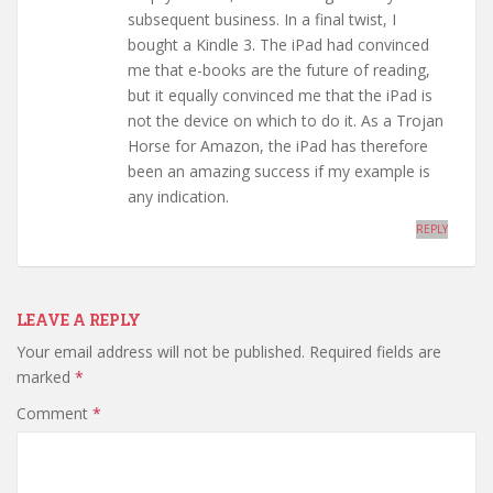
subsequent business. In a final twist, I
bought a Kindle 3. The iPad had convinced
me that e-books are the future of reading,
but it equally convinced me that the iPad is
not the device on which to do it. As a Trojan
Horse for Amazon, the iPad has therefore
been an amazing success if my example is
any indication.
REPLY
LEAVE A REPLY
Your email address will not be published.
Required fields are
marked
*
Comment
*