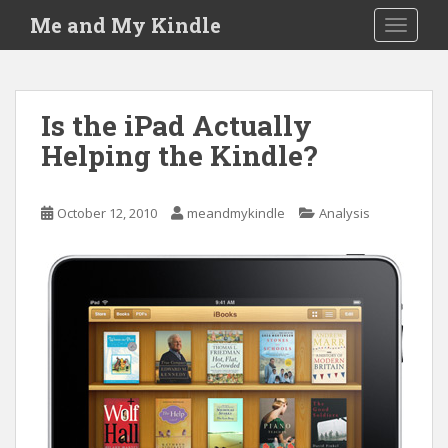
S
Me and My Kindle
TOGGLE
k
i
p
t
Is the iPad Actually
o
Helping the Kindle?
m
a
i
October 12, 2010
meandmykindle
Analysis
n
c
o
n
t
e
n
t