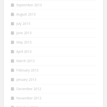
September 2013
August 2013
July 2013
June 2013
May 2013
April 2013
March 2013
February 2013
January 2013
December 2012
November 2012