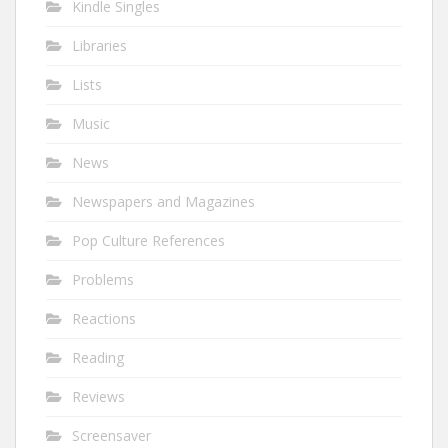
Kindle Singles
Libraries
Lists
Music
News
Newspapers and Magazines
Pop Culture References
Problems
Reactions
Reading
Reviews
Screensaver