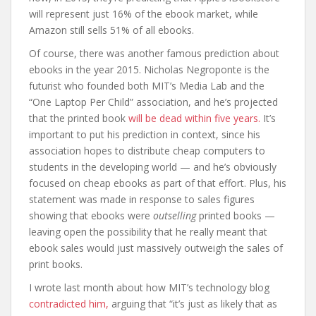
will represent just 16% of the ebook market, while
Amazon still sells 51% of all ebooks.
Of course, there was another famous prediction about
ebooks in the year 2015. Nicholas Negroponte is the
futurist who founded both MIT’s Media Lab and the
“One Laptop Per Child” association, and he’s projected
that the printed book
will be dead within five years.
It’s
important to put his prediction in context, since his
association hopes to distribute cheap computers to
students in the developing world — and he’s obviously
focused on cheap ebooks as part of that effort. Plus, his
statement was made in response to sales figures
showing that ebooks were
outselling
printed books —
leaving open the possibility that he really meant that
ebook sales would just massively outweigh the sales of
print books.
I wrote last month about how MIT’s technology blog
contradicted him,
arguing that “it’s just as likely that as