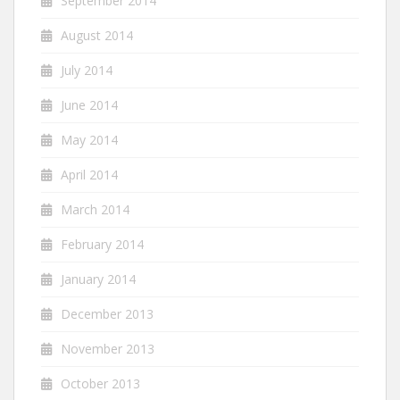
September 2014
August 2014
July 2014
June 2014
May 2014
April 2014
March 2014
February 2014
January 2014
December 2013
November 2013
October 2013