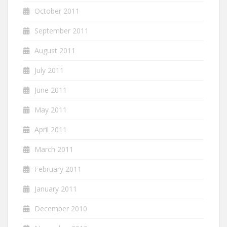
October 2011
September 2011
August 2011
July 2011
June 2011
May 2011
April 2011
March 2011
February 2011
January 2011
December 2010