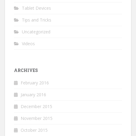
Tablet Devices
Tips and Tricks
Uncategorized
Videos
ARCHIVES
February 2016
January 2016
December 2015
November 2015
October 2015