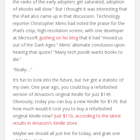
the ranks of the early adopters get saturated, adoption
of ebooks will slow.” But I thought it was interesting that
the iPad also came up in that discussion. Technology
reporter Christopher Mims had noted the praise for the
iPad’s crisp, high-resolution screen, with one developer
at Microsoft
gushing on his blog
that it had “moved us
out of the Dark Ages.” Mims’ alternate conclusion upon
hearing that quote? “Many tech pundit wants books to
die.”
“Really….”
It’s fun to look into the future, but I’ve got a statistic of
my own. One year ago, you could buy a refurbished
version of Amazon’s original Kindle for just $149.
Obviously, today you can buy a new Kindle for $139. But
how much would it cost you to buy a refurbished
original Kindle now?
Just $110, according to the latest
results in Amazon’s Kindle store.
Maybe we should all just live for today, and grab one