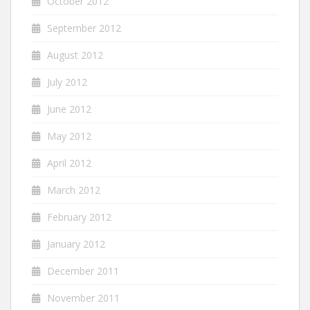
October 2012
September 2012
August 2012
July 2012
June 2012
May 2012
April 2012
March 2012
February 2012
January 2012
December 2011
November 2011