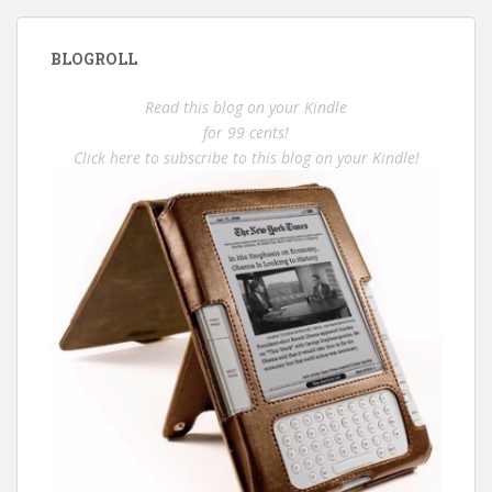
BLOGROLL
Read this blog on your Kindle
for 99 cents!
Click here to subscribe to this blog on your Kindle!