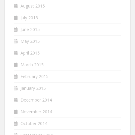
August 2015
July 2015
June 2015
May 2015
April 2015
March 2015
February 2015
January 2015
December 2014
November 2014
October 2014