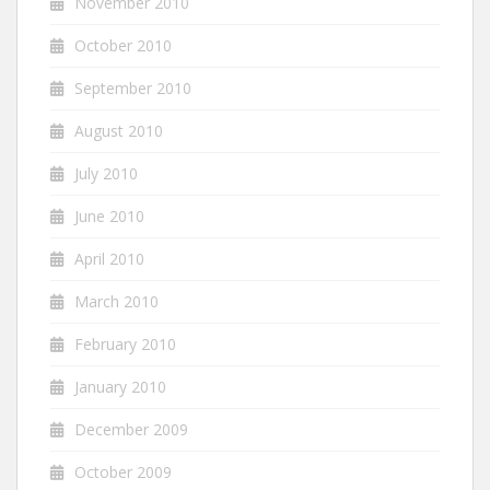
November 2010
October 2010
September 2010
August 2010
July 2010
June 2010
April 2010
March 2010
February 2010
January 2010
December 2009
October 2009