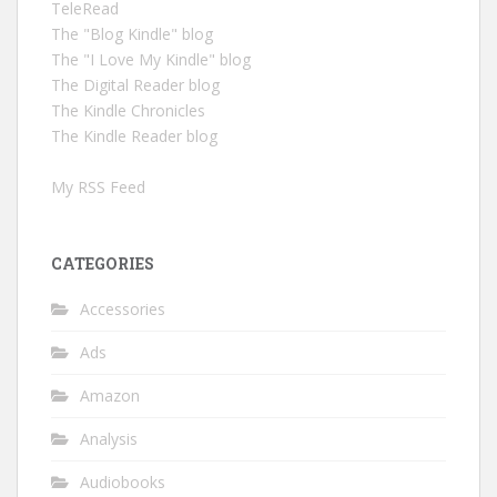
TeleRead
The "Blog Kindle" blog
The "I Love My Kindle" blog
The Digital Reader blog
The Kindle Chronicles
The Kindle Reader blog
My RSS Feed
CATEGORIES
Accessories
Ads
Amazon
Analysis
Audiobooks