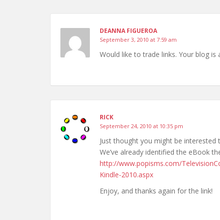
DEANNA FIGUEROA
September 3, 2010 at 7:59 am
Would like to trade links. Your blog is
RICK
September 24, 2010 at 10:35 pm
Just thought you might be intereste
We’ve already identified the eBook the 
http://www.popisms.com/Television
Kindle-2010.aspx
Enjoy, and thanks again for the link!