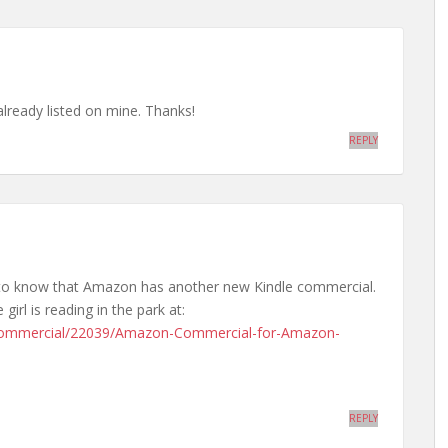
 already listed on mine. Thanks!
REPLY
d to know that Amazon has another new Kindle commercial.
girl is reading in the park at:
Commercial/22039/Amazon-Commercial-for-Amazon-
REPLY