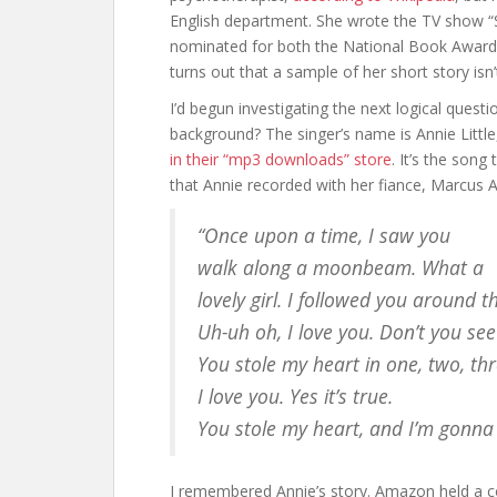
English department. She wrote the TV show “S
nominated for both the National Book Award a
turns out that a sample of her short story isn
I’d begun investigating the next logical quest
background? The singer’s name is Annie Littl
in their “mp3 downloads” store
. It’s the son
that Annie recorded with her fiance, Marcus A
“Once upon a time, I saw you
walk along a moonbeam. What a
lovely girl. I followed you around t
Uh-uh oh, I love you. Don’t you see
You stole my heart in one, two, thr
I love you. Yes it’s true.
You stole my heart, and I’m gonna 
I remembered Annie’s story. Amazon held a c