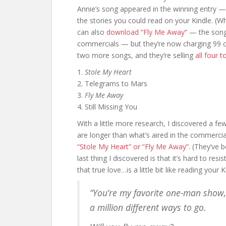
Annie’s song appeared in the winning entry —
the stories you could read on your Kindle. (W
can also
download “Fly Me Away”
— the song 
commercials — but they’re now charging 99 cen
two more songs, and they’re selling
all four 
1.
Stole My Heart
2. Telegrams to Mars
3.
Fly Me Away
4. Still Missing You
With a little more research, I discovered a f
are longer than what’s aired in the commerci
“Stole My Heart” or “Fly Me Away”
. (They’ve 
last thing I discovered is that it’s hard to r
that true love…is a little bit like reading your K
“You’re my favorite one-man show,
a million different ways to go.