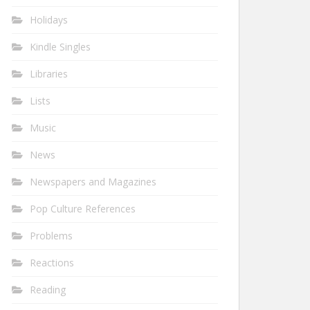
Holidays
Kindle Singles
Libraries
Lists
Music
News
Newspapers and Magazines
Pop Culture References
Problems
Reactions
Reading