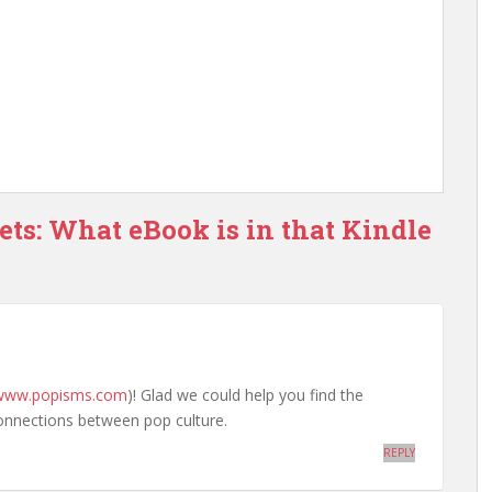
ets: What eBook is in that Kindle
/www.popisms.com
)! Glad we could help you find the
onnections between pop culture.
REPLY