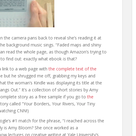
n the camera pans back to reveal she’s reading it at
 the background music sings. “Faded maps and shiny
can read the whole page, as though Amazon’s trying to
d to find out: exactly what ebook
is
that?
 link to a web page with
the complete text of the
able but he shrugged me off, grabbing my keys and
hat the woman’s Kindle was displaying its title at the
gs Out.” It’s a collection of short stories by Amy
mplete story as a free sample if you go to
the
y story called “Your Borders, Your Rivers, Your Tiny
 watching CNN!)
ogle’s #1 match for the phrase, “I reached across the
tly is Amy Bloom? She once worked as a
now lectures on creative writing at Yale University’s