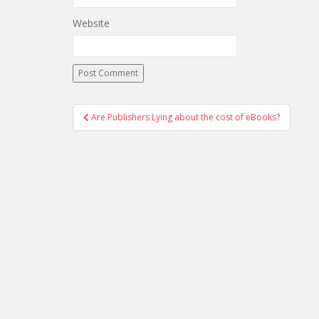
Website
Post
Are Publishers Lying about the cost of eBooks?
navigation