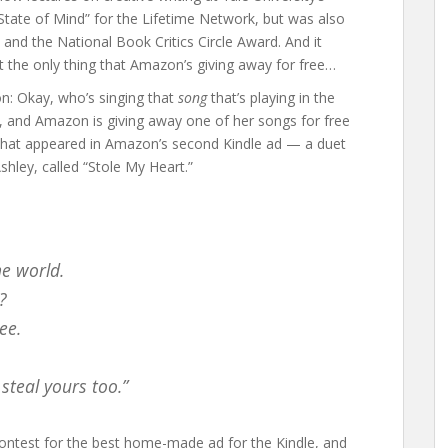
tate of Mind” for the Lifetime Network, but was also
nd the National Book Critics Circle Award. And it
’t the only thing that Amazon’s giving away for free…
ion: Okay, who’s singing that
song
that’s playing in the
e, and Amazon is giving away one of her songs for free
g that appeared in Amazon’s second Kindle ad — a duet
shley, called “Stole My Heart.”
he world.
?
ee.
steal yours too.”
ontest for the best home-made ad for the Kindle, and