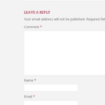
LEAVE A REPLY
Your email address will not be published.
Required fi
Comment
*
Name
*
Email
*