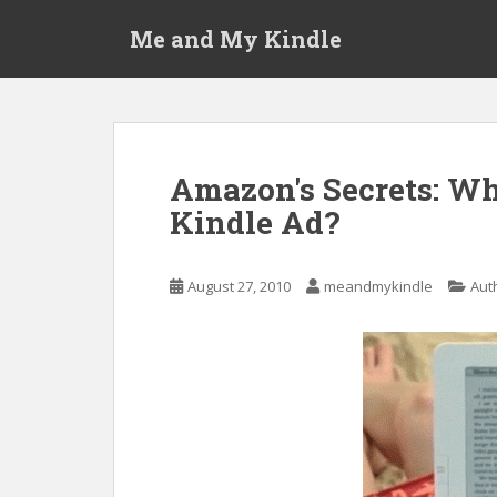
S
Me and My Kindle
k
i
p
t
o
m
Amazon's Secrets: Wh
a
Kindle Ad?
i
n
c
August 27, 2010
meandmykindle
Aut
o
n
t
e
n
t