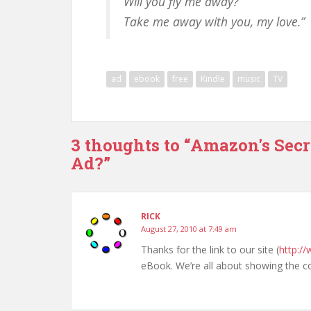
Will you fly me away?
Take me away with you, my love.”
ad
ebook
free
Kindle
music
TV
3 thoughts to “Amazon's Secr
Ad?”
RICK
August 27, 2010 at 7:49 am
Thanks for the link to our site (
http:/
eBook. We’re all about showing the c