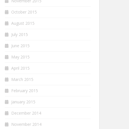
November 2015
October 2015
August 2015
July 2015
June 2015
May 2015
April 2015
March 2015
February 2015
January 2015
December 2014
November 2014