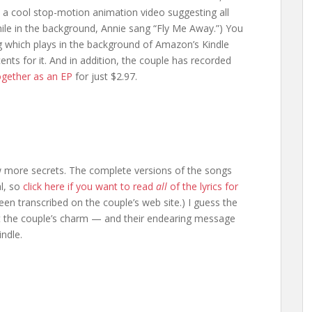
 a cool stop-motion animation video suggesting all
hile in the background, Annie sang “Fly Me Away.”) You
which plays in the background of Amazon’s Kindle
ts for it. And in addition, the couple has recorded
together as an EP
for just $2.97.
ew more secrets. The complete versions of the songs
al, so
click here if you want to read
all
of the lyrics for
been transcribed on the couple’s web site.) I guess the
esist the couple’s charm — and their endearing message
indle.