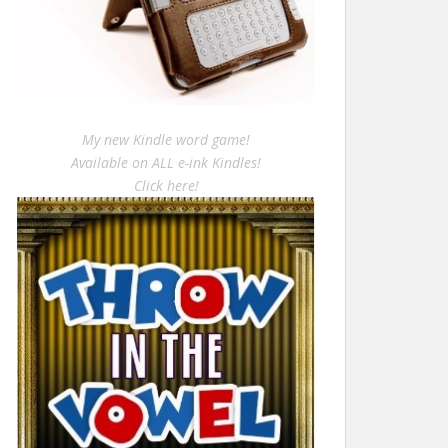
My new Kindle word game!
Available on ALL e-ink Kindles!
Click here!