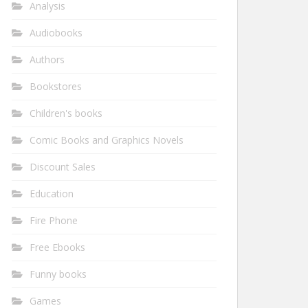
Analysis
Audiobooks
Authors
Bookstores
Children's books
Comic Books and Graphics Novels
Discount Sales
Education
Fire Phone
Free Ebooks
Funny books
Games