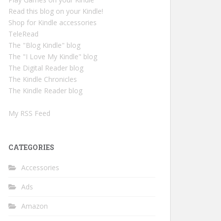
Read this blog on your Kindle!
Shop for Kindle accessories
TeleRead
The "Blog Kindle" blog
The "I Love My Kindle" blog
The Digital Reader blog
The Kindle Chronicles
The Kindle Reader blog
My RSS Feed
CATEGORIES
Accessories
Ads
Amazon