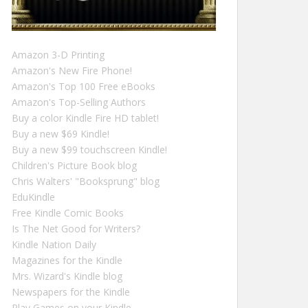
Amazon 3-D Printing
Amazon's New Fire Phone!
Amazon's Top 100 Free eBooks
Amazon's Top-Selling Authors
Buy a color Kindle Fire HD tablet!
Buy a new $69 Kindle!
Buy a new $99 touchscreen Kindle!
Children's Picture Book blog
Chris Walters' "Booksprung" blog
EduKindle
Free Kindle Comic Books
Is The Net Good for Writers?
Kindle Nation Daily
Magazines for the Kindle
Mrs. Wizard's Kindle blog
Newspapers for the Kindle
Play Games on your Kindle