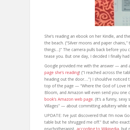
She’s reading an ebook on her Kindle, and the
the beach. (“Silver moons and paper chains,”
things…)” The camera pulls back before you 
tease you. But one day, I decided I finally ha
Google provided me with the answer — and a
page she’s reading
! (“I reached across the t
heading out the door….”) I should’ve noticed t
top of the page — “Where the God of Love Han
Bloom, and Amazon will even send you one co
book’s Amazon web page
. (It’s a funny, sex
Villages” — about committing adultery while
UPDATE: I’ve just discovered that I’m now Go
table but he shrugged me off.” But who exac
psychotherapist,
according to Wikipedia
, but 