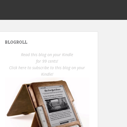
BLOGROLL
Read this blog on your Kindle
for 99 cents!
Click here to subscribe to this blog on your
Kindle!