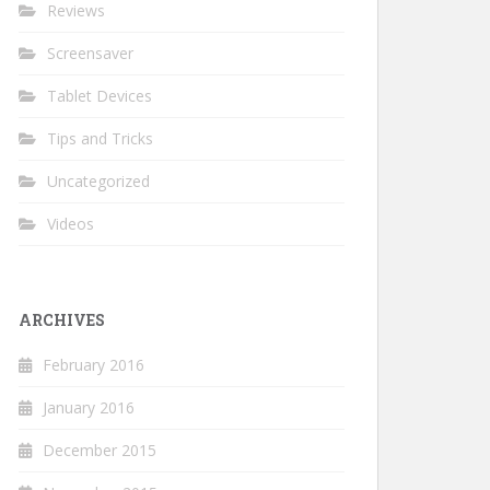
Reviews
Screensaver
Tablet Devices
Tips and Tricks
Uncategorized
Videos
ARCHIVES
February 2016
January 2016
December 2015