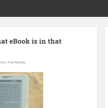
at eBook is in that
,
hors
Free Ebooks